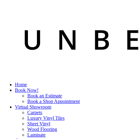
Home
Book Now!
Book an Estimate
Book a Shop Appointment
Virtual Showroom
Carpets
Luxury Vinyl Tiles
Sheet Vinyl
Wood Flooring
Laminate