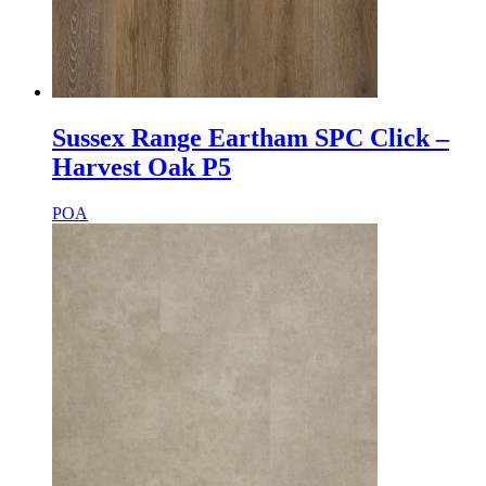
Sussex Range Eartham SPC Click –
Harvest Oak P5
POA