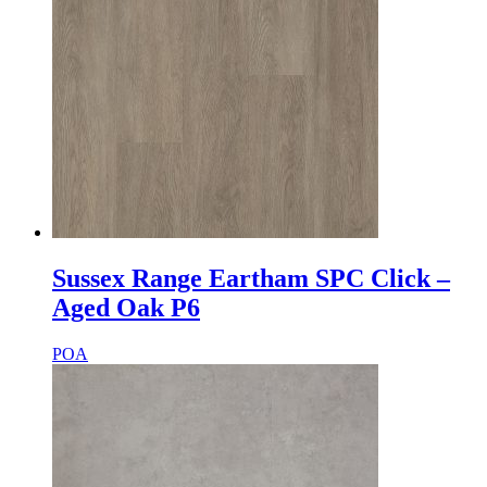
Sussex Range Eartham SPC Click –
Aged Oak P6
POA