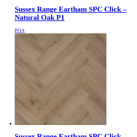
Sussex Range Eartham SPC Click –
Natural Oak P1
POA
Sussex Range Eartham SPC Click –