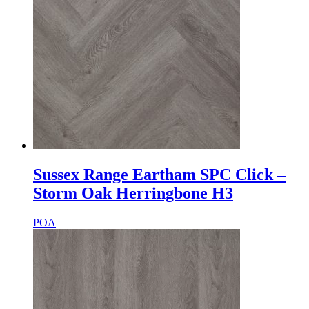
Sussex Range Eartham SPC Click –
Storm Oak Herringbone H3
POA