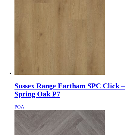
Sussex Range Eartham SPC Click –
Spring Oak P7
POA