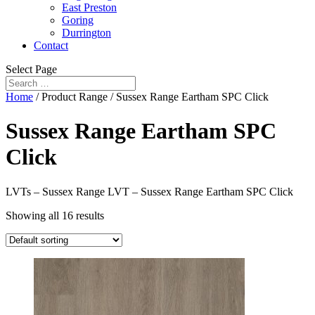
East Preston
Goring
Durrington
Contact
Select Page
Home
/ Product Range / Sussex Range Eartham SPC Click
Sussex Range Eartham SPC
Click
LVTs – Sussex Range LVT – Sussex Range Eartham SPC Click
Showing all 16 results