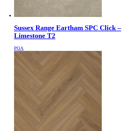
Sussex Range Eartham SPC Click –
Limestone T2
POA