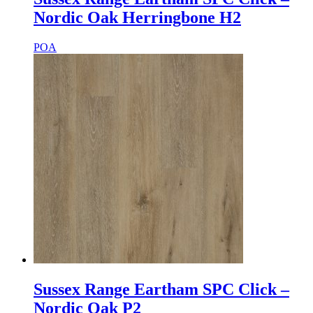
Nordic Oak Herringbone H2
POA
Sussex Range Eartham SPC Click –
Nordic Oak P2