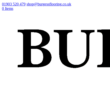
01903 520 479
shop@burgessflooring.co.uk
0 Items