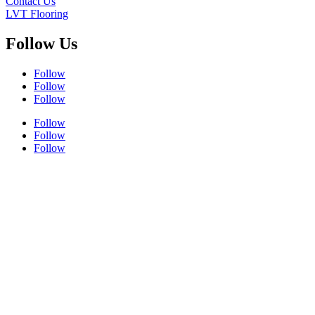
Contact Us
LVT Flooring
Follow Us
Follow
Follow
Follow
Follow
Follow
Follow