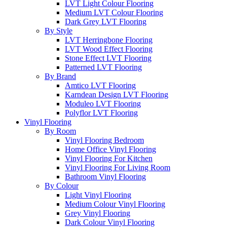
LVT Light Colour Flooring
Medium LVT Colour Flooring
Dark Grey LVT Flooring
By Style
LVT Herringbone Flooring
LVT Wood Effect Flooring
Stone Effect LVT Flooring
Patterned LVT Flooring
By Brand
Amtico LVT Flooring
Karndean Design LVT Flooring
Moduleo LVT Flooring
Polyflor LVT Flooring
Vinyl Flooring
By Room
Vinyl Flooring Bedroom
Home Office Vinyl Flooring
Vinyl Flooring For Kitchen
Vinyl Flooring For Living Room
Bathroom Vinyl Flooring
By Colour
Light Vinyl Flooring
Medium Colour Vinyl Flooring
Grey Vinyl Flooring
Dark Colour Vinyl Flooring