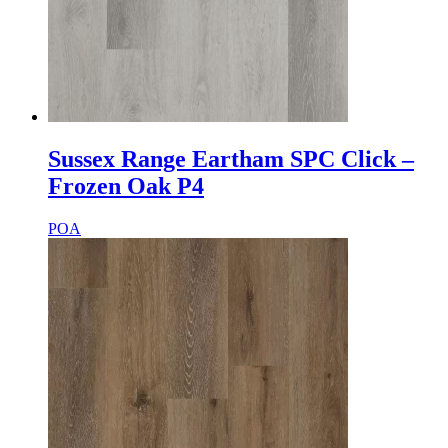
Sussex Range Eartham SPC Click –
Frozen Oak P4
POA