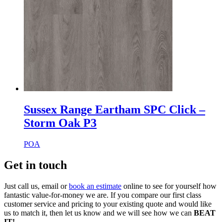
Sussex Range Eartham SPC Click –
Storm Oak P3
POA
Get in touch
Just call us, email or
book an estimate
online to see for yourself how
fantastic value-for-money we are. If you compare our first class
customer service and pricing to your existing quote and would like
us to match it, then let us know and we will see how we can
BEAT
IT!