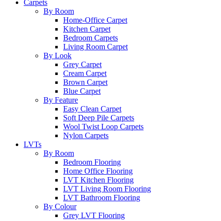
Carpets
By Room
Home-Office Carpet
Kitchen Carpet
Bedroom Carpets
Living Room Carpet
By Look
Grey Carpet
Cream Carpet
Brown Carpet
Blue Carpet
By Feature
Easy Clean Carpet
Soft Deep Pile Carpets
Wool Twist Loop Carpets
Nylon Carpets
LVTs
By Room
Bedroom Flooring
Home Office Flooring
LVT Kitchen Flooring
LVT Living Room Flooring
LVT Bathroom Flooring
By Colour
Grey LVT Flooring