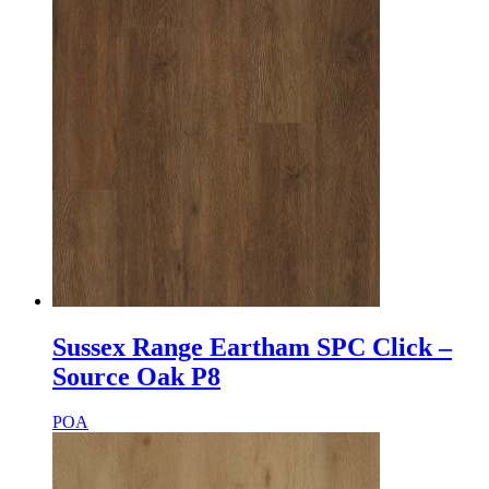
Sussex Range Eartham SPC Click –
Source Oak P8
POA