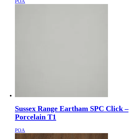
POA
Sussex Range Eartham SPC Click –
Porcelain T1
POA