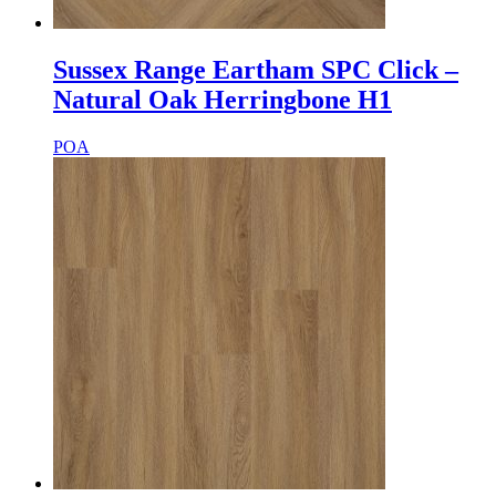
Sussex Range Eartham SPC Click –
Natural Oak Herringbone H1
POA