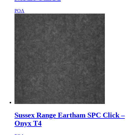
POA
Sussex Range Eartham SPC Click –
Onyx T4