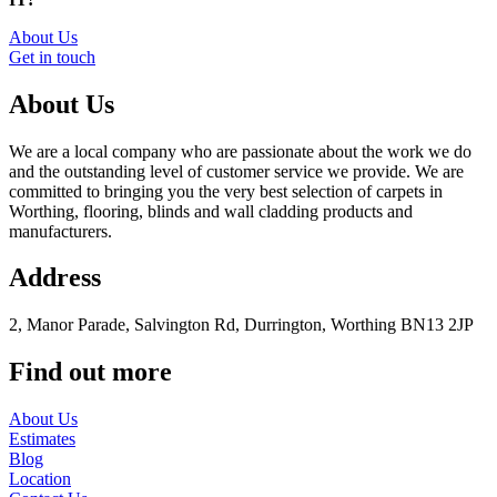
About Us
Get in touch
About Us
We are a local company who are passionate about the work we do
and the outstanding level of customer service we provide. We are
committed to bringing you the very best selection of carpets in
Worthing, flooring, blinds and wall cladding products and
manufacturers.
Address
2, Manor Parade, Salvington Rd, Durrington, Worthing BN13 2JP
Find out more
About Us
Estimates
Blog
Location