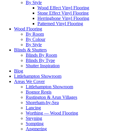
By Style
Wood Effect Vinyl Flooring
Stone Effect Vinyl Flooring
Herringbone Vinyl Flooring
Patterned Vinyl Flooring
Wood Flooring
By Room
By Colour
By Style
Blinds & Shutters
Blinds By Room
Blinds By Type
Shutter Inspiration
Blog
Littlehampton Showroom
Areas We Cover
Littlehampton Showroom
Bognor Regis
Rustington & Arun Villages
Shoreham-by-Sea
Lancing
Worthing — Wood Flooring
Steyning
Sompting
Angmering