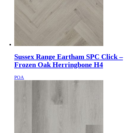
Sussex Range Eartham SPC Click –
Frozen Oak Herringbone H4
POA