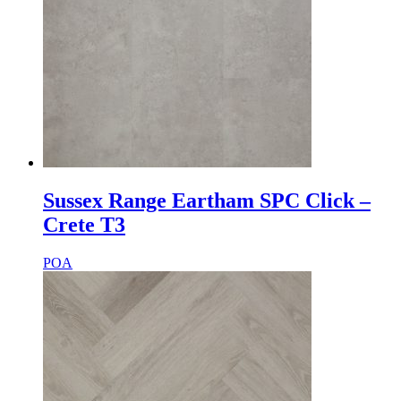
Sussex Range Eartham SPC Click –
Crete T3
POA