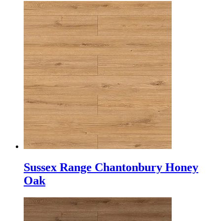
Sussex Range Chantonbury Honey
Oak