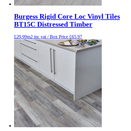
Burgess Rigid Core Loc Vinyl Tiles
BT15C Distressed Timber
£29.99m2 inc vat / Box Price
£
65.97