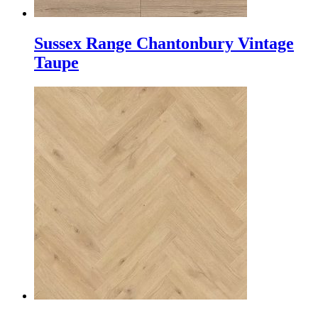
Sussex Range Chantonbury Vintage
Taupe