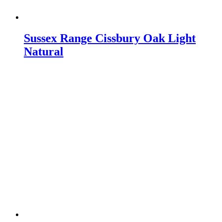
Sussex Range Cissbury Oak Light
Natural