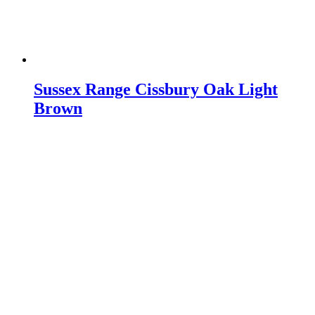
Sussex Range Cissbury Oak Light
Brown