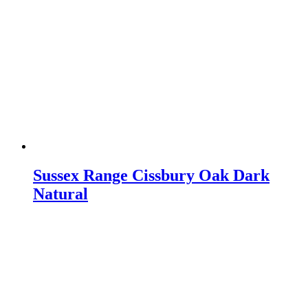
Sussex Range Cissbury Oak Dark
Natural