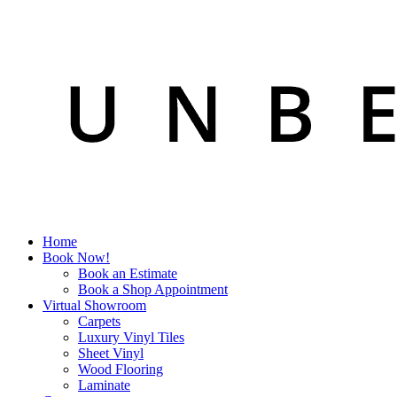
Home
Book Now!
Book an Estimate
Book a Shop Appointment
Virtual Showroom
Carpets
Luxury Vinyl Tiles
Sheet Vinyl
Wood Flooring
Laminate