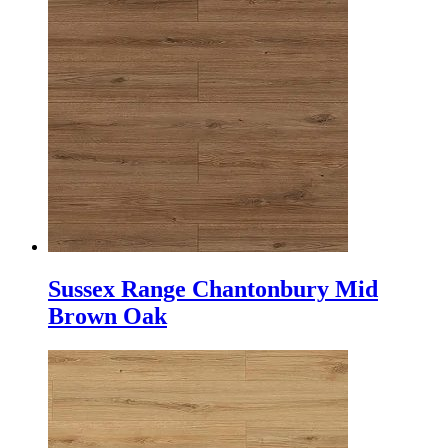
Sussex Range Chantonbury Mid
Brown Oak