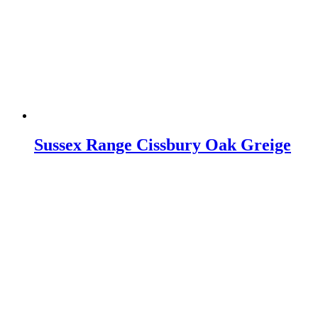
Sussex Range Cissbury Oak Greige