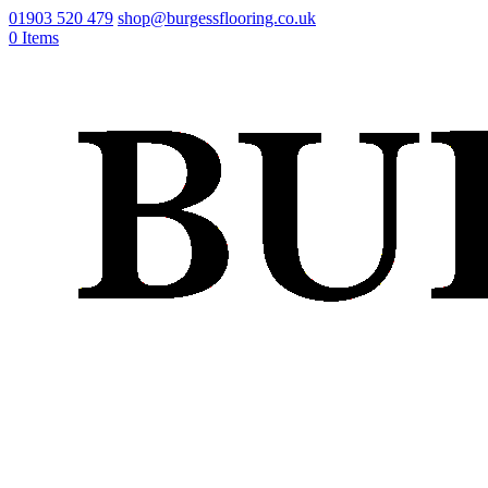
01903 520 479
shop@burgessflooring.co.uk
0 Items