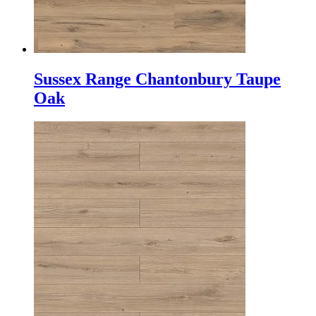
Sussex Range Chantonbury Taupe
Oak