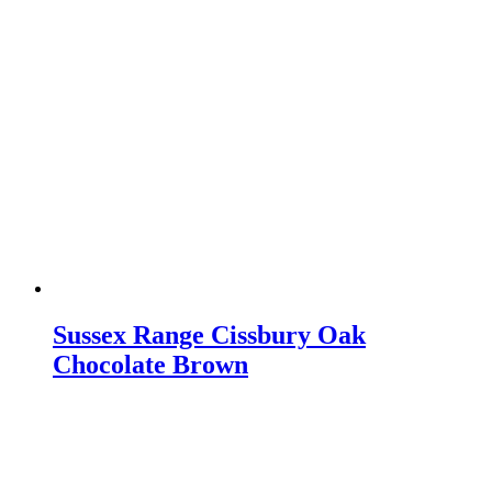
Sussex Range Cissbury Oak
Chocolate Brown