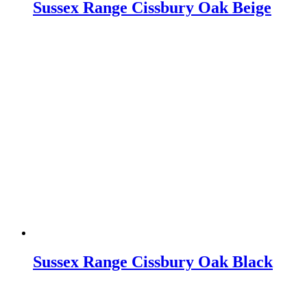
Sussex Range Cissbury Oak Beige
Sussex Range Cissbury Oak Black