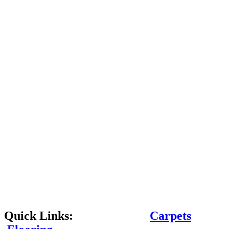
Quick Links:
Carpets