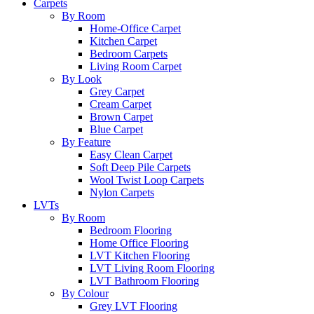
Carpets
By Room
Home-Office Carpet
Kitchen Carpet
Bedroom Carpets
Living Room Carpet
By Look
Grey Carpet
Cream Carpet
Brown Carpet
Blue Carpet
By Feature
Easy Clean Carpet
Soft Deep Pile Carpets
Wool Twist Loop Carpets
Nylon Carpets
LVTs
By Room
Bedroom Flooring
Home Office Flooring
LVT Kitchen Flooring
LVT Living Room Flooring
LVT Bathroom Flooring
By Colour
Grey LVT Flooring