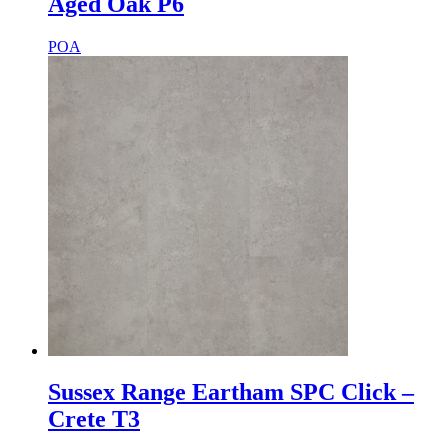
Aged Oak P6
POA
Sussex Range Eartham SPC Click –
Crete T3