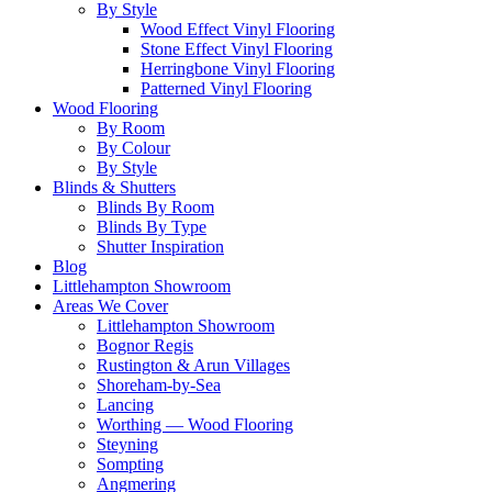
By Style
Wood Effect Vinyl Flooring
Stone Effect Vinyl Flooring
Herringbone Vinyl Flooring
Patterned Vinyl Flooring
Wood Flooring
By Room
By Colour
By Style
Blinds & Shutters
Blinds By Room
Blinds By Type
Shutter Inspiration
Blog
Littlehampton Showroom
Areas We Cover
Littlehampton Showroom
Bognor Regis
Rustington & Arun Villages
Shoreham-by-Sea
Lancing
Worthing — Wood Flooring
Steyning
Sompting
Angmering