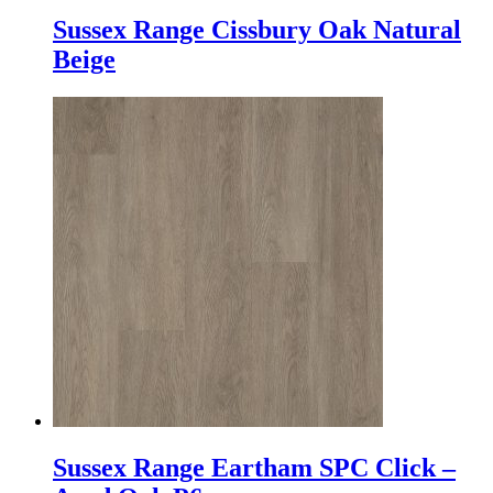
Sussex Range Cissbury Oak Natural
Beige
Sussex Range Eartham SPC Click –