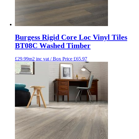
Burgess Rigid Core Loc Vinyl Tiles
BT08C Washed Timber
£29.99m2 inc vat / Box Price
£
65.97