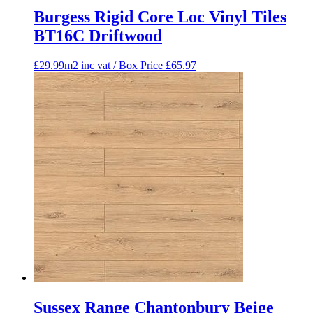
Burgess Rigid Core Loc Vinyl Tiles
BT16C Driftwood
£29.99m2 inc vat / Box Price
£
65.97
Sussex Range Chantonbury Beige