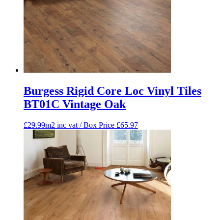
Burgess Rigid Core Loc Vinyl Tiles
BT01C Vintage Oak
£29.99m2 inc vat / Box Price
£
65.97