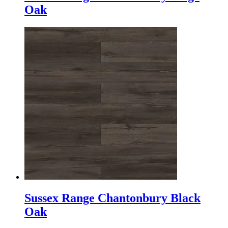
Oak
Sussex Range Chantonbury Black
Oak