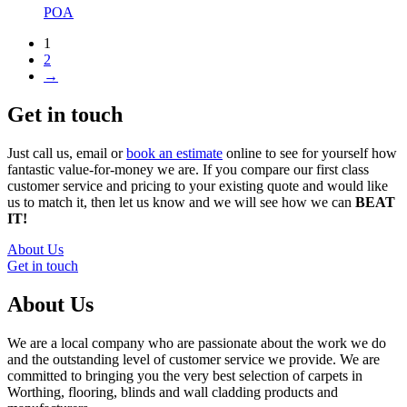
POA
1
2
→
Get in touch
Just call us, email or
book an estimate
online to see for yourself how
fantastic value-for-money we are. If you compare our first class
customer service and pricing to your existing quote and would like
us to match it, then let us know and we will see how we can
BEAT
IT!
About Us
Get in touch
About Us
We are a local company who are passionate about the work we do
and the outstanding level of customer service we provide. We are
committed to bringing you the very best selection of carpets in
Worthing, flooring, blinds and wall cladding products and