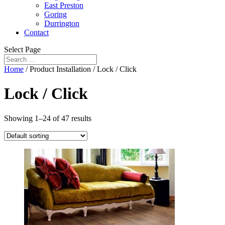
East Preston
Goring
Durrington
Contact
Select Page
Home
/ Product Installation / Lock / Click
Lock / Click
Showing 1–24 of 47 results