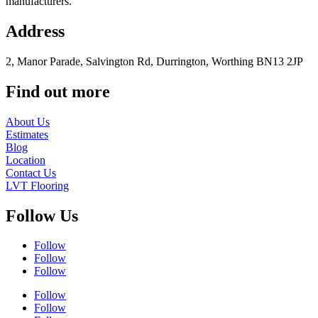
manufacturers.
Address
2, Manor Parade, Salvington Rd, Durrington, Worthing BN13 2JP
Find out more
About Us
Estimates
Blog
Location
Contact Us
LVT Flooring
Follow Us
Follow
Follow
Follow
Follow
Follow