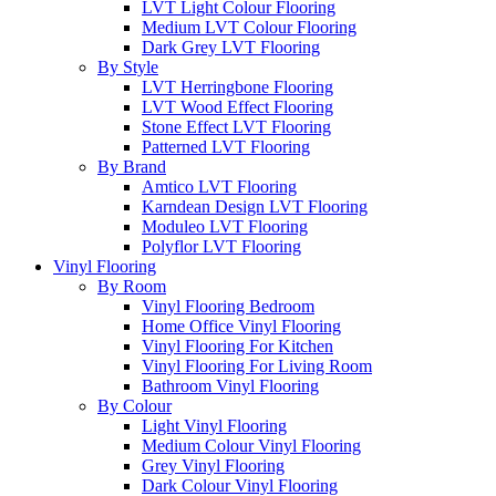
LVT Light Colour Flooring
Medium LVT Colour Flooring
Dark Grey LVT Flooring
By Style
LVT Herringbone Flooring
LVT Wood Effect Flooring
Stone Effect LVT Flooring
Patterned LVT Flooring
By Brand
Amtico LVT Flooring
Karndean Design LVT Flooring
Moduleo LVT Flooring
Polyflor LVT Flooring
Vinyl Flooring
By Room
Vinyl Flooring Bedroom
Home Office Vinyl Flooring
Vinyl Flooring For Kitchen
Vinyl Flooring For Living Room
Bathroom Vinyl Flooring
By Colour
Light Vinyl Flooring
Medium Colour Vinyl Flooring
Grey Vinyl Flooring
Dark Colour Vinyl Flooring