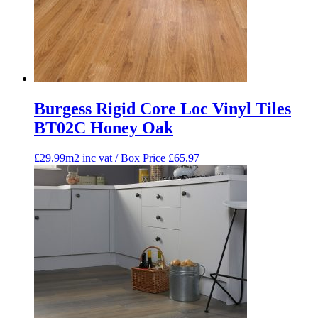
Burgess Rigid Core Loc Vinyl Tiles
BT02C Honey Oak
£29.99m2 inc vat / Box Price
£
65.97