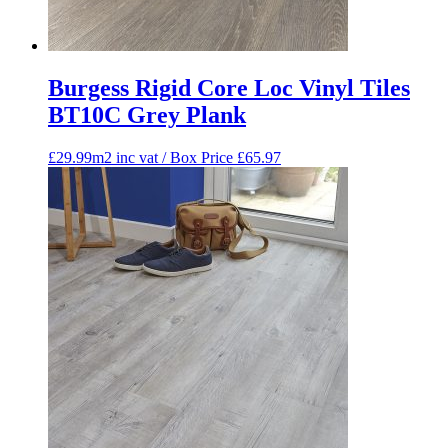
Burgess Rigid Core Loc Vinyl Tiles
BT10C Grey Plank
£29.99m2 inc vat / Box Price
£
65.97