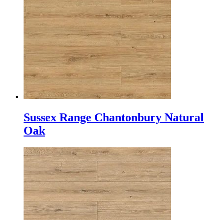
Sussex Range Chantonbury Natural
Oak