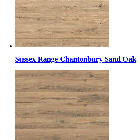
Sussex Range Chantonbury Sand Oak