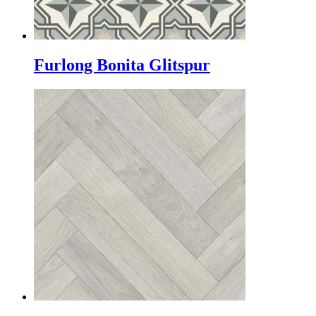
Furlong Bonita Glitspur