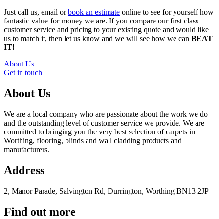
Just call us, email or
book an estimate
online to see for yourself how
fantastic value-for-money we are. If you compare our first class
customer service and pricing to your existing quote and would like
us to match it, then let us know and we will see how we can
BEAT
IT!
About Us
Get in touch
About Us
We are a local company who are passionate about the work we do
and the outstanding level of customer service we provide. We are
committed to bringing you the very best selection of carpets in
Worthing, flooring, blinds and wall cladding products and
manufacturers.
Address
2, Manor Parade, Salvington Rd, Durrington, Worthing BN13 2JP
Find out more