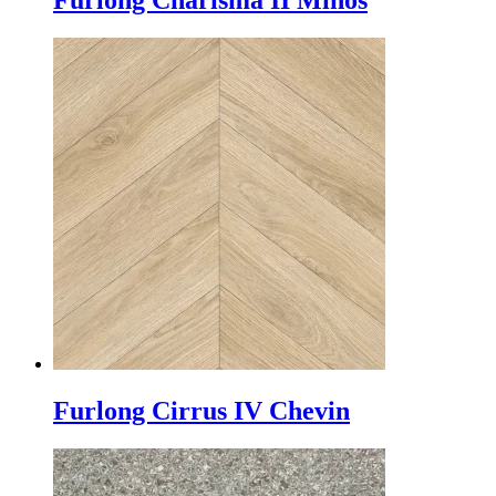
Furlong Charisma II Minos
Furlong Cirrus IV Chevin