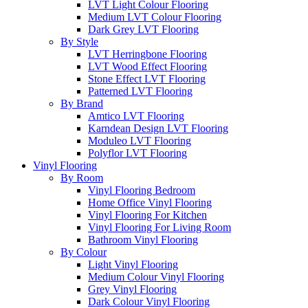
LVT Light Colour Flooring
Medium LVT Colour Flooring
Dark Grey LVT Flooring
By Style
LVT Herringbone Flooring
LVT Wood Effect Flooring
Stone Effect LVT Flooring
Patterned LVT Flooring
By Brand
Amtico LVT Flooring
Karndean Design LVT Flooring
Moduleo LVT Flooring
Polyflor LVT Flooring
Vinyl Flooring
By Room
Vinyl Flooring Bedroom
Home Office Vinyl Flooring
Vinyl Flooring For Kitchen
Vinyl Flooring For Living Room
Bathroom Vinyl Flooring
By Colour
Light Vinyl Flooring
Medium Colour Vinyl Flooring
Grey Vinyl Flooring
Dark Colour Vinyl Flooring