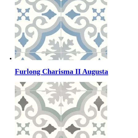
Furlong Charisma II Augusta