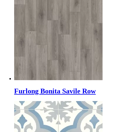
Furlong Bonita Savile Row