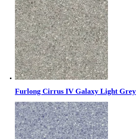
Furlong Cirrus IV Galaxy Light Grey