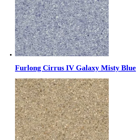
Furlong Cirrus IV Galaxy Misty Blue