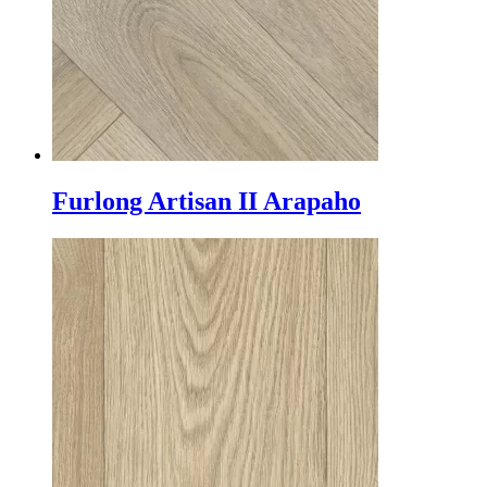
Furlong Artisan II Arapaho