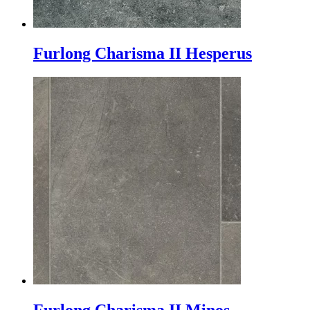
Furlong Charisma II Hesperus