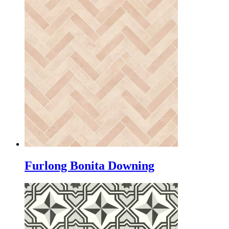
Furlong Bonita Downing