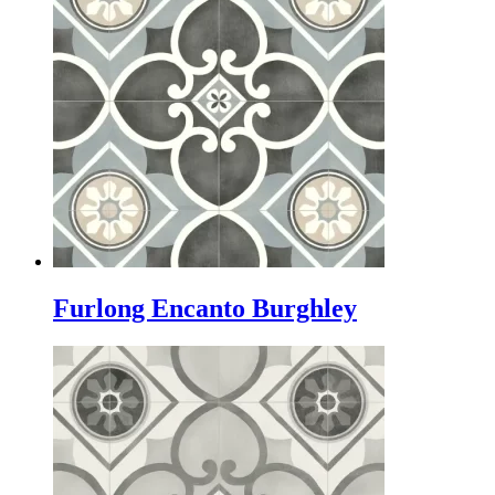
Furlong Encanto Burghley