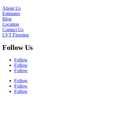
About Us
Estimates
Blog
Location
Contact Us
LVT Flooring
Follow Us
Follow
Follow
Follow
Follow
Follow
Follow