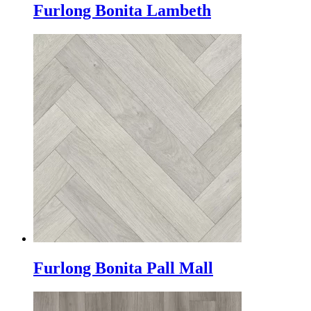
Furlong Bonita Lambeth
Furlong Bonita Pall Mall