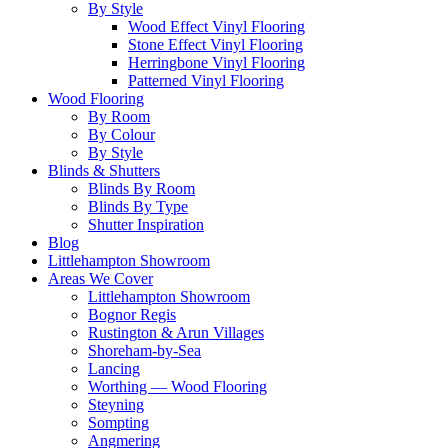
By Style
Wood Effect Vinyl Flooring
Stone Effect Vinyl Flooring
Herringbone Vinyl Flooring
Patterned Vinyl Flooring
Wood Flooring
By Room
By Colour
By Style
Blinds & Shutters
Blinds By Room
Blinds By Type
Shutter Inspiration
Blog
Littlehampton Showroom
Areas We Cover
Littlehampton Showroom
Bognor Regis
Rustington & Arun Villages
Shoreham-by-Sea
Lancing
Worthing — Wood Flooring
Steyning
Sompting
Angmering