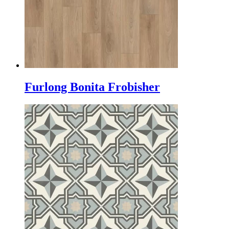
Furlong Bonita Frobisher