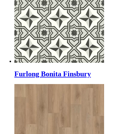
Furlong Bonita Finsbury