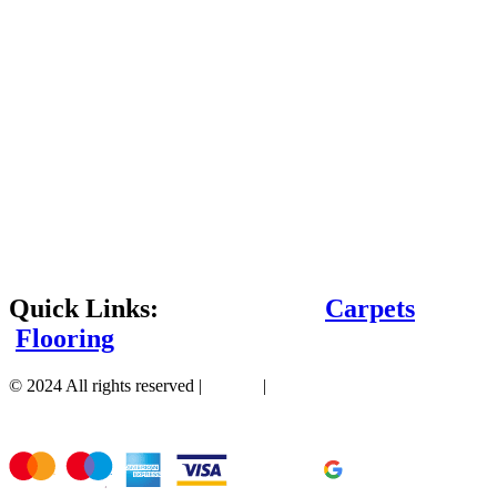
Quick Links:
Carpets
Flooring
© 2024 All rights reserved |
Sitemap
|