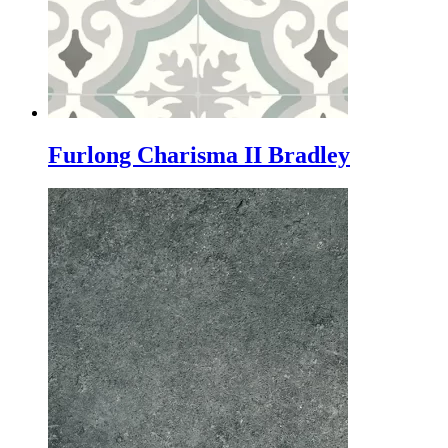
Furlong Charisma II Bradley