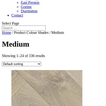
East Preston
Goring
Durrington
Contact
Select Page
Home
/ Product Colour Shades / Medium
Medium
Showing 1–24 of 336 results