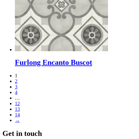
Furlong Encanto Buscot
1
2
3
4
…
12
13
14
→
Get in touch