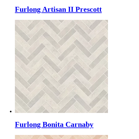
Furlong Artisan II Prescott
Furlong Bonita Carnaby