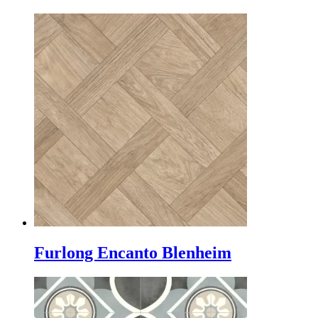
Furlong Encanto Blenheim