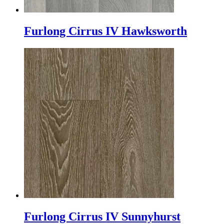
Furlong Cirrus IV Hawksworth
Furlong Cirrus IV Sunnyhurst