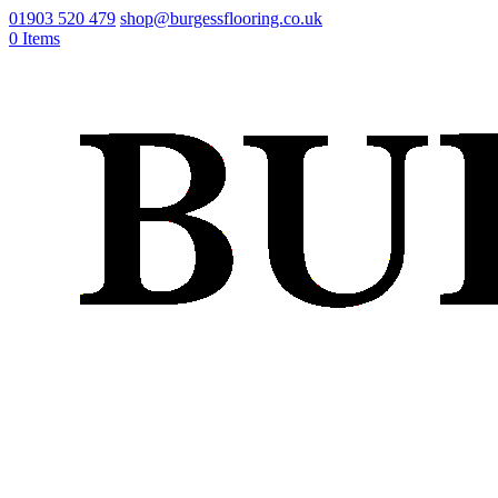
01903 520 479
shop@burgessflooring.co.uk
0 Items