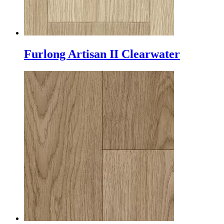
Furlong Artisan II Clearwater