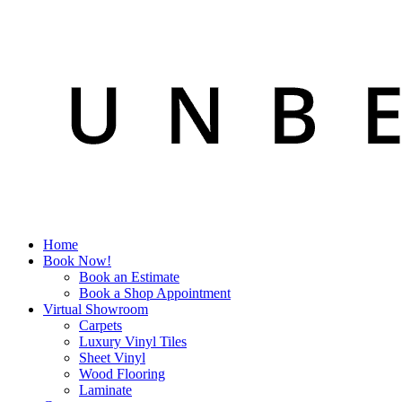
Home
Book Now!
Book an Estimate
Book a Shop Appointment
Virtual Showroom
Carpets
Luxury Vinyl Tiles
Sheet Vinyl
Wood Flooring
Laminate