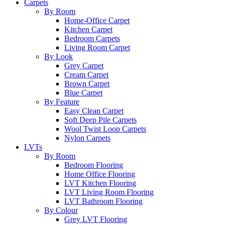
Carpets
By Room
Home-Office Carpet
Kitchen Carpet
Bedroom Carpets
Living Room Carpet
By Look
Grey Carpet
Cream Carpet
Brown Carpet
Blue Carpet
By Feature
Easy Clean Carpet
Soft Deep Pile Carpets
Wool Twist Loop Carpets
Nylon Carpets
LVTs
By Room
Bedroom Flooring
Home Office Flooring
LVT Kitchen Flooring
LVT Living Room Flooring
LVT Bathroom Flooring
By Colour
Grey LVT Flooring