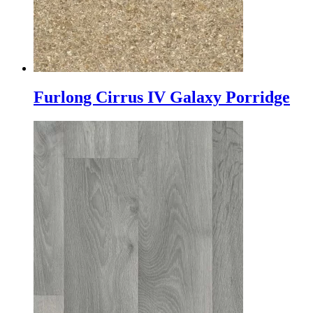
Furlong Cirrus IV Galaxy Porridge