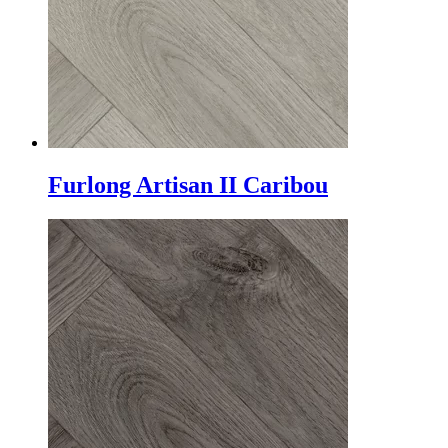
Furlong Artisan II Caribou