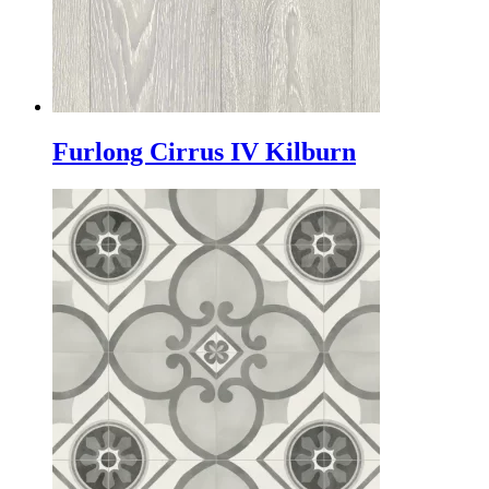
Furlong Cirrus IV Kilburn