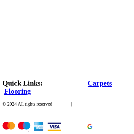
Quick Links:
Carpets
Flooring
© 2024 All rights reserved |
Sitemap
|