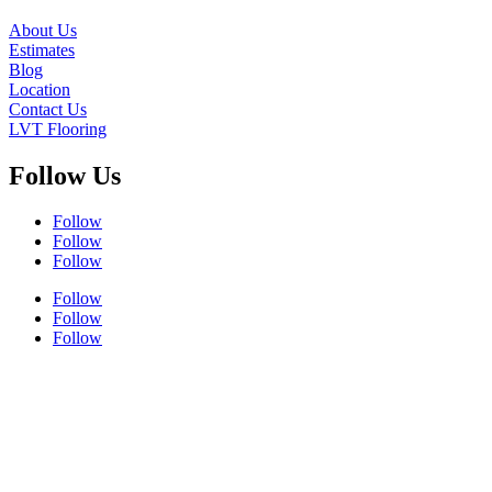
About Us
Estimates
Blog
Location
Contact Us
LVT Flooring
Follow Us
Follow
Follow
Follow
Follow
Follow
Follow