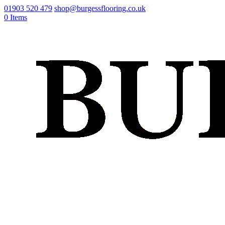
01903 520 479
shop@burgessflooring.co.uk
0 Items