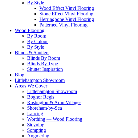
By Style
Wood Effect Vinyl Flooring
Stone Effect Vinyl Flooring
Herringbone Vinyl Flooring
Patterned Vinyl Flooring
Wood Flooring
By Room
By Colour
By Style
Blinds & Shutters
Blinds By Room
Blinds By Type
Shutter Inspiration
Blog
Littlehampton Showroom
Areas We Cover
Littlehampton Showroom
Bognor Regis
Rustington & Arun Villages
Shoreham-by-Sea
Lancing
Worthing — Wood Flooring
Steyning
Sompting
Angmering