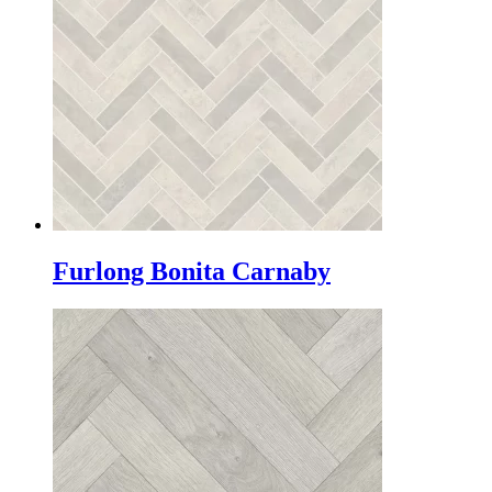
Furlong Bonita Carnaby