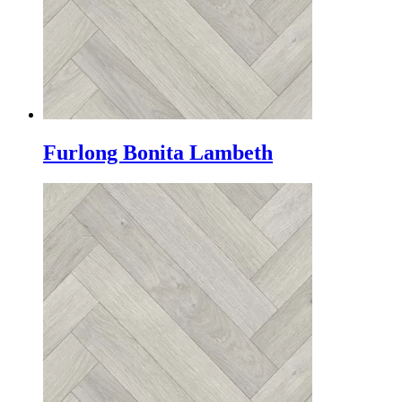
Furlong Bonita Lambeth