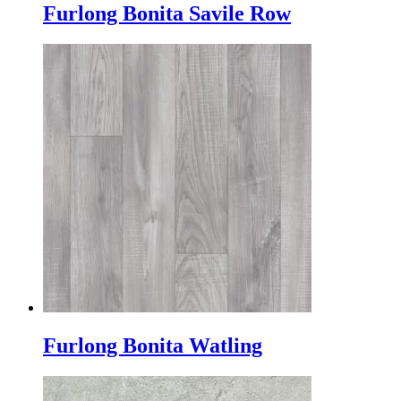
Furlong Bonita Savile Row
Furlong Bonita Watling