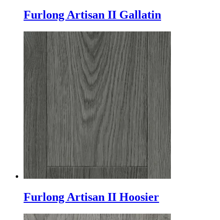
Furlong Artisan II Gallatin
Furlong Artisan II Hoosier