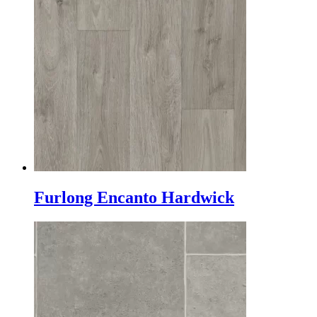
Furlong Encanto Hardwick