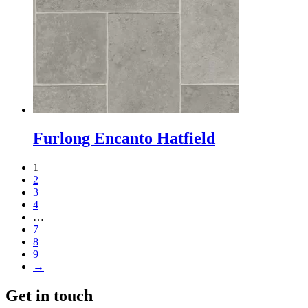
Furlong Encanto Hatfield
1
2
3
4
…
7
8
9
→
Get in touch