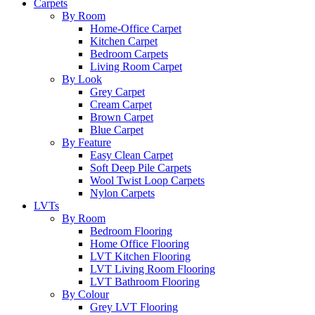
Carpets
By Room
Home-Office Carpet
Kitchen Carpet
Bedroom Carpets
Living Room Carpet
By Look
Grey Carpet
Cream Carpet
Brown Carpet
Blue Carpet
By Feature
Easy Clean Carpet
Soft Deep Pile Carpets
Wool Twist Loop Carpets
Nylon Carpets
LVTs
By Room
Bedroom Flooring
Home Office Flooring
LVT Kitchen Flooring
LVT Living Room Flooring
LVT Bathroom Flooring
By Colour
Grey LVT Flooring