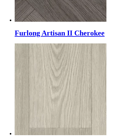
Furlong Artisan II Cherokee