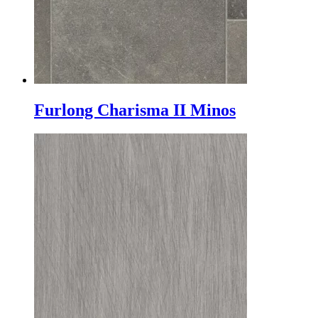
Furlong Charisma II Minos