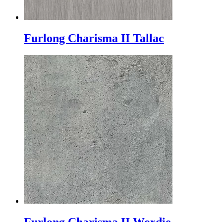
Furlong Charisma II Tallac