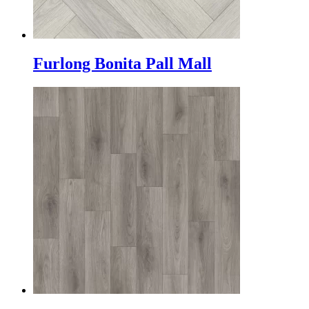
Furlong Bonita Pall Mall