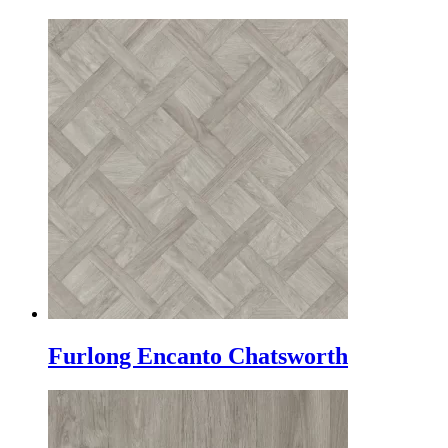
Furlong Encanto Chatsworth