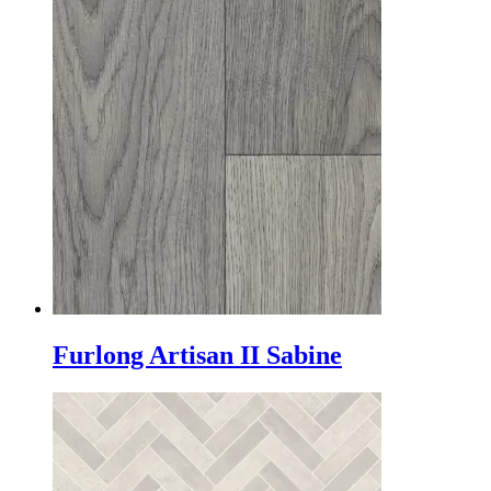
Furlong Artisan II Sabine