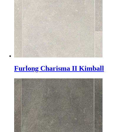
Furlong Charisma II Kimball