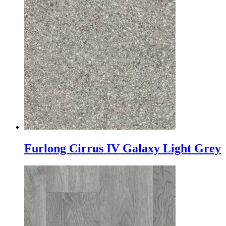
Furlong Cirrus IV Galaxy Light Grey