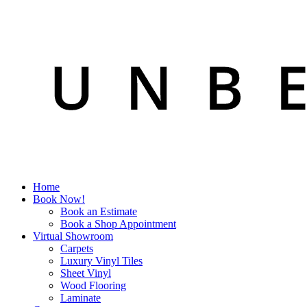
Home
Book Now!
Book an Estimate
Book a Shop Appointment
Virtual Showroom
Carpets
Luxury Vinyl Tiles
Sheet Vinyl
Wood Flooring
Laminate