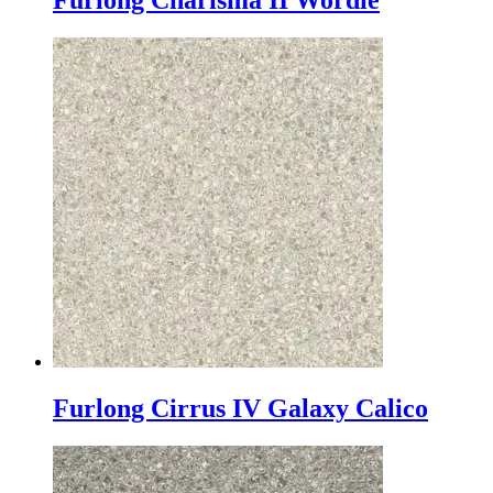
Furlong Charisma II Wordie
Furlong Cirrus IV Galaxy Calico