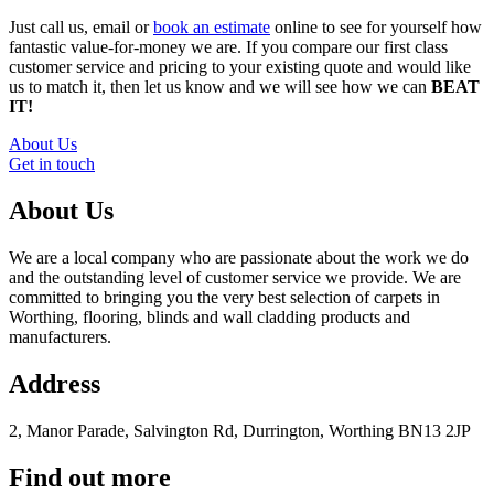
Just call us, email or
book an estimate
online to see for yourself how
fantastic value-for-money we are. If you compare our first class
customer service and pricing to your existing quote and would like
us to match it, then let us know and we will see how we can
BEAT
IT!
About Us
Get in touch
About Us
We are a local company who are passionate about the work we do
and the outstanding level of customer service we provide. We are
committed to bringing you the very best selection of carpets in
Worthing, flooring, blinds and wall cladding products and
manufacturers.
Address
2, Manor Parade, Salvington Rd, Durrington, Worthing BN13 2JP
Find out more