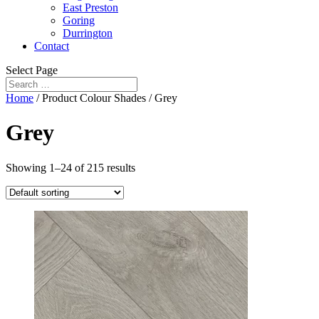
East Preston
Goring
Durrington
Contact
Select Page
Home
/ Product Colour Shades / Grey
Grey
Showing 1–24 of 215 results