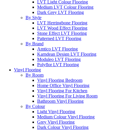
LVT Light Colour Flooring
Medium LVT Colour Flooring
Dark Grey LVT Flooring
By Style
LVT Herringbone Flooring
LVT Wood Effect Flooring
Stone Effect LVT Flooring
Patterned LVT Flooring
By Brand
Amtico LVT Flooring
Karndean Design LVT Flooring
Moduleo LVT Flooring
Polyflor LVT Flooring
Vinyl Flooring
By Room
Vinyl Flooring Bedroom
Home Office Vinyl Flooring
Vinyl Flooring For Kitchen
Vinyl Flooring For Living Room
Bathroom Vinyl Flooring
By Colour
Light Vinyl Flooring
Medium Colour Vinyl Flooring
Grey Vinyl Flooring
Dark Colour Vinyl Flooring