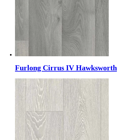
Furlong Cirrus IV Hawksworth