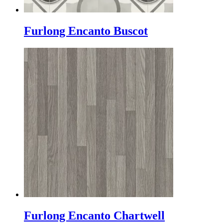
Furlong Encanto Buscot
Furlong Encanto Chartwell