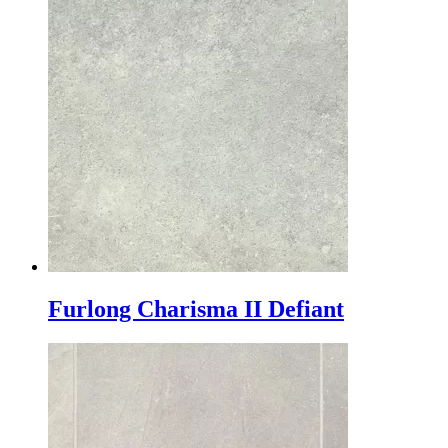
Furlong Charisma II Defiant