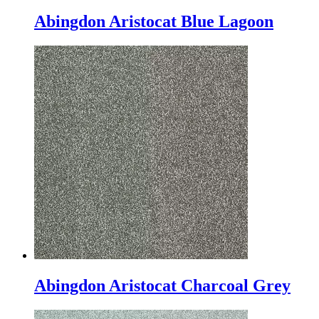
Abingdon Aristocat Blue Lagoon
Abingdon Aristocat Charcoal Grey