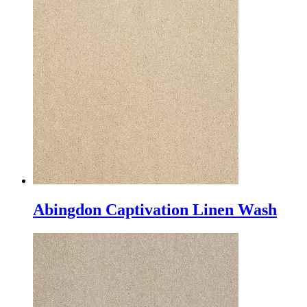
Abingdon Captivation Linen Wash