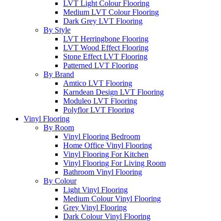
LVT Light Colour Flooring
Medium LVT Colour Flooring
Dark Grey LVT Flooring
By Style
LVT Herringbone Flooring
LVT Wood Effect Flooring
Stone Effect LVT Flooring
Patterned LVT Flooring
By Brand
Amtico LVT Flooring
Karndean Design LVT Flooring
Moduleo LVT Flooring
Polyflor LVT Flooring
Vinyl Flooring
By Room
Vinyl Flooring Bedroom
Home Office Vinyl Flooring
Vinyl Flooring For Kitchen
Vinyl Flooring For Living Room
Bathroom Vinyl Flooring
By Colour
Light Vinyl Flooring
Medium Colour Vinyl Flooring
Grey Vinyl Flooring
Dark Colour Vinyl Flooring