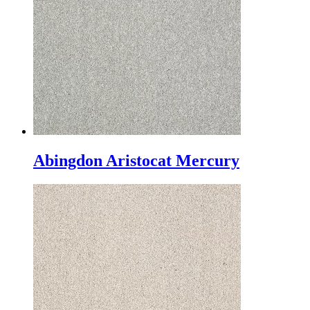
Abingdon Aristocat Mercury