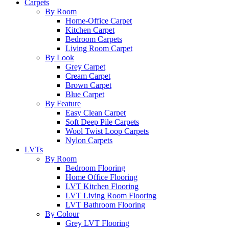
Carpets
By Room
Home-Office Carpet
Kitchen Carpet
Bedroom Carpets
Living Room Carpet
By Look
Grey Carpet
Cream Carpet
Brown Carpet
Blue Carpet
By Feature
Easy Clean Carpet
Soft Deep Pile Carpets
Wool Twist Loop Carpets
Nylon Carpets
LVTs
By Room
Bedroom Flooring
Home Office Flooring
LVT Kitchen Flooring
LVT Living Room Flooring
LVT Bathroom Flooring
By Colour
Grey LVT Flooring