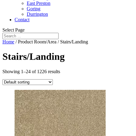
East Preston
Goring
Durrington
Contact
Select Page
Home
/ Product Room/Area / Stairs/Landing
Stairs/Landing
Showing 1–24 of 1226 results