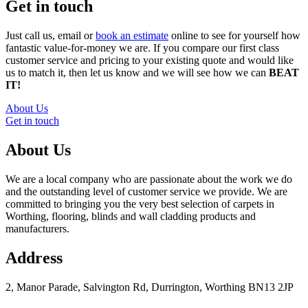
Get in touch
Just call us, email or
book an estimate
online to see for yourself how
fantastic value-for-money we are. If you compare our first class
customer service and pricing to your existing quote and would like
us to match it, then let us know and we will see how we can
BEAT
IT!
About Us
Get in touch
About Us
We are a local company who are passionate about the work we do
and the outstanding level of customer service we provide. We are
committed to bringing you the very best selection of carpets in
Worthing, flooring, blinds and wall cladding products and
manufacturers.
Address
2, Manor Parade, Salvington Rd, Durrington, Worthing BN13 2JP