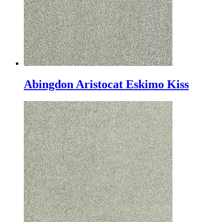
Abingdon Aristocat Eskimo Kiss