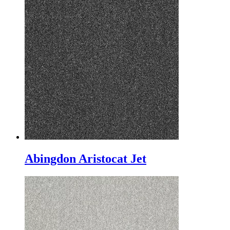
Abingdon Aristocat Jet