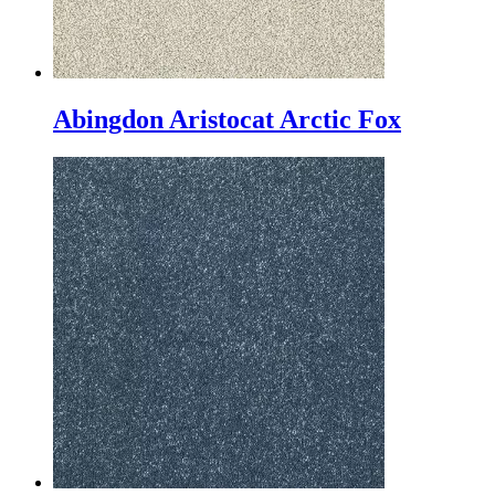
Abingdon Aristocat Arctic Fox