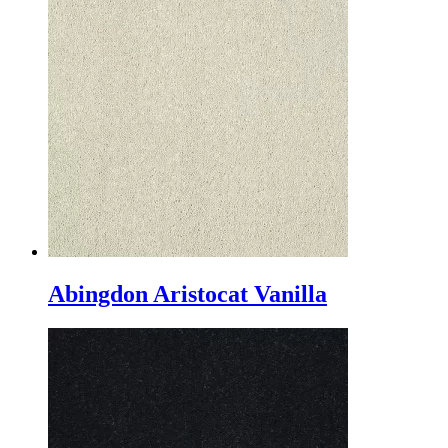
Abingdon Aristocat Vanilla