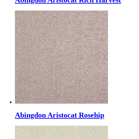
Abingdon Aristocat Rich Harvest
Abingdon Aristocat Rosehip