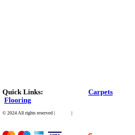
Quick Links:
Carpets
Flooring
© 2024 All rights reserved |
Sitemap
|