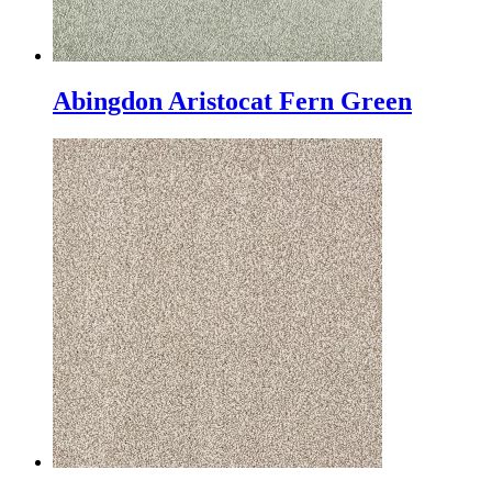
Abingdon Aristocat Fern Green