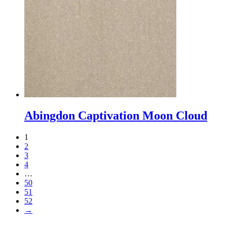
Abingdon Captivation Moon Cloud
1
2
3
4
…
50
51
52
→