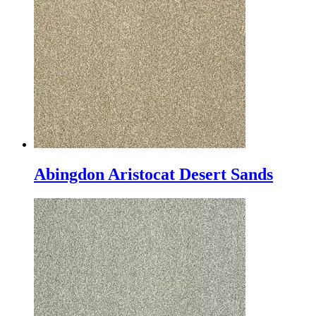
Abingdon Aristocat Desert Sands