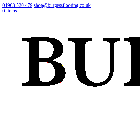
01903 520 479
shop@burgessflooring.co.uk
0 Items