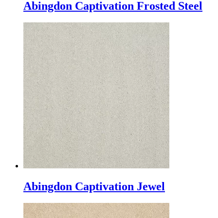
Abingdon Captivation Frosted Steel
Abingdon Captivation Jewel