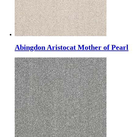
Abingdon Aristocat Mother of Pearl