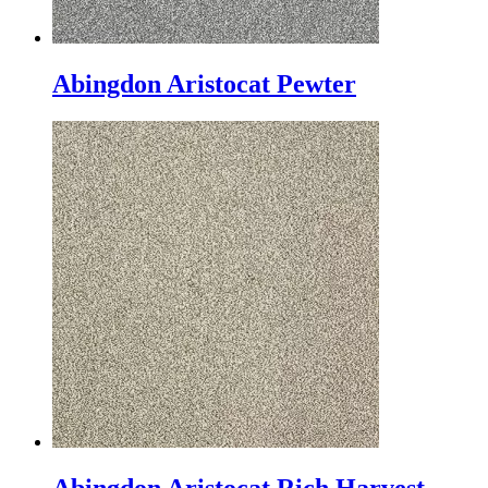
Abingdon Aristocat Pewter