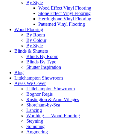
By Style
Wood Effect Vinyl Flooring
Stone Effect Vinyl Flooring
Herringbone Vinyl Flooring
Patterned Vinyl Flooring
Wood Flooring
By Room
By Colour
By Style
Blinds & Shutters
Blinds By Room
Blinds By Type
Shutter Inspiration
Blog
Littlehampton Showroom
Areas We Cover
Littlehampton Showroom
Bognor Regis
Rustington & Arun Villages
Shoreham-by-Sea
Lancing
Worthing — Wood Flooring
Steyning
Sompting
Angmering