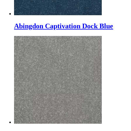
Abingdon Captivation Dock Blue