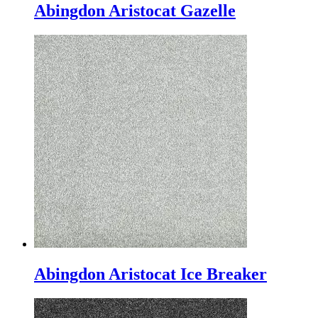
Abingdon Aristocat Gazelle
Abingdon Aristocat Ice Breaker