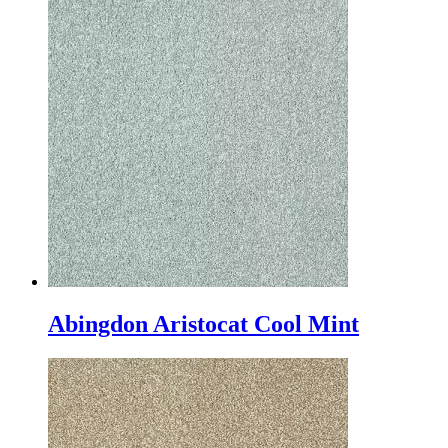
Abingdon Aristocat Cool Mint