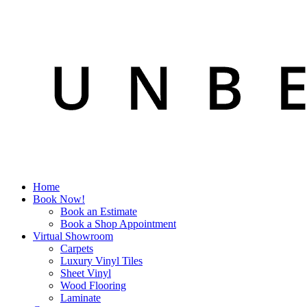
Home
Book Now!
Book an Estimate
Book a Shop Appointment
Virtual Showroom
Carpets
Luxury Vinyl Tiles
Sheet Vinyl
Wood Flooring
Laminate