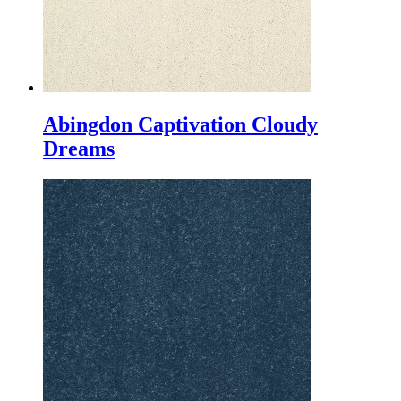
Abingdon Captivation Cloudy
Dreams