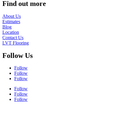
Find out more
About Us
Estimates
Blog
Location
Contact Us
LVT Flooring
Follow Us
Follow
Follow
Follow
Follow
Follow
Follow