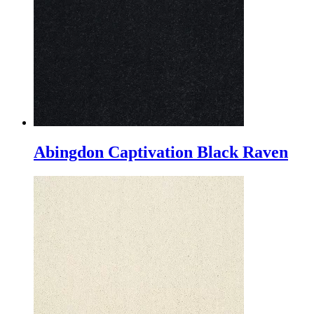
Abingdon Captivation Black Raven