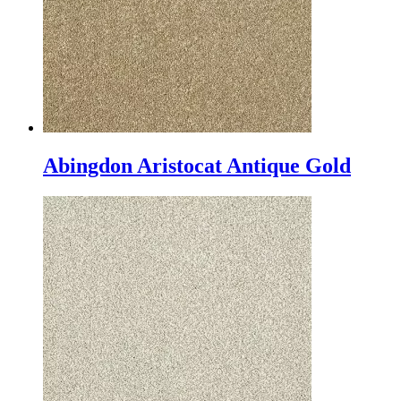
Abingdon Aristocat Antique Gold