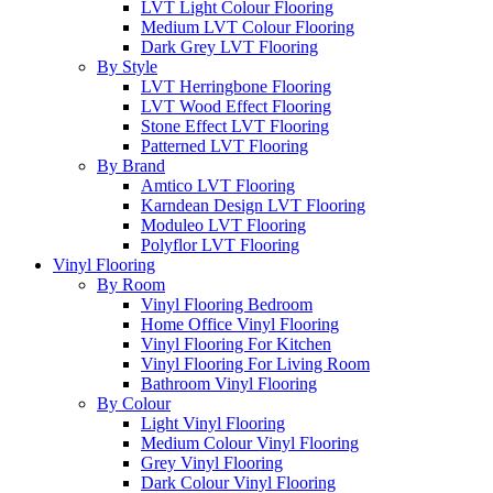
LVT Light Colour Flooring
Medium LVT Colour Flooring
Dark Grey LVT Flooring
By Style
LVT Herringbone Flooring
LVT Wood Effect Flooring
Stone Effect LVT Flooring
Patterned LVT Flooring
By Brand
Amtico LVT Flooring
Karndean Design LVT Flooring
Moduleo LVT Flooring
Polyflor LVT Flooring
Vinyl Flooring
By Room
Vinyl Flooring Bedroom
Home Office Vinyl Flooring
Vinyl Flooring For Kitchen
Vinyl Flooring For Living Room
Bathroom Vinyl Flooring
By Colour
Light Vinyl Flooring
Medium Colour Vinyl Flooring
Grey Vinyl Flooring
Dark Colour Vinyl Flooring