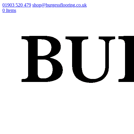
01903 520 479
shop@burgessflooring.co.uk
0 Items