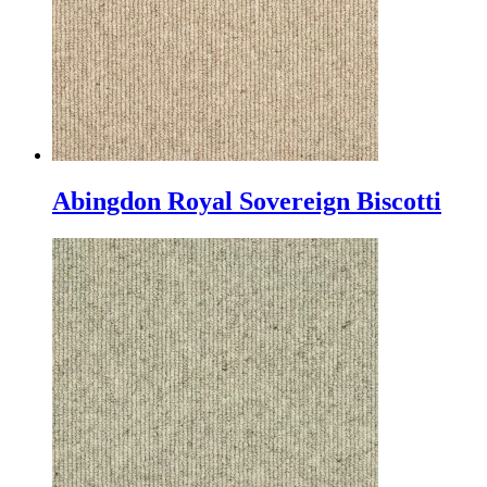
Abingdon Royal Sovereign Biscotti