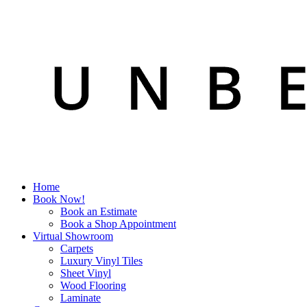
Home
Book Now!
Book an Estimate
Book a Shop Appointment
Virtual Showroom
Carpets
Luxury Vinyl Tiles
Sheet Vinyl
Wood Flooring
Laminate