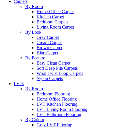
Carpets
By Room
Home-Office Carpet
Kitchen Carpet
Bedroom Carpets
Living Room Carpet
By Look
Grey Carpet
Cream Carpet
Brown Carpet
Blue Carpet
By Feature
Easy Clean Carpet
Soft Deep Pile Carpets
Wool Twist Loop Carpets
Nylon Carpets
LVTs
By Room
Bedroom Flooring
Home Office Flooring
LVT Kitchen Flooring
LVT Living Room Flooring
LVT Bathroom Flooring
By Colour
Grey LVT Flooring