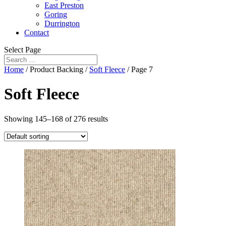
East Preston
Goring
Durrington
Contact
Select Page
Home
/ Product Backing /
Soft Fleece
/ Page 7
Soft Fleece
Showing 145–168 of 276 results