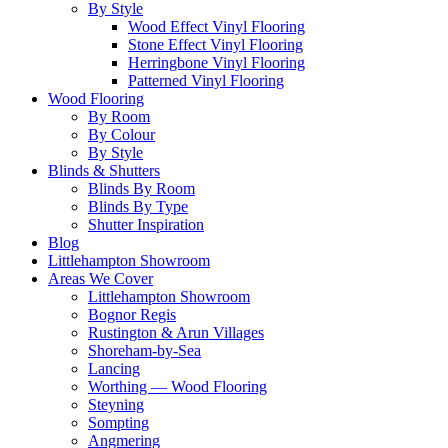
By Style
Wood Effect Vinyl Flooring
Stone Effect Vinyl Flooring
Herringbone Vinyl Flooring
Patterned Vinyl Flooring
Wood Flooring
By Room
By Colour
By Style
Blinds & Shutters
Blinds By Room
Blinds By Type
Shutter Inspiration
Blog
Littlehampton Showroom
Areas We Cover
Littlehampton Showroom
Bognor Regis
Rustington & Arun Villages
Shoreham-by-Sea
Lancing
Worthing — Wood Flooring
Steyning
Sompting
Angmering