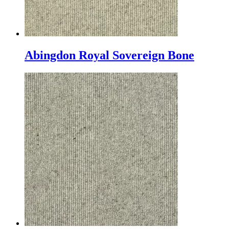
Abingdon Royal Sovereign Bone