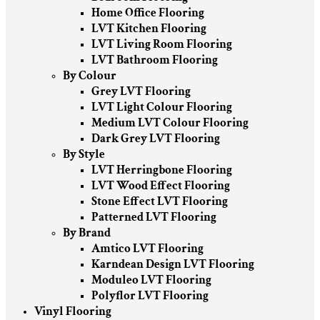
Home Office Flooring
LVT Kitchen Flooring
LVT Living Room Flooring
LVT Bathroom Flooring
By Colour
Grey LVT Flooring
LVT Light Colour Flooring
Medium LVT Colour Flooring
Dark Grey LVT Flooring
By Style
LVT Herringbone Flooring
LVT Wood Effect Flooring
Stone Effect LVT Flooring
Patterned LVT Flooring
By Brand
Amtico LVT Flooring
Karndean Design LVT Flooring
Moduleo LVT Flooring
Polyflor LVT Flooring
Vinyl Flooring