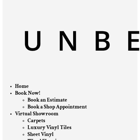
Home
Book Now!
Book an Estimate
Book a Shop Appointment
Virtual Showroom
Carpets
Luxury Vinyl Tiles
Sheet Vinyl