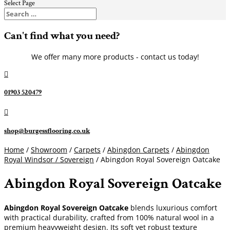
Select Page
Can't find what you need?
We offer many more products - contact us today!

01903 520479

shop@burgessflooring.co.uk
Home
/
Showroom
/
Carpets
/
Abingdon Carpets
/
Abingdon
Royal Windsor / Sovereign
/ Abingdon Royal Sovereign Oatcake
Abingdon Royal Sovereign Oatcake
Abingdon Royal Sovereign Oatcake
blends luxurious comfort
with practical durability, crafted from 100% natural wool in a
premium heavyweight design. Its soft yet robust texture