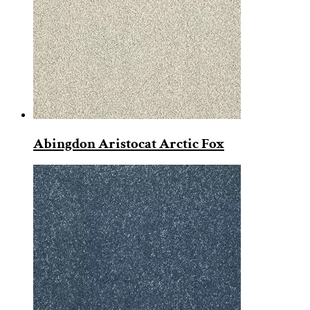
Abingdon Aristocat Arctic Fox