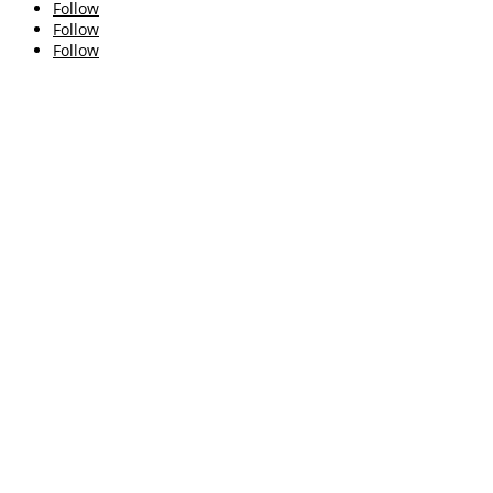
Follow
Follow
Follow