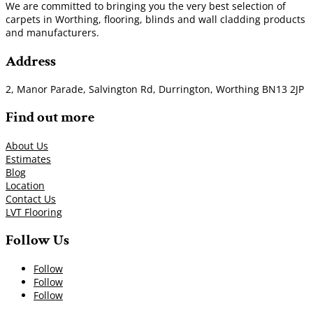
We are committed to bringing you the very best selection of
carpets in Worthing, flooring, blinds and wall cladding products
and manufacturers.
Address
2, Manor Parade, Salvington Rd, Durrington, Worthing BN13 2JP
Find out more
About Us
Estimates
Blog
Location
Contact Us
LVT Flooring
Follow Us
Follow
Follow
Follow