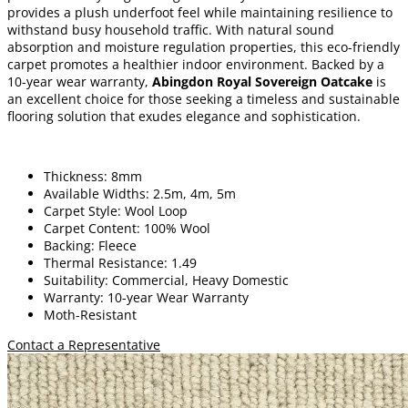
provides a plush underfoot feel while maintaining resilience to
withstand busy household traffic. With natural sound
absorption and moisture regulation properties, this eco-friendly
carpet promotes a healthier indoor environment. Backed by a
10-year wear warranty,
Abingdon
Royal Sovereign Oatcake
is
an excellent choice for those seeking a timeless and sustainable
flooring solution that exudes elegance and sophistication.
Thickness: 8mm
Available Widths: 2.5m, 4m, 5m
Carpet Style: Wool Loop
Carpet Content: 100% Wool
Backing: Fleece
Thermal Resistance: 1.49
Suitability: Commercial, Heavy Domestic
Warranty: 10-year Wear Warranty
Moth-Resistant
Contact a Representative