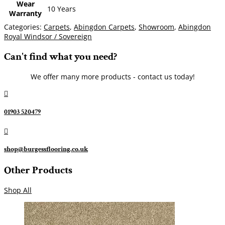
Wear
10 Years
Warranty
Categories:
Carpets
,
Abingdon Carpets
,
Showroom
,
Abingdon
Royal Windsor / Sovereign
Can't find what you need?
We offer many more products - contact us today!

01903 520479

shop@burgessflooring.co.uk
Other Products
Shop All