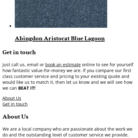
Abingdon Aristocat Blue Lagoon
Get in touch
Just call us, email or
book an estimate
online to see for yourself
how fantastic value-for-money we are. If you compare our first
class customer service and pricing to your existing quote and
would like us to match it, then let us know and we will see how
we can
BEAT IT!
About Us
Get in touch
About Us
We are a local company who are passionate about the work we
do and the outstanding level of customer service we provide.