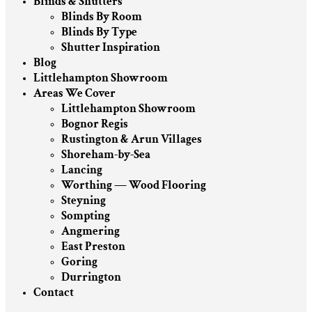
Blinds & Shutters
Blinds By Room
Blinds By Type
Shutter Inspiration
Blog
Littlehampton Showroom
Areas We Cover
Littlehampton Showroom
Bognor Regis
Rustington & Arun Villages
Shoreham-by-Sea
Lancing
Worthing — Wood Flooring
Steyning
Sompting
Angmering
East Preston
Goring
Durrington
Contact