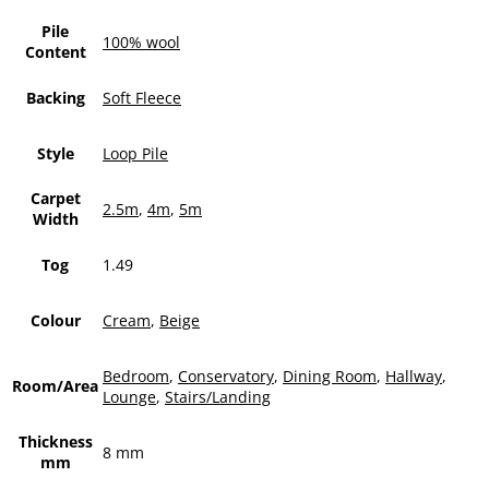
Pile
100% wool
Content
Backing
Soft Fleece
Style
Loop Pile
Carpet
2.5m
,
4m
,
5m
Width
Tog
1.49
Colour
Cream
,
Beige
Bedroom
,
Conservatory
,
Dining Room
,
Hallway
,
Room/Area
Lounge
,
Stairs/Landing
Thickness
8 mm
mm