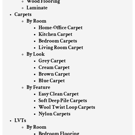
Wood Flooring
Laminate
Carpets
By Room
Home-Office Carpet
Kitchen Carpet
Bedroom Carpets
Living Room Carpet
By Look
Grey Carpet
Cream Carpet
Brown Carpet
Blue Carpet
By Feature
Easy Clean Carpet
Soft Deep Pile Carpets
Wool Twist Loop Carpets
Nylon Carpets
LVTs
By Room
Bedroom Flooring