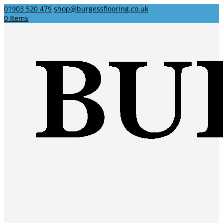
01903 520 479
shop@burgessflooring.co.uk
0 Items