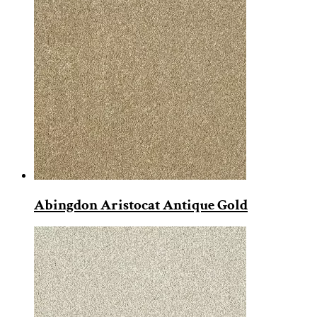
Abingdon Aristocat Antique Gold