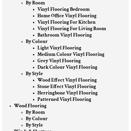
By Room
Vinyl Flooring Bedroom
Home Office Vinyl Flooring
Vinyl Flooring For Kitchen
Vinyl Flooring For Living Room
Bathroom Vinyl Flooring
By Colour
Light Vinyl Flooring
Medium Colour Vinyl Flooring
Grey Vinyl Flooring
Dark Colour Vinyl Flooring
By Style
Wood Effect Vinyl Flooring
Stone Effect Vinyl Flooring
Herringbone Vinyl Flooring
Patterned Vinyl Flooring
Wood Flooring
By Room
By Colour
By Style