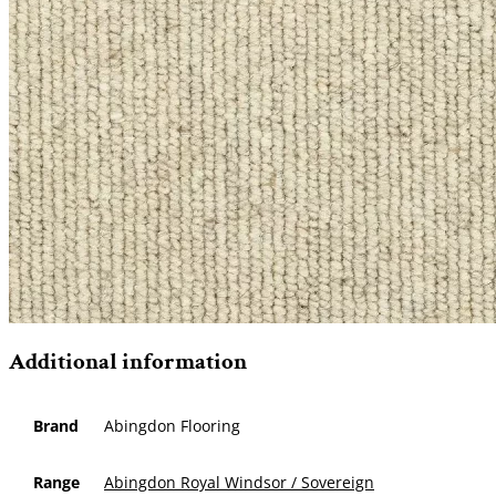
Additional information
Brand
Abingdon Flooring
Range
Abingdon Royal Windsor / Sovereign