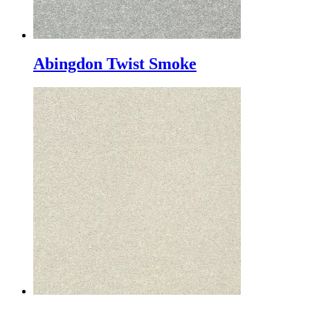
Abingdon Twist Smoke