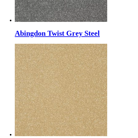
Abingdon Twist Grey Steel