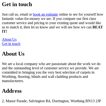
Get in touch
Just call us, email or
book an estimate
online to see for yourself how
fantastic value-for-money we are. If you compare our first class
customer service and pricing to your existing quote and would like
us to match it, then let us know and we will see how we can
BEAT
IT!
About Us
Get in touch
About Us
We are a local company who are passionate about the work we do
and the outstanding level of customer service we provide. We are
committed to bringing you the very best selection of carpets in
Worthing, flooring, blinds and wall cladding products and
manufacturers.
Address
2, Manor Parade, Salvington Rd, Durrington, Worthing BN13 2JP