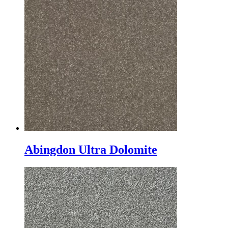
Abingdon Ultra Dolomite