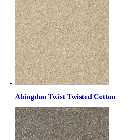
Abingdon Twist Twisted Cotton