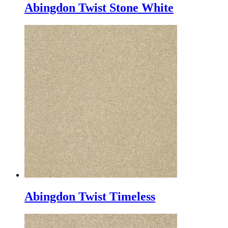
Abingdon Twist Stone White
Abingdon Twist Timeless