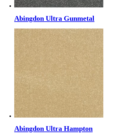
Abingdon Ultra Gunmetal
Abingdon Ultra Hampton