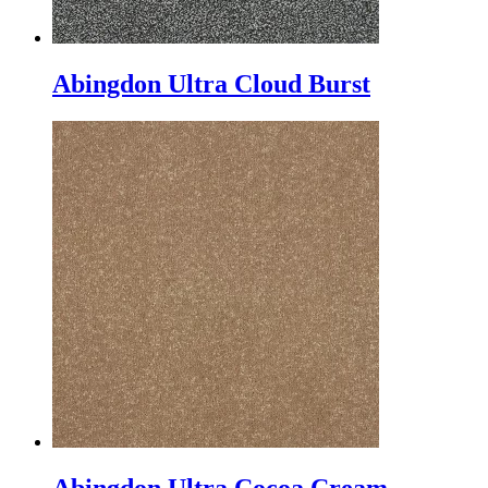
Abingdon Ultra Cloud Burst