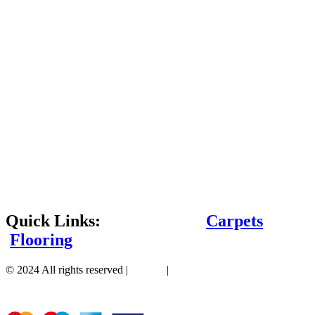
Quick Links:
Carpets
Flooring
© 2024 All rights reserved |
Sitemap
|