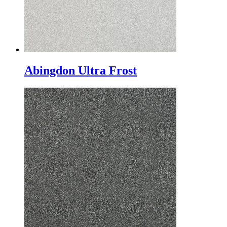
Abingdon Ultra Frost