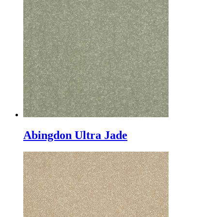
Abingdon Ultra Jade