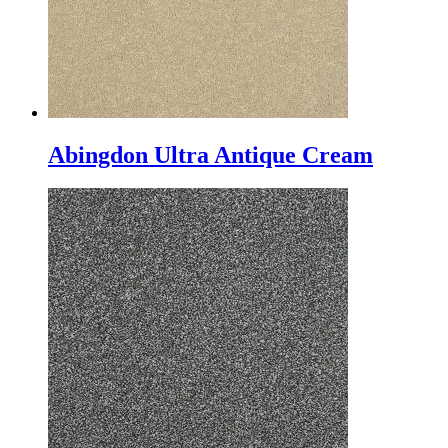
Abingdon Ultra Antique Cream