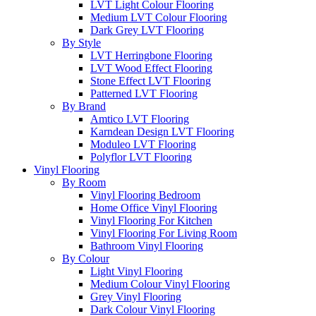
LVT Light Colour Flooring
Medium LVT Colour Flooring
Dark Grey LVT Flooring
By Style
LVT Herringbone Flooring
LVT Wood Effect Flooring
Stone Effect LVT Flooring
Patterned LVT Flooring
By Brand
Amtico LVT Flooring
Karndean Design LVT Flooring
Moduleo LVT Flooring
Polyflor LVT Flooring
Vinyl Flooring
By Room
Vinyl Flooring Bedroom
Home Office Vinyl Flooring
Vinyl Flooring For Kitchen
Vinyl Flooring For Living Room
Bathroom Vinyl Flooring
By Colour
Light Vinyl Flooring
Medium Colour Vinyl Flooring
Grey Vinyl Flooring
Dark Colour Vinyl Flooring