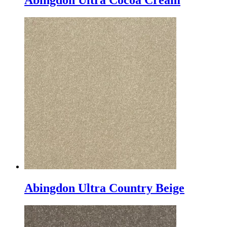
Abingdon Ultra Cocoa Cream
Abingdon Ultra Country Beige