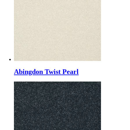
Abingdon Twist Pearl