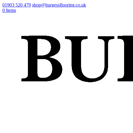
01903 520 479
shop@burgessflooring.co.uk
0 Items