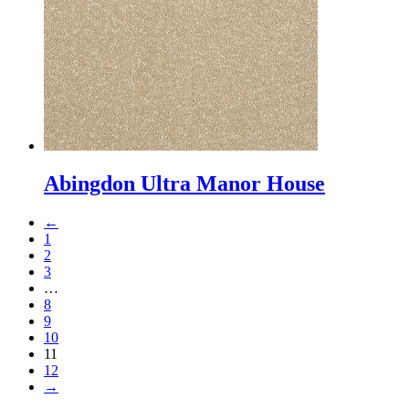
Abingdon Ultra Manor House
←
1
2
3
…
8
9
10
11
12
→