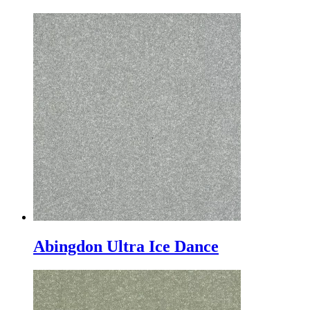
Abingdon Ultra Ice Dance