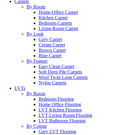
Carpets
By Room
Home-Office Carpet
Kitchen Carpet
Bedroom Carpets
Living Room Carpet
By Look
Grey Carpet
Cream Carpet
Brown Carpet
Blue Carpet
By Feature
Easy Clean Carpet
Soft Deep Pile Carpets
Wool Twist Loop Carpets
Nylon Carpets
LVTs
By Room
Bedroom Flooring
Home Office Flooring
LVT Kitchen Flooring
LVT Living Room Flooring
LVT Bathroom Flooring
By Colour
Grey LVT Flooring