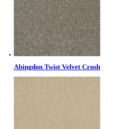
Abingdon Twist Velvet Crush