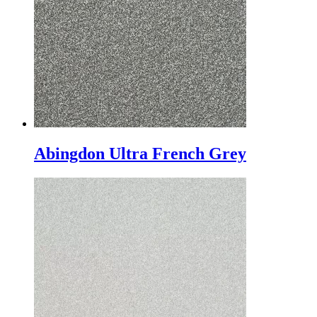
Abingdon Ultra French Grey