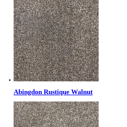
Abingdon Rustique Walnut