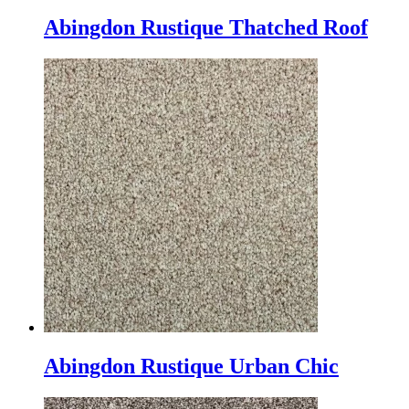
Abingdon Rustique Thatched Roof
Abingdon Rustique Urban Chic