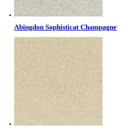
Abingdon Sophisticat Champagne