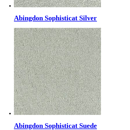
Abingdon Sophisticat Silver
Abingdon Sophisticat Suede