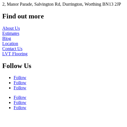
2, Manor Parade, Salvington Rd, Durrington, Worthing BN13 2JP
Find out more
About Us
Estimates
Blog
Location
Contact Us
LVT Flooring
Follow Us
Follow
Follow
Follow
Follow
Follow
Follow