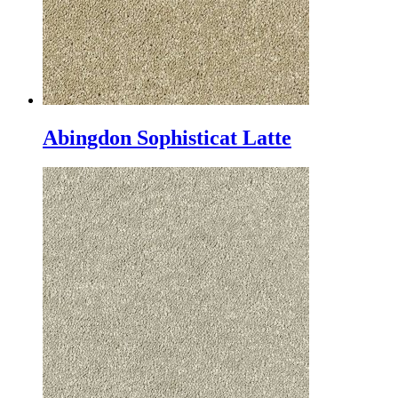
Abingdon Sophisticat Latte