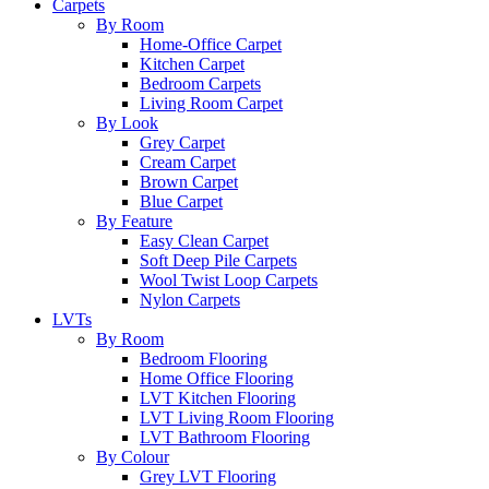
Carpets
By Room
Home-Office Carpet
Kitchen Carpet
Bedroom Carpets
Living Room Carpet
By Look
Grey Carpet
Cream Carpet
Brown Carpet
Blue Carpet
By Feature
Easy Clean Carpet
Soft Deep Pile Carpets
Wool Twist Loop Carpets
Nylon Carpets
LVTs
By Room
Bedroom Flooring
Home Office Flooring
LVT Kitchen Flooring
LVT Living Room Flooring
LVT Bathroom Flooring
By Colour
Grey LVT Flooring