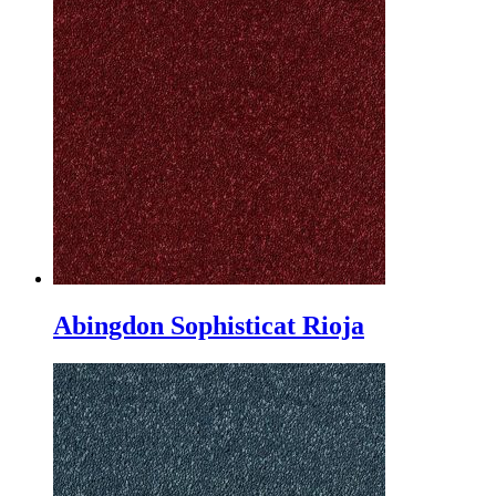
Abingdon Sophisticat Rioja