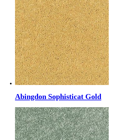
Abingdon Sophisticat Gold