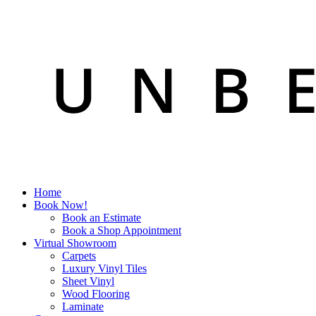
Home
Book Now!
Book an Estimate
Book a Shop Appointment
Virtual Showroom
Carpets
Luxury Vinyl Tiles
Sheet Vinyl
Wood Flooring
Laminate