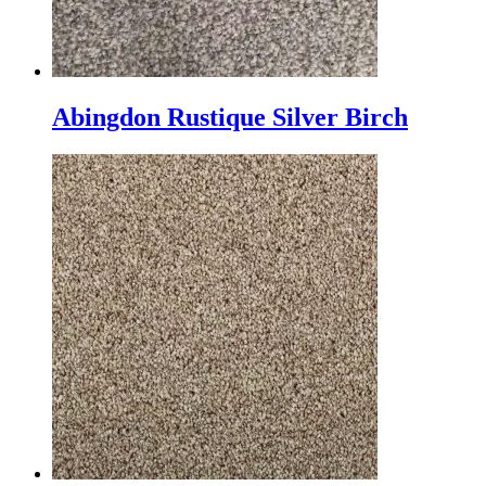
Abingdon Rustique Silver Birch