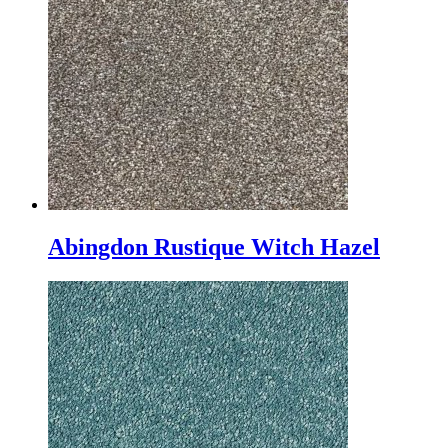
Abingdon Rustique Witch Hazel