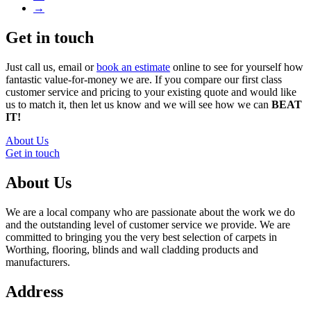
→
Get in touch
Just call us, email or
book an estimate
online to see for yourself how
fantastic value-for-money we are. If you compare our first class
customer service and pricing to your existing quote and would like
us to match it, then let us know and we will see how we can
BEAT
IT!
About Us
Get in touch
About Us
We are a local company who are passionate about the work we do
and the outstanding level of customer service we provide. We are
committed to bringing you the very best selection of carpets in
Worthing, flooring, blinds and wall cladding products and
manufacturers.
Address