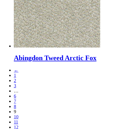
Abingdon Tweed Arctic Fox
←
1
2
3
…
6
7
8
9
10
11
12