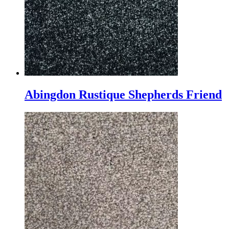
Abingdon Rustique Shepherds Friend