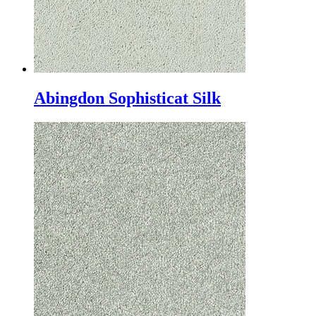
Abingdon Sophisticat Silk