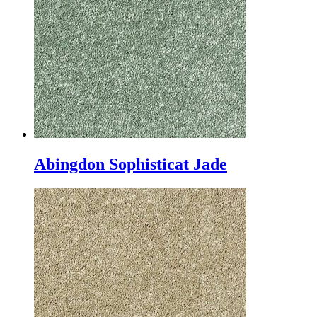
Abingdon Sophisticat Jade