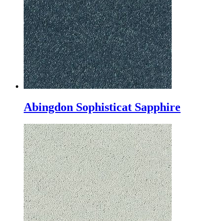
Abingdon Sophisticat Sapphire