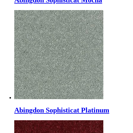
Abingdon Sophisticat Mocha
Abingdon Sophisticat Platinum