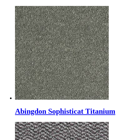
Abingdon Sophisticat Titanium