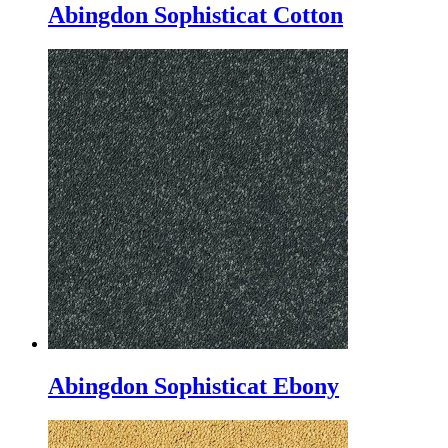
Abingdon Sophisticat Cotton
Abingdon Sophisticat Ebony