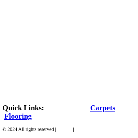
Quick Links:
Carpets
Flooring
© 2024 All rights reserved |
Sitemap
|