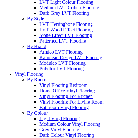
LVT Light Colour Flooring
Medium LVT Colour Flooring
Dark Grey LVT Flooring
By Style
LVT Herringbone Flooring
LVT Wood Effect Flooring
Stone Effect LVT Flooring
Patterned LVT Flooring
By Brand
Amtico LVT Flooring
Karndean Design LVT Flooring
Moduleo LVT Flooring
Polyflor LVT Flooring
Vinyl Flooring
By Room
Vinyl Flooring Bedroom
Home Office Vinyl Flooring
Vinyl Flooring For Kitchen
Vinyl Flooring For Living Room
Bathroom Vinyl Flooring
By Colour
Light Vinyl Flooring
Medium Colour Vinyl Flooring
Grey Vinyl Flooring
Dark Colour Vinyl Flooring