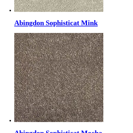
Abingdon Sophisticat Mink