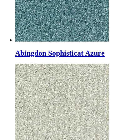
Abingdon Sophisticat Azure