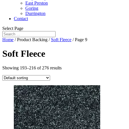
East Preston
Goring
Durrington
Contact
Select Page
Home
/ Product Backing /
Soft Fleece
/ Page 9
Soft Fleece
Showing 193–216 of 276 results