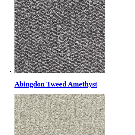
Abingdon Tweed Amethyst