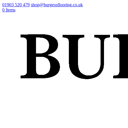
01903 520 479
shop@burgessflooring.co.uk
0 Items