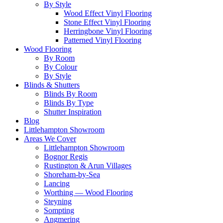
By Style
Wood Effect Vinyl Flooring
Stone Effect Vinyl Flooring
Herringbone Vinyl Flooring
Patterned Vinyl Flooring
Wood Flooring
By Room
By Colour
By Style
Blinds & Shutters
Blinds By Room
Blinds By Type
Shutter Inspiration
Blog
Littlehampton Showroom
Areas We Cover
Littlehampton Showroom
Bognor Regis
Rustington & Arun Villages
Shoreham-by-Sea
Lancing
Worthing — Wood Flooring
Steyning
Sompting
Angmering