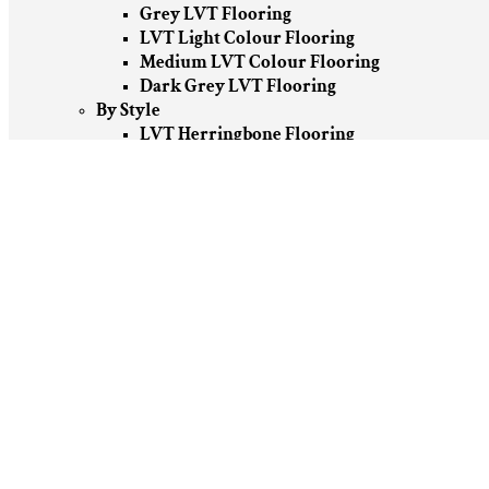
Grey LVT Flooring
LVT Light Colour Flooring
Medium LVT Colour Flooring
Dark Grey LVT Flooring
By Style
LVT Herringbone Flooring
LVT Wood Effect Flooring
Stone Effect LVT Flooring
Patterned LVT Flooring
By Brand
Amtico LVT Flooring
Karndean Design LVT Flooring
Moduleo LVT Flooring
Polyflor LVT Flooring
Vinyl Flooring
By Room
Vinyl Flooring Bedroom
Home Office Vinyl Flooring
Vinyl Flooring For Kitchen
Vinyl Flooring For Living Room