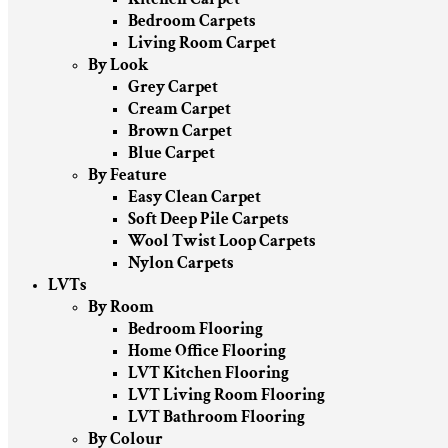
Bedroom Carpets
Living Room Carpet
By Look
Grey Carpet
Cream Carpet
Brown Carpet
Blue Carpet
By Feature
Easy Clean Carpet
Soft Deep Pile Carpets
Wool Twist Loop Carpets
Nylon Carpets
LVTs
By Room
Bedroom Flooring
Home Office Flooring
LVT Kitchen Flooring
LVT Living Room Flooring
LVT Bathroom Flooring
By Colour