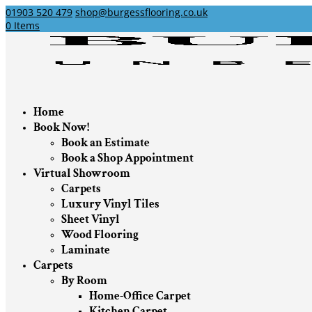
01903 520 479
shop@burgessflooring.co.uk
0 Items
Home
Book Now!
Book an Estimate
Book a Shop Appointment
Virtual Showroom
Carpets
Luxury Vinyl Tiles
Sheet Vinyl
Wood Flooring
Laminate
Carpets
By Room
Home-Office Carpet
Kitchen Carpet