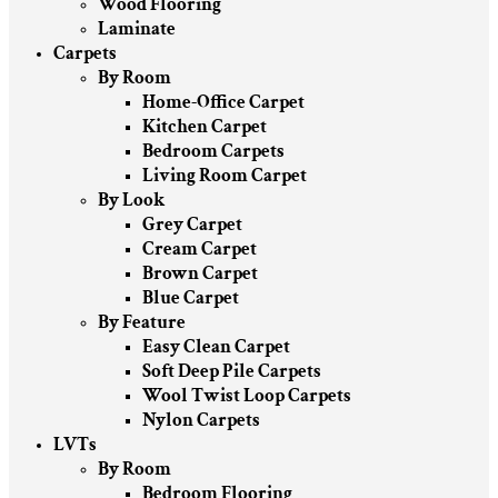
Wood Flooring
Laminate
Carpets
By Room
Home-Office Carpet
Kitchen Carpet
Bedroom Carpets
Living Room Carpet
By Look
Grey Carpet
Cream Carpet
Brown Carpet
Blue Carpet
By Feature
Easy Clean Carpet
Soft Deep Pile Carpets
Wool Twist Loop Carpets
Nylon Carpets
LVTs
By Room
Bedroom Flooring