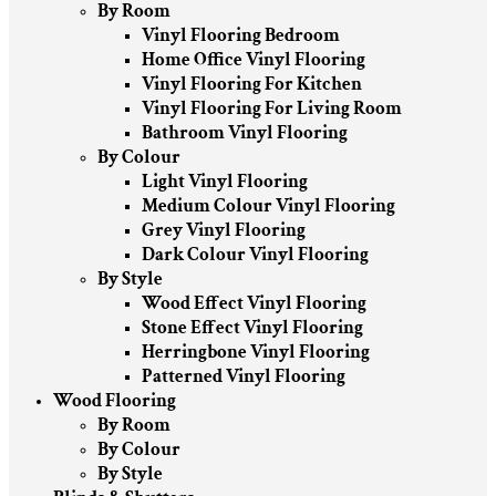
By Room
Vinyl Flooring Bedroom
Home Office Vinyl Flooring
Vinyl Flooring For Kitchen
Vinyl Flooring For Living Room
Bathroom Vinyl Flooring
By Colour
Light Vinyl Flooring
Medium Colour Vinyl Flooring
Grey Vinyl Flooring
Dark Colour Vinyl Flooring
By Style
Wood Effect Vinyl Flooring
Stone Effect Vinyl Flooring
Herringbone Vinyl Flooring
Patterned Vinyl Flooring
Wood Flooring
By Room
By Colour
By Style