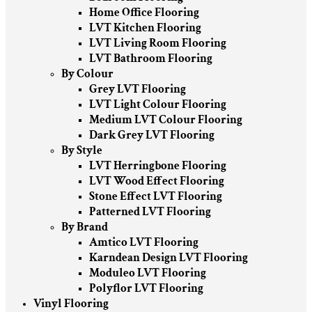
Home Office Flooring
LVT Kitchen Flooring
LVT Living Room Flooring
LVT Bathroom Flooring
By Colour
Grey LVT Flooring
LVT Light Colour Flooring
Medium LVT Colour Flooring
Dark Grey LVT Flooring
By Style
LVT Herringbone Flooring
LVT Wood Effect Flooring
Stone Effect LVT Flooring
Patterned LVT Flooring
By Brand
Amtico LVT Flooring
Karndean Design LVT Flooring
Moduleo LVT Flooring
Polyflor LVT Flooring
Vinyl Flooring