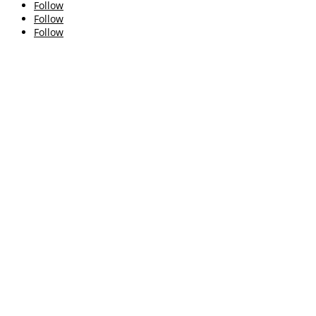
Follow
Follow
Follow