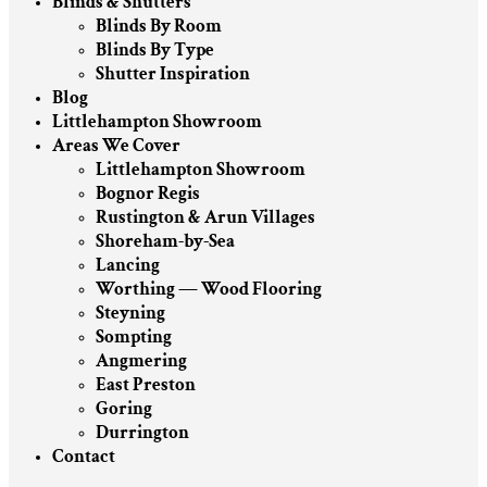
Blinds & Shutters
Blinds By Room
Blinds By Type
Shutter Inspiration
Blog
Littlehampton Showroom
Areas We Cover
Littlehampton Showroom
Bognor Regis
Rustington & Arun Villages
Shoreham-by-Sea
Lancing
Worthing — Wood Flooring
Steyning
Sompting
Angmering
East Preston
Goring
Durrington
Contact