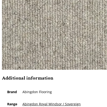
Additional information
Brand
Abingdon Flooring
Range
Abingdon Royal Windsor / Sovereign