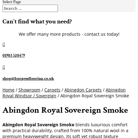
Select Page
Can't find what you need?
We offer many more products - contact us today!

01903 520479

shop@burgessflooring.co.uk
Home
/
Showroom
/
Carpets
/
Abingdon Carpets
/
Abingdon
Royal Windsor / Sovereign
/ Abingdon Royal Sovereign Smoke
Abingdon Royal Sovereign Smoke
Abingdon Royal Sovereign Smoke
blends luxurious comfort
with practical durability, crafted from 100% natural wool in a
premium heavyweight design. Its soft yet robust texture