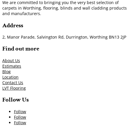
We are committed to bringing you the very best selection of
carpets in Worthing, flooring, blinds and wall cladding products
and manufacturers.
Address
2, Manor Parade, Salvington Rd, Durrington, Worthing BN13 2JP
Find out more
About Us
Estimates
Blog
Location
Contact Us
LVT Flooring
Follow Us
Follow
Follow
Follow