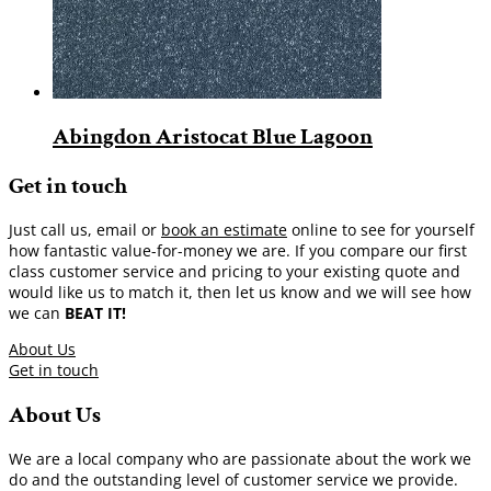
Abingdon Aristocat Blue Lagoon
Get in touch
Just call us, email or
book an estimate
online to see for yourself
how fantastic value-for-money we are. If you compare our first
class customer service and pricing to your existing quote and
would like us to match it, then let us know and we will see how
we can
BEAT IT!
About Us
Get in touch
About Us
We are a local company who are passionate about the work we
do and the outstanding level of customer service we provide.