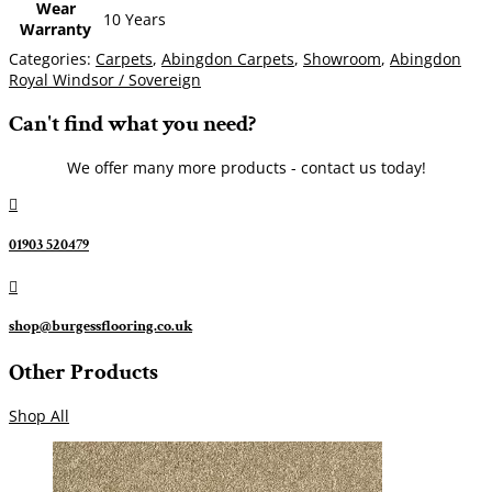
Wear
10 Years
Warranty
Categories:
Carpets
,
Abingdon Carpets
,
Showroom
,
Abingdon
Royal Windsor / Sovereign
Can't find what you need?
We offer many more products - contact us today!

01903 520479

shop@burgessflooring.co.uk
Other Products
Shop All