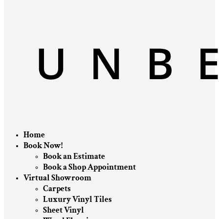
Home
Book Now!
Book an Estimate
Book a Shop Appointment
Virtual Showroom
Carpets
Luxury Vinyl Tiles
Sheet Vinyl