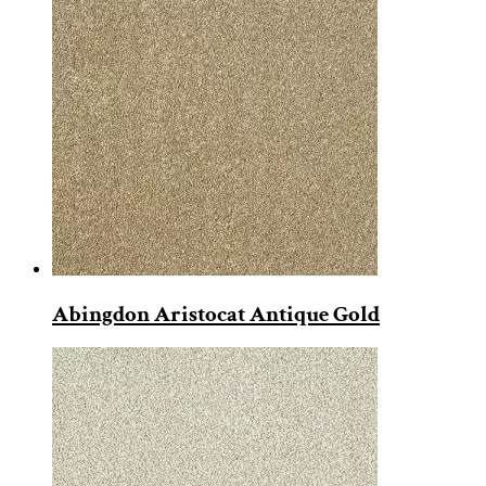
Abingdon Aristocat Antique Gold