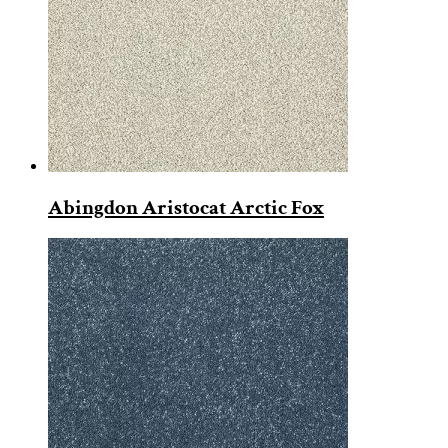
Abingdon Aristocat Arctic Fox