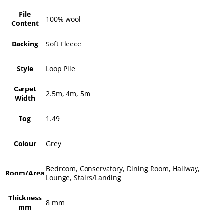
Pile
100% wool
Content
Backing
Soft Fleece
Style
Loop Pile
Carpet
2.5m
,
4m
,
5m
Width
Tog
1.49
Colour
Grey
Bedroom
,
Conservatory
,
Dining Room
,
Hallway
,
Room/Area
Lounge
,
Stairs/Landing
Thickness
8 mm
mm