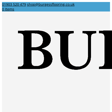
01903 520 479
shop@burgessflooring.co.uk
0 Items