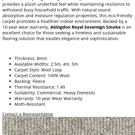
provides a plush underfoot feel while maintaining resilience to
withstand busy household traffic. With natural sound
absorption and moisture regulation properties, this eco-friendly
carpet promotes a healthier indoor environment. Backed by a
10-year wear warranty,
Abingdon Royal Sovereign Smoke
is an
excellent choice for those seeking a timeless and sustainable
flooring solution that exudes elegance and sophistication.
Thickness: 8mm
Available Widths: 2.5m, 4m, 5m
Carpet Style: Wool Loop
Carpet Content: 100% Wool
Backing: Fleece
Thermal Resistance: 1.49
Suitability: Commercial, Heavy Domestic
Warranty: 10-year Wear Warranty
Moth-Resistant
Contact a Representative