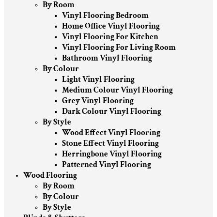
By Room
Vinyl Flooring Bedroom
Home Office Vinyl Flooring
Vinyl Flooring For Kitchen
Vinyl Flooring For Living Room
Bathroom Vinyl Flooring
By Colour
Light Vinyl Flooring
Medium Colour Vinyl Flooring
Grey Vinyl Flooring
Dark Colour Vinyl Flooring
By Style
Wood Effect Vinyl Flooring
Stone Effect Vinyl Flooring
Herringbone Vinyl Flooring
Patterned Vinyl Flooring
Wood Flooring
By Room
By Colour
By Style