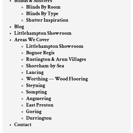
Blinds & Shutters
Blinds By Room
Blinds By Type
Shutter Inspiration
Blog
Littlehampton Showroom
Areas We Cover
Littlehampton Showroom
Bognor Regis
Rustington & Arun Villages
Shoreham-by-Sea
Lancing
Worthing — Wood Flooring
Steyning
Sompting
Angmering
East Preston
Goring
Durrington
Contact