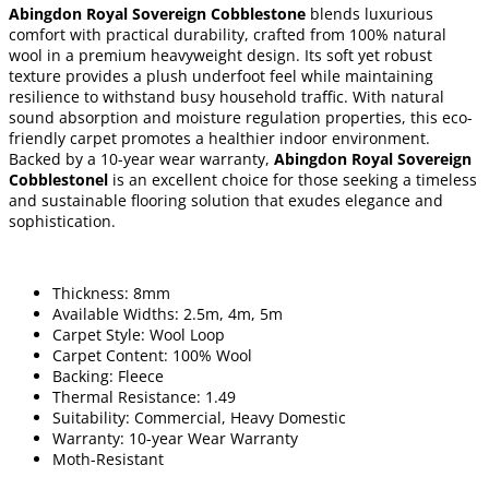
Abingdon Royal Sovereign Cobblestone
blends luxurious
comfort with practical durability, crafted from 100% natural
wool in a premium heavyweight design. Its soft yet robust
texture provides a plush underfoot feel while maintaining
resilience to withstand busy household traffic. With natural
sound absorption and moisture regulation properties, this eco-
friendly carpet promotes a healthier indoor environment.
Backed by a 10-year wear warranty,
Abingdon Royal Sovereign
Cobblestonel
is an excellent choice for those seeking a timeless
and sustainable flooring solution that exudes elegance and
sophistication.
Thickness: 8mm
Available Widths: 2.5m, 4m, 5m
Carpet Style: Wool Loop
Carpet Content: 100% Wool
Backing: Fleece
Thermal Resistance: 1.49
Suitability: Commercial, Heavy Domestic
Warranty: 10-year Wear Warranty
Moth-Resistant