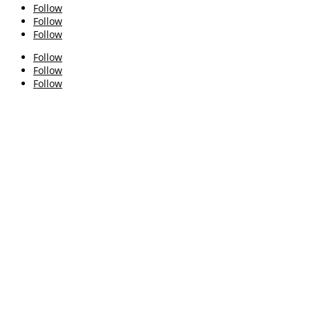
Follow
Follow
Follow
Follow
Follow
Follow