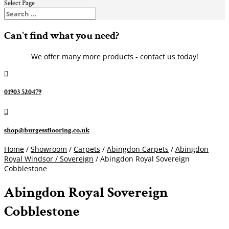
Select Page
Can't find what you need?
We offer many more products - contact us today!

01903 520479

shop@burgessflooring.co.uk
Home
/
Showroom
/
Carpets
/
Abingdon Carpets
/
Abingdon
Royal Windsor / Sovereign
/ Abingdon Royal Sovereign
Cobblestone
Abingdon Royal Sovereign
Cobblestone