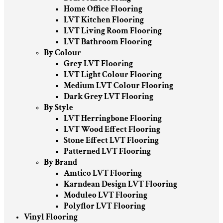
Home Office Flooring
LVT Kitchen Flooring
LVT Living Room Flooring
LVT Bathroom Flooring
By Colour
Grey LVT Flooring
LVT Light Colour Flooring
Medium LVT Colour Flooring
Dark Grey LVT Flooring
By Style
LVT Herringbone Flooring
LVT Wood Effect Flooring
Stone Effect LVT Flooring
Patterned LVT Flooring
By Brand
Amtico LVT Flooring
Karndean Design LVT Flooring
Moduleo LVT Flooring
Polyflor LVT Flooring
Vinyl Flooring