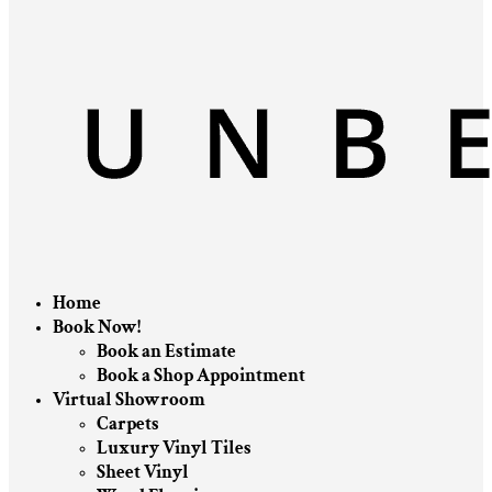
Home
Book Now!
Book an Estimate
Book a Shop Appointment
Virtual Showroom
Carpets
Luxury Vinyl Tiles
Sheet Vinyl