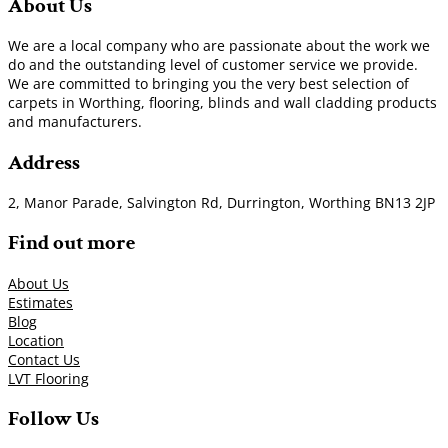
About Us
We are a local company who are passionate about the work we
do and the outstanding level of customer service we provide.
We are committed to bringing you the very best selection of
carpets in Worthing, flooring, blinds and wall cladding products
and manufacturers.
Address
2, Manor Parade, Salvington Rd, Durrington, Worthing BN13 2JP
Find out more
About Us
Estimates
Blog
Location
Contact Us
LVT Flooring
Follow Us