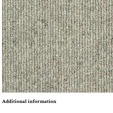
Additional information