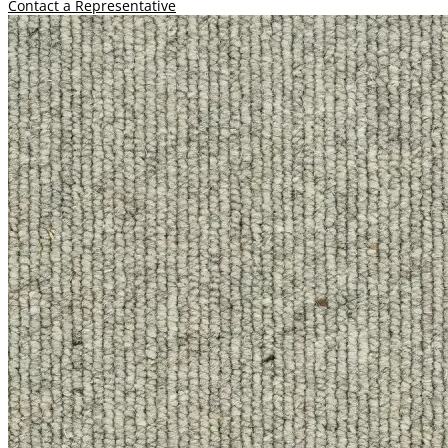
Contact a Representative