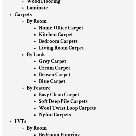
Wood Flooring
Laminate
Carpets
By Room
Home-Office Carpet
Kitchen Carpet
Bedroom Carpets
Living Room Carpet
By Look
Grey Carpet
Cream Carpet
Brown Carpet
Blue Carpet
By Feature
Easy Clean Carpet
Soft Deep Pile Carpets
Wool Twist Loop Carpets
Nylon Carpets
LVTs
By Room
Bedroom Flooring