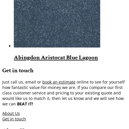
Abingdon Aristocat Blue Lagoon
Get in touch
Just call us, email or
book an estimate
online to see for yourself
how fantastic value-for-money we are. If you compare our first
class customer service and pricing to your existing quote and
would like us to match it, then let us know and we will see how
we can
BEAT IT!
About Us
Get in touch