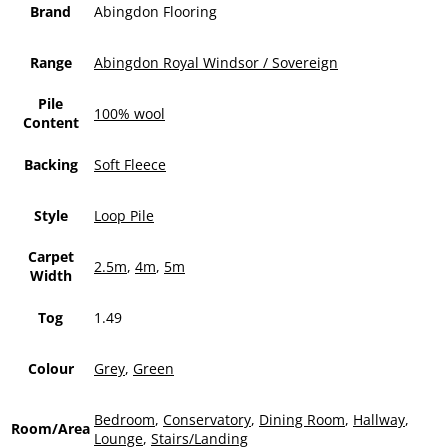
Brand
Abingdon Flooring
Range
Abingdon Royal Windsor / Sovereign
Pile
100% wool
Content
Backing
Soft Fleece
Style
Loop Pile
Carpet
2.5m
,
4m
,
5m
Width
Tog
1.49
Colour
Grey
,
Green
Bedroom
,
Conservatory
,
Dining Room
,
Hallway
,
Room/Area
Lounge
,
Stairs/Landing