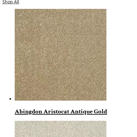
Shop All
Abingdon Aristocat Antique Gold