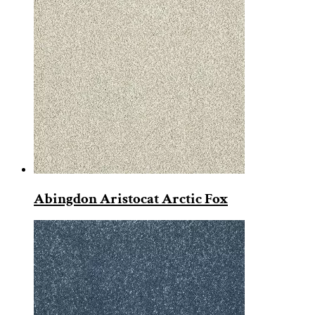
Abingdon Aristocat Arctic Fox