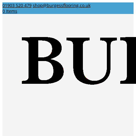
01903 520 479
shop@burgessflooring.co.uk
0 Items