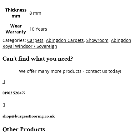
Thickness
8 mm
mm
Wear
10 Years
Warranty
Categories:
Carpets
,
Abingdon Carpets
,
Showroom
,
Abingdon
Royal Windsor / Sovereign
Can't find what you need?
We offer many more products - contact us today!

01903 520479

shop@burgessflooring.co.uk
Other Products