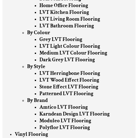
Home Office Flooring
LVT Kitchen Flooring
LVT Living Room Flooring
LVT Bathroom Flooring
By Colour
Grey LVT Flooring
LVT Light Colour Flooring
Medium LVT Colour Flooring
Dark Grey LVT Flooring
By Style
LVT Herringbone Flooring
LVT Wood Effect Flooring
Stone Effect LVT Flooring
Patterned LVT Flooring
By Brand
Amtico LVT Flooring
Karndean Design LVT Flooring
Moduleo LVT Flooring
Polyflor LVT Flooring
Vinyl Flooring