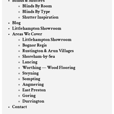
Blinds & Shutters
Blinds By Room
Blinds By Type
Shutter Inspiration
Blog
Littlehampton Showroom
Areas We Cover
Littlehampton Showroom
Bognor Regis
Rustington & Arun Villages
Shoreham-by-Sea
Lancing
Worthing — Wood Flooring
Steyning
Sompting
Angmering
East Preston
Goring
Durrington
Contact