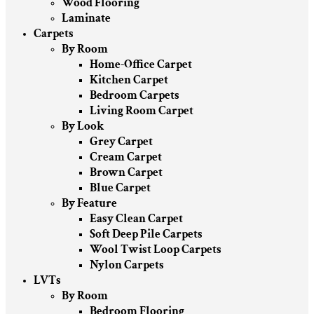
Wood Flooring
Laminate
Carpets
By Room
Home-Office Carpet
Kitchen Carpet
Bedroom Carpets
Living Room Carpet
By Look
Grey Carpet
Cream Carpet
Brown Carpet
Blue Carpet
By Feature
Easy Clean Carpet
Soft Deep Pile Carpets
Wool Twist Loop Carpets
Nylon Carpets
LVTs
By Room
Bedroom Flooring