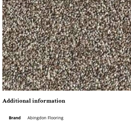
Additional information
Brand
Abingdon Flooring