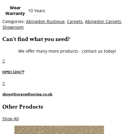
Wear
10 Years
Warranty
Categories:
Abingdon Rustique
,
Carpets
,
Abingdon Carpets
,
Showroom
Can't find what you need?
We offer many more products - contact us today!

01903 520479

shop@burgessflooring.co.uk
Other Products
Shop All