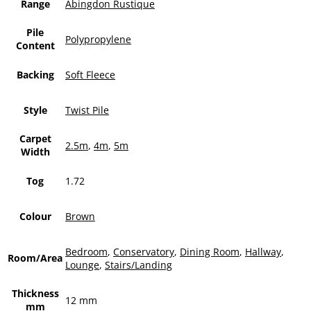
Range
Abingdon Rustique
Pile
Polypropylene
Content
Backing
Soft Fleece
Style
Twist Pile
Carpet
2.5m
,
4m
,
5m
Width
Tog
1.72
Colour
Brown
Bedroom
,
Conservatory
,
Dining Room
,
Hallway
,
Room/Area
Lounge
,
Stairs/Landing
Thickness
12 mm
mm