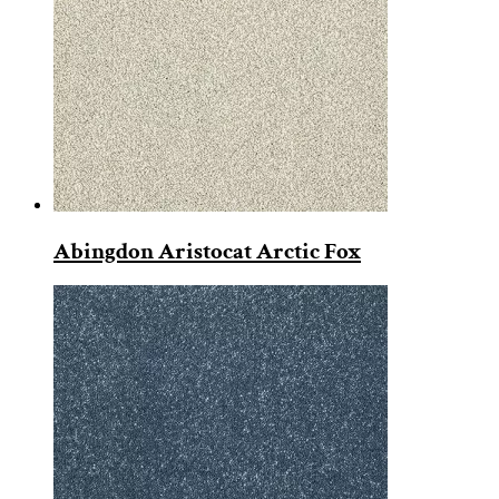
Abingdon Aristocat Arctic Fox