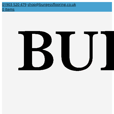
01903 520 479
shop@burgessflooring.co.uk
0 Items