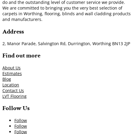
do and the outstanding level of customer service we provide.
We are committed to bringing you the very best selection of
carpets in Worthing, flooring, blinds and wall cladding products
and manufacturers.
Address
2, Manor Parade, Salvington Rd, Durrington, Worthing BN13 2JP
Find out more
About Us
Estimates
Blog
Location
Contact Us
LVT Flooring
Follow Us
Follow
Follow
Follow