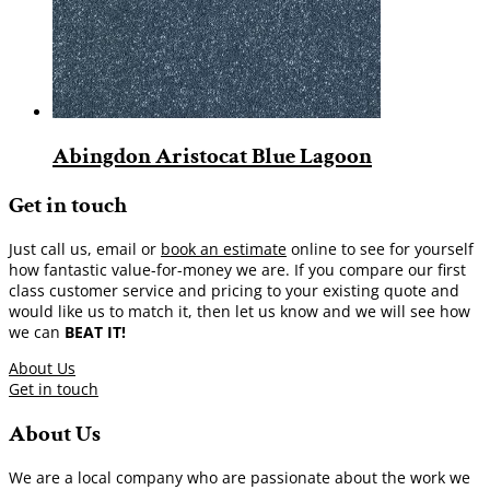
Abingdon Aristocat Blue Lagoon
Get in touch
Just call us, email or
book an estimate
online to see for yourself
how fantastic value-for-money we are. If you compare our first
class customer service and pricing to your existing quote and
would like us to match it, then let us know and we will see how
we can
BEAT IT!
About Us
Get in touch
About Us
We are a local company who are passionate about the work we