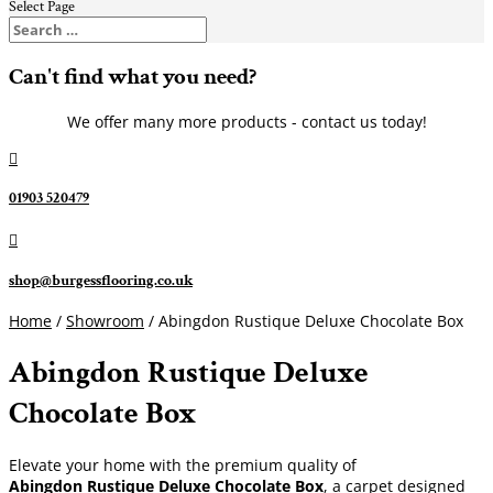
Select Page
Can't find what you need?
We offer many more products - contact us today!

01903 520479

shop@burgessflooring.co.uk
Home
/
Showroom
/ Abingdon Rustique Deluxe Chocolate Box
Abingdon Rustique Deluxe
Chocolate Box
Elevate your home with the premium quality of
Abingdon Rustique Deluxe Chocolate Box
, a carpet designed