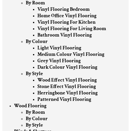
By Room
Vinyl Flooring Bedroom
Home Office Vinyl Flooring
Vinyl Flooring For Kitchen
Vinyl Flooring For Living Room
Bathroom Vinyl Flooring
By Colour
Light Vinyl Flooring
Medium Colour Vinyl Flooring
Grey Vinyl Flooring
Dark Colour Vinyl Flooring
By Style
Wood Effect Vinyl Flooring
Stone Effect Vinyl Flooring
Herringbone Vinyl Flooring
Patterned Vinyl Flooring
Wood Flooring
By Room
By Colour
By Style