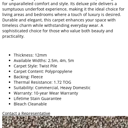
for unparalleled comfort and style. Its deluxe pile delivers a
sumptuous underfoot experience, making it the ideal choice for
living areas and bedrooms where a touch of luxury is desired.
Durable and elegant, this carpet enhances your space with
timeless charm while withstanding everyday wear. A
sophisticated choice for those who value both beauty and
practicality.
Thickness: 12mm
Available Widths: 2.5m, 4m, 5m
Carpet Style: Twist Pile
Carpet Content: Polypropylene
Backing: Fleece
Thermal Resistance: 1.72 TOG
Suitability: Commercial, Heavy Domestic
Warranty: 10-year Wear Warranty
Lifetime Stain Guarantee
Bleach Cleanable
Contact a Representative