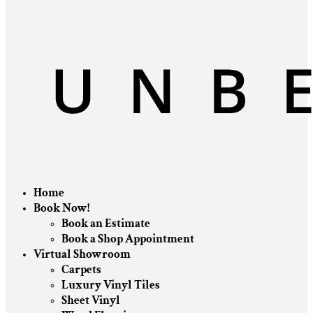
Home
Book Now!
Book an Estimate
Book a Shop Appointment
Virtual Showroom
Carpets
Luxury Vinyl Tiles
Sheet Vinyl