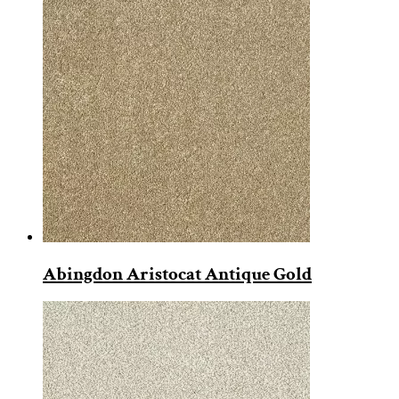
Abingdon Aristocat Antique Gold