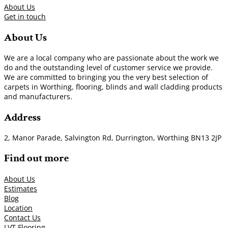
About Us
Get in touch
About Us
We are a local company who are passionate about the work we
do and the outstanding level of customer service we provide.
We are committed to bringing you the very best selection of
carpets in Worthing, flooring, blinds and wall cladding products
and manufacturers.
Address
2, Manor Parade, Salvington Rd, Durrington, Worthing BN13 2JP
Find out more
About Us
Estimates
Blog
Location
Contact Us
LVT Flooring