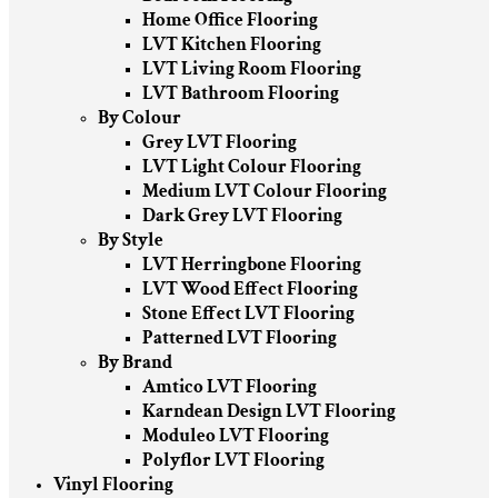
Home Office Flooring
LVT Kitchen Flooring
LVT Living Room Flooring
LVT Bathroom Flooring
By Colour
Grey LVT Flooring
LVT Light Colour Flooring
Medium LVT Colour Flooring
Dark Grey LVT Flooring
By Style
LVT Herringbone Flooring
LVT Wood Effect Flooring
Stone Effect LVT Flooring
Patterned LVT Flooring
By Brand
Amtico LVT Flooring
Karndean Design LVT Flooring
Moduleo LVT Flooring
Polyflor LVT Flooring
Vinyl Flooring