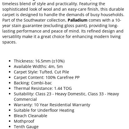
timeless blend of style and practicality. Featuring the
sophisticated look of wool and an easy-care finish, this durable
carpet is designed to handle the demands of busy households.
Part of the Southwater collection,
Palladium
comes with a 10-
year stain guarantee (excluding gloss paint), providing long-
lasting performance and peace of mind. Its refined design and
versatility make it a great choice for enhancing modern living
spaces.
Thickness: 16.5mm (±10%)
Available Widths: 4m, 5m
Carpet Style: Tufted, Cut Pile
Carpet Content: 100% Carefree PP
Backing: Combi-bac
Thermal Resistance: 1.44 TOG
Suitability: Class 23 - Heavy Domestic, Class 33 - Heavy
Commercial
Warranty: 10 Year Residential Warranty
Suitable for Underfloor Heating
Bleach Cleanable
Mothproof
Tenth Gauge