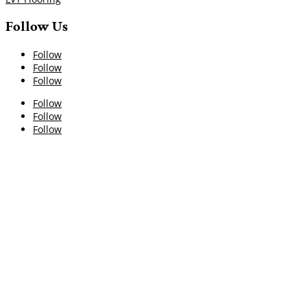
Follow Us
Follow
Follow
Follow
Follow
Follow
Follow