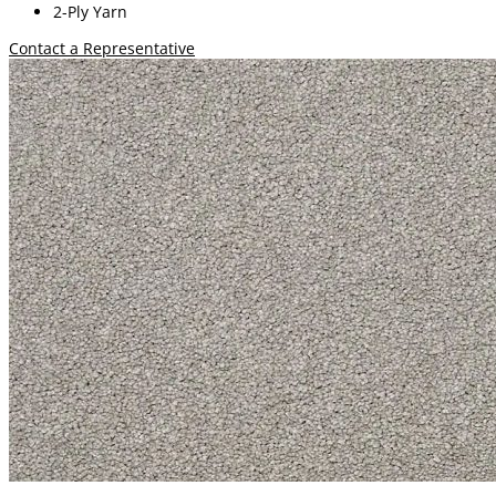
2-Ply Yarn
Contact a Representative