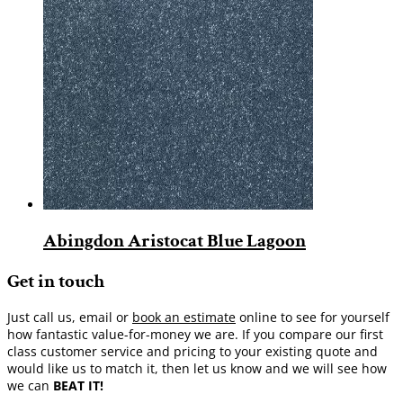
Abingdon Aristocat Blue Lagoon
Get in touch
Just call us, email or
book an estimate
online to see for yourself
how fantastic value-for-money we are. If you compare our first
class customer service and pricing to your existing quote and
would like us to match it, then let us know and we will see how
we can
BEAT IT!