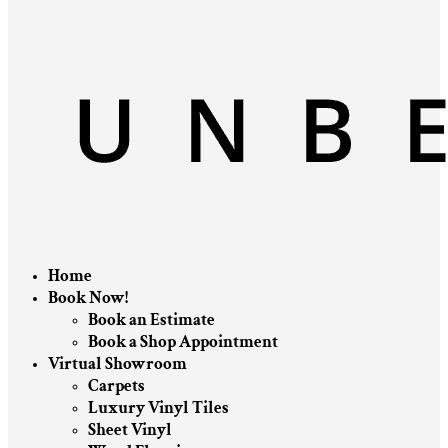
Home
Book Now!
Book an Estimate
Book a Shop Appointment
Virtual Showroom
Carpets
Luxury Vinyl Tiles
Sheet Vinyl