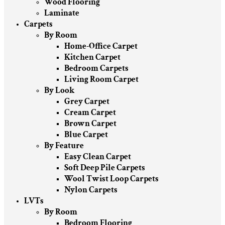
Wood Flooring
Laminate
Carpets
By Room
Home-Office Carpet
Kitchen Carpet
Bedroom Carpets
Living Room Carpet
By Look
Grey Carpet
Cream Carpet
Brown Carpet
Blue Carpet
By Feature
Easy Clean Carpet
Soft Deep Pile Carpets
Wool Twist Loop Carpets
Nylon Carpets
LVTs
By Room
Bedroom Flooring