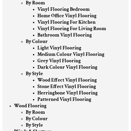
By Room
Vinyl Flooring Bedroom
Home Office Vinyl Flooring
Vinyl Flooring For Kitchen
Vinyl Flooring For Living Room
Bathroom Vinyl Flooring
By Colour
Light Vinyl Flooring
Medium Colour Vinyl Flooring
Grey Vinyl Flooring
Dark Colour Vinyl Flooring
By Style
Wood Effect Vinyl Flooring
Stone Effect Vinyl Flooring
Herringbone Vinyl Flooring
Patterned Vinyl Flooring
Wood Flooring
By Room
By Colour
By Style