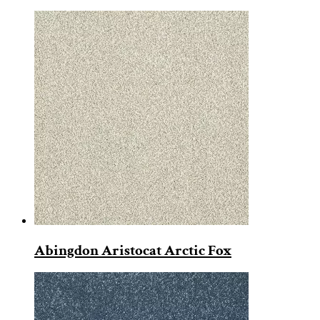
Abingdon Aristocat Arctic Fox