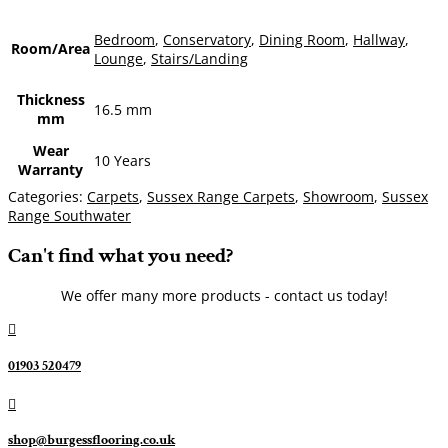
Bedroom
,
Conservatory
,
Dining Room
,
Hallway
,
Room/Area
Lounge
,
Stairs/Landing
Thickness
16.5 mm
mm
Wear
10 Years
Warranty
Categories:
Carpets
,
Sussex Range Carpets
,
Showroom
,
Sussex
Range Southwater
Can't find what you need?
We offer many more products - contact us today!

01903 520479

shop@burgessflooring.co.uk