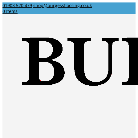
01903 520 479
shop@burgessflooring.co.uk
0 Items