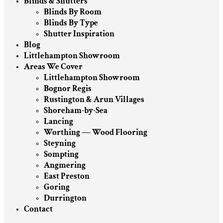
Blinds & Shutters
Blinds By Room
Blinds By Type
Shutter Inspiration
Blog
Littlehampton Showroom
Areas We Cover
Littlehampton Showroom
Bognor Regis
Rustington & Arun Villages
Shoreham-by-Sea
Lancing
Worthing — Wood Flooring
Steyning
Sompting
Angmering
East Preston
Goring
Durrington
Contact