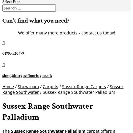
Select Page
Can't find what you need?
We offer many more products - contact us today!

01903 520479

shop@burgessflooring.co.uk
Home
/
Showroom
/
Carpets
/
Sussex Range Carpets
/
Sussex
Range Southwater
/ Sussex Range Southwater Palladium
Sussex Range Southwater
Palladium
The
Sussex Range Southwater Palladium
carpet offers a