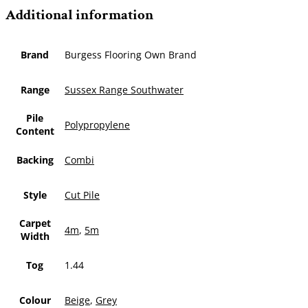
Additional information
Brand
Burgess Flooring Own Brand
Range
Sussex Range Southwater
Pile
Polypropylene
Content
Backing
Combi
Style
Cut Pile
Carpet
4m
,
5m
Width
Tog
1.44
Colour
Beige
,
Grey