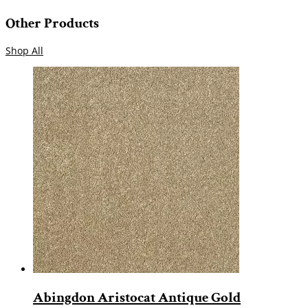
Other Products
Shop All
Abingdon Aristocat Antique Gold