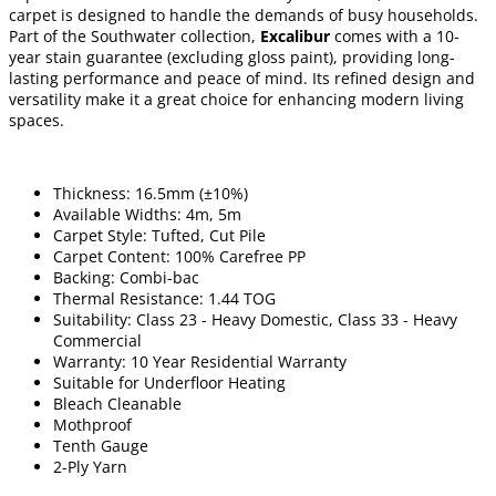
carpet is designed to handle the demands of busy households.
Part of the Southwater collection,
Excalibur
comes with a 10-
year stain guarantee (excluding gloss paint), providing long-
lasting performance and peace of mind. Its refined design and
versatility make it a great choice for enhancing modern living
spaces.
Thickness: 16.5mm (±10%)
Available Widths: 4m, 5m
Carpet Style: Tufted, Cut Pile
Carpet Content: 100% Carefree PP
Backing: Combi-bac
Thermal Resistance: 1.44 TOG
Suitability: Class 23 - Heavy Domestic, Class 33 - Heavy
Commercial
Warranty: 10 Year Residential Warranty
Suitable for Underfloor Heating
Bleach Cleanable
Mothproof
Tenth Gauge
2-Ply Yarn