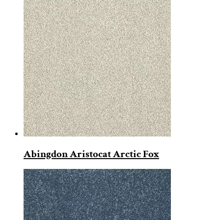
Abingdon Aristocat Arctic Fox