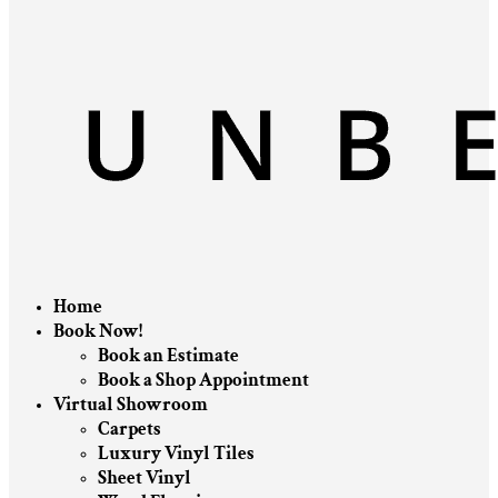
Home
Book Now!
Book an Estimate
Book a Shop Appointment
Virtual Showroom
Carpets
Luxury Vinyl Tiles
Sheet Vinyl