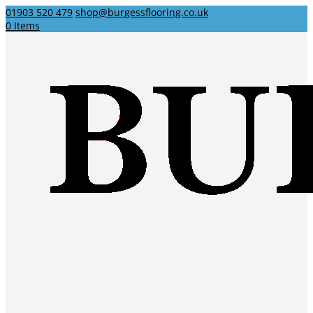
01903 520 479
shop@burgessflooring.co.uk
0 Items