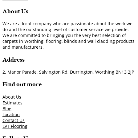
About Us
We are a local company who are passionate about the work we
do and the outstanding level of customer service we provide.
We are committed to bringing you the very best selection of
carpets in Worthing, flooring, blinds and wall cladding products
and manufacturers.
Address
2, Manor Parade, Salvington Rd, Durrington, Worthing BN13 2JP
Find out more
About Us
Estimates
Blog
Location
Contact Us
LVT Flooring