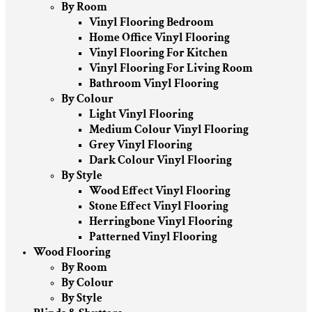
By Room
Vinyl Flooring Bedroom
Home Office Vinyl Flooring
Vinyl Flooring For Kitchen
Vinyl Flooring For Living Room
Bathroom Vinyl Flooring
By Colour
Light Vinyl Flooring
Medium Colour Vinyl Flooring
Grey Vinyl Flooring
Dark Colour Vinyl Flooring
By Style
Wood Effect Vinyl Flooring
Stone Effect Vinyl Flooring
Herringbone Vinyl Flooring
Patterned Vinyl Flooring
Wood Flooring
By Room
By Colour
By Style