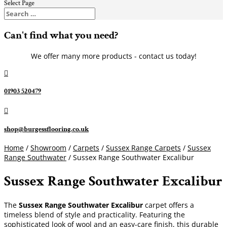
Select Page
Can't find what you need?
We offer many more products - contact us today!

01903 520479

shop@burgessflooring.co.uk
Home
/
Showroom
/
Carpets
/
Sussex Range Carpets
/
Sussex
Range Southwater
/ Sussex Range Southwater Excalibur
Sussex Range Southwater Excalibur
The
Sussex Range Southwater Excalibur
carpet offers a
timeless blend of style and practicality. Featuring the
sophisticated look of wool and an easy-care finish, this durable