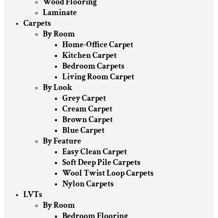
Wood Flooring
Laminate
Carpets
By Room
Home-Office Carpet
Kitchen Carpet
Bedroom Carpets
Living Room Carpet
By Look
Grey Carpet
Cream Carpet
Brown Carpet
Blue Carpet
By Feature
Easy Clean Carpet
Soft Deep Pile Carpets
Wool Twist Loop Carpets
Nylon Carpets
LVTs
By Room
Bedroom Flooring