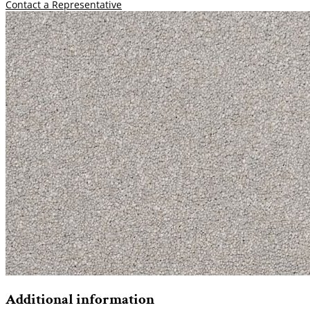
Contact a Representative
Additional information