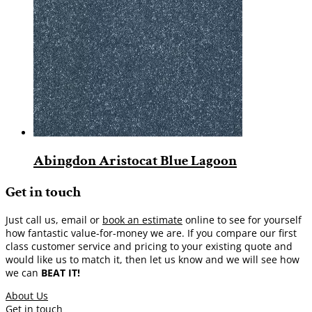
Abingdon Aristocat Blue Lagoon
Get in touch
Just call us, email or
book an estimate
online to see for yourself
how fantastic value-for-money we are. If you compare our first
class customer service and pricing to your existing quote and
would like us to match it, then let us know and we will see how
we can
BEAT IT!
About Us
Get in touch