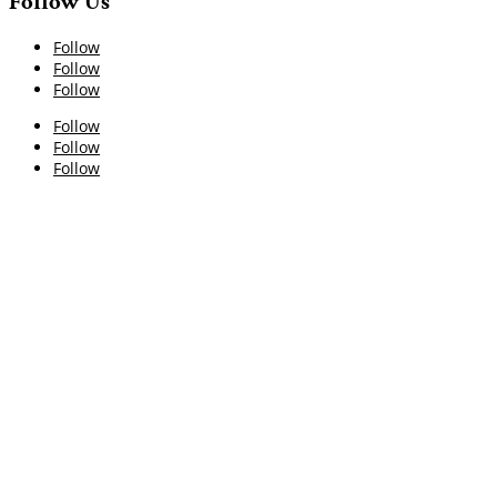
Follow Us
Follow
Follow
Follow
Follow
Follow
Follow