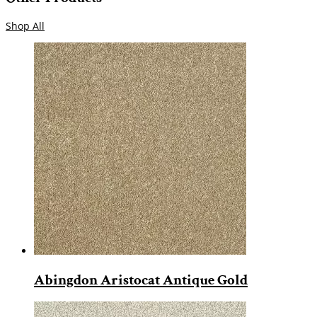
Shop All
Abingdon Aristocat Antique Gold