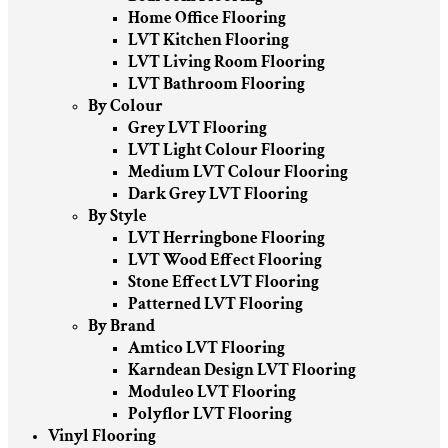
Home Office Flooring
LVT Kitchen Flooring
LVT Living Room Flooring
LVT Bathroom Flooring
By Colour
Grey LVT Flooring
LVT Light Colour Flooring
Medium LVT Colour Flooring
Dark Grey LVT Flooring
By Style
LVT Herringbone Flooring
LVT Wood Effect Flooring
Stone Effect LVT Flooring
Patterned LVT Flooring
By Brand
Amtico LVT Flooring
Karndean Design LVT Flooring
Moduleo LVT Flooring
Polyflor LVT Flooring
Vinyl Flooring