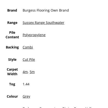
Brand
Burgess Flooring Own Brand
Range
Sussex Range Southwater
Pile
Polypropylene
Content
Backing
Combi
Style
Cut Pile
Carpet
4m
,
5m
Width
Tog
1.44
Colour
Grey