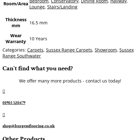
Bedroom
,
Conservatory
,
Dining Room
,
Hallway
,
Room/Area
Lounge
,
Stairs/Landing
Thickness
16.5 mm
mm
Wear
10 Years
Warranty
Categories:
Carpets
,
Sussex Range Carpets
,
Showroom
,
Sussex
Range Southwater
Can't find what you need?
We offer many more products - contact us today!

01903 520479

shop@burgessflooring.co.uk
Other Products