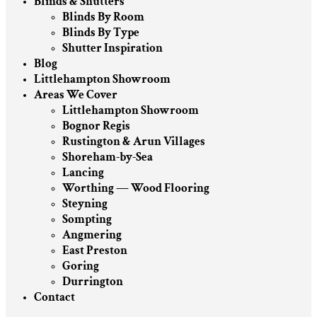
Blinds & Shutters
Blinds By Room
Blinds By Type
Shutter Inspiration
Blog
Littlehampton Showroom
Areas We Cover
Littlehampton Showroom
Bognor Regis
Rustington & Arun Villages
Shoreham-by-Sea
Lancing
Worthing — Wood Flooring
Steyning
Sompting
Angmering
East Preston
Goring
Durrington
Contact