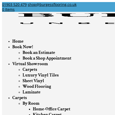
01903 520 479
shop@burgessflooring.co.uk
0 Items
Home
Book Now!
Book an Estimate
Book a Shop Appointment
Virtual Showroom
Carpets
Luxury Vinyl Tiles
Sheet Vinyl
Wood Flooring
Laminate
Carpets
By Room
Home-Office Carpet
Kitchen Carpet