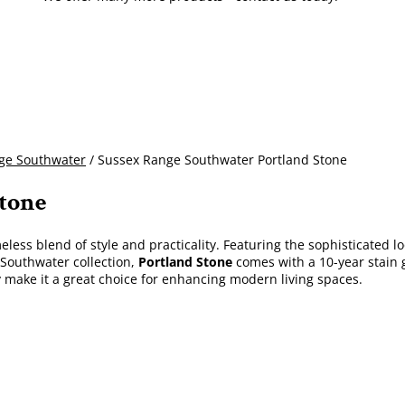
ge Southwater
/ Sussex Range Southwater Portland Stone
Stone
eless blend of style and practicality. Featuring the sophisticated l
Southwater collection,
Portland Stone
comes with a 10-year stain g
y make it a great choice for enhancing modern living spaces.