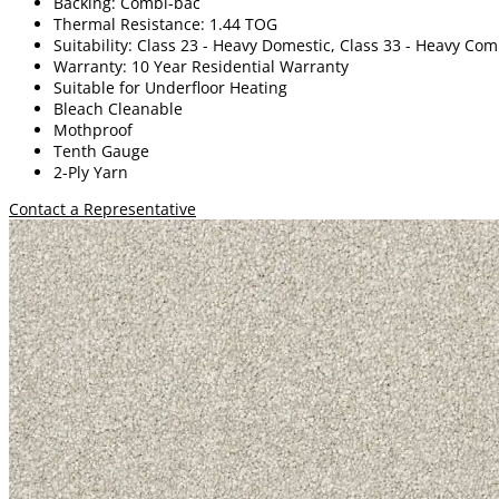
Backing: Combi-bac
Thermal Resistance: 1.44 TOG
Suitability: Class 23 - Heavy Domestic, Class 33 - Heavy Co
Warranty: 10 Year Residential Warranty
Suitable for Underfloor Heating
Bleach Cleanable
Mothproof
Tenth Gauge
2-Ply Yarn
Contact a Representative