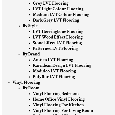
Grey LVT Flooring
LVT Light Colour Flooring
Medium LVT Colour Flooring
Dark Grey LVT Flooring
By Style
LVT Herringbone Flooring
LVT Wood Effect Flooring
Stone Effect LVT Flooring
Patterned LVT Flooring
By Brand
Amtico LVT Flooring
Karndean Design LVT Flooring
Moduleo LVT Flooring
Polyflor LVT Flooring
Vinyl Flooring
By Room
Vinyl Flooring Bedroom
Home Office Vinyl Flooring
Vinyl Flooring For Kitchen
Vinyl Flooring For Living Room