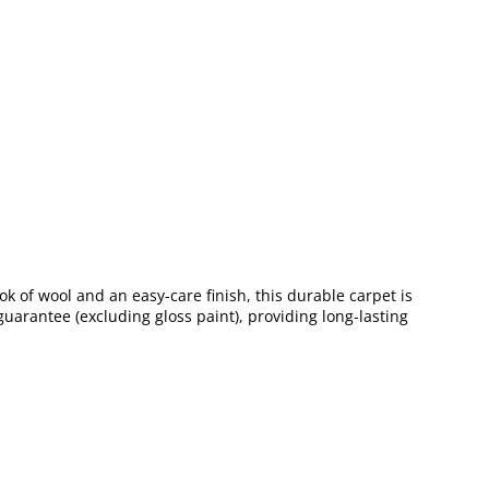
ook of wool and an easy-care finish, this durable carpet is
uarantee (excluding gloss paint), providing long-lasting