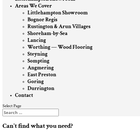
Areas We Cover
Littlehampton Showroom
Bognor Regis
Rustington & Arun Villages
Shoreham-by-Sea
Lancing
Worthing — Wood Flooring
Steyning
Sompting
Angmering
East Preston
Goring
Durrington
Contact
Select Page
Can't find what you need?