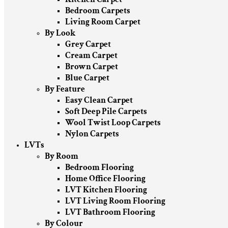
Bedroom Carpets
Living Room Carpet
By Look
Grey Carpet
Cream Carpet
Brown Carpet
Blue Carpet
By Feature
Easy Clean Carpet
Soft Deep Pile Carpets
Wool Twist Loop Carpets
Nylon Carpets
LVTs
By Room
Bedroom Flooring
Home Office Flooring
LVT Kitchen Flooring
LVT Living Room Flooring
LVT Bathroom Flooring
By Colour