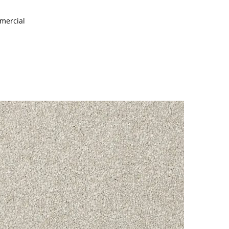
mmercial