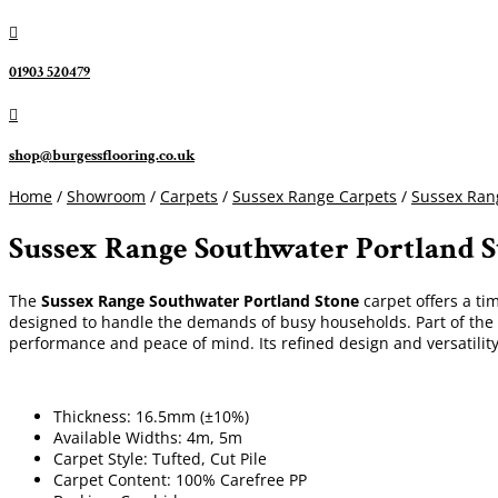

01903 520479

shop@burgessflooring.co.uk
Home
/
Showroom
/
Carpets
/
Sussex Range Carpets
/
Sussex Ran
Sussex Range Southwater Portland 
The
Sussex Range Southwater Portland Stone
carpet offers a tim
designed to handle the demands of busy households. Part of the 
performance and peace of mind. Its refined design and versatilit
Thickness: 16.5mm (±10%)
Available Widths: 4m, 5m
Carpet Style: Tufted, Cut Pile
Carpet Content: 100% Carefree PP