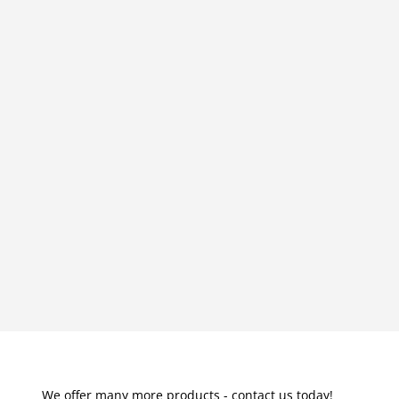
We offer many more products - contact us today!