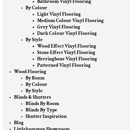
Bathroom Vinyl Flooring
By Colour
Light Vinyl Flooring
Medium Colour Vinyl Flooring
Grey Vinyl Flooring
Dark Colour Vinyl Flooring
By Style
Wood Effect Vinyl Flooring
Stone Effect Vinyl Flooring
Herringbone Vinyl Flooring
Patterned Vinyl Flooring
Wood Flooring
By Room
By Colour
By Style
Blinds & Shutters
Blinds By Room
Blinds By Type
Shutter Inspiration
Blog
Littlehampton Showroom