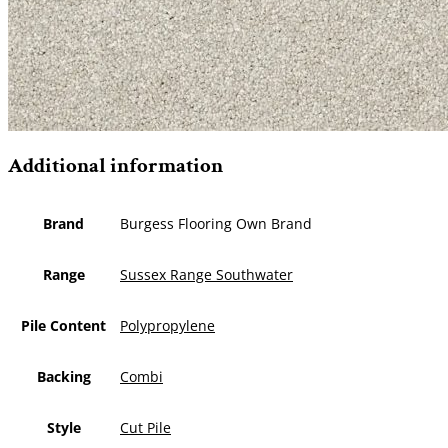
Additional information
Brand
Burgess Flooring Own Brand
Range
Sussex Range Southwater
Pile Content
Polypropylene
Backing
Combi
Style
Cut Pile