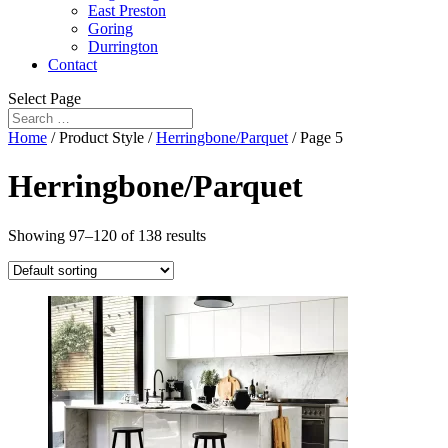
East Preston
Goring
Durrington
Contact
Select Page
Home
/ Product Style /
Herringbone/Parquet
/ Page 5
Herringbone/Parquet
Showing 97–120 of 138 results