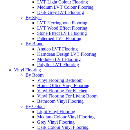
LVT Light Colour Flooring
Medium LVT Colour Flooring
Dark Grey LVT Flooring
By Style
LVT Herringbone Flooring
LVT Wood Effect Flooring
Stone Effect LVT Flooring
Patterned LVT Flooring
By Brand
Amtico LVT Flooring
Karndean Design LVT Flooring
Moduleo LVT Flooring
Polyflor LVT Flooring
Vinyl Flooring
By Room
Vinyl Flooring Bedroom
Home Office Vinyl Flooring
Vinyl Flooring For Kitchen
Vinyl Flooring For Living Room
Bathroom Vinyl Flooring
By Colour
Light Vinyl Flooring
Medium Colour Vinyl Flooring
Grey Vinyl Flooring
Dark Colour Vinyl Flooring