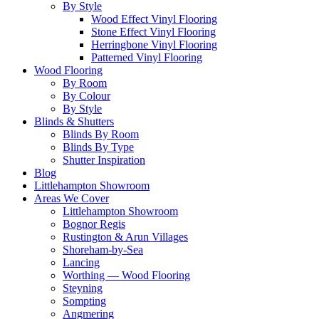
By Style
Wood Effect Vinyl Flooring
Stone Effect Vinyl Flooring
Herringbone Vinyl Flooring
Patterned Vinyl Flooring
Wood Flooring
By Room
By Colour
By Style
Blinds & Shutters
Blinds By Room
Blinds By Type
Shutter Inspiration
Blog
Littlehampton Showroom
Areas We Cover
Littlehampton Showroom
Bognor Regis
Rustington & Arun Villages
Shoreham-by-Sea
Lancing
Worthing — Wood Flooring
Steyning
Sompting
Angmering