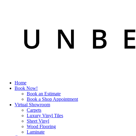
Home
Book Now!
Book an Estimate
Book a Shop Appointment
Virtual Showroom
Carpets
Luxury Vinyl Tiles
Sheet Vinyl
Wood Flooring
Laminate