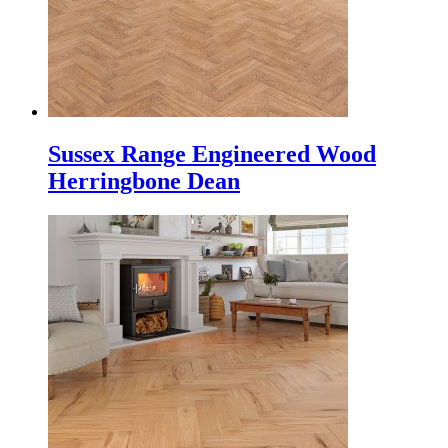
Sussex Range Engineered Wood
Herringbone Dean