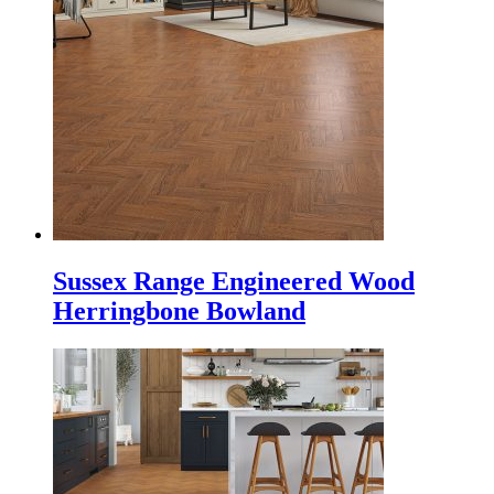
Sussex Range Engineered Wood
Herringbone Bowland