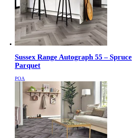
Sussex Range Autograph 55 – Spruce
Parquet
POA