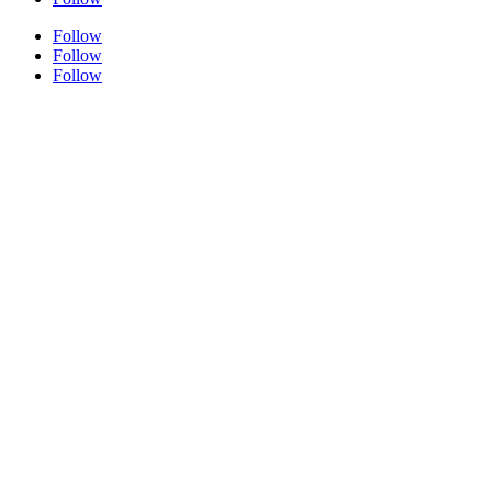
Follow
Follow
Follow