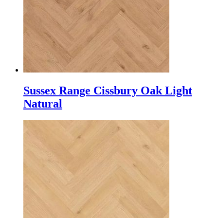
Sussex Range Cissbury Oak Light
Natural