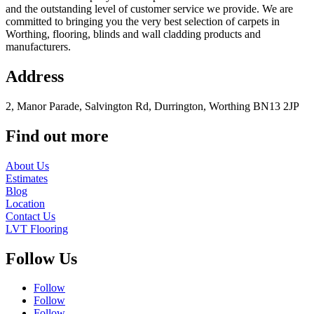
and the outstanding level of customer service we provide. We are
committed to bringing you the very best selection of carpets in
Worthing, flooring, blinds and wall cladding products and
manufacturers.
Address
2, Manor Parade, Salvington Rd, Durrington, Worthing BN13 2JP
Find out more
About Us
Estimates
Blog
Location
Contact Us
LVT Flooring
Follow Us
Follow
Follow
Follow