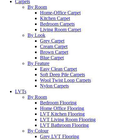
Carpets
By Room
Home-Office Carpet
Kitchen Carpet
Bedroom Carpets
Living Room Carpet
By Look
Grey Carpet
Cream Carpet
Brown Carpet
Blue Carpet
By Feature
Easy Clean Carpet
Soft Deep Pile Carpets
Wool Twist Loop Carpets
Nylon Carpets
LVTs
By Room
Bedroom Flooring
Home Office Flooring
LVT Kitchen Flooring
LVT Living Room Flooring
LVT Bathroom Flooring
By Colour
Grey LVT Flooring