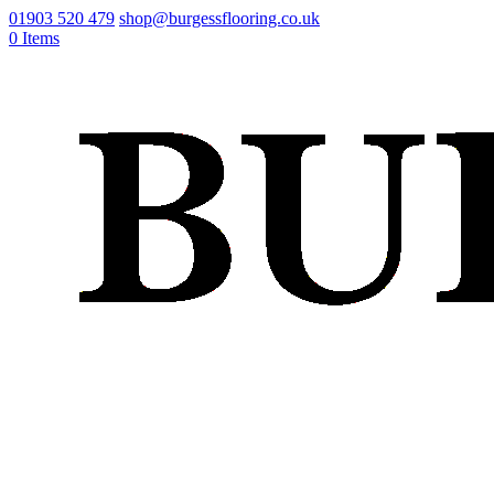
01903 520 479
shop@burgessflooring.co.uk
0 Items