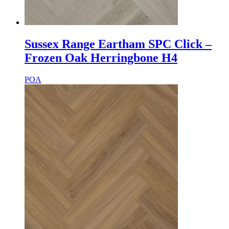
Sussex Range Eartham SPC Click –
Frozen Oak Herringbone H4
POA