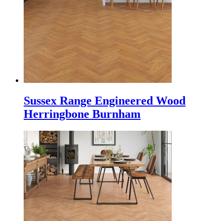
Sussex Range Engineered Wood
Herringbone Burnham