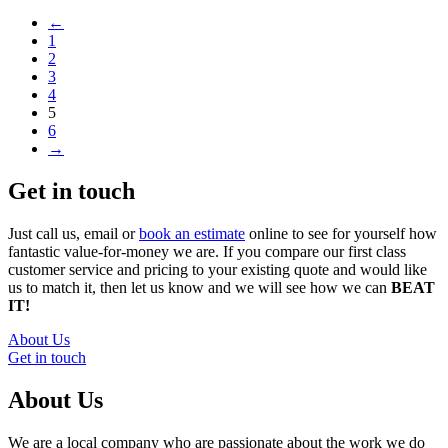
←
1
2
3
4
5
6
→
Get in touch
Just call us, email or
book an estimate
online to see for yourself how
fantastic value-for-money we are. If you compare our first class
customer service and pricing to your existing quote and would like
us to match it, then let us know and we will see how we can
BEAT
IT!
About Us
Get in touch
About Us
We are a local company who are passionate about the work we do