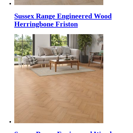
Sussex Range Engineered Wood
Herringbone Friston