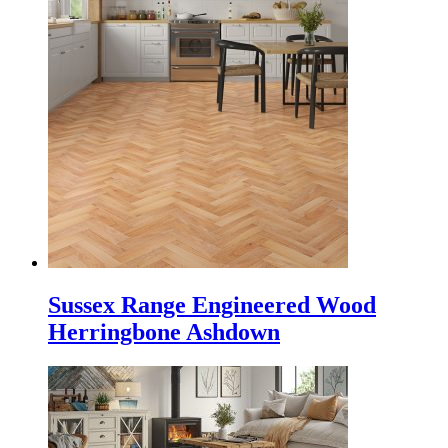
Sussex Range Engineered Wood
Herringbone Ashdown