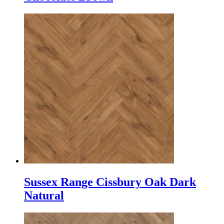
Sussex Range Cissbury Oak Dark
Natural