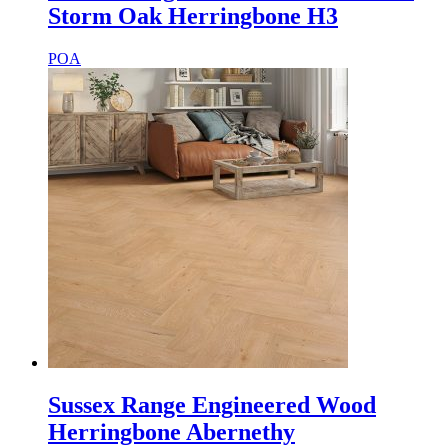
Storm Oak Herringbone H3
POA
Sussex Range Engineered Wood
Herringbone Abernethy