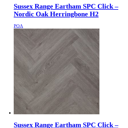
Sussex Range Eartham SPC Click –
Nordic Oak Herringbone H2
POA
Sussex Range Eartham SPC Click –