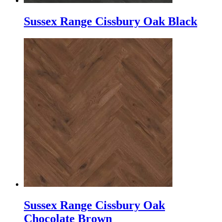
Sussex Range Cissbury Oak Black
Sussex Range Cissbury Oak
Chocolate Brown