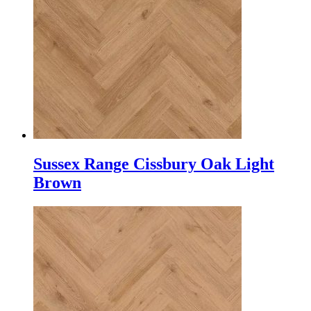
Sussex Range Cissbury Oak Light
Brown