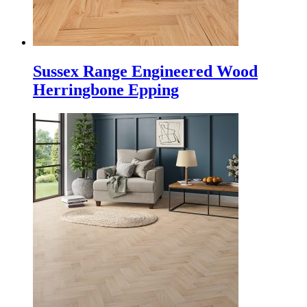
Sussex Range Engineered Wood
Herringbone Epping