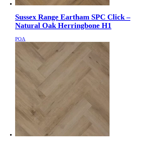
Sussex Range Eartham SPC Click –
Natural Oak Herringbone H1
POA