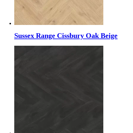
Sussex Range Cissbury Oak Beige