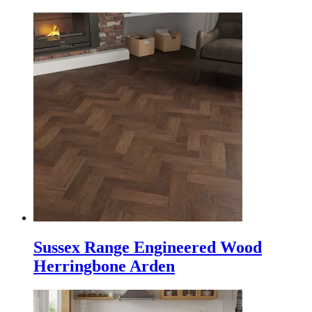
Sussex Range Engineered Wood
Herringbone Arden