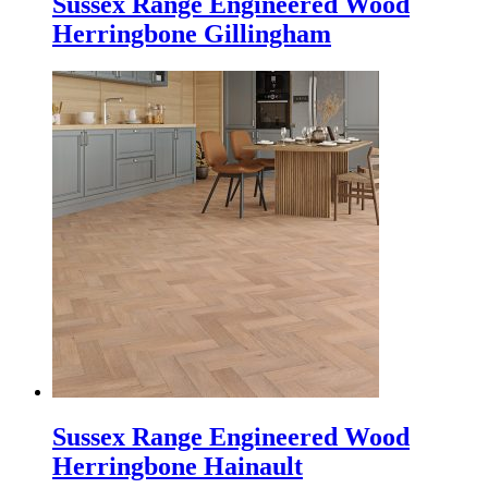
Sussex Range Engineered Wood
Herringbone Gillingham
Sussex Range Engineered Wood
Herringbone Hainault