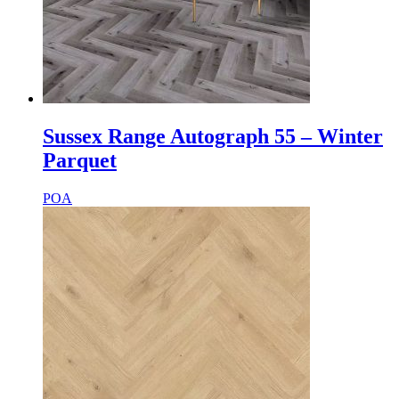
Sussex Range Autograph 55 – Winter
Parquet
POA