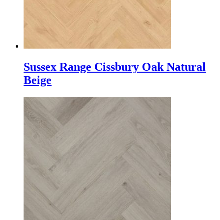
Sussex Range Cissbury Oak Natural
Beige