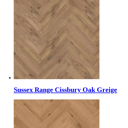
Sussex Range Cissbury Oak Greige