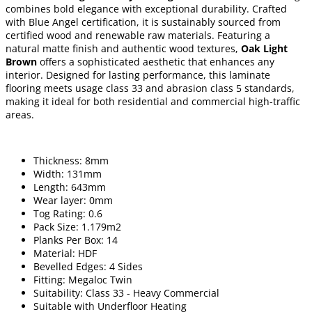
combines bold elegance with exceptional durability. Crafted
with Blue Angel certification, it is sustainably sourced from
certified wood and renewable raw materials. Featuring a
natural matte finish and authentic wood textures,
Oak Light
Brown
offers a sophisticated aesthetic that enhances any
interior. Designed for lasting performance, this laminate
flooring meets usage class 33 and abrasion class 5 standards,
making it ideal for both residential and commercial high-traffic
areas.
Thickness: 8mm
Width: 131mm
Length: 643mm
Wear layer: 0mm
Tog Rating: 0.6
Pack Size: 1.179m2
Planks Per Box: 14
Material: HDF
Bevelled Edges: 4 Sides
Fitting: Megaloc Twin
Suitability: Class 33 - Heavy Commercial
Suitable with Underfloor Heating