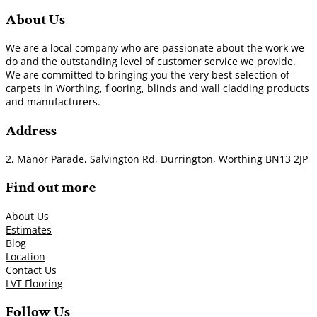
About Us
We are a local company who are passionate about the work we
do and the outstanding level of customer service we provide.
We are committed to bringing you the very best selection of
carpets in Worthing, flooring, blinds and wall cladding products
and manufacturers.
Address
2, Manor Parade, Salvington Rd, Durrington, Worthing BN13 2JP
Find out more
About Us
Estimates
Blog
Location
Contact Us
LVT Flooring
Follow Us