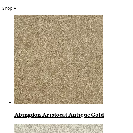
Shop All
Abingdon Aristocat Antique Gold