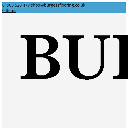
01903 520 479
shop@burgessflooring.co.uk
0 Items