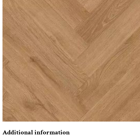
Additional information