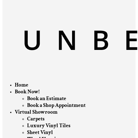
Home
Book Now!
Book an Estimate
Book a Shop Appointment
Virtual Showroom
Carpets
Luxury Vinyl Tiles
Sheet Vinyl