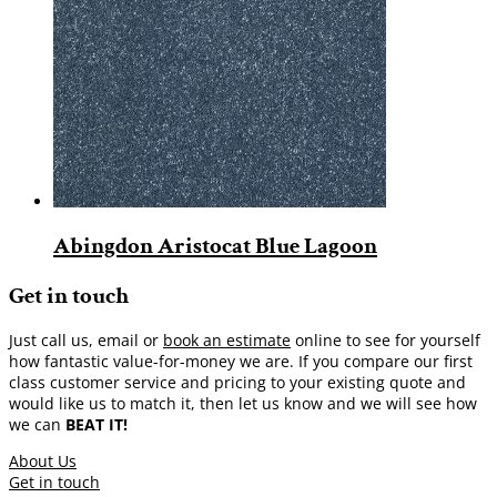
Abingdon Aristocat Blue Lagoon
Get in touch
Just call us, email or
book an estimate
online to see for yourself
how fantastic value-for-money we are. If you compare our first
class customer service and pricing to your existing quote and
would like us to match it, then let us know and we will see how
we can
BEAT IT!
About Us
Get in touch