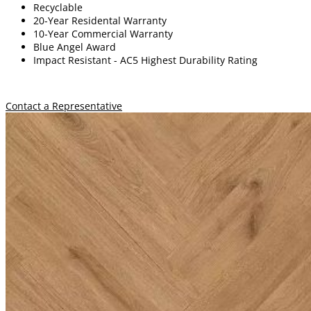
Recyclable
20-Year Residental Warranty
10-Year Commercial Warranty
Blue Angel Award
Impact Resistant -
A
C5 Highest Durability Rating
Contact a Representative