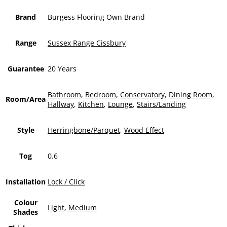
Brand
Burgess Flooring Own Brand
Range
Sussex Range Cissbury
Guarantee
20 Years
Bathroom
,
Bedroom
,
Conservatory
,
Dining Room
,
Room/Area
Hallway
,
Kitchen
,
Lounge
,
Stairs/Landing
Style
Herringbone/Parquet
,
Wood Effect
Tog
0.6
Installation
Lock / Click
Colour
Light
,
Medium
Shades