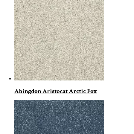
Abingdon Aristocat Arctic Fox