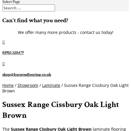
Select Page
Can't find what you need?
We offer many more products - contact us today!

01903 520479

shop@burgessflooring.co.uk
Home
/
Showroom
/
Laminate
/ Sussex Range Cissbury Oak Light
Brown
Sussex Range Cissbury Oak Light
Brown
The
Sussex Range Cissbury Oak Light Brown
laminate flooring