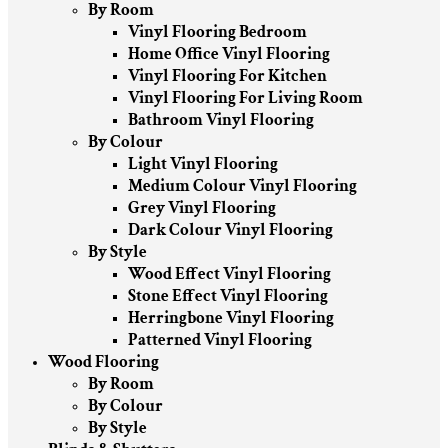
By Room
Vinyl Flooring Bedroom
Home Office Vinyl Flooring
Vinyl Flooring For Kitchen
Vinyl Flooring For Living Room
Bathroom Vinyl Flooring
By Colour
Light Vinyl Flooring
Medium Colour Vinyl Flooring
Grey Vinyl Flooring
Dark Colour Vinyl Flooring
By Style
Wood Effect Vinyl Flooring
Stone Effect Vinyl Flooring
Herringbone Vinyl Flooring
Patterned Vinyl Flooring
Wood Flooring
By Room
By Colour
By Style