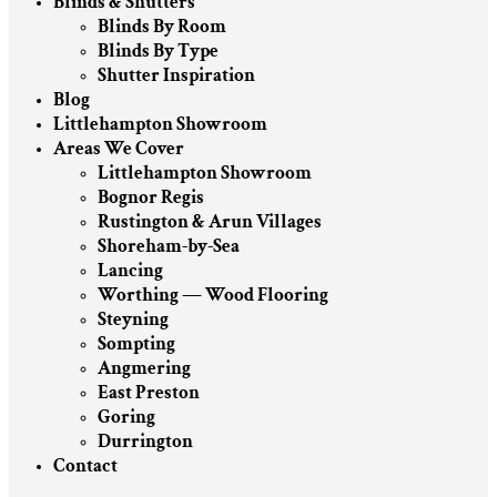
Blinds & Shutters
Blinds By Room
Blinds By Type
Shutter Inspiration
Blog
Littlehampton Showroom
Areas We Cover
Littlehampton Showroom
Bognor Regis
Rustington & Arun Villages
Shoreham-by-Sea
Lancing
Worthing — Wood Flooring
Steyning
Sompting
Angmering
East Preston
Goring
Durrington
Contact