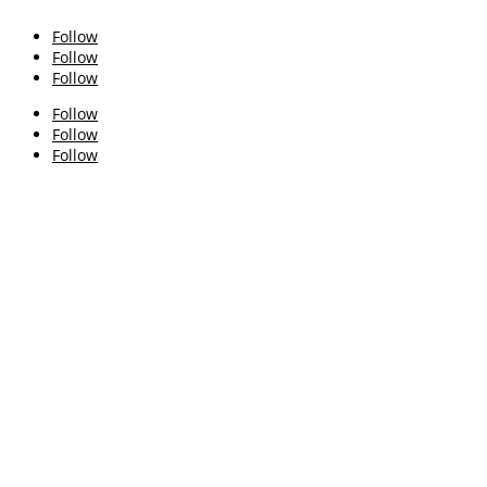
Follow
Follow
Follow
Follow
Follow
Follow