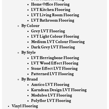
Home Office Flooring
LVT Kitchen Flooring
LVT Living Room Flooring
LVT Bathroom Flooring
By Colour
Grey LVT Flooring
LVT Light Colour Flooring
Medium LVT Colour Flooring
Dark Grey LVT Flooring
By Style
LVT Herringbone Flooring
LVT Wood Effect Flooring
Stone Effect LVT Flooring
Patterned LVT Flooring
By Brand
Amtico LVT Flooring
Karndean Design LVT Flooring
Moduleo LVT Flooring
Polyflor LVT Flooring
Vinyl Flooring