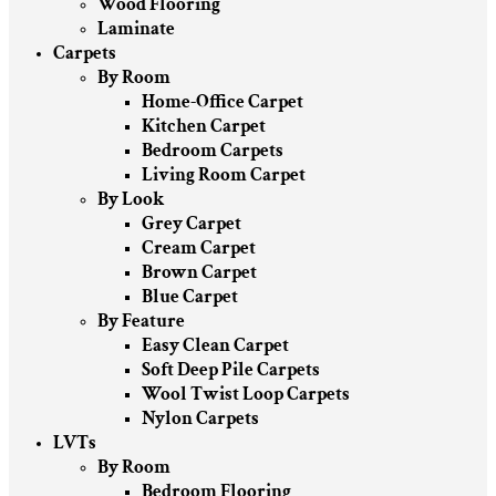
Wood Flooring
Laminate
Carpets
By Room
Home-Office Carpet
Kitchen Carpet
Bedroom Carpets
Living Room Carpet
By Look
Grey Carpet
Cream Carpet
Brown Carpet
Blue Carpet
By Feature
Easy Clean Carpet
Soft Deep Pile Carpets
Wool Twist Loop Carpets
Nylon Carpets
LVTs
By Room
Bedroom Flooring