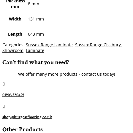
Thickness
8 mm
mm
Width
131 mm
Length
643 mm
Categories:
Sussex Range Laminate
,
Sussex Range Cissbury
,
Showroom
,
Laminate
Can't find what you need?
We offer many more products - contact us today!

01903 520479

shop@burgessflooring.co.uk
Other Products