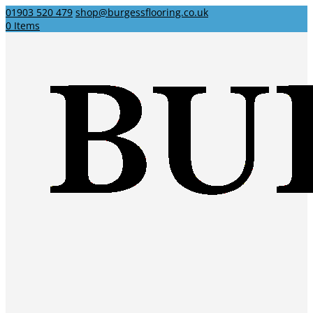
01903 520 479
shop@burgessflooring.co.uk
0 Items