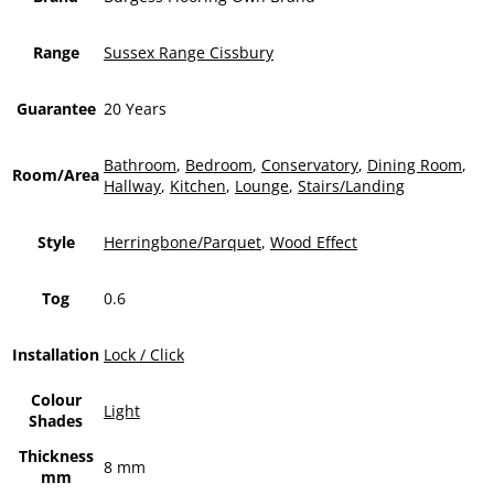
Range
Sussex Range Cissbury
Guarantee
20 Years
Bathroom
,
Bedroom
,
Conservatory
,
Dining Room
,
Room/Area
Hallway
,
Kitchen
,
Lounge
,
Stairs/Landing
Style
Herringbone/Parquet
,
Wood Effect
Tog
0.6
Installation
Lock / Click
Colour
Light
Shades
Thickness
8 mm
mm