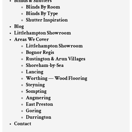
Blinds & Shutters
Blinds By Room
Blinds By Type
Shutter Inspiration
Blog
Littlehampton Showroom
Areas We Cover
Littlehampton Showroom
Bognor Regis
Rustington & Arun Villages
Shoreham-by-Sea
Lancing
Worthing — Wood Flooring
Steyning
Sompting
Angmering
East Preston
Goring
Durrington
Contact