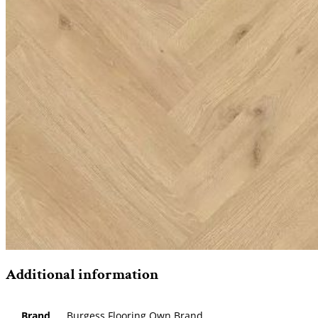
Additional information
Brand
Burgess Flooring Own Brand