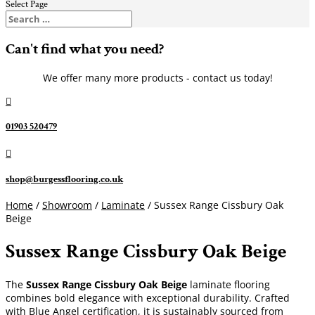
Select Page
Can't find what you need?
We offer many more products - contact us today!

01903 520479

shop@burgessflooring.co.uk
Home
/
Showroom
/
Laminate
/ Sussex Range Cissbury Oak
Beige
Sussex Range Cissbury Oak Beige
The
Sussex Range Cissbury Oak Beige
laminate flooring
combines bold elegance with exceptional durability. Crafted
with Blue Angel certification, it is sustainably sourced from