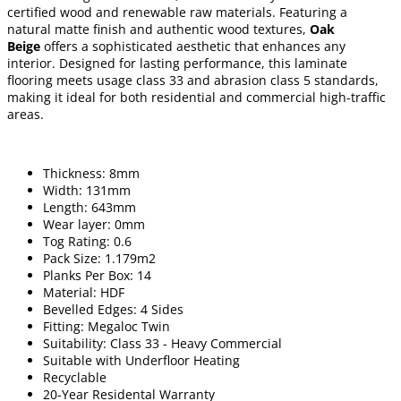
certified wood and renewable raw materials. Featuring a
natural matte finish and authentic wood textures,
Oak
Beige
offers a sophisticated aesthetic that enhances any
interior. Designed for lasting performance, this laminate
flooring meets usage class 33 and abrasion class 5 standards,
making it ideal for both residential and commercial high-traffic
areas.
Thickness: 8mm
Width: 131mm
Length: 643mm
Wear layer: 0mm
Tog Rating: 0.6
Pack Size: 1.179m2
Planks Per Box: 14
Material: HDF
Bevelled Edges: 4 Sides
Fitting: Megaloc Twin
Suitability: Class 33 - Heavy Commercial
Suitable with Underfloor Heating
Recyclable
20-Year Residental Warranty