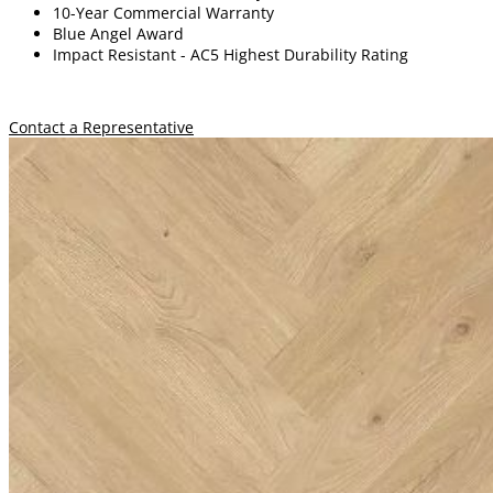
10-Year Commercial Warranty
Blue Angel Award
Impact Resistant -
A
C5 Highest Durability Rating
Contact a Representative