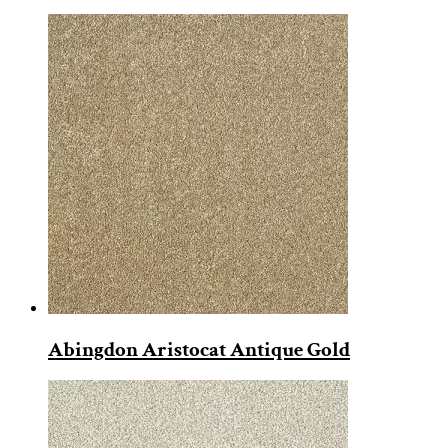
Abingdon Aristocat Antique Gold