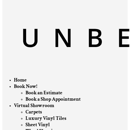
Home
Book Now!
Book an Estimate
Book a Shop Appointment
Virtual Showroom
Carpets
Luxury Vinyl Tiles
Sheet Vinyl