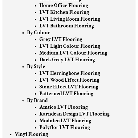
Home Office Flooring
LVT Kitchen Flooring
LVT Living Room Flooring
LVT Bathroom Flooring
By Colour
Grey LVT Flooring
LVT Light Colour Flooring
Medium LVT Colour Flooring
Dark Grey LVT Flooring
By Style
LVT Herringbone Flooring
LVT Wood Effect Flooring
Stone Effect LVT Flooring
Patterned LVT Flooring
By Brand
Amtico LVT Flooring
Karndean Design LVT Flooring
Moduleo LVT Flooring
Polyflor LVT Flooring
Vinyl Flooring