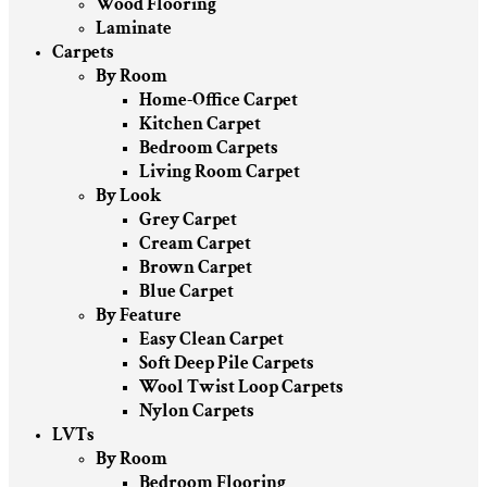
Wood Flooring
Laminate
Carpets
By Room
Home-Office Carpet
Kitchen Carpet
Bedroom Carpets
Living Room Carpet
By Look
Grey Carpet
Cream Carpet
Brown Carpet
Blue Carpet
By Feature
Easy Clean Carpet
Soft Deep Pile Carpets
Wool Twist Loop Carpets
Nylon Carpets
LVTs
By Room
Bedroom Flooring