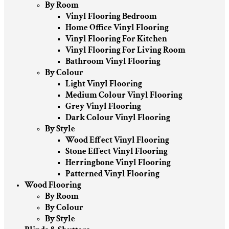
By Room
Vinyl Flooring Bedroom
Home Office Vinyl Flooring
Vinyl Flooring For Kitchen
Vinyl Flooring For Living Room
Bathroom Vinyl Flooring
By Colour
Light Vinyl Flooring
Medium Colour Vinyl Flooring
Grey Vinyl Flooring
Dark Colour Vinyl Flooring
By Style
Wood Effect Vinyl Flooring
Stone Effect Vinyl Flooring
Herringbone Vinyl Flooring
Patterned Vinyl Flooring
Wood Flooring
By Room
By Colour
By Style