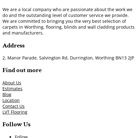
We are a local company who are passionate about the work we
do and the outstanding level of customer service we provide.
We are committed to bringing you the very best selection of
carpets in Worthing, flooring, blinds and wall cladding products
and manufacturers.
Address
2, Manor Parade, Salvington Rd, Durrington, Worthing BN13 2JP
Find out more
About Us
Estimates
Blog
Location
Contact Us
LVT Flooring
Follow Us
Follow