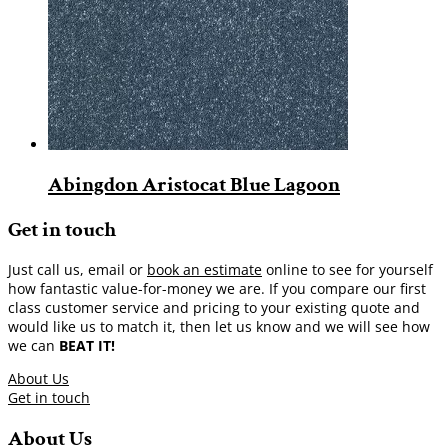
Abingdon Aristocat Blue Lagoon
Get in touch
Just call us, email or
book an estimate
online to see for yourself
how fantastic value-for-money we are. If you compare our first
class customer service and pricing to your existing quote and
would like us to match it, then let us know and we will see how
we can
BEAT IT!
About Us
Get in touch
About Us