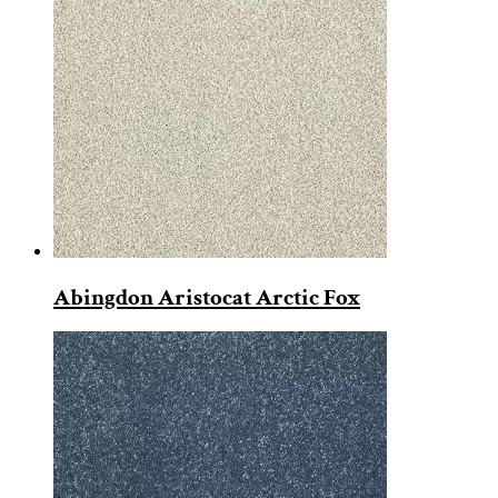
Abingdon Aristocat Arctic Fox