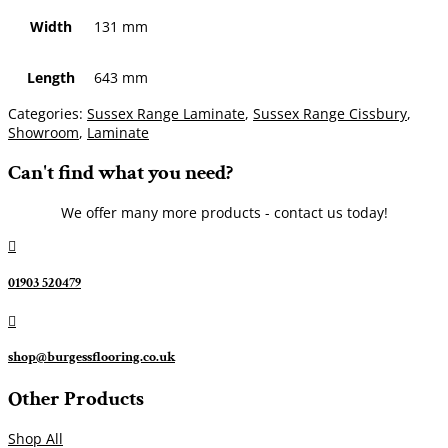
Width
131 mm
Length
643 mm
Categories:
Sussex Range Laminate
,
Sussex Range Cissbury
,
Showroom
,
Laminate
Can't find what you need?
We offer many more products - contact us today!

01903 520479

shop@burgessflooring.co.uk
Other Products
Shop All