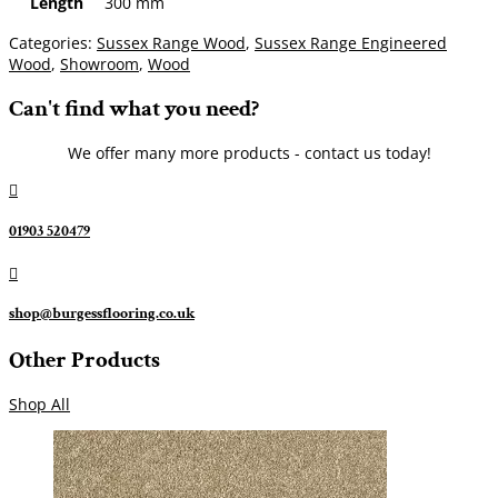
Length
300 mm
Categories:
Sussex Range Wood
,
Sussex Range Engineered
Wood
,
Showroom
,
Wood
Can't find what you need?
We offer many more products - contact us today!

01903 520479

shop@burgessflooring.co.uk
Other Products
Shop All