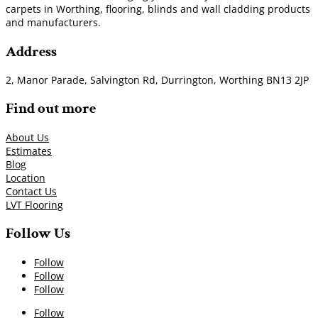
carpets in Worthing, flooring, blinds and wall cladding products
and manufacturers.
Address
2, Manor Parade, Salvington Rd, Durrington, Worthing BN13 2JP
Find out more
About Us
Estimates
Blog
Location
Contact Us
LVT Flooring
Follow Us
Follow
Follow
Follow
Follow