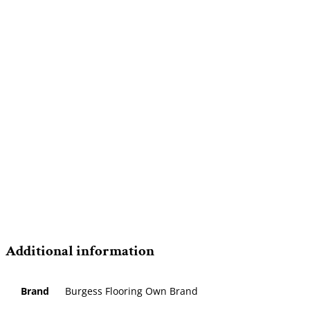
Additional information
Brand
Burgess Flooring Own Brand