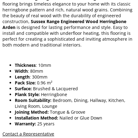
flooring brings timeless elegance to your home with its classic
herringbone pattern and rich, natural wood grains. Combining
the beauty of real wood with the durability of engineered
construction,
Sussex Range Engineered Wood Herringbone
Arden
is designed for lasting performance and style. Easy to
install and compatible with underfloor heating, this flooring is
perfect for creating a sophisticated and inviting atmosphere in
both modern and traditional interiors.
Thickness
: 10mm
Width
: 80mm
Length
: 300mm
Pack Size:
0.96 m²
Surface:
Brushed & Lacquered
Plank Style:
Herringbone
Room Suitability:
Bedroom, Dining, Hallway, Kitchen,
Living Room, Lounge
Joining Method:
Tongue & Groove
Installation Method:
Nailed or Glue Down
Warranty:
25 years
Contact a Representative