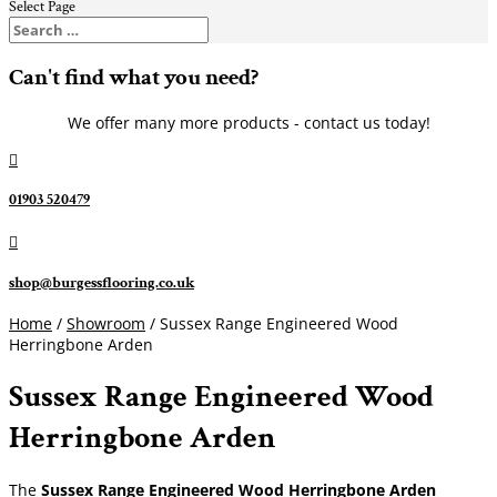
Select Page
Can't find what you need?
We offer many more products - contact us today!

01903 520479

shop@burgessflooring.co.uk
Home
/
Showroom
/ Sussex Range Engineered Wood
Herringbone Arden
Sussex Range Engineered Wood
Herringbone Arden
The
Sussex Range Engineered Wood Herringbone Arden