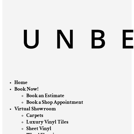
Home
Book Now!
Book an Estimate
Book a Shop Appointment
Virtual Showroom
Carpets
Luxury Vinyl Tiles
Sheet Vinyl