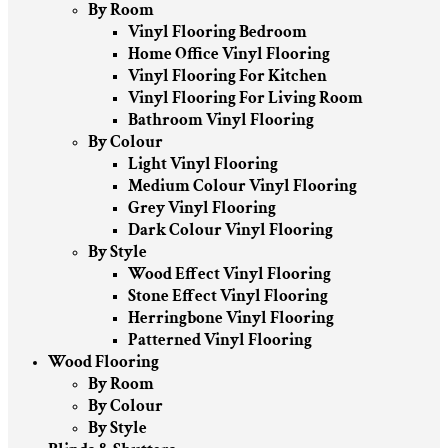
By Room
Vinyl Flooring Bedroom
Home Office Vinyl Flooring
Vinyl Flooring For Kitchen
Vinyl Flooring For Living Room
Bathroom Vinyl Flooring
By Colour
Light Vinyl Flooring
Medium Colour Vinyl Flooring
Grey Vinyl Flooring
Dark Colour Vinyl Flooring
By Style
Wood Effect Vinyl Flooring
Stone Effect Vinyl Flooring
Herringbone Vinyl Flooring
Patterned Vinyl Flooring
Wood Flooring
By Room
By Colour
By Style