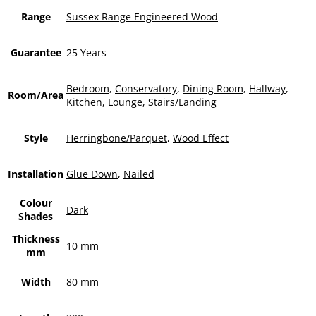
Range
Sussex Range Engineered Wood
Guarantee
25 Years
Bedroom
,
Conservatory
,
Dining Room
,
Hallway
,
Room/Area
Kitchen
,
Lounge
,
Stairs/Landing
Style
Herringbone/Parquet
,
Wood Effect
Installation
Glue Down
,
Nailed
Colour
Dark
Shades
Thickness
10 mm
mm
Width
80 mm