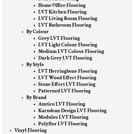
Home Office Flooring
LVT Kitchen Flooring
LVT Living Room Flooring
LVT Bathroom Flooring
By Colour
Grey LVT Flooring
LVT Light Colour Flooring
Medium LVT Colour Flooring
Dark Grey LVT Flooring
By Style
LVT Herringbone Flooring
LVT Wood Effect Flooring
Stone Effect LVT Flooring
Patterned LVT Flooring
By Brand
Amtico LVT Flooring
Karndean Design LVT Flooring
Moduleo LVT Flooring
Polyflor LVT Flooring
Vinyl Flooring