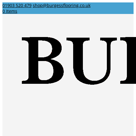
01903 520 479
shop@burgessflooring.co.uk
0 Items