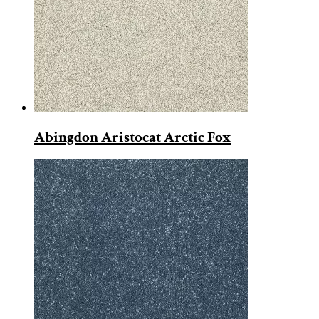
Abingdon Aristocat Arctic Fox