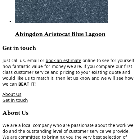
Abingdon Aristocat Blue Lagoon
Get in touch
Just call us, email or
book an estimate
online to see for yourself
how fantastic value-for-money we are. If you compare our first
class customer service and pricing to your existing quote and
would like us to match it, then let us know and we will see how
we can
BEAT IT!
About Us
Get in touch
About Us
We are a local company who are passionate about the work we
do and the outstanding level of customer service we provide.
We are committed to bringing you the very best selection of