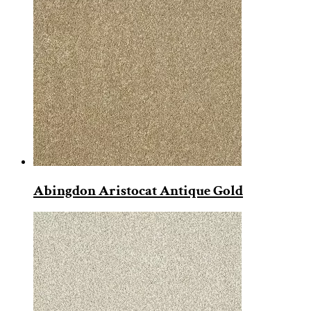
Abingdon Aristocat Antique Gold