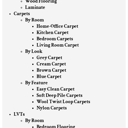
Wood Flooring
Laminate
Carpets
By Room
Home-Office Carpet
Kitchen Carpet
Bedroom Carpets
Living Room Carpet
By Look
Grey Carpet
Cream Carpet
Brown Carpet
Blue Carpet
By Feature
Easy Clean Carpet
Soft Deep Pile Carpets
Wool Twist Loop Carpets
Nylon Carpets
LVTs
By Room
Bedroom Flooring