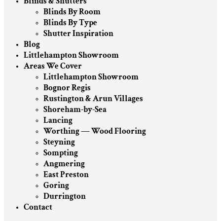
Blinds & Shutters
Blinds By Room
Blinds By Type
Shutter Inspiration
Blog
Littlehampton Showroom
Areas We Cover
Littlehampton Showroom
Bognor Regis
Rustington & Arun Villages
Shoreham-by-Sea
Lancing
Worthing — Wood Flooring
Steyning
Sompting
Angmering
East Preston
Goring
Durrington
Contact