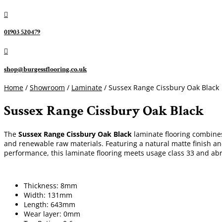

01903 520479

shop@burgessflooring.co.uk
Home
/
Showroom
/
Laminate
/ Sussex Range Cissbury Oak Black
Sussex Range Cissbury Oak Black
The
Sussex Range Cissbury Oak Black
laminate flooring combines 
and renewable raw materials. Featuring a natural matte finish a
performance, this laminate flooring meets usage class 33 and abra
Thickness: 8mm
Width: 131mm
Length: 643mm
Wear layer: 0mm