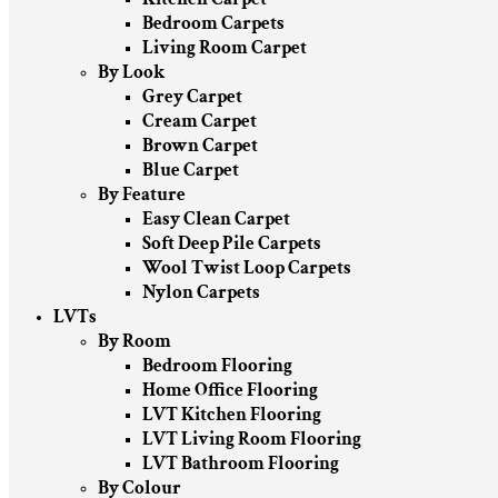
Bedroom Carpets
Living Room Carpet
By Look
Grey Carpet
Cream Carpet
Brown Carpet
Blue Carpet
By Feature
Easy Clean Carpet
Soft Deep Pile Carpets
Wool Twist Loop Carpets
Nylon Carpets
LVTs
By Room
Bedroom Flooring
Home Office Flooring
LVT Kitchen Flooring
LVT Living Room Flooring
LVT Bathroom Flooring
By Colour