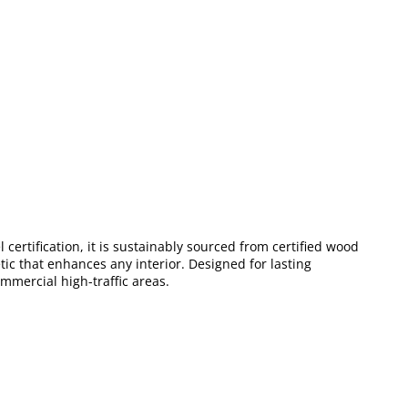
certification, it is sustainably sourced from certified wood
tic that enhances any interior. Designed for lasting
mmercial high-traffic areas.