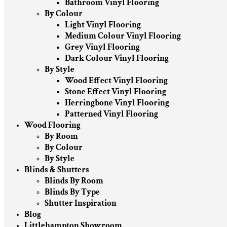
Bathroom Vinyl Flooring
By Colour
Light Vinyl Flooring
Medium Colour Vinyl Flooring
Grey Vinyl Flooring
Dark Colour Vinyl Flooring
By Style
Wood Effect Vinyl Flooring
Stone Effect Vinyl Flooring
Herringbone Vinyl Flooring
Patterned Vinyl Flooring
Wood Flooring
By Room
By Colour
By Style
Blinds & Shutters
Blinds By Room
Blinds By Type
Shutter Inspiration
Blog
Littlehampton Showroom