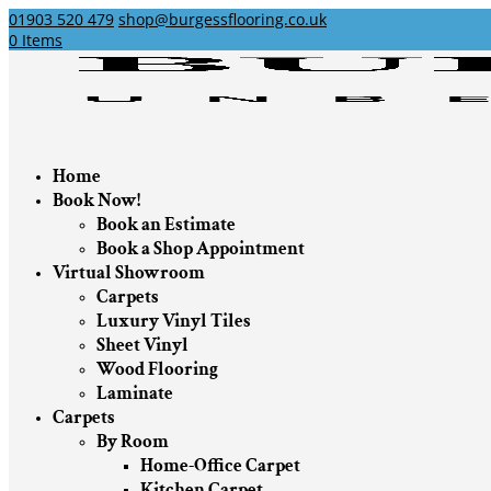
01903 520 479
shop@burgessflooring.co.uk
0 Items
Home
Book Now!
Book an Estimate
Book a Shop Appointment
Virtual Showroom
Carpets
Luxury Vinyl Tiles
Sheet Vinyl
Wood Flooring
Laminate
Carpets
By Room
Home-Office Carpet
Kitchen Carpet