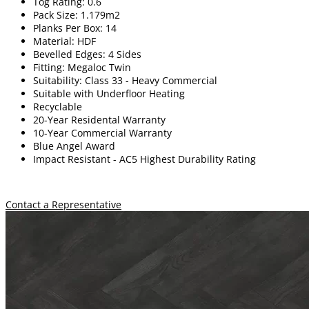
Tog Rating: 0.6
Pack Size: 1.179m2
Planks Per Box: 14
Material: HDF
Bevelled Edges: 4 Sides
Fitting: Megaloc Twin
Suitability: Class 33 - Heavy Commercial
Suitable with Underfloor Heating
Recyclable
20-Year Residental Warranty
10-Year Commercial Warranty
Blue Angel Award
Impact Resistant -
A
C5 Highest Durability Rating
Contact a Representative