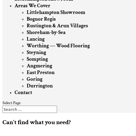
Areas We Cover
Littlehampton Showroom
Bognor Regis
Rustington & Arun Villages
Shoreham-by-Sea
Lancing
Worthing — Wood Flooring
Steyning
Sompting
Angmering
East Preston
Goring
Durrington
Contact
Select Page
Can't find what you need?