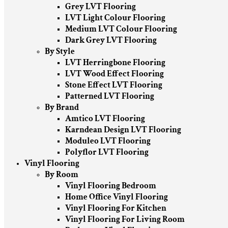
Grey LVT Flooring
LVT Light Colour Flooring
Medium LVT Colour Flooring
Dark Grey LVT Flooring
By Style
LVT Herringbone Flooring
LVT Wood Effect Flooring
Stone Effect LVT Flooring
Patterned LVT Flooring
By Brand
Amtico LVT Flooring
Karndean Design LVT Flooring
Moduleo LVT Flooring
Polyflor LVT Flooring
Vinyl Flooring
By Room
Vinyl Flooring Bedroom
Home Office Vinyl Flooring
Vinyl Flooring For Kitchen
Vinyl Flooring For Living Room