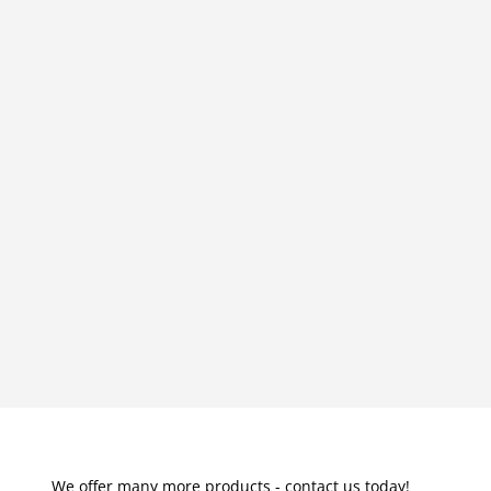
We offer many more products - contact us today!