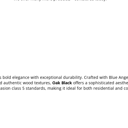
bold elegance with exceptional durability. Crafted with Blue Angel 
nd authentic wood textures,
Oak Black
offers a sophisticated aesthe
sion class 5 standards, making it ideal for both residential and co