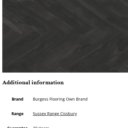
Additional information
Brand
Burgess Flooring Own Brand
Range
Sussex Range Cissbury