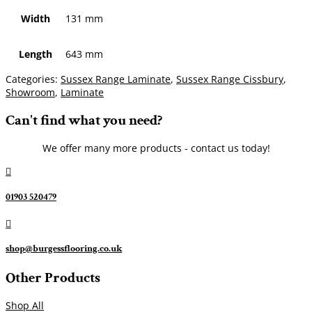
Width
131 mm
Length
643 mm
Categories:
Sussex Range Laminate
,
Sussex Range Cissbury
,
Showroom
,
Laminate
Can't find what you need?
We offer many more products - contact us today!

01903 520479

shop@burgessflooring.co.uk
Other Products
Shop All