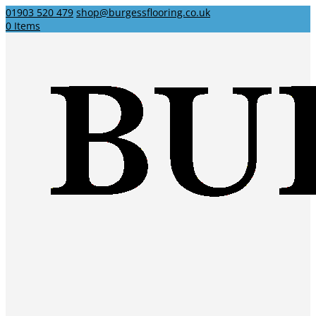
01903 520 479
shop@burgessflooring.co.uk
0 Items