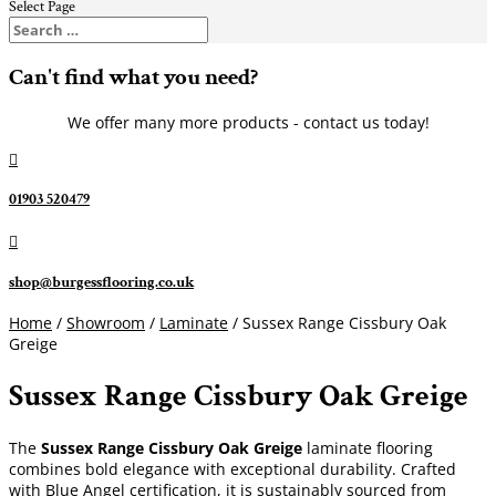
Select Page
Can't find what you need?
We offer many more products - contact us today!

01903 520479

shop@burgessflooring.co.uk
Home
/
Showroom
/
Laminate
/ Sussex Range Cissbury Oak
Greige
Sussex Range Cissbury Oak Greige
The
Sussex Range Cissbury Oak Greige
laminate flooring
combines bold elegance with exceptional durability. Crafted
with Blue Angel certification, it is sustainably sourced from