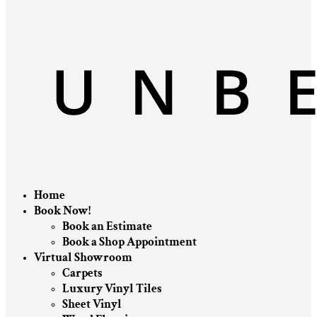
Home
Book Now!
Book an Estimate
Book a Shop Appointment
Virtual Showroom
Carpets
Luxury Vinyl Tiles
Sheet Vinyl