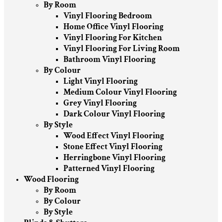
By Room
Vinyl Flooring Bedroom
Home Office Vinyl Flooring
Vinyl Flooring For Kitchen
Vinyl Flooring For Living Room
Bathroom Vinyl Flooring
By Colour
Light Vinyl Flooring
Medium Colour Vinyl Flooring
Grey Vinyl Flooring
Dark Colour Vinyl Flooring
By Style
Wood Effect Vinyl Flooring
Stone Effect Vinyl Flooring
Herringbone Vinyl Flooring
Patterned Vinyl Flooring
Wood Flooring
By Room
By Colour
By Style