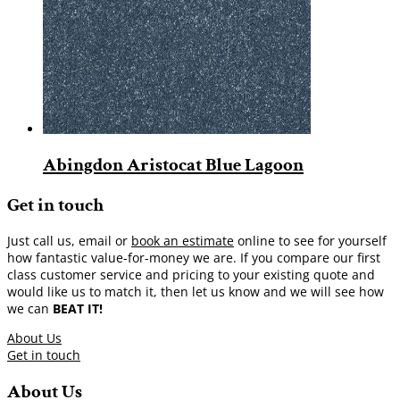
Abingdon Aristocat Blue Lagoon
Get in touch
Just call us, email or
book an estimate
online to see for yourself
how fantastic value-for-money we are. If you compare our first
class customer service and pricing to your existing quote and
would like us to match it, then let us know and we will see how
we can
BEAT IT!
About Us
Get in touch
About Us