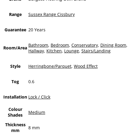
Range
Sussex Range Cissbury
Guarantee
20 Years
Bathroom
,
Bedroom
,
Conservatory
,
Dining Room
,
Room/Area
Hallway
,
Kitchen
,
Lounge
,
Stairs/Landing
Style
Herringbone/Parquet
,
Wood Effect
Tog
0.6
Installation
Lock / Click
Colour
Medium
Shades
Thickness
8 mm
mm