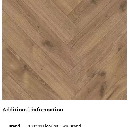
Additional information
Brand
Burgess Flooring Own Brand