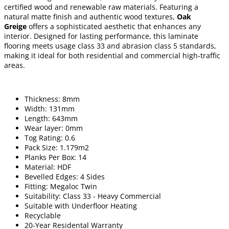
certified wood and renewable raw materials. Featuring a
natural matte finish and authentic wood textures,
Oak
Greige
offers a sophisticated aesthetic that enhances any
interior. Designed for lasting performance, this laminate
flooring meets usage class 33 and abrasion class 5 standards,
making it ideal for both residential and commercial high-traffic
areas.
Thickness: 8mm
Width: 131mm
Length: 643mm
Wear layer: 0mm
Tog Rating: 0.6
Pack Size: 1.179m2
Planks Per Box: 14
Material: HDF
Bevelled Edges: 4 Sides
Fitting: Megaloc Twin
Suitability: Class 33 - Heavy Commercial
Suitable with Underfloor Heating
Recyclable
20-Year Residental Warranty