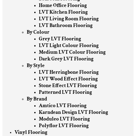
Home Office Flooring
LVT Kitchen Flooring
LVT Living Room Flooring
LVT Bathroom Flooring
By Colour
Grey LVT Flooring
LVT Light Colour Flooring
Medium LVT Colour Flooring
Dark Grey LVT Flooring
By Style
LVT Herringbone Flooring
LVT Wood Effect Flooring
Stone Effect LVT Flooring
Patterned LVT Flooring
By Brand
Amtico LVT Flooring
Karndean Design LVT Flooring
Moduleo LVT Flooring
Polyflor LVT Flooring
Vinyl Flooring