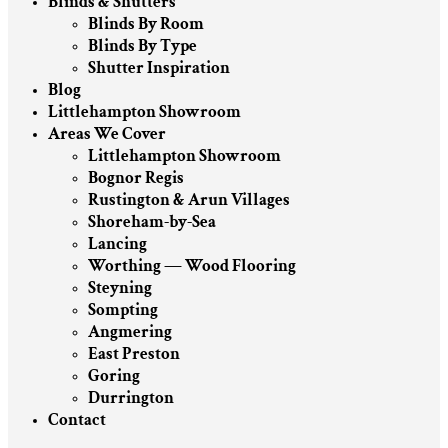
Blinds & Shutters
Blinds By Room
Blinds By Type
Shutter Inspiration
Blog
Littlehampton Showroom
Areas We Cover
Littlehampton Showroom
Bognor Regis
Rustington & Arun Villages
Shoreham-by-Sea
Lancing
Worthing — Wood Flooring
Steyning
Sompting
Angmering
East Preston
Goring
Durrington
Contact