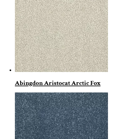
Abingdon Aristocat Arctic Fox