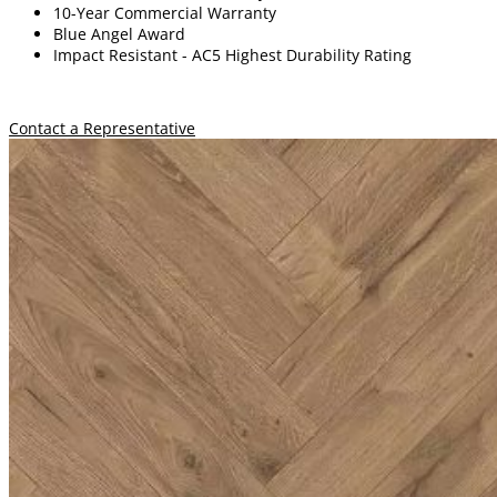
10-Year Commercial Warranty
Blue Angel Award
Impact Resistant -
A
C5 Highest Durability Rating
Contact a Representative