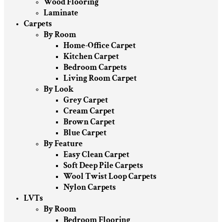
Wood Flooring
Laminate
Carpets
By Room
Home-Office Carpet
Kitchen Carpet
Bedroom Carpets
Living Room Carpet
By Look
Grey Carpet
Cream Carpet
Brown Carpet
Blue Carpet
By Feature
Easy Clean Carpet
Soft Deep Pile Carpets
Wool Twist Loop Carpets
Nylon Carpets
LVTs
By Room
Bedroom Flooring