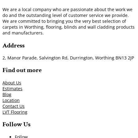
We are a local company who are passionate about the work we
do and the outstanding level of customer service we provide.
We are committed to bringing you the very best selection of
carpets in Worthing, flooring, blinds and wall cladding products
and manufacturers.
Address
2, Manor Parade, Salvington Rd, Durrington, Worthing BN13 2JP
Find out more
About Us
Estimates
Blog
Location
Contact Us
LVT Flooring
Follow Us
Follow