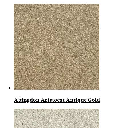
Abingdon Aristocat Antique Gold