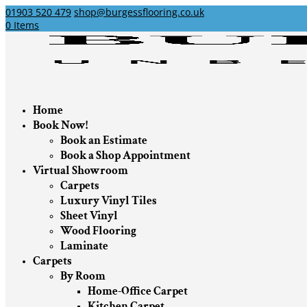
01903 520 479
shop@burgessflooring.co.uk
0 Items
Home
Book Now!
Book an Estimate
Book a Shop Appointment
Virtual Showroom
Carpets
Luxury Vinyl Tiles
Sheet Vinyl
Wood Flooring
Laminate
Carpets
By Room
Home-Office Carpet
Kitchen Carpet