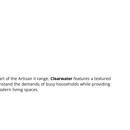
rt of the Artisan II range,
Clearwater
features a textured
o withstand the demands of busy households while providing
modern living spaces.