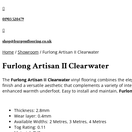

01903 520479

shop@burgessflooring.co.uk
Home
/
Showroom
/ Furlong Artisan II Clearwater
Furlong Artisan II Clearwater
The
Furlong Artisan II Clearwater
vinyl flooring combines the ele
finish and a versatile aesthetic that complements a variety of int
enhanced warmth underfoot. Easy to install and maintain,
Furlon
Thickness: 2.8mm
Wear layer: 0.4mm
Available Widths: 2 Metres, 3 Metres, 4 Metres
Tog Rating: 0.11