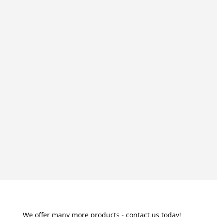
We offer many more products - contact us today!