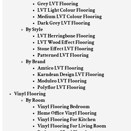
Grey LVT Flooring
LVT Light Colour Flooring
Medium LVT Colour Flooring
Dark Grey LVT Flooring
By Style
LVT Herringbone Flooring
LVT Wood Effect Flooring
Stone Effect LVT Flooring
Patterned LVT Flooring
By Brand
Amtico LVT Flooring
Karndean Design LVT Flooring
Moduleo LVT Flooring
Polyflor LVT Flooring
Vinyl Flooring
By Room
Vinyl Flooring Bedroom
Home Office Vinyl Flooring
Vinyl Flooring For Kitchen
Vinyl Flooring For Living Room