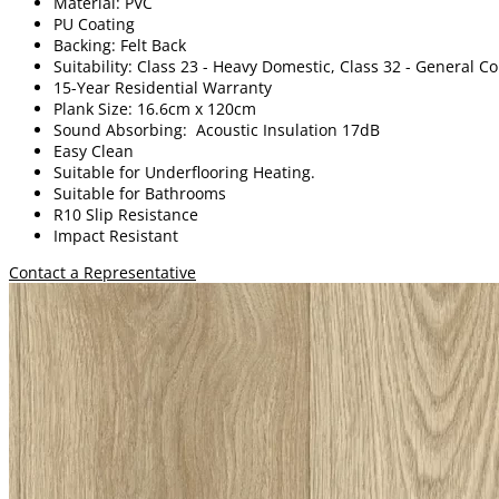
Material: PVC
PU Coating
Backing: Felt Back
Suitability: Class 23 - Heavy Domestic, Class 32 - General 
15-Year Residential Warranty
Plank Size: 16.6cm x 120cm
Sound Absorbing: Acoustic Insulation 17dB
Easy Clean
Suitable for Underflooring Heating.
Suitable for Bathrooms
R10 Slip Resistance
Impact Resistant
Contact a Representative