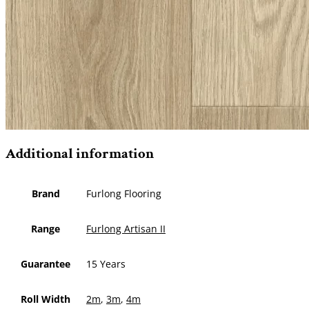
Additional information
Brand
Furlong Flooring
Range
Furlong Artisan II
Guarantee
15 Years
Roll Width
2m
,
3m
,
4m