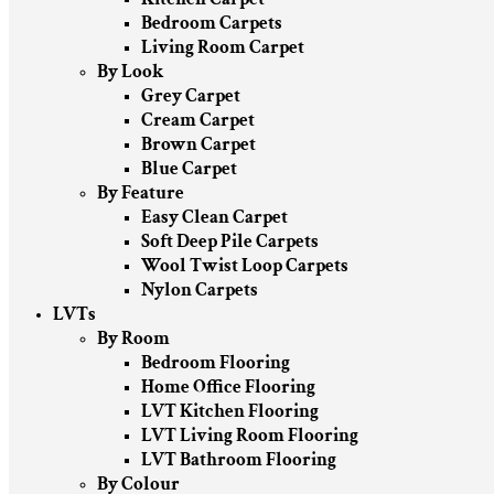
Bedroom Carpets
Living Room Carpet
By Look
Grey Carpet
Cream Carpet
Brown Carpet
Blue Carpet
By Feature
Easy Clean Carpet
Soft Deep Pile Carpets
Wool Twist Loop Carpets
Nylon Carpets
LVTs
By Room
Bedroom Flooring
Home Office Flooring
LVT Kitchen Flooring
LVT Living Room Flooring
LVT Bathroom Flooring
By Colour