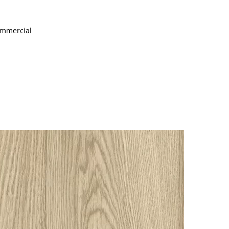
Commercial