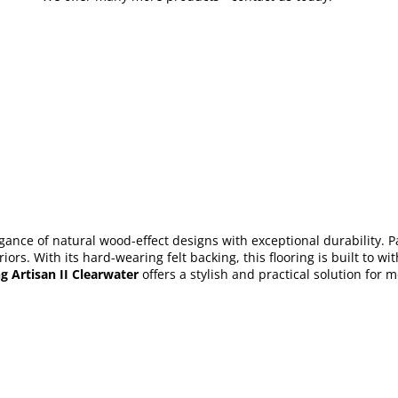
gance of natural wood-effect designs with exceptional durability. Pa
eriors. With its hard-wearing felt backing, this flooring is built t
g Artisan II Clearwater
offers a stylish and practical solution for 