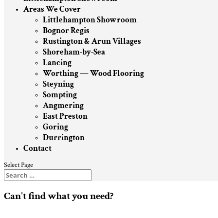
Areas We Cover
Littlehampton Showroom
Bognor Regis
Rustington & Arun Villages
Shoreham-by-Sea
Lancing
Worthing — Wood Flooring
Steyning
Sompting
Angmering
East Preston
Goring
Durrington
Contact
Select Page
Can't find what you need?