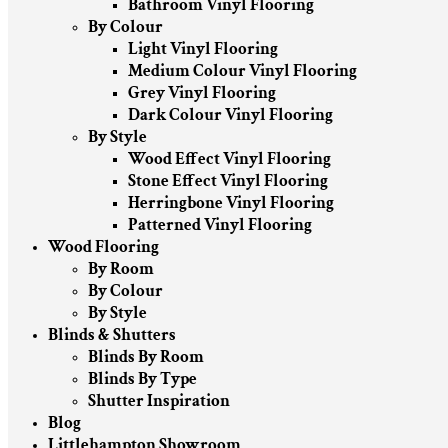
Bathroom Vinyl Flooring
By Colour
Light Vinyl Flooring
Medium Colour Vinyl Flooring
Grey Vinyl Flooring
Dark Colour Vinyl Flooring
By Style
Wood Effect Vinyl Flooring
Stone Effect Vinyl Flooring
Herringbone Vinyl Flooring
Patterned Vinyl Flooring
Wood Flooring
By Room
By Colour
By Style
Blinds & Shutters
Blinds By Room
Blinds By Type
Shutter Inspiration
Blog
Littlehampton Showroom