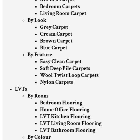
Bedroom Carpets
Living Room Carpet
By Look
Grey Carpet
Cream Carpet
Brown Carpet
Blue Carpet
By Feature
Easy Clean Carpet
Soft Deep Pile Carpets
Wool Twist Loop Carpets
Nylon Carpets
LVTs
By Room
Bedroom Flooring
Home Office Flooring
LVT Kitchen Flooring
LVT Living Room Flooring
LVT Bathroom Flooring
By Colour