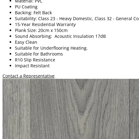
Material: PVC
PU Coating
Backing: Felt Back
Suitability: Class 23 - Heavy Domestic, Class 32 - General 
15-Year Residential Warranty
Plank Size: 20cm x 150cm
Sound Absorbing: Acoustic Insulation 17dB
Easy Clean
Suitable for Underflooring Heating.
Suitable for Bathrooms
R10 Slip Resistance
Impact Resistant
Contact a Representative