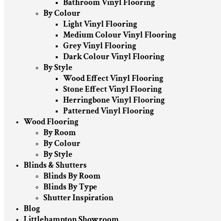
Bathroom Vinyl Flooring
By Colour
Light Vinyl Flooring
Medium Colour Vinyl Flooring
Grey Vinyl Flooring
Dark Colour Vinyl Flooring
By Style
Wood Effect Vinyl Flooring
Stone Effect Vinyl Flooring
Herringbone Vinyl Flooring
Patterned Vinyl Flooring
Wood Flooring
By Room
By Colour
By Style
Blinds & Shutters
Blinds By Room
Blinds By Type
Shutter Inspiration
Blog
Littlehampton Showroom