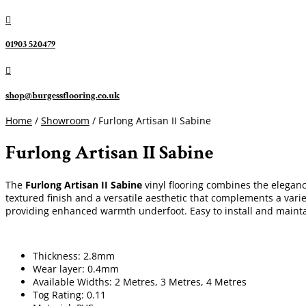

01903 520479

shop@burgessflooring.co.uk
Home
/
Showroom
/ Furlong Artisan II Sabine
Furlong Artisan II Sabine
The
Furlong Artisan II Sabine
vinyl flooring combines the elegance
textured finish and a versatile aesthetic that complements a varie
providing enhanced warmth underfoot. Easy to install and mainta
Thickness: 2.8mm
Wear layer: 0.4mm
Available Widths: 2 Metres, 3 Metres, 4 Metres
Tog Rating: 0.11