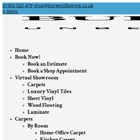
01903 520 479
shop@burgessflooring.co.uk
0 Items
Home
Book Now!
Book an Estimate
Book a Shop Appointment
Virtual Showroom
Carpets
Luxury Vinyl Tiles
Sheet Vinyl
Wood Flooring
Laminate
Carpets
By Room
Home-Office Carpet
Kitchen Carpet