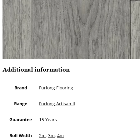
Additional information
Brand
Furlong Flooring
Range
Furlong Artisan II
Guarantee
15 Years
Roll Width
2m
,
3m
,
4m