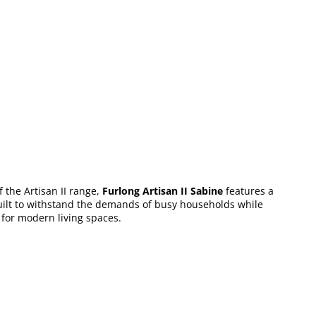
 the Artisan II range,
Furlong Artisan II Sabine
features a
s built to withstand the demands of busy households while
n for modern living spaces.