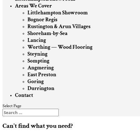
Areas We Cover
Littlehampton Showroom
Bognor Regis
Rustington & Arun Villages
Shoreham-by-Sea
Lancing
Worthing — Wood Flooring
Steyning
Sompting
Angmering
East Preston
Goring
Durrington
Contact
Select Page
Can't find what you need?