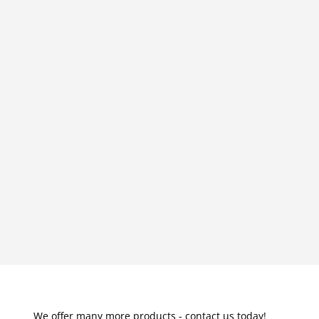
We offer many more products - contact us today!