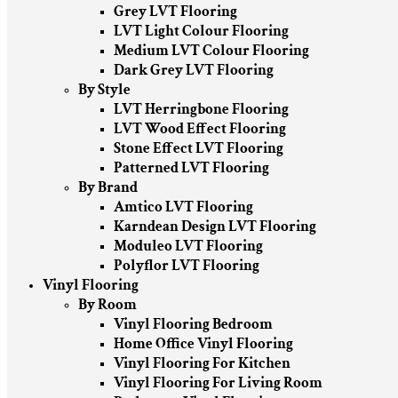
Grey LVT Flooring
LVT Light Colour Flooring
Medium LVT Colour Flooring
Dark Grey LVT Flooring
By Style
LVT Herringbone Flooring
LVT Wood Effect Flooring
Stone Effect LVT Flooring
Patterned LVT Flooring
By Brand
Amtico LVT Flooring
Karndean Design LVT Flooring
Moduleo LVT Flooring
Polyflor LVT Flooring
Vinyl Flooring
By Room
Vinyl Flooring Bedroom
Home Office Vinyl Flooring
Vinyl Flooring For Kitchen
Vinyl Flooring For Living Room