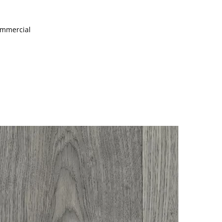
Commercial