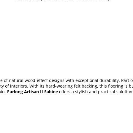
 of natural wood-effect designs with exceptional durability. Part of
ty of interiors. With its hard-wearing felt backing, this flooring i
in,
Furlong Artisan II Sabine
offers a stylish and practical solutio