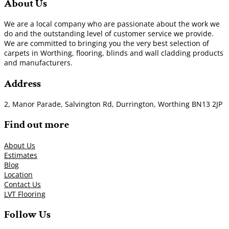
About Us
We are a local company who are passionate about the work we
do and the outstanding level of customer service we provide.
We are committed to bringing you the very best selection of
carpets in Worthing, flooring, blinds and wall cladding products
and manufacturers.
Address
2, Manor Parade, Salvington Rd, Durrington, Worthing BN13 2JP
Find out more
About Us
Estimates
Blog
Location
Contact Us
LVT Flooring
Follow Us