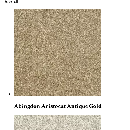
Shop All
Abingdon Aristocat Antique Gold