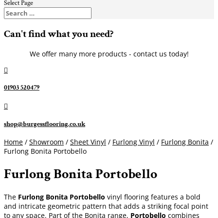
Select Page
Can't find what you need?
We offer many more products - contact us today!

01903 520479

shop@burgessflooring.co.uk
Home
/
Showroom
/
Sheet Vinyl
/
Furlong Vinyl
/
Furlong Bonita
/
Furlong Bonita Portobello
Furlong Bonita Portobello
The
Furlong Bonita Portobello
vinyl flooring features a bold
and intricate geometric pattern that adds a striking focal point
to any space. Part of the Bonita range,
Portobello
combines