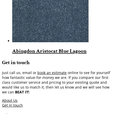
Abingdon Aristocat Blue Lagoon
Get in touch
Just call us, email or
book an estimate
online to see for yourself
how fantastic value-for-money we are. If you compare our first
class customer service and pricing to your existing quote and
would like us to match it, then let us know and we will see how
we can
BEAT IT!
About Us
Get in touch