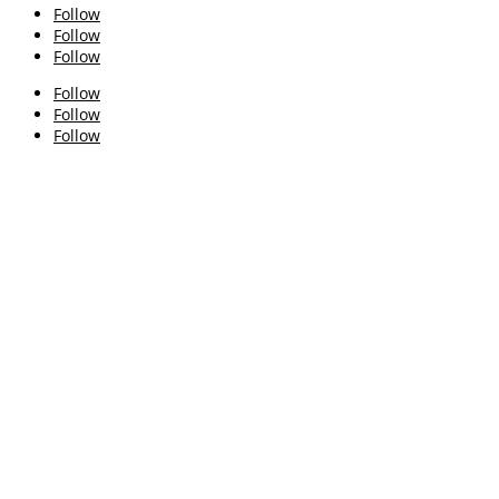
Follow
Follow
Follow
Follow
Follow
Follow