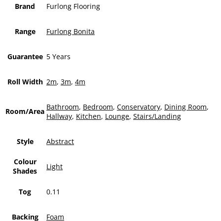
Brand
Furlong Flooring
Range
Furlong Bonita
Guarantee
5 Years
Roll Width
2m
,
3m
,
4m
Bathroom
,
Bedroom
,
Conservatory
,
Dining Room
,
Room/Area
Hallway
,
Kitchen
,
Lounge
,
Stairs/Landing
Style
Abstract
Colour
Light
Shades
Tog
0.11
Backing
Foam