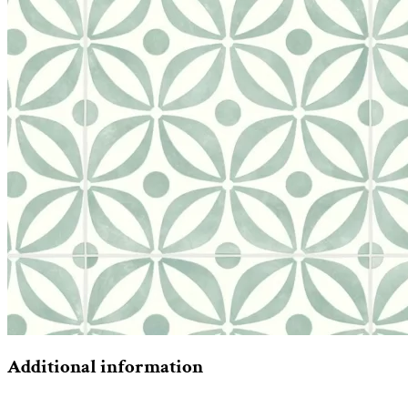
Additional information