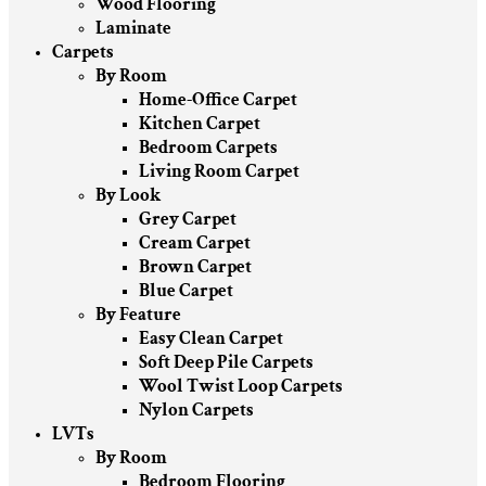
Wood Flooring
Laminate
Carpets
By Room
Home-Office Carpet
Kitchen Carpet
Bedroom Carpets
Living Room Carpet
By Look
Grey Carpet
Cream Carpet
Brown Carpet
Blue Carpet
By Feature
Easy Clean Carpet
Soft Deep Pile Carpets
Wool Twist Loop Carpets
Nylon Carpets
LVTs
By Room
Bedroom Flooring