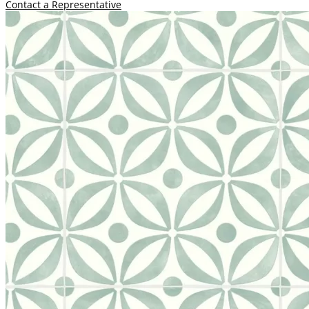
Contact a Representative