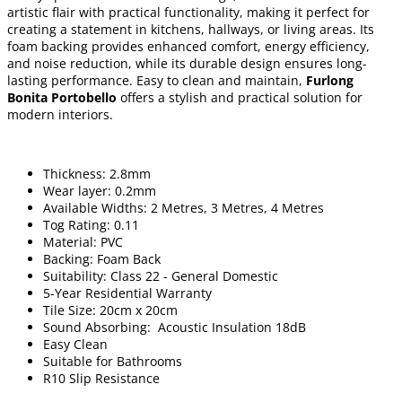
artistic flair with practical functionality, making it perfect for
creating a statement in kitchens, hallways, or living areas. Its
foam backing provides enhanced comfort, energy efficiency,
and noise reduction, while its durable design ensures long-
lasting performance. Easy to clean and maintain,
Furlong
Bonita Portobello
offers a stylish and practical solution for
modern interiors.
Thickness: 2.8mm
Wear layer: 0.2mm
Available Widths: 2 Metres, 3 Metres, 4 Metres
Tog Rating: 0.11
Material: PVC
Backing: Foam Back
Suitability: Class 22 - General Domestic
5-Year Residential Warranty
Tile Size: 20cm x 20cm
Sound Absorbing: Acoustic Insulation 18dB
Easy Clean
Suitable for Bathrooms
R10 Slip Resistance