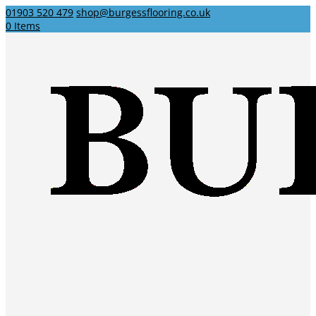
01903 520 479
shop@burgessflooring.co.uk
0 Items