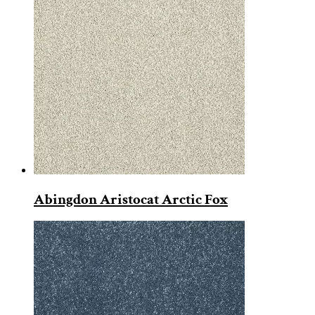
Abingdon Aristocat Arctic Fox