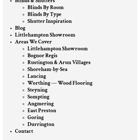
Blinds & Shutters
Blinds By Room
Blinds By Type
Shutter Inspiration
Blog
Littlehampton Showroom
Areas We Cover
Littlehampton Showroom
Bognor Regis
Rustington & Arun Villages
Shoreham-by-Sea
Lancing
Worthing — Wood Flooring
Steyning
Sompting
Angmering
East Preston
Goring
Durrington
Contact