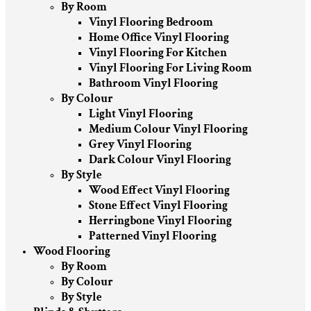
By Room
Vinyl Flooring Bedroom
Home Office Vinyl Flooring
Vinyl Flooring For Kitchen
Vinyl Flooring For Living Room
Bathroom Vinyl Flooring
By Colour
Light Vinyl Flooring
Medium Colour Vinyl Flooring
Grey Vinyl Flooring
Dark Colour Vinyl Flooring
By Style
Wood Effect Vinyl Flooring
Stone Effect Vinyl Flooring
Herringbone Vinyl Flooring
Patterned Vinyl Flooring
Wood Flooring
By Room
By Colour
By Style