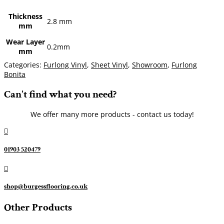
Thickness
2.8 mm
mm
Wear Layer
0.2mm
mm
Categories:
Furlong Vinyl
,
Sheet Vinyl
,
Showroom
,
Furlong
Bonita
Can't find what you need?
We offer many more products - contact us today!

01903 520479

shop@burgessflooring.co.uk
Other Products