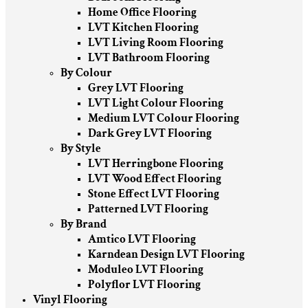
Home Office Flooring
LVT Kitchen Flooring
LVT Living Room Flooring
LVT Bathroom Flooring
By Colour
Grey LVT Flooring
LVT Light Colour Flooring
Medium LVT Colour Flooring
Dark Grey LVT Flooring
By Style
LVT Herringbone Flooring
LVT Wood Effect Flooring
Stone Effect LVT Flooring
Patterned LVT Flooring
By Brand
Amtico LVT Flooring
Karndean Design LVT Flooring
Moduleo LVT Flooring
Polyflor LVT Flooring
Vinyl Flooring