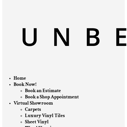
Home
Book Now!
Book an Estimate
Book a Shop Appointment
Virtual Showroom
Carpets
Luxury Vinyl Tiles
Sheet Vinyl