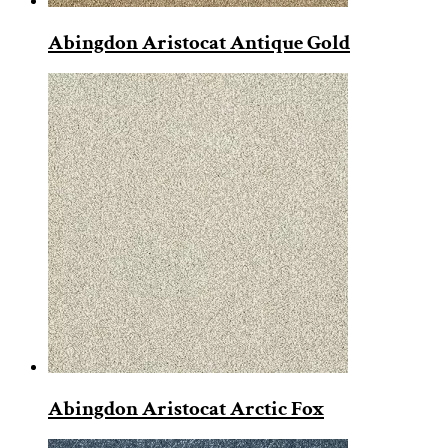
Abingdon Aristocat Antique Gold
Abingdon Aristocat Arctic Fox