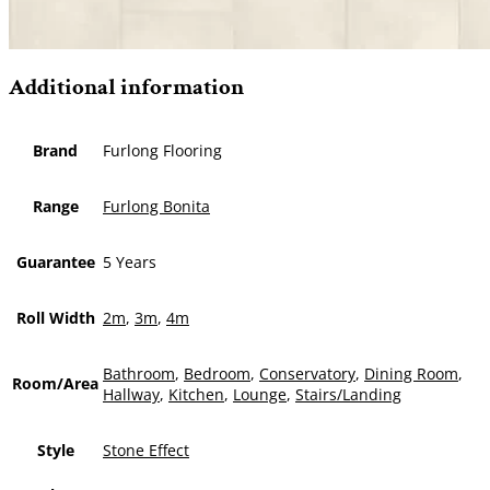
Additional information
Brand
Furlong Flooring
Range
Furlong Bonita
Guarantee
5 Years
Roll Width
2m
,
3m
,
4m
Bathroom
,
Bedroom
,
Conservatory
,
Dining Room
,
Room/Area
Hallway
,
Kitchen
,
Lounge
,
Stairs/Landing
Style
Stone Effect