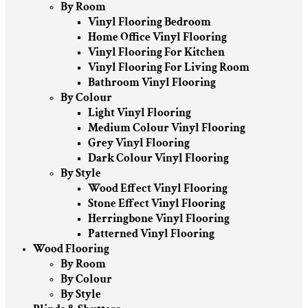
By Room
Vinyl Flooring Bedroom
Home Office Vinyl Flooring
Vinyl Flooring For Kitchen
Vinyl Flooring For Living Room
Bathroom Vinyl Flooring
By Colour
Light Vinyl Flooring
Medium Colour Vinyl Flooring
Grey Vinyl Flooring
Dark Colour Vinyl Flooring
By Style
Wood Effect Vinyl Flooring
Stone Effect Vinyl Flooring
Herringbone Vinyl Flooring
Patterned Vinyl Flooring
Wood Flooring
By Room
By Colour
By Style