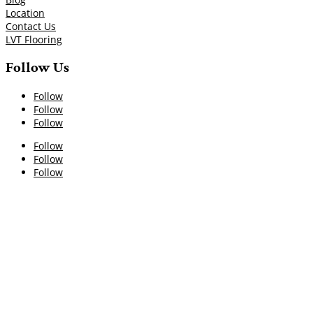
Location
Contact Us
LVT Flooring
Follow Us
Follow
Follow
Follow
Follow
Follow
Follow