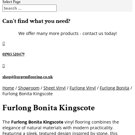
Select Page
Can't find what you need?
We offer many more products - contact us today!

01903 520479

shop@burgessflooring.co.uk
Home
/
Showroom
/
Sheet Vinyl
/
Furlong Vinyl
/
Furlong Bonita
/
Furlong Bonita Kingscote
Furlong Bonita Kingscote
The
Furlong Bonita Kingscote
vinyl flooring combines the
elegance of natural materials with modern practicality.
Featuring a sleek, textured design inspired by stone, this