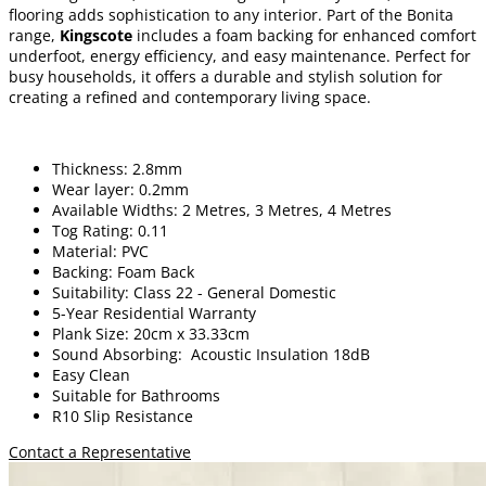
flooring adds sophistication to any interior. Part of the Bonita
range,
Kingscote
includes a foam backing for enhanced comfort
underfoot, energy efficiency, and easy maintenance. Perfect for
busy households, it offers a durable and stylish solution for
creating a refined and contemporary living space.
Thickness: 2.8mm
Wear layer: 0.2mm
Available Widths: 2 Metres, 3 Metres, 4 Metres
Tog Rating: 0.11
Material: PVC
Backing: Foam Back
Suitability: Class 22 - General Domestic
5-Year Residential Warranty
Plank Size: 20cm x 33.33cm
Sound Absorbing: Acoustic Insulation 18dB
Easy Clean
Suitable for Bathrooms
R10 Slip Resistance
Contact a Representative