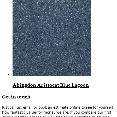
Abingdon Aristocat Blue Lagoon
Get in touch
Just call us, email or
book an estimate
online to see for yourself
how fantastic value-for-money we are. If you compare our first