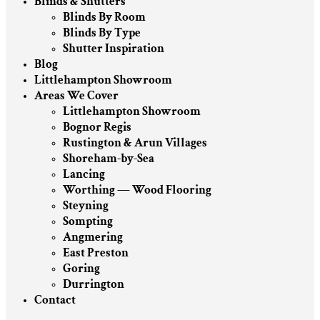
Blinds & Shutters
Blinds By Room
Blinds By Type
Shutter Inspiration
Blog
Littlehampton Showroom
Areas We Cover
Littlehampton Showroom
Bognor Regis
Rustington & Arun Villages
Shoreham-by-Sea
Lancing
Worthing — Wood Flooring
Steyning
Sompting
Angmering
East Preston
Goring
Durrington
Contact