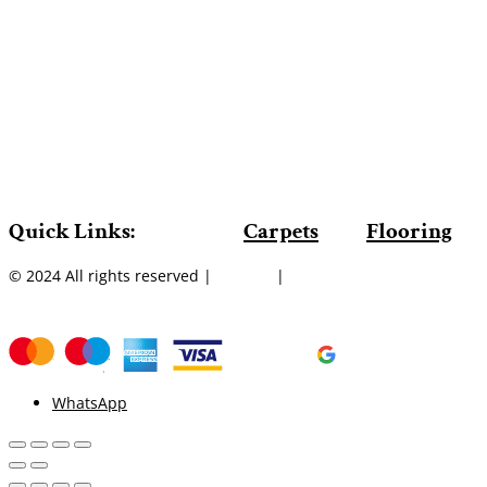
Quick Links:
Carpets
Flooring
© 2024 All rights reserved |
Sitemap
|
WhatsApp