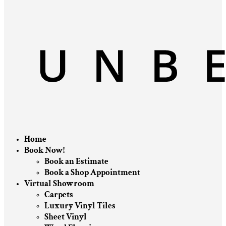
Home
Book Now!
Book an Estimate
Book a Shop Appointment
Virtual Showroom
Carpets
Luxury Vinyl Tiles
Sheet Vinyl