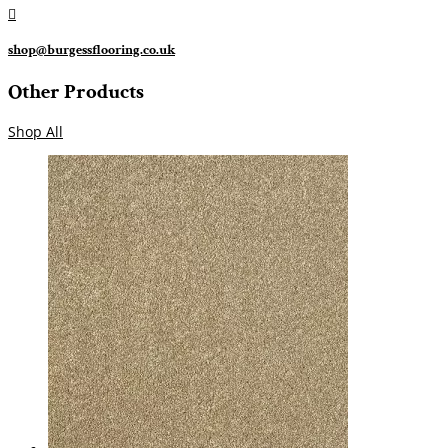

shop@burgessflooring.co.uk
Other Products
Shop All