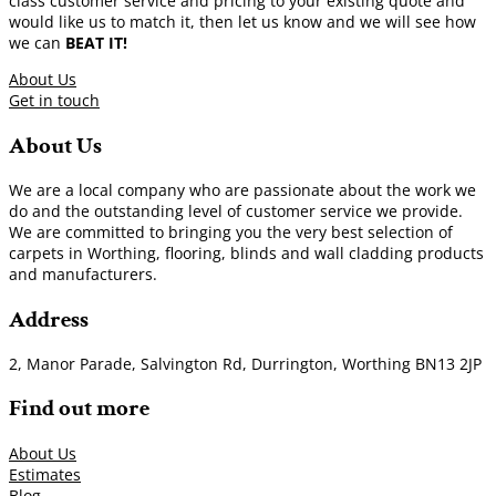
class customer service and pricing to your existing quote and
would like us to match it, then let us know and we will see how
we can
BEAT IT!
About Us
Get in touch
About Us
We are a local company who are passionate about the work we
do and the outstanding level of customer service we provide.
We are committed to bringing you the very best selection of
carpets in Worthing, flooring, blinds and wall cladding products
and manufacturers.
Address
2, Manor Parade, Salvington Rd, Durrington, Worthing BN13 2JP
Find out more
About Us
Estimates
Blog