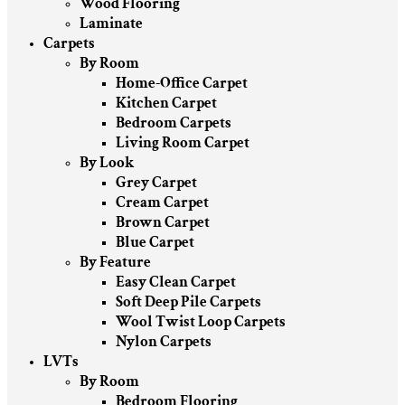
Wood Flooring
Laminate
Carpets
By Room
Home-Office Carpet
Kitchen Carpet
Bedroom Carpets
Living Room Carpet
By Look
Grey Carpet
Cream Carpet
Brown Carpet
Blue Carpet
By Feature
Easy Clean Carpet
Soft Deep Pile Carpets
Wool Twist Loop Carpets
Nylon Carpets
LVTs
By Room
Bedroom Flooring