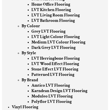
Home Office Flooring
LVT Kitchen Flooring
LVT Living Room Flooring
LVT Bathroom Flooring
By Colour
Grey LVT Flooring
LVT Light Colour Flooring
Medium LVT Colour Flooring
Dark Grey LVT Flooring
By Style
LVT Herringbone Flooring
LVT Wood Effect Flooring
Stone Effect LVT Flooring
Patterned LVT Flooring
By Brand
Amtico LVT Flooring
Karndean Design LVT Flooring
Moduleo LVT Flooring
Polyflor LVT Flooring
Vinyl Flooring