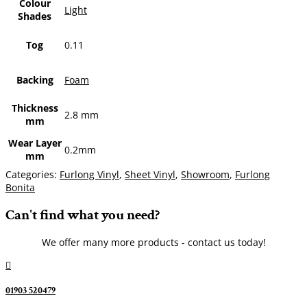
Colour
Light
Shades
Tog
0.11
Backing
Foam
Thickness
2.8 mm
mm
Wear Layer
0.2mm
mm
Categories:
Furlong Vinyl
,
Sheet Vinyl
,
Showroom
,
Furlong
Bonita
Can't find what you need?
We offer many more products - contact us today!

01903 520479