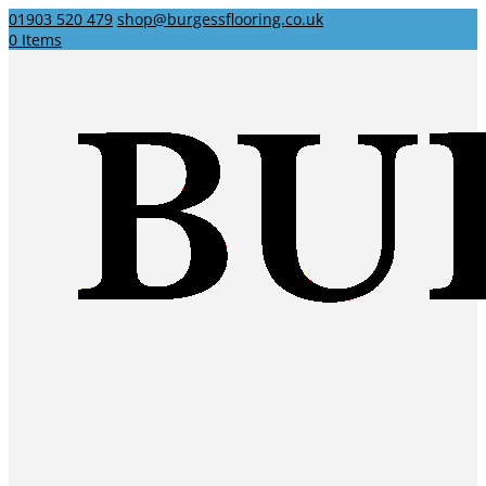
01903 520 479
shop@burgessflooring.co.uk
0 Items