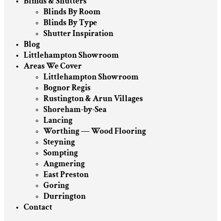
Blinds & Shutters
Blinds By Room
Blinds By Type
Shutter Inspiration
Blog
Littlehampton Showroom
Areas We Cover
Littlehampton Showroom
Bognor Regis
Rustington & Arun Villages
Shoreham-by-Sea
Lancing
Worthing — Wood Flooring
Steyning
Sompting
Angmering
East Preston
Goring
Durrington
Contact