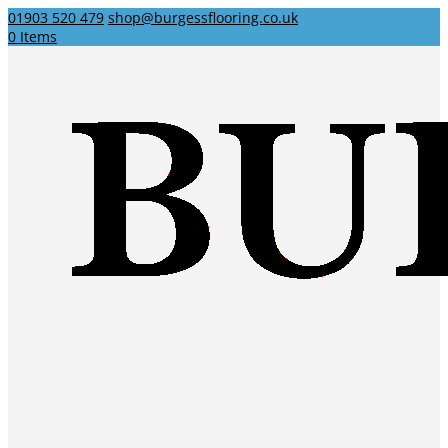
01903 520 479
shop@burgessflooring.co.uk
0 Items