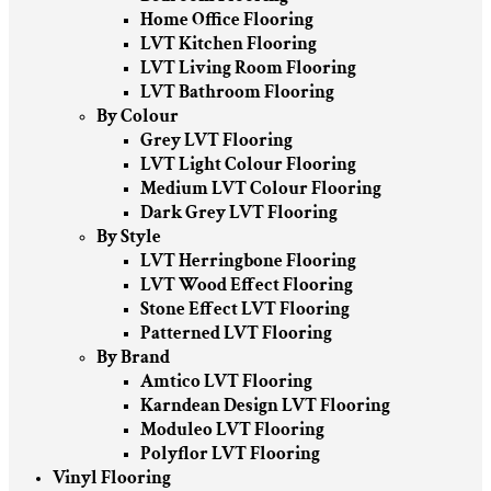
Home Office Flooring
LVT Kitchen Flooring
LVT Living Room Flooring
LVT Bathroom Flooring
By Colour
Grey LVT Flooring
LVT Light Colour Flooring
Medium LVT Colour Flooring
Dark Grey LVT Flooring
By Style
LVT Herringbone Flooring
LVT Wood Effect Flooring
Stone Effect LVT Flooring
Patterned LVT Flooring
By Brand
Amtico LVT Flooring
Karndean Design LVT Flooring
Moduleo LVT Flooring
Polyflor LVT Flooring
Vinyl Flooring