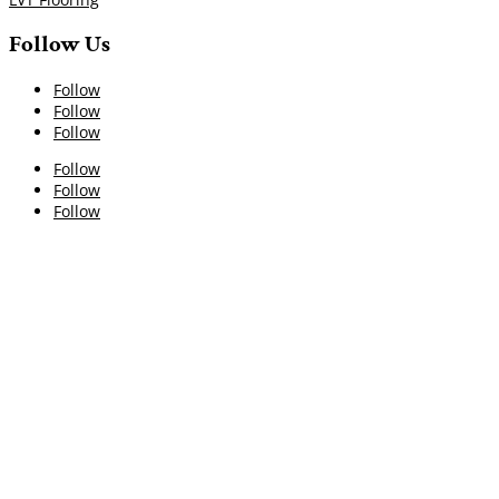
Follow Us
Follow
Follow
Follow
Follow
Follow
Follow