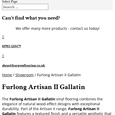
Select Page
Can't find what you need?
We offer many more products - contact us today!

01903 520479

shop@burgessflooring.co.uk
Home
/
Showroom
/ Furlong Artisan II Gallatin
Furlong Artisan II Gallatin
The
Furlong Artisan II Gallatin
vinyl flooring combines the
elegance of natural wood-effect designs with exceptional
durability. Part of the Artisan II range,
Furlong Artisan II
Gallatin
features a textured finish and a versatile aesthetic that