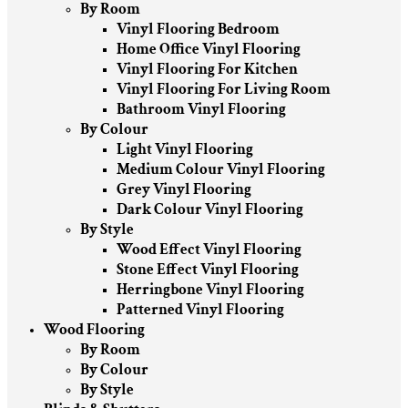
By Room
Vinyl Flooring Bedroom
Home Office Vinyl Flooring
Vinyl Flooring For Kitchen
Vinyl Flooring For Living Room
Bathroom Vinyl Flooring
By Colour
Light Vinyl Flooring
Medium Colour Vinyl Flooring
Grey Vinyl Flooring
Dark Colour Vinyl Flooring
By Style
Wood Effect Vinyl Flooring
Stone Effect Vinyl Flooring
Herringbone Vinyl Flooring
Patterned Vinyl Flooring
Wood Flooring
By Room
By Colour
By Style