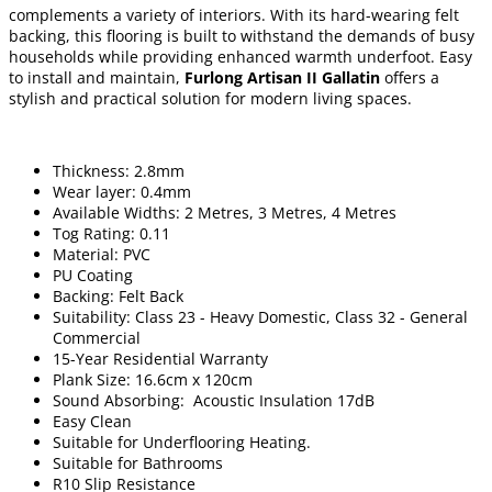
complements a variety of interiors. With its hard-wearing felt
backing, this flooring is built to withstand the demands of busy
households while providing enhanced warmth underfoot. Easy
to install and maintain,
Furlong Artisan II Gallatin
offers a
stylish and practical solution for modern living spaces.
Thickness: 2.8mm
Wear layer: 0.4mm
Available Widths: 2 Metres, 3 Metres, 4 Metres
Tog Rating: 0.11
Material: PVC
PU Coating
Backing: Felt Back
Suitability: Class 23 - Heavy Domestic, Class 32 - General
Commercial
15-Year Residential Warranty
Plank Size: 16.6cm x 120cm
Sound Absorbing: Acoustic Insulation 17dB
Easy Clean
Suitable for Underflooring Heating.
Suitable for Bathrooms
R10 Slip Resistance