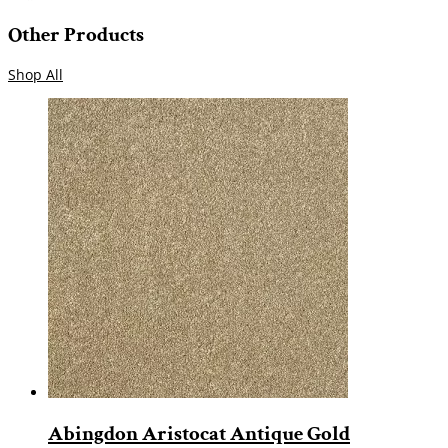
Other Products
Shop All
Abingdon Aristocat Antique Gold