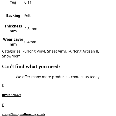
Tog
0.11
Backing
Felt
Thickness
2.8 mm
mm
Wear Layer
0.4mm
mm
Categories:
Furlong Vinyl
,
Sheet Vinyl
,
Furlong Artisan II
,
Showroom
Can't find what you need?
We offer many more products - contact us today!

01903 520479

shop@burgessflooring.co.uk