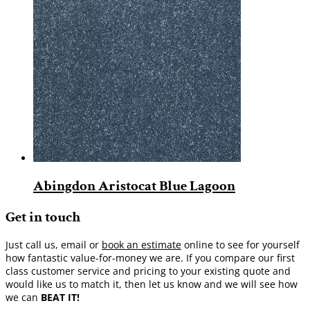
Abingdon Aristocat Blue Lagoon
Get in touch
Just call us, email or
book an estimate
online to see for yourself
how fantastic value-for-money we are. If you compare our first
class customer service and pricing to your existing quote and
would like us to match it, then let us know and we will see how
we can
BEAT IT!