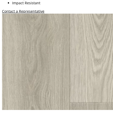
Impact Resistant
Contact a Representative