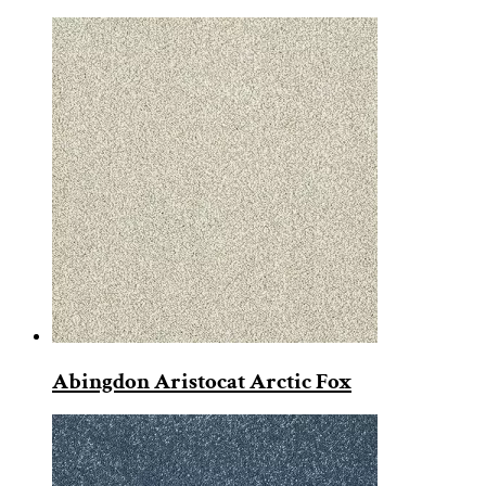
Abingdon Aristocat Arctic Fox