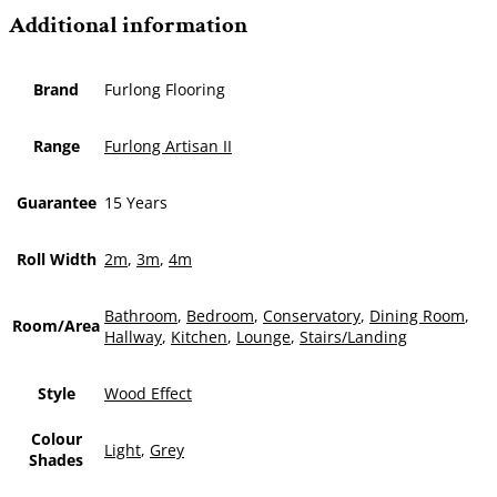
Additional information
Brand
Furlong Flooring
Range
Furlong Artisan II
Guarantee
15 Years
Roll Width
2m
,
3m
,
4m
Bathroom
,
Bedroom
,
Conservatory
,
Dining Room
,
Room/Area
Hallway
,
Kitchen
,
Lounge
,
Stairs/Landing
Style
Wood Effect
Colour
Light
,
Grey
Shades