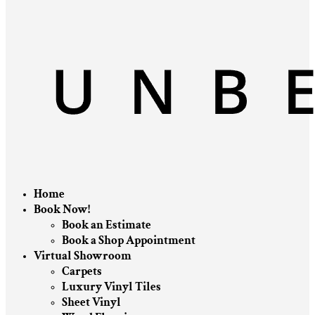
Home
Book Now!
Book an Estimate
Book a Shop Appointment
Virtual Showroom
Carpets
Luxury Vinyl Tiles
Sheet Vinyl