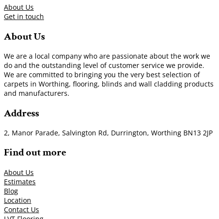
About Us
Get in touch
About Us
We are a local company who are passionate about the work we
do and the outstanding level of customer service we provide.
We are committed to bringing you the very best selection of
carpets in Worthing, flooring, blinds and wall cladding products
and manufacturers.
Address
2, Manor Parade, Salvington Rd, Durrington, Worthing BN13 2JP
Find out more
About Us
Estimates
Blog
Location
Contact Us
LVT Flooring