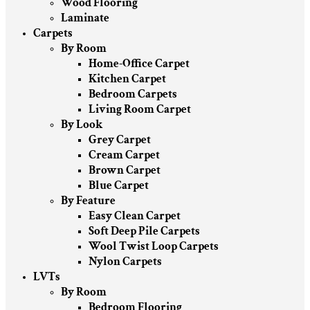
Wood Flooring
Laminate
Carpets
By Room
Home-Office Carpet
Kitchen Carpet
Bedroom Carpets
Living Room Carpet
By Look
Grey Carpet
Cream Carpet
Brown Carpet
Blue Carpet
By Feature
Easy Clean Carpet
Soft Deep Pile Carpets
Wool Twist Loop Carpets
Nylon Carpets
LVTs
By Room
Bedroom Flooring