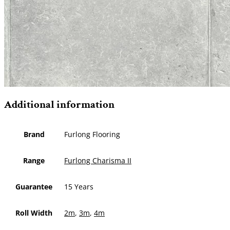
Additional information
Brand
Furlong Flooring
Range
Furlong Charisma II
Guarantee
15 Years
Roll Width
2m
,
3m
,
4m