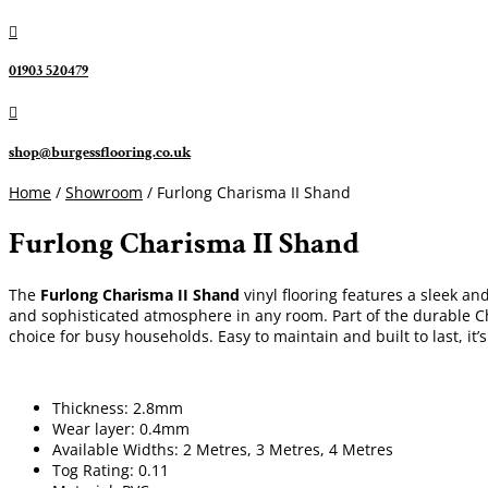

01903 520479

shop@burgessflooring.co.uk
Home
/
Showroom
/ Furlong Charisma II Shand
Furlong Charisma II Shand
The
Furlong Charisma II Shand
vinyl flooring features a sleek an
and sophisticated atmosphere in any room. Part of the durable Cha
choice for busy households. Easy to maintain and built to last, it’
Thickness: 2.8mm
Wear layer: 0.4mm
Available Widths: 2 Metres, 3 Metres, 4 Metres
Tog Rating: 0.11