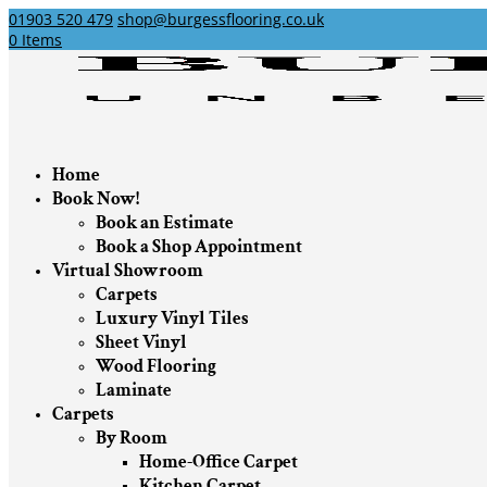
01903 520 479
shop@burgessflooring.co.uk
0 Items
Home
Book Now!
Book an Estimate
Book a Shop Appointment
Virtual Showroom
Carpets
Luxury Vinyl Tiles
Sheet Vinyl
Wood Flooring
Laminate
Carpets
By Room
Home-Office Carpet
Kitchen Carpet