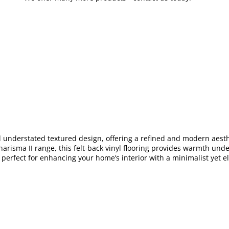
d understated textured design, offering a refined and modern aesthet
risma II range, this felt-back vinyl flooring provides warmth under
s perfect for enhancing your home’s interior with a minimalist yet e