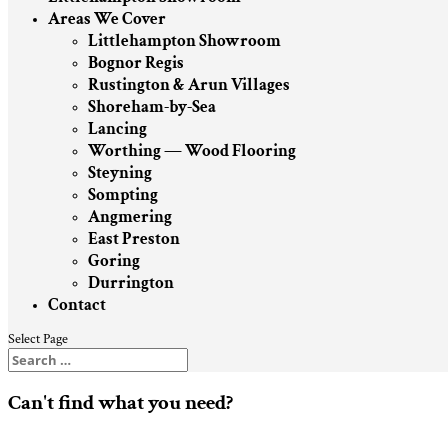
Areas We Cover
Littlehampton Showroom
Bognor Regis
Rustington & Arun Villages
Shoreham-by-Sea
Lancing
Worthing — Wood Flooring
Steyning
Sompting
Angmering
East Preston
Goring
Durrington
Contact
Select Page
Can't find what you need?