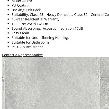
Material: PVC
PU Coating
Backing: Felt Back
Suitability: Class 23 - Heavy Domestic, Class 32 - General 
15-Year Residential Warranty
Tile Size: 25cm x 40cm
Sound Absorbing: Acoustic Insulation 17dB
Easy Clean
Suitable for Underflooring Heating.
Suitable for Bathrooms
R10 Slip Resistance
Contact a Representative