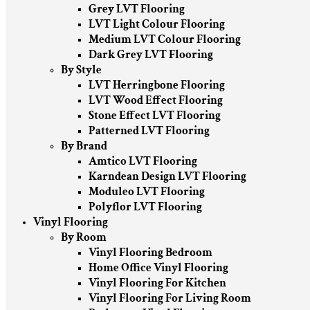
Grey LVT Flooring
LVT Light Colour Flooring
Medium LVT Colour Flooring
Dark Grey LVT Flooring
By Style
LVT Herringbone Flooring
LVT Wood Effect Flooring
Stone Effect LVT Flooring
Patterned LVT Flooring
By Brand
Amtico LVT Flooring
Karndean Design LVT Flooring
Moduleo LVT Flooring
Polyflor LVT Flooring
Vinyl Flooring
By Room
Vinyl Flooring Bedroom
Home Office Vinyl Flooring
Vinyl Flooring For Kitchen
Vinyl Flooring For Living Room