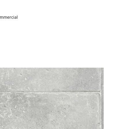
Commercial