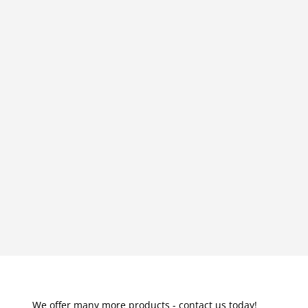
We offer many more products - contact us today!