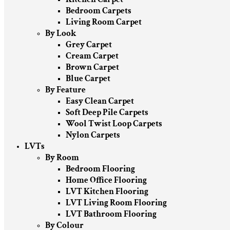
Bedroom Carpets
Living Room Carpet
By Look
Grey Carpet
Cream Carpet
Brown Carpet
Blue Carpet
By Feature
Easy Clean Carpet
Soft Deep Pile Carpets
Wool Twist Loop Carpets
Nylon Carpets
LVTs
By Room
Bedroom Flooring
Home Office Flooring
LVT Kitchen Flooring
LVT Living Room Flooring
LVT Bathroom Flooring
By Colour