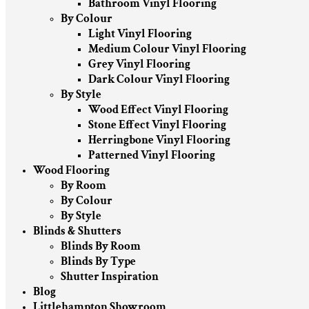
Bathroom Vinyl Flooring
By Colour
Light Vinyl Flooring
Medium Colour Vinyl Flooring
Grey Vinyl Flooring
Dark Colour Vinyl Flooring
By Style
Wood Effect Vinyl Flooring
Stone Effect Vinyl Flooring
Herringbone Vinyl Flooring
Patterned Vinyl Flooring
Wood Flooring
By Room
By Colour
By Style
Blinds & Shutters
Blinds By Room
Blinds By Type
Shutter Inspiration
Blog
Littlehampton Showroom