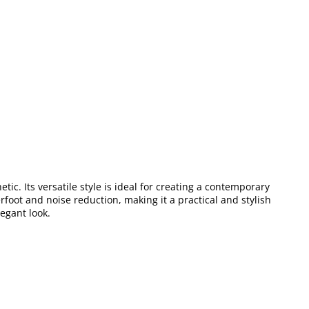
ic. Its versatile style is ideal for creating a contemporary
foot and noise reduction, making it a practical and stylish
legant look.