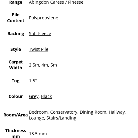
Range
Abingdon Caress / Finesse
Pile
Polypropylene
Content
Backing
Soft Fleece
Style
Twist Pile
Carpet
2.5m
,
4m
,
5m
Width
Tog
1.52
Colour
Grey
,
Black
Bedroom
,
Conservatory
,
Dining Room
,
Hallway
,
Room/Area
Lounge
,
Stairs/Landing
Thickness
13.5 mm
mm