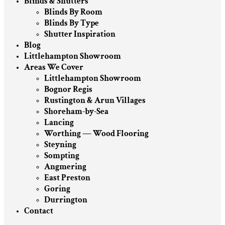
Blinds & Shutters
Blinds By Room
Blinds By Type
Shutter Inspiration
Blog
Littlehampton Showroom
Areas We Cover
Littlehampton Showroom
Bognor Regis
Rustington & Arun Villages
Shoreham-by-Sea
Lancing
Worthing — Wood Flooring
Steyning
Sompting
Angmering
East Preston
Goring
Durrington
Contact