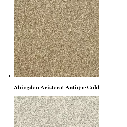
Abingdon Aristocat Antique Gold