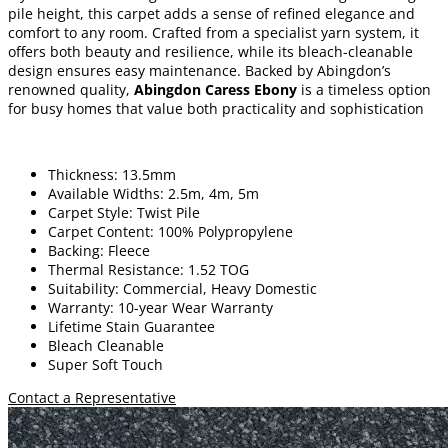
pile height, this carpet adds a sense of refined elegance and
comfort to any room. Crafted from a specialist yarn system, it
offers both beauty and resilience, while its bleach-cleanable
design ensures easy maintenance. Backed by Abingdon’s
renowned quality,
Abingdon Caress Ebony
is a timeless option
for busy homes that value both practicality and sophistication
Thickness: 13.5mm
Available Widths: 2.5m, 4m, 5m
Carpet Style: Twist Pile
Carpet Content: 100% Polypropylene
Backing: Fleece
Thermal Resistance: 1.52 TOG
Suitability: Commercial, Heavy Domestic
Warranty: 10-year Wear Warranty
Lifetime Stain Guarantee
Bleach Cleanable
Super Soft Touch
Contact a Representative