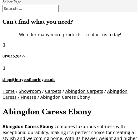
Select Page
Can't find what you need?
We offer many more products - contact us today!

01903 520479

shop@burgessflooring.co.uk
Home
/
Showroom
/
Carpets
/
Abingdon Carpets
/
Abingdon
Caress / Finesse
/ Abingdon Caress Ebony
Abingdon Caress Ebony
Abingdon Caress Ebony
combines luxurious softness with
exceptional durability, making it a perfect choice for creating a
stylish and welcoming home. With its heavier weight and higher