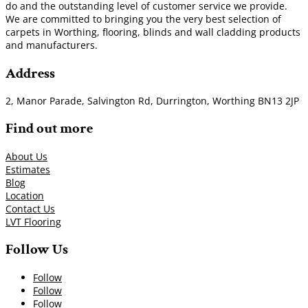
do and the outstanding level of customer service we provide.
We are committed to bringing you the very best selection of
carpets in Worthing, flooring, blinds and wall cladding products
and manufacturers.
Address
2, Manor Parade, Salvington Rd, Durrington, Worthing BN13 2JP
Find out more
About Us
Estimates
Blog
Location
Contact Us
LVT Flooring
Follow Us
Follow
Follow
Follow