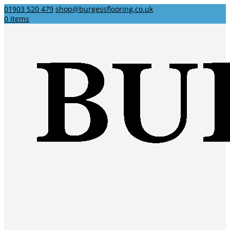
01903 520 479
shop@burgessflooring.co.uk
0 Items