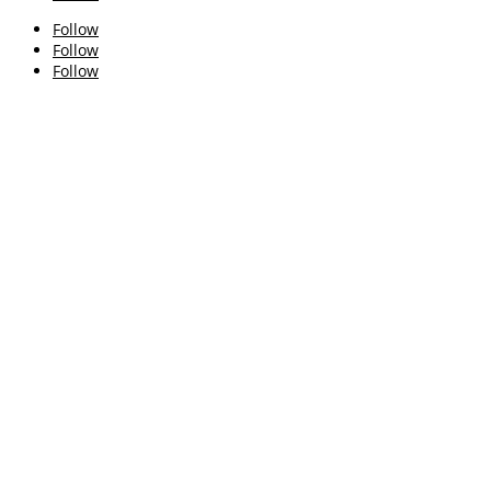
Follow
Follow
Follow