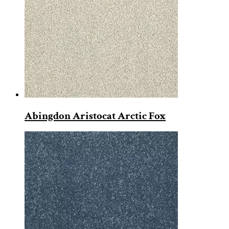
Abingdon Aristocat Arctic Fox