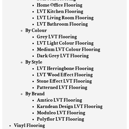
Home Office Flooring
LVT Kitchen Flooring
LVT Living Room Flooring
LVT Bathroom Flooring
By Colour
Grey LVT Flooring
LVT Light Colour Flooring
Medium LVT Colour Flooring
Dark Grey LVT Flooring
By Style
LVT Herringbone Flooring
LVT Wood Effect Flooring
Stone Effect LVT Flooring
Patterned LVT Flooring
By Brand
Amtico LVT Flooring
Karndean Design LVT Flooring
Moduleo LVT Flooring
Polyflor LVT Flooring
Vinyl Flooring