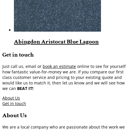
Abingdon Aristocat Blue Lagoon
Get in touch
Just call us, email or
book an estimate
online to see for yourself
how fantastic value-for-money we are. If you compare our first
class customer service and pricing to your existing quote and
would like us to match it, then let us know and we will see how
we can
BEAT IT!
About Us
Get in touch
About Us
We are a local company who are passionate about the work we