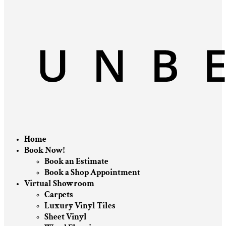
Home
Book Now!
Book an Estimate
Book a Shop Appointment
Virtual Showroom
Carpets
Luxury Vinyl Tiles
Sheet Vinyl