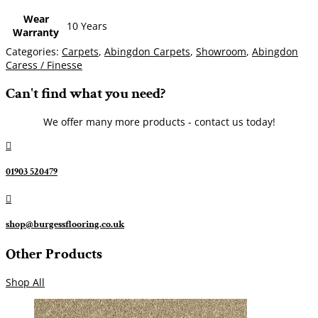
Wear
10 Years
Warranty
Categories:
Carpets
,
Abingdon Carpets
,
Showroom
,
Abingdon
Caress / Finesse
Can't find what you need?
We offer many more products - contact us today!

01903 520479

shop@burgessflooring.co.uk
Other Products
Shop All