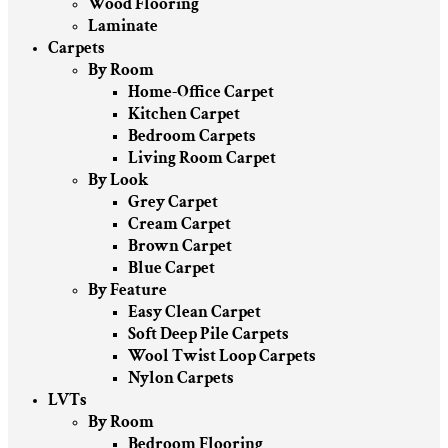
Wood Flooring
Laminate
Carpets
By Room
Home-Office Carpet
Kitchen Carpet
Bedroom Carpets
Living Room Carpet
By Look
Grey Carpet
Cream Carpet
Brown Carpet
Blue Carpet
By Feature
Easy Clean Carpet
Soft Deep Pile Carpets
Wool Twist Loop Carpets
Nylon Carpets
LVTs
By Room
Bedroom Flooring