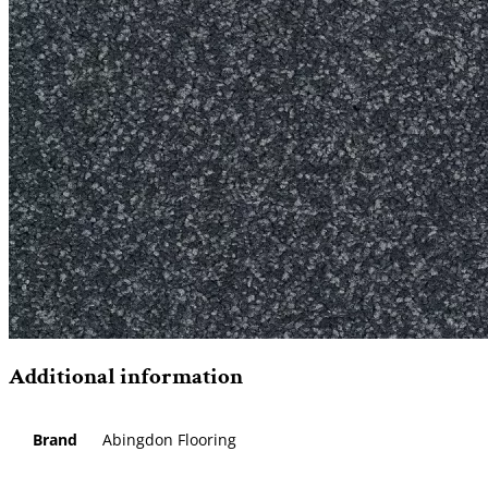
Additional information
Brand
Abingdon Flooring