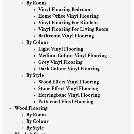
By Room
Vinyl Flooring Bedroom
Home Office Vinyl Flooring
Vinyl Flooring For Kitchen
Vinyl Flooring For Living Room
Bathroom Vinyl Flooring
By Colour
Light Vinyl Flooring
Medium Colour Vinyl Flooring
Grey Vinyl Flooring
Dark Colour Vinyl Flooring
By Style
Wood Effect Vinyl Flooring
Stone Effect Vinyl Flooring
Herringbone Vinyl Flooring
Patterned Vinyl Flooring
Wood Flooring
By Room
By Colour
By Style