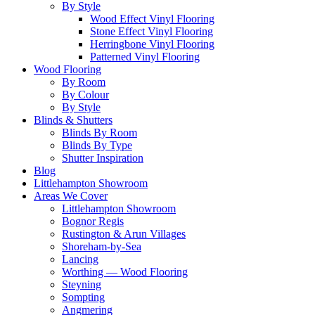
By Style
Wood Effect Vinyl Flooring
Stone Effect Vinyl Flooring
Herringbone Vinyl Flooring
Patterned Vinyl Flooring
Wood Flooring
By Room
By Colour
By Style
Blinds & Shutters
Blinds By Room
Blinds By Type
Shutter Inspiration
Blog
Littlehampton Showroom
Areas We Cover
Littlehampton Showroom
Bognor Regis
Rustington & Arun Villages
Shoreham-by-Sea
Lancing
Worthing — Wood Flooring
Steyning
Sompting
Angmering