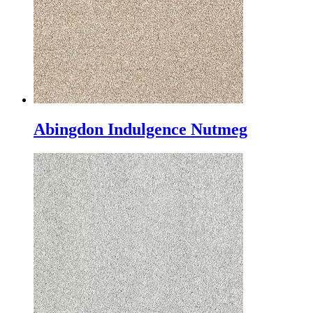
Abingdon Indulgence Nutmeg