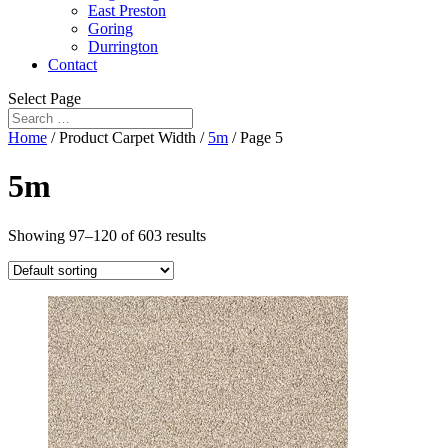
East Preston
Goring
Durrington
Contact
Select Page
Home
/ Product Carpet Width /
5m
/ Page 5
5m
Showing 97–120 of 603 results