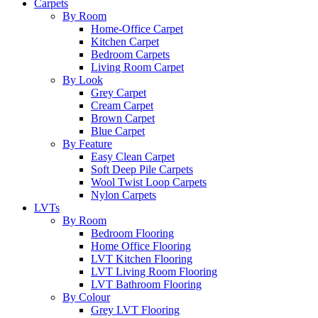
Carpets
By Room
Home-Office Carpet
Kitchen Carpet
Bedroom Carpets
Living Room Carpet
By Look
Grey Carpet
Cream Carpet
Brown Carpet
Blue Carpet
By Feature
Easy Clean Carpet
Soft Deep Pile Carpets
Wool Twist Loop Carpets
Nylon Carpets
LVTs
By Room
Bedroom Flooring
Home Office Flooring
LVT Kitchen Flooring
LVT Living Room Flooring
LVT Bathroom Flooring
By Colour
Grey LVT Flooring