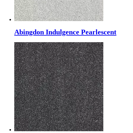
Abingdon Indulgence Pearlescent