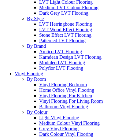
LVT Light Colour Flooring
Medium LVT Colour Flooring
Dark Grey LVT Flooring
By Style
LVT Herringbone Flooring
LVT Wood Effect Flooring
Stone Effect LVT Flooring
Patterned LVT Flooring
By Brand
Amtico LVT Flooring
Karndean Design LVT Flooring
Moduleo LVT Flooring
Polyflor LVT Flooring
Vinyl Flooring
By Room
Vinyl Flooring Bedroom
Home Office Vinyl Flooring
Vinyl Flooring For Kitchen
Vinyl Flooring For Living Room
Bathroom Vinyl Flooring
By Colour
Light Vinyl Flooring
Medium Colour Vinyl Flooring
Grey Vinyl Flooring
Dark Colour Vinyl Flooring