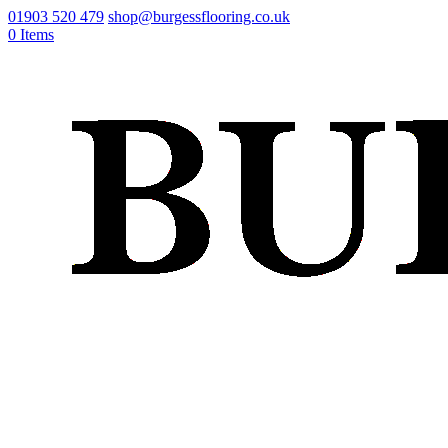
01903 520 479
shop@burgessflooring.co.uk
0 Items