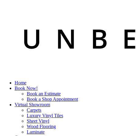
Home
Book Now!
Book an Estimate
Book a Shop Appointment
Virtual Showroom
Carpets
Luxury Vinyl Tiles
Sheet Vinyl
Wood Flooring
Laminate