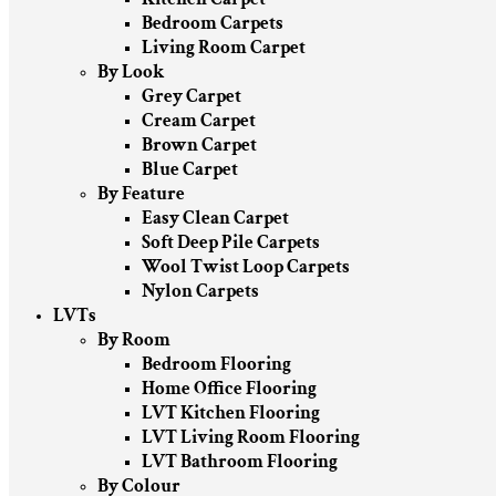
Bedroom Carpets
Living Room Carpet
By Look
Grey Carpet
Cream Carpet
Brown Carpet
Blue Carpet
By Feature
Easy Clean Carpet
Soft Deep Pile Carpets
Wool Twist Loop Carpets
Nylon Carpets
LVTs
By Room
Bedroom Flooring
Home Office Flooring
LVT Kitchen Flooring
LVT Living Room Flooring
LVT Bathroom Flooring
By Colour