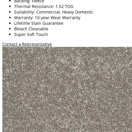
Backing: Fleece
Thermal Resistance: 1.52 TOG
Suitability: Commercial, Heavy Domestic
Warranty: 10-year Wear Warranty
Lifetime Stain Guarantee
Bleach Cleanable
Super Soft Touch
Contact a Representative