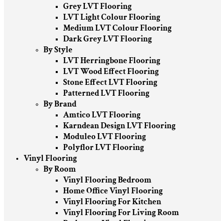
Grey LVT Flooring
LVT Light Colour Flooring
Medium LVT Colour Flooring
Dark Grey LVT Flooring
By Style
LVT Herringbone Flooring
LVT Wood Effect Flooring
Stone Effect LVT Flooring
Patterned LVT Flooring
By Brand
Amtico LVT Flooring
Karndean Design LVT Flooring
Moduleo LVT Flooring
Polyflor LVT Flooring
Vinyl Flooring
By Room
Vinyl Flooring Bedroom
Home Office Vinyl Flooring
Vinyl Flooring For Kitchen
Vinyl Flooring For Living Room