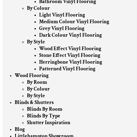
Bathroom Vinyl Flooring
By Colour
Light Vinyl Flooring
Medium Colour Vinyl Flooring
Grey Vinyl Flooring
Dark Colour Vinyl Flooring
By Style
Wood Effect Vinyl Flooring
Stone Effect Vinyl Flooring
Herringbone Vinyl Flooring
Patterned Vinyl Flooring
Wood Flooring
By Room
By Colour
By Style
Blinds & Shutters
Blinds By Room
Blinds By Type
Shutter Inspiration
Blog
Littlehampton Showroom