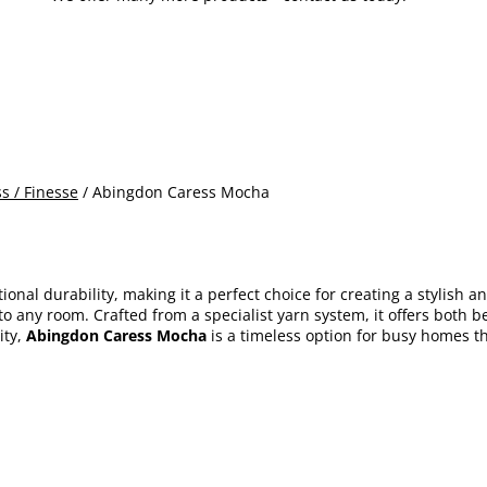
s / Finesse
/ Abingdon Caress Mocha
onal durability, making it a perfect choice for creating a stylish 
o any room. Crafted from a specialist yarn system, it offers both b
ty,
Abingdon Caress Mocha
is a timeless option for busy homes th