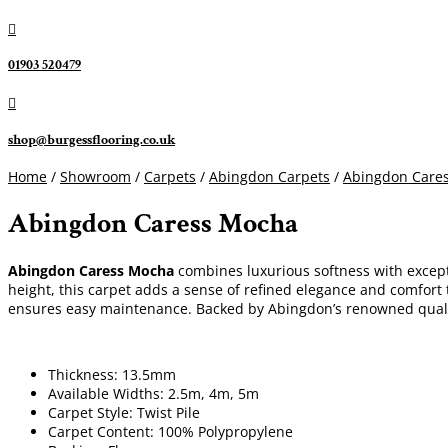

01903 520479

shop@burgessflooring.co.uk
Home
/
Showroom
/
Carpets
/
Abingdon Carpets
/
Abingdon Cares
Abingdon Caress Mocha
Abingdon Caress Mocha
combines luxurious softness with excepti
height, this carpet adds a sense of refined elegance and comfort t
ensures easy maintenance. Backed by Abingdon’s renowned quali
Thickness: 13.5mm
Available Widths: 2.5m, 4m, 5m
Carpet Style: Twist Pile
Carpet Content: 100% Polypropylene