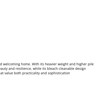
and welcoming home. With its heavier weight and higher pile
eauty and resilience, while its bleach-cleanable design
at value both practicality and sophistication