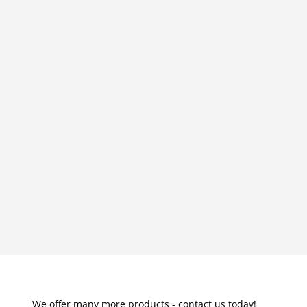
We offer many more products - contact us today!