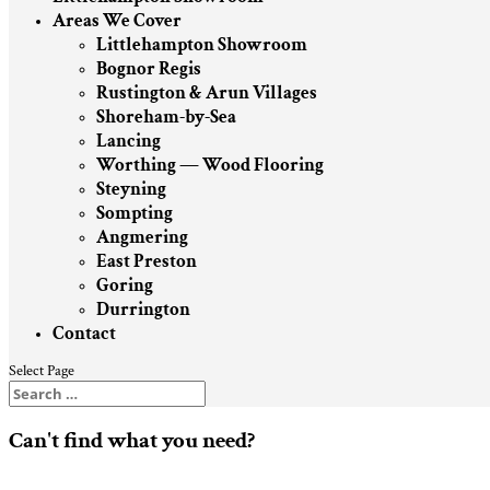
Areas We Cover
Littlehampton Showroom
Bognor Regis
Rustington & Arun Villages
Shoreham-by-Sea
Lancing
Worthing — Wood Flooring
Steyning
Sompting
Angmering
East Preston
Goring
Durrington
Contact
Select Page
Can't find what you need?