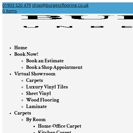
01903 520 479
shop@burgessflooring.co.uk
0 Items
Home
Book Now!
Book an Estimate
Book a Shop Appointment
Virtual Showroom
Carpets
Luxury Vinyl Tiles
Sheet Vinyl
Wood Flooring
Laminate
Carpets
By Room
Home-Office Carpet
Kitchen Carpet