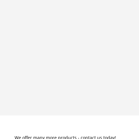
We offer many more products - contact us today!