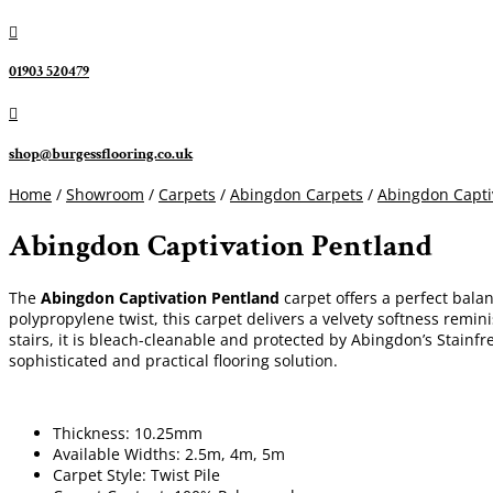

01903 520479

shop@burgessflooring.co.uk
Home
/
Showroom
/
Carpets
/
Abingdon Carpets
/
Abingdon Capti
Abingdon Captivation Pentland
The
Abingdon Captivation Pentland
carpet offers a perfect bala
polypropylene twist, this carpet delivers a velvety softness remini
stairs, it is bleach-cleanable and protected by Abingdon’s Stain
sophisticated and practical flooring solution.
Thickness: 10.25mm
Available Widths: 2.5m, 4m, 5m
Carpet Style: Twist Pile