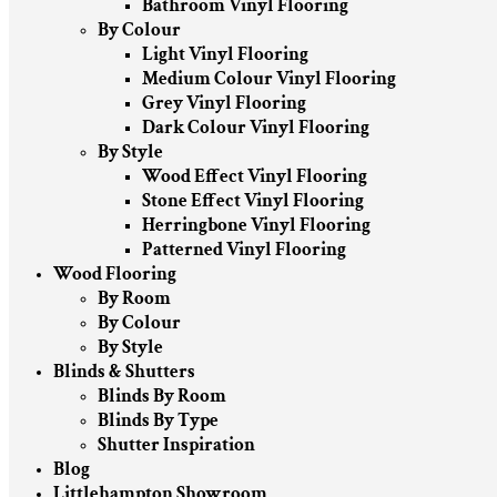
Bathroom Vinyl Flooring
By Colour
Light Vinyl Flooring
Medium Colour Vinyl Flooring
Grey Vinyl Flooring
Dark Colour Vinyl Flooring
By Style
Wood Effect Vinyl Flooring
Stone Effect Vinyl Flooring
Herringbone Vinyl Flooring
Patterned Vinyl Flooring
Wood Flooring
By Room
By Colour
By Style
Blinds & Shutters
Blinds By Room
Blinds By Type
Shutter Inspiration
Blog
Littlehampton Showroom