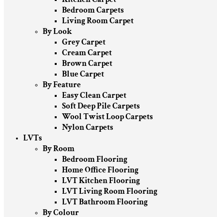
Bedroom Carpets
Living Room Carpet
By Look
Grey Carpet
Cream Carpet
Brown Carpet
Blue Carpet
By Feature
Easy Clean Carpet
Soft Deep Pile Carpets
Wool Twist Loop Carpets
Nylon Carpets
LVTs
By Room
Bedroom Flooring
Home Office Flooring
LVT Kitchen Flooring
LVT Living Room Flooring
LVT Bathroom Flooring
By Colour