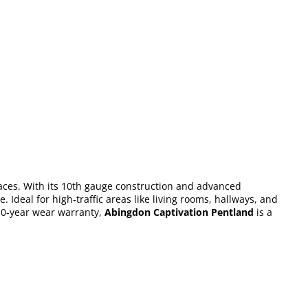
paces. With its 10th gauge construction and advanced
 Ideal for high-traffic areas like living rooms, hallways, and
 10-year wear warranty,
Abingdon Captivation Pentland
is a