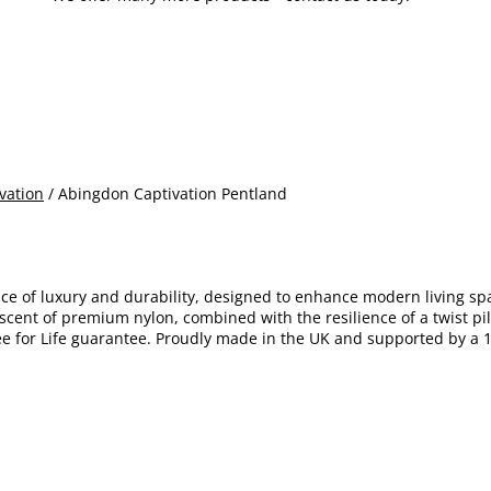
vation
/ Abingdon Captivation Pentland
nce of luxury and durability, designed to enhance modern living s
scent of premium nylon, combined with the resilience of a twist pile.
free for Life guarantee. Proudly made in the UK and supported by a