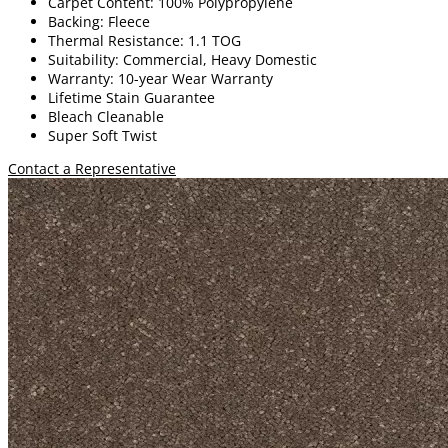
Carpet Content: 100% Polypropylene
Backing: Fleece
Thermal Resistance: 1.1 TOG
Suitability: Commercial, Heavy Domestic
Warranty: 10-year Wear Warranty
Lifetime Stain Guarantee
Bleach Cleanable
Super Soft Twist
Contact a Representative