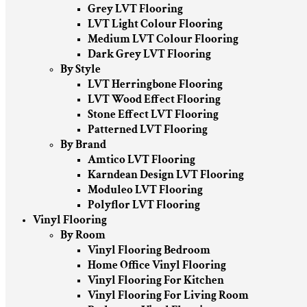
Grey LVT Flooring
LVT Light Colour Flooring
Medium LVT Colour Flooring
Dark Grey LVT Flooring
By Style
LVT Herringbone Flooring
LVT Wood Effect Flooring
Stone Effect LVT Flooring
Patterned LVT Flooring
By Brand
Amtico LVT Flooring
Karndean Design LVT Flooring
Moduleo LVT Flooring
Polyflor LVT Flooring
Vinyl Flooring
By Room
Vinyl Flooring Bedroom
Home Office Vinyl Flooring
Vinyl Flooring For Kitchen
Vinyl Flooring For Living Room