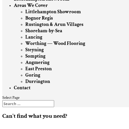
Areas We Cover
Littlehampton Showroom
Bognor Regis
Rustington & Arun Villages
Shoreham-by-Sea
Lancing
Worthing — Wood Flooring
Steyning
Sompting
Angmering
East Preston
Goring
Durrington
Contact
Select Page
Can't find what you need?