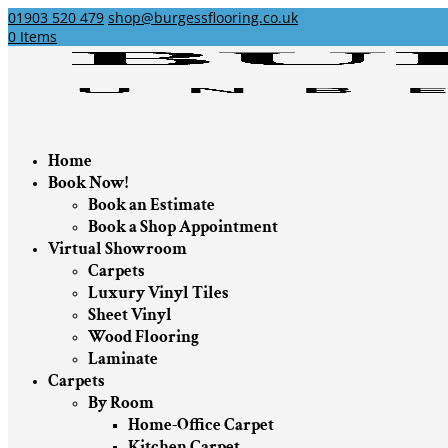
01903 520 479
shop@burgessflooring.co.uk
0 Items
Home
Book Now!
Book an Estimate
Book a Shop Appointment
Virtual Showroom
Carpets
Luxury Vinyl Tiles
Sheet Vinyl
Wood Flooring
Laminate
Carpets
By Room
Home-Office Carpet
Kitchen Carpet