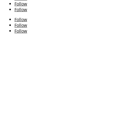
Follow
Follow
Follow
Follow
Follow