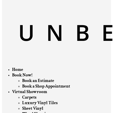
Home
Book Now!
Book an Estimate
Book a Shop Appointment
Virtual Showroom
Carpets
Luxury Vinyl Tiles
Sheet Vinyl