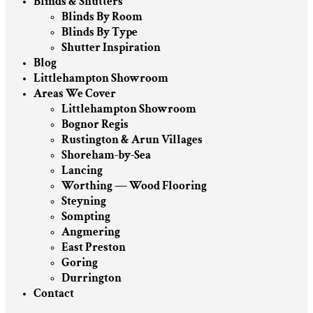
Blinds & Shutters
Blinds By Room
Blinds By Type
Shutter Inspiration
Blog
Littlehampton Showroom
Areas We Cover
Littlehampton Showroom
Bognor Regis
Rustington & Arun Villages
Shoreham-by-Sea
Lancing
Worthing — Wood Flooring
Steyning
Sompting
Angmering
East Preston
Goring
Durrington
Contact