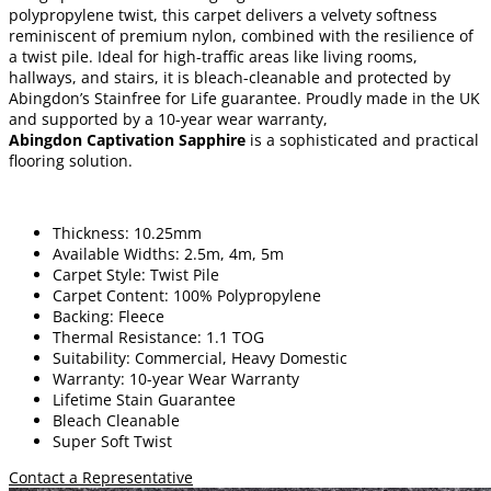
polypropylene twist, this carpet delivers a velvety softness
reminiscent of premium nylon, combined with the resilience of
a twist pile. Ideal for high-traffic areas like living rooms,
hallways, and stairs, it is bleach-cleanable and protected by
Abingdon’s Stainfree for Life guarantee. Proudly made in the UK
and supported by a 10-year wear warranty,
Abingdon Captivation Sapphire
is a sophisticated and practical
flooring solution.
Thickness: 10.25mm
Available Widths: 2.5m, 4m, 5m
Carpet Style: Twist Pile
Carpet Content: 100% Polypropylene
Backing: Fleece
Thermal Resistance: 1.1 TOG
Suitability: Commercial, Heavy Domestic
Warranty: 10-year Wear Warranty
Lifetime Stain Guarantee
Bleach Cleanable
Super Soft Twist
Contact a Representative