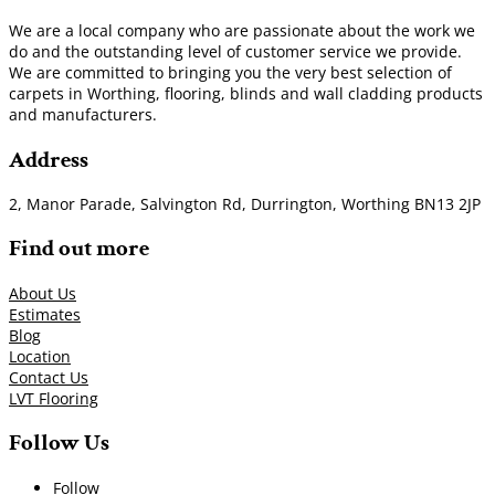
We are a local company who are passionate about the work we
do and the outstanding level of customer service we provide.
We are committed to bringing you the very best selection of
carpets in Worthing, flooring, blinds and wall cladding products
and manufacturers.
Address
2, Manor Parade, Salvington Rd, Durrington, Worthing BN13 2JP
Find out more
About Us
Estimates
Blog
Location
Contact Us
LVT Flooring
Follow Us
Follow