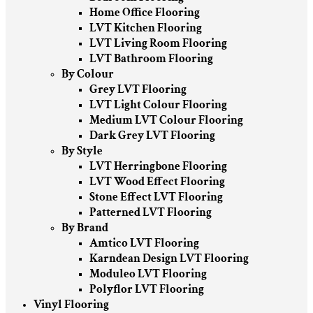
Home Office Flooring
LVT Kitchen Flooring
LVT Living Room Flooring
LVT Bathroom Flooring
By Colour
Grey LVT Flooring
LVT Light Colour Flooring
Medium LVT Colour Flooring
Dark Grey LVT Flooring
By Style
LVT Herringbone Flooring
LVT Wood Effect Flooring
Stone Effect LVT Flooring
Patterned LVT Flooring
By Brand
Amtico LVT Flooring
Karndean Design LVT Flooring
Moduleo LVT Flooring
Polyflor LVT Flooring
Vinyl Flooring