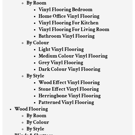
By Room
Vinyl Flooring Bedroom
Home Office Vinyl Flooring
Vinyl Flooring For Kitchen
Vinyl Flooring For Living Room
Bathroom Vinyl Flooring
By Colour
Light Vinyl Flooring
Medium Colour Vinyl Flooring
Grey Vinyl Flooring
Dark Colour Vinyl Flooring
By Style
Wood Effect Vinyl Flooring
Stone Effect Vinyl Flooring
Herringbone Vinyl Flooring
Patterned Vinyl Flooring
Wood Flooring
By Room
By Colour
By Style