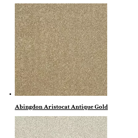
Abingdon Aristocat Antique Gold