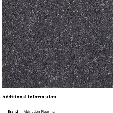
Additional information
Brand
Abingdon Flooring