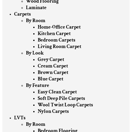
Wood Flooring
Laminate
Carpets
By Room
Home-Office Carpet
Kitchen Carpet
Bedroom Carpets
Living Room Carpet
By Look
Grey Carpet
Cream Carpet
Brown Carpet
Blue Carpet
By Feature
Easy Clean Carpet
Soft Deep Pile Carpets
Wool Twist Loop Carpets
Nylon Carpets
LVTs
By Room
Bedroom Flooring