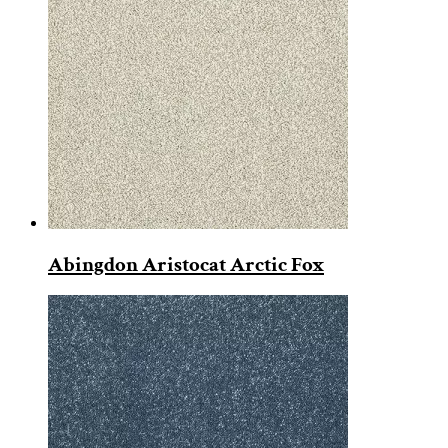
Abingdon Aristocat Arctic Fox