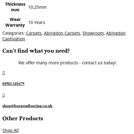
Thickness
10.25mm
mm
Wear
10 Years
Warranty
Categories:
Carpets
,
Abingdon Carpets
,
Showroom
,
Abingdon
Captivation
Can't find what you need?
We offer many more products - contact us today!

01903 520479

shop@burgessflooring.co.uk
Other Products
Shop All