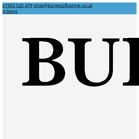
01903 520 479
shop@burgessflooring.co.uk
0 Items