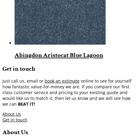
Abingdon Aristocat Blue Lagoon
Get in touch
Just call us, email or
book an estimate
online to see for yourself
how fantastic value-for-money we are. If you compare our first
class customer service and pricing to your existing quote and
would like us to match it, then let us know and we will see how
we can
BEAT IT!
About Us
Get in touch
About Us