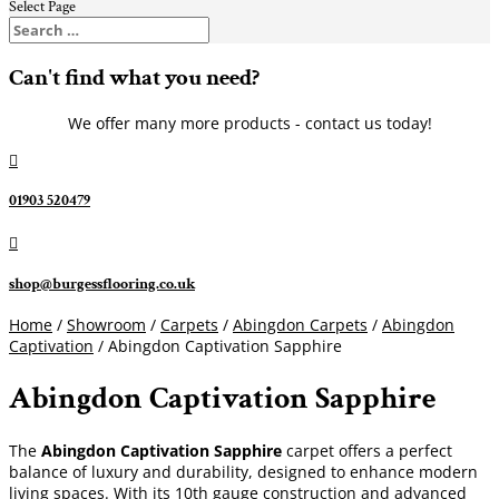
Select Page
Can't find what you need?
We offer many more products - contact us today!

01903 520479

shop@burgessflooring.co.uk
Home
/
Showroom
/
Carpets
/
Abingdon Carpets
/
Abingdon
Captivation
/ Abingdon Captivation Sapphire
Abingdon Captivation Sapphire
The
Abingdon Captivation Sapphire
carpet offers a perfect
balance of luxury and durability, designed to enhance modern
living spaces. With its 10th gauge construction and advanced