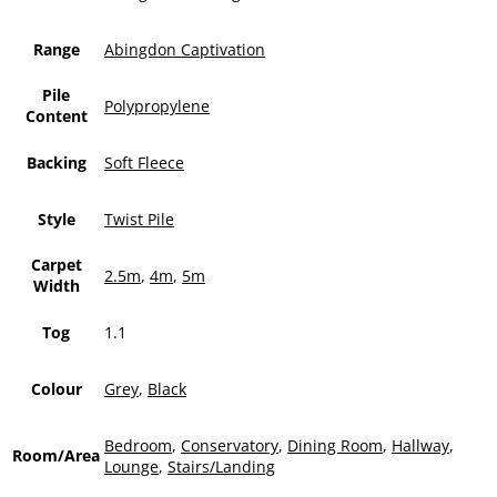
Range
Abingdon Captivation
Pile
Polypropylene
Content
Backing
Soft Fleece
Style
Twist Pile
Carpet
2.5m
,
4m
,
5m
Width
Tog
1.1
Colour
Grey
,
Black
Bedroom
,
Conservatory
,
Dining Room
,
Hallway
,
Room/Area
Lounge
,
Stairs/Landing