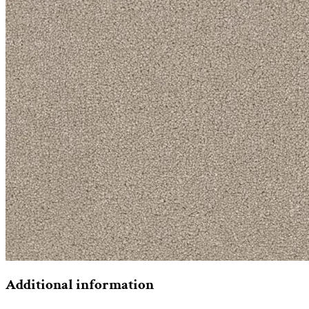
Additional information