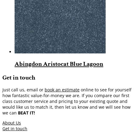
Abingdon Aristocat Blue Lagoon
Get in touch
Just call us, email or
book an estimate
online to see for yourself
how fantastic value-for-money we are. If you compare our first
class customer service and pricing to your existing quote and
would like us to match it, then let us know and we will see how
we can
BEAT IT!
About Us
Get in touch