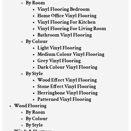
By Room
Vinyl Flooring Bedroom
Home Office Vinyl Flooring
Vinyl Flooring For Kitchen
Vinyl Flooring For Living Room
Bathroom Vinyl Flooring
By Colour
Light Vinyl Flooring
Medium Colour Vinyl Flooring
Grey Vinyl Flooring
Dark Colour Vinyl Flooring
By Style
Wood Effect Vinyl Flooring
Stone Effect Vinyl Flooring
Herringbone Vinyl Flooring
Patterned Vinyl Flooring
Wood Flooring
By Room
By Colour
By Style