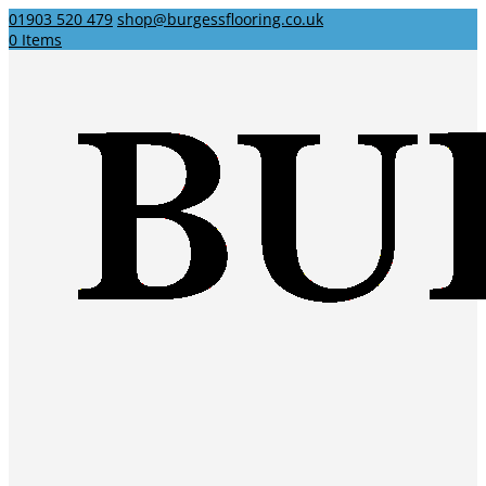
01903 520 479
shop@burgessflooring.co.uk
0 Items