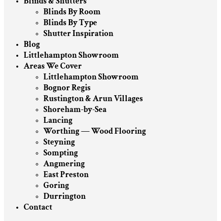
Blinds & Shutters
Blinds By Room
Blinds By Type
Shutter Inspiration
Blog
Littlehampton Showroom
Areas We Cover
Littlehampton Showroom
Bognor Regis
Rustington & Arun Villages
Shoreham-by-Sea
Lancing
Worthing — Wood Flooring
Steyning
Sompting
Angmering
East Preston
Goring
Durrington
Contact