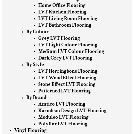
Home Office Flooring
LVT Kitchen Flooring
LVT Living Room Flooring
LVT Bathroom Flooring
By Colour
Grey LVT Flooring
LVT Light Colour Flooring
Medium LVT Colour Flooring
Dark Grey LVT Flooring
By Style
LVT Herringbone Flooring
LVT Wood Effect Flooring
Stone Effect LVT Flooring
Patterned LVT Flooring
By Brand
Amtico LVT Flooring
Karndean Design LVT Flooring
Moduleo LVT Flooring
Polyflor LVT Flooring
Vinyl Flooring