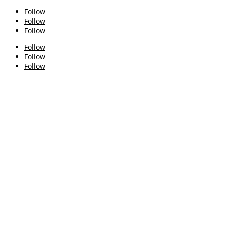
Follow
Follow
Follow
Follow
Follow
Follow