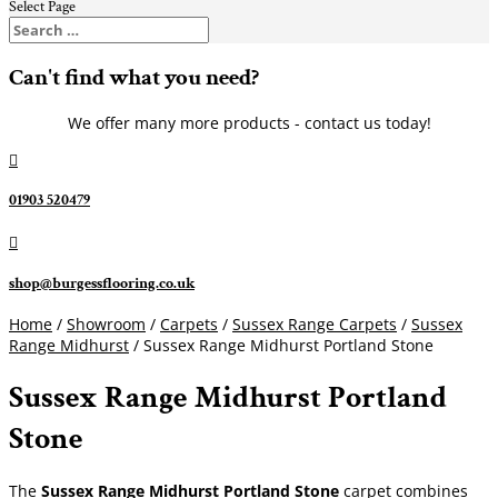
Select Page
Can't find what you need?
We offer many more products - contact us today!

01903 520479

shop@burgessflooring.co.uk
Home
/
Showroom
/
Carpets
/
Sussex Range Carpets
/
Sussex
Range Midhurst
/ Sussex Range Midhurst Portland Stone
Sussex Range Midhurst Portland
Stone
The
Sussex Range Midhurst Portland Stone
carpet combines