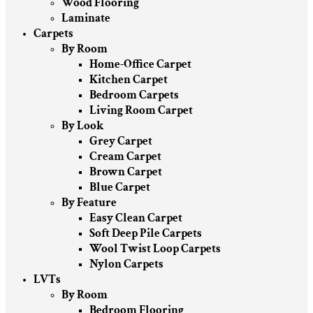
Wood Flooring
Laminate
Carpets
By Room
Home-Office Carpet
Kitchen Carpet
Bedroom Carpets
Living Room Carpet
By Look
Grey Carpet
Cream Carpet
Brown Carpet
Blue Carpet
By Feature
Easy Clean Carpet
Soft Deep Pile Carpets
Wool Twist Loop Carpets
Nylon Carpets
LVTs
By Room
Bedroom Flooring