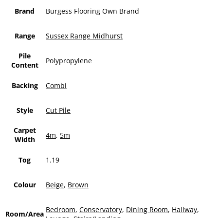
Brand
Burgess Flooring Own Brand
Range
Sussex Range Midhurst
Pile
Polypropylene
Content
Backing
Combi
Style
Cut Pile
Carpet
4m
,
5m
Width
Tog
1.19
Colour
Beige
,
Brown
Bedroom
,
Conservatory
,
Dining Room
,
Hallway
,
Room/Area