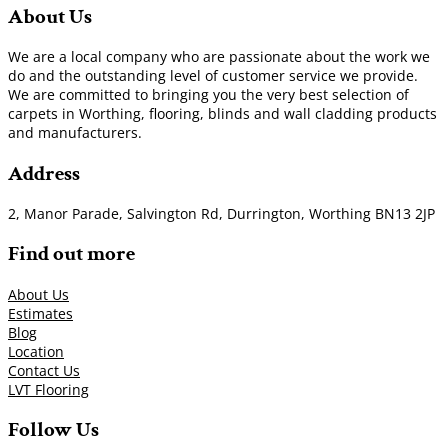
About Us
We are a local company who are passionate about the work we
do and the outstanding level of customer service we provide.
We are committed to bringing you the very best selection of
carpets in Worthing, flooring, blinds and wall cladding products
and manufacturers.
Address
2, Manor Parade, Salvington Rd, Durrington, Worthing BN13 2JP
Find out more
About Us
Estimates
Blog
Location
Contact Us
LVT Flooring
Follow Us