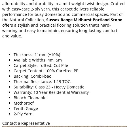
affordability and durability in a mid-weight twist design. Crafted
with easy-care 2-ply yarn, this carpet delivers reliable
performance for busy domestic and commercial spaces. Part of
the Natural Collection,
Sussex Range Midhurst Portland Stone
offers a stylish and practical flooring solution that’s hard-
wearing and easy to maintain, ensuring long-lasting comfort
and value.
Thickness: 11mm (±10%)
Available Widths: 4m, 5m
Carpet Style: Tufted, Cut Pile
Carpet Content: 100% Carefree PP
Backing: Combi-bac
Thermal Resistance: 1.19 TOG
Suitability: Class 23 - Heavy Domestic
Warranty: 10 Year Residential Warranty
Bleach Cleanable
Mothproof
Tenth Gauge
2-Ply Yarn
Contact a Representative