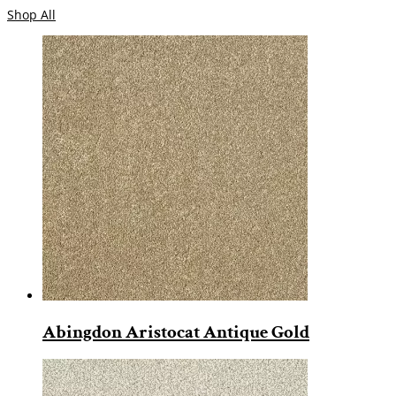
Shop All
Abingdon Aristocat Antique Gold