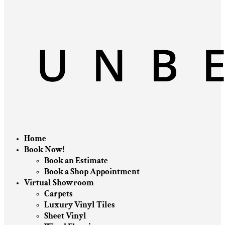
Home
Book Now!
Book an Estimate
Book a Shop Appointment
Virtual Showroom
Carpets
Luxury Vinyl Tiles
Sheet Vinyl