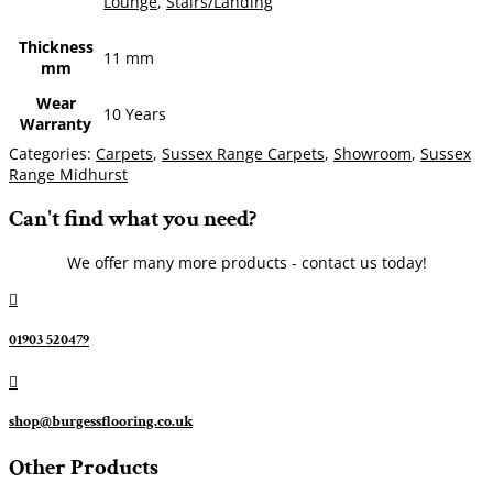
Lounge
,
Stairs/Landing
Thickness
11 mm
mm
Wear
10 Years
Warranty
Categories:
Carpets
,
Sussex Range Carpets
,
Showroom
,
Sussex
Range Midhurst
Can't find what you need?
We offer many more products - contact us today!

01903 520479

shop@burgessflooring.co.uk
Other Products