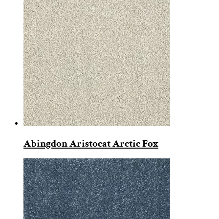
Abingdon Aristocat Arctic Fox