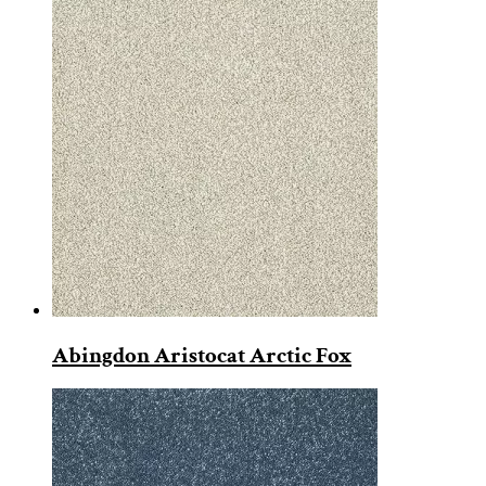
Abingdon Aristocat Arctic Fox