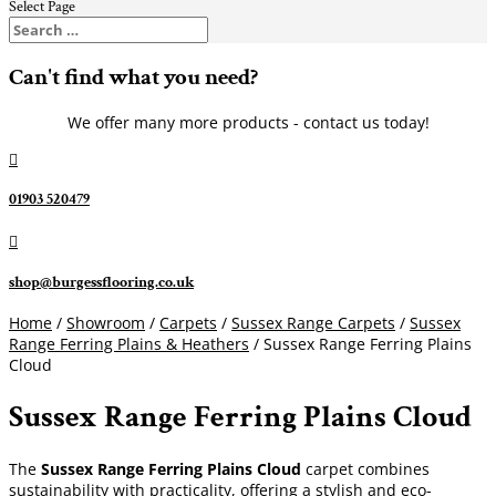
Select Page
Can't find what you need?
We offer many more products - contact us today!

01903 520479

shop@burgessflooring.co.uk
Home
/
Showroom
/
Carpets
/
Sussex Range Carpets
/
Sussex
Range Ferring Plains & Heathers
/ Sussex Range Ferring Plains
Cloud
Sussex Range Ferring Plains Cloud
The
Sussex Range Ferring Plains Cloud
carpet combines
sustainability with practicality, offering a stylish and eco-