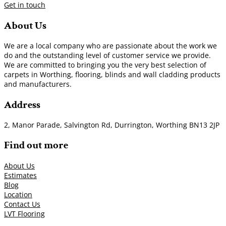
Get in touch
About Us
We are a local company who are passionate about the work we
do and the outstanding level of customer service we provide.
We are committed to bringing you the very best selection of
carpets in Worthing, flooring, blinds and wall cladding products
and manufacturers.
Address
2, Manor Parade, Salvington Rd, Durrington, Worthing BN13 2JP
Find out more
About Us
Estimates
Blog
Location
Contact Us
LVT Flooring