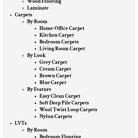
Wood Flooring
Laminate
Carpets
By Room
Home-Office Carpet
Kitchen Carpet
Bedroom Carpets
Living Room Carpet
By Look
Grey Carpet
Cream Carpet
Brown Carpet
Blue Carpet
By Feature
Easy Clean Carpet
Soft Deep Pile Carpets
Wool Twist Loop Carpets
Nylon Carpets
LVTs
By Room
Bedroom Flooring