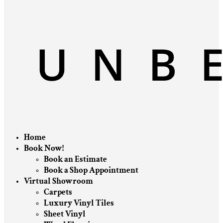
Home
Book Now!
Book an Estimate
Book a Shop Appointment
Virtual Showroom
Carpets
Luxury Vinyl Tiles
Sheet Vinyl