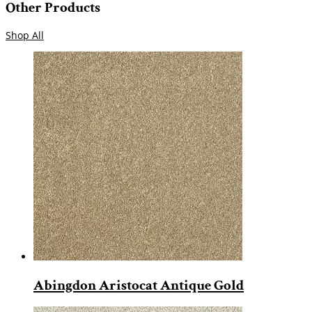
Other Products
Shop All
Abingdon Aristocat Antique Gold