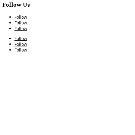
Follow Us
Follow
Follow
Follow
Follow
Follow
Follow