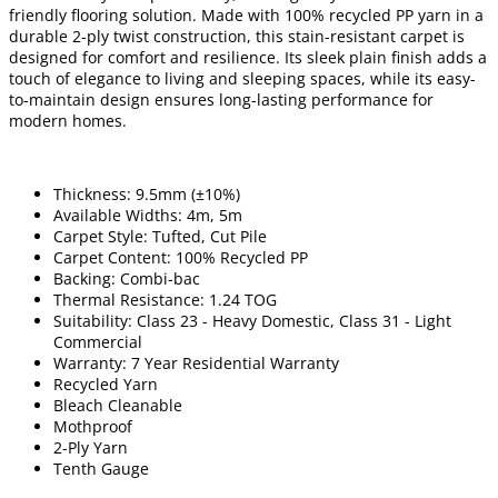
friendly flooring solution. Made with 100% recycled PP yarn in a
durable 2-ply twist construction, this stain-resistant carpet is
designed for comfort and resilience. Its sleek plain finish adds a
touch of elegance to living and sleeping spaces, while its easy-
to-maintain design ensures long-lasting performance for
modern homes.
Thickness: 9.5mm (±10%)
Available Widths: 4m, 5m
Carpet Style: Tufted, Cut Pile
Carpet Content: 100% Recycled PP
Backing: Combi-bac
Thermal Resistance: 1.24 TOG
Suitability: Class 23 - Heavy Domestic, Class 31 - Light
Commercial
Warranty: 7 Year Residential Warranty
Recycled Yarn
Bleach Cleanable
Mothproof
2-Ply Yarn
Tenth Gauge