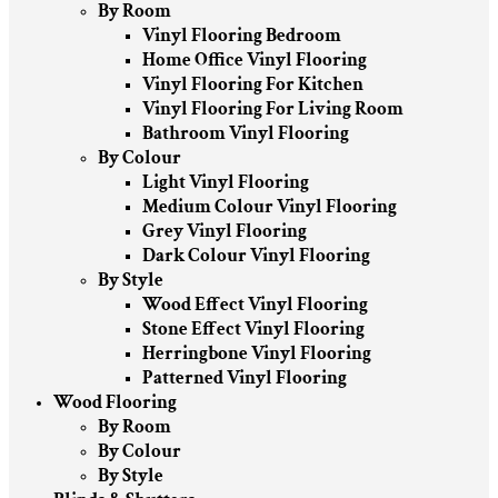
By Room
Vinyl Flooring Bedroom
Home Office Vinyl Flooring
Vinyl Flooring For Kitchen
Vinyl Flooring For Living Room
Bathroom Vinyl Flooring
By Colour
Light Vinyl Flooring
Medium Colour Vinyl Flooring
Grey Vinyl Flooring
Dark Colour Vinyl Flooring
By Style
Wood Effect Vinyl Flooring
Stone Effect Vinyl Flooring
Herringbone Vinyl Flooring
Patterned Vinyl Flooring
Wood Flooring
By Room
By Colour
By Style