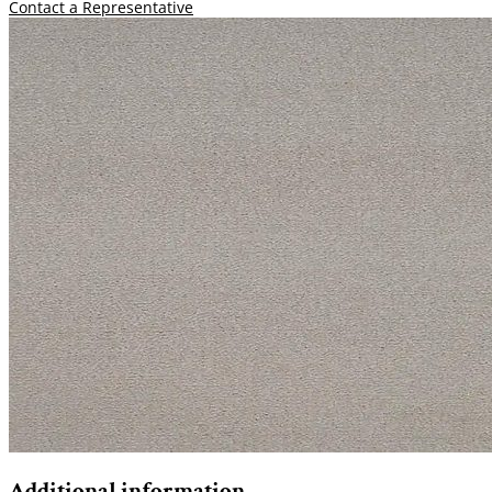
Contact a Representative
Additional information