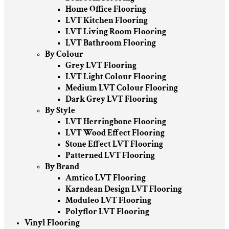
Home Office Flooring
LVT Kitchen Flooring
LVT Living Room Flooring
LVT Bathroom Flooring
By Colour
Grey LVT Flooring
LVT Light Colour Flooring
Medium LVT Colour Flooring
Dark Grey LVT Flooring
By Style
LVT Herringbone Flooring
LVT Wood Effect Flooring
Stone Effect LVT Flooring
Patterned LVT Flooring
By Brand
Amtico LVT Flooring
Karndean Design LVT Flooring
Moduleo LVT Flooring
Polyflor LVT Flooring
Vinyl Flooring