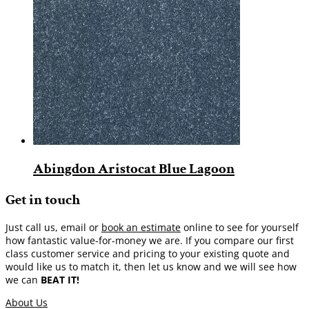
Abingdon Aristocat Blue Lagoon
Get in touch
Just call us, email or
book an estimate
online to see for yourself
how fantastic value-for-money we are. If you compare our first
class customer service and pricing to your existing quote and
would like us to match it, then let us know and we will see how
we can
BEAT IT!
About Us