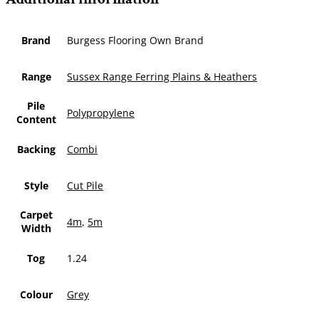
Brand
Burgess Flooring Own Brand
Range
Sussex Range Ferring Plains & Heathers
Pile
Polypropylene
Content
Backing
Combi
Style
Cut Pile
Carpet
4m
,
5m
Width
Tog
1.24
Colour
Grey