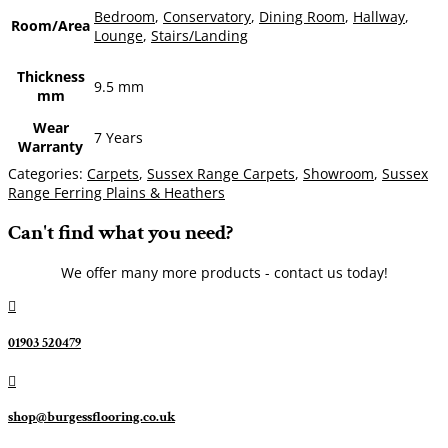
Bedroom
,
Conservatory
,
Dining Room
,
Hallway
,
Room/Area
Lounge
,
Stairs/Landing
Thickness
9.5 mm
mm
Wear
7 Years
Warranty
Categories:
Carpets
,
Sussex Range Carpets
,
Showroom
,
Sussex
Range Ferring Plains & Heathers
Can't find what you need?
We offer many more products - contact us today!

01903 520479

shop@burgessflooring.co.uk