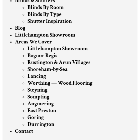
Blinds & Shutters
Blinds By Room
Blinds By Type
Shutter Inspiration
Blog
Littlehampton Showroom
Areas We Cover
Littlehampton Showroom
Bognor Regis
Rustington & Arun Villages
Shoreham-by-Sea
Lancing
Worthing — Wood Flooring
Steyning
Sompting
Angmering
East Preston
Goring
Durrington
Contact