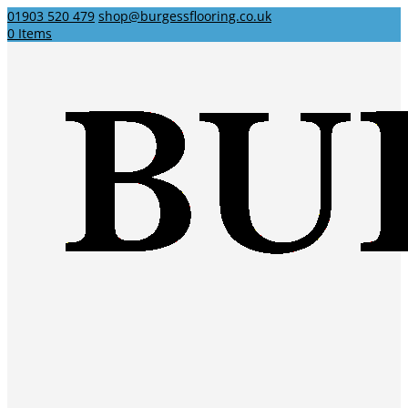
01903 520 479
shop@burgessflooring.co.uk
0 Items