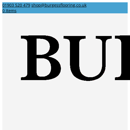
01903 520 479
shop@burgessflooring.co.uk
0 Items