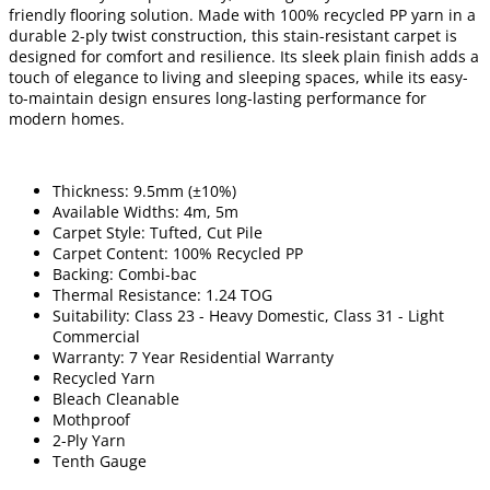
friendly flooring solution. Made with 100% recycled PP yarn in a
durable 2-ply twist construction, this stain-resistant carpet is
designed for comfort and resilience. Its sleek plain finish adds a
touch of elegance to living and sleeping spaces, while its easy-
to-maintain design ensures long-lasting performance for
modern homes.
Thickness: 9.5mm (±10%)
Available Widths: 4m, 5m
Carpet Style: Tufted, Cut Pile
Carpet Content: 100% Recycled PP
Backing: Combi-bac
Thermal Resistance: 1.24 TOG
Suitability: Class 23 - Heavy Domestic, Class 31 - Light
Commercial
Warranty: 7 Year Residential Warranty
Recycled Yarn
Bleach Cleanable
Mothproof
2-Ply Yarn
Tenth Gauge