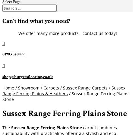
Select Page
Can't find what you need?
We offer many more products - contact us today!

01903 520479

shop@burgessflooring.co.uk
Home
/
Showroom
/
Carpets
/
Sussex Range Carpets
/
Sussex
Range Ferring Plains & Heathers
/ Sussex Range Ferring Plains
Stone
Sussex Range Ferring Plains Stone
The
Sussex Range Ferring Plains Stone
carpet combines
sustainability with practicality, offering a stylish and eco-