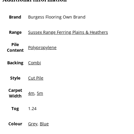
Brand
Burgess Flooring Own Brand
Range
Sussex Range Ferring Plains & Heathers
Pile
Polypropylene
Content
Backing
Combi
Style
Cut Pile
Carpet
4m
,
5m
Width
Tog
1.24
Colour
Grey
,
Blue