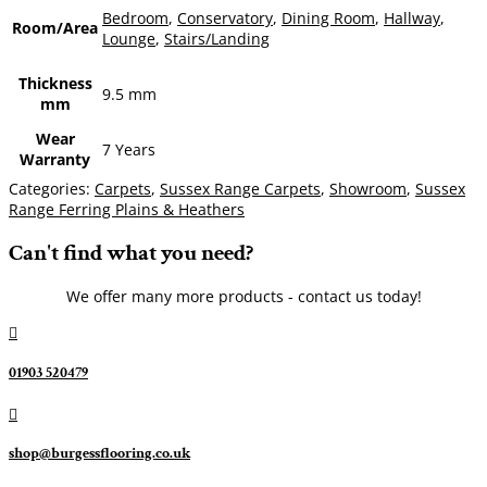
Bedroom
,
Conservatory
,
Dining Room
,
Hallway
,
Room/Area
Lounge
,
Stairs/Landing
Thickness
9.5 mm
mm
Wear
7 Years
Warranty
Categories:
Carpets
,
Sussex Range Carpets
,
Showroom
,
Sussex
Range Ferring Plains & Heathers
Can't find what you need?
We offer many more products - contact us today!

01903 520479

shop@burgessflooring.co.uk