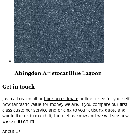
Abingdon Aristocat Blue Lagoon
Get in touch
Just call us, email or
book an estimate
online to see for yourself
how fantastic value-for-money we are. If you compare our first
class customer service and pricing to your existing quote and
would like us to match it, then let us know and we will see how
we can
BEAT IT!
About Us