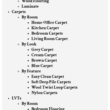
Wood Flooring
Laminate
Carpets
By Room
Home-Office Carpet
Kitchen Carpet
Bedroom Carpets
Living Room Carpet
By Look
Grey Carpet
Cream Carpet
Brown Carpet
Blue Carpet
By Feature
Easy Clean Carpet
Soft Deep Pile Carpets
Wool Twist Loop Carpets
Nylon Carpets
LVTs
By Room
Bedroom Flooring