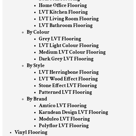
Home Office Flooring
LVT Kitchen Flooring
LVT Living Room Flooring
LVT Bathroom Flooring
By Colour
Grey LVT Flooring
LVT Light Colour Flooring
Medium LVT Colour Flooring
Dark Grey LVT Flooring
By Style
LVT Herringbone Flooring
LVT Wood Effect Flooring
Stone Effect LVT Flooring
Patterned LVT Flooring
By Brand
Amtico LVT Flooring
Karndean Design LVT Flooring
Moduleo LVT Flooring
Polyflor LVT Flooring
Vinyl Flooring