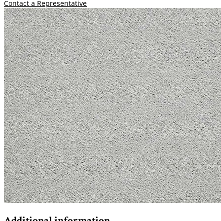
Contact a Representative
Additional information