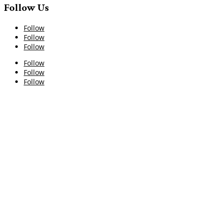
Follow Us
Follow
Follow
Follow
Follow
Follow
Follow