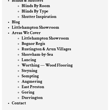
Blinds & Shutters
Blinds By Room
Blinds By Type
Shutter Inspiration
Blog
Littlehampton Showroom
Areas We Cover
Littlehampton Showroom
Bognor Regis
Rustington & Arun Villages
Shoreham-by-Sea
Lancing
Worthing — Wood Flooring
Steyning
Sompting
Angmering
East Preston
Goring
Durrington
Contact