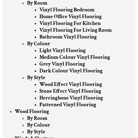
By Room
Vinyl Flooring Bedroom
Home Office Vinyl Flooring
Vinyl Flooring For Kitchen
Vinyl Flooring For Living Room
Bathroom Vinyl Flooring
By Colour
Light Vinyl Flooring
Medium Colour Vinyl Flooring
Grey Vinyl Flooring
Dark Colour Vinyl Flooring
By Style
Wood Effect Vinyl Flooring
Stone Effect Vinyl Flooring
Herringbone Vinyl Flooring
Patterned Vinyl Flooring
Wood Flooring
By Room
By Colour
By Style