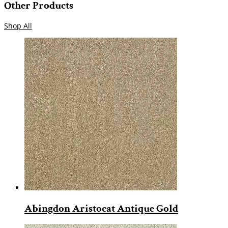
Other Products
Shop All
Abingdon Aristocat Antique Gold