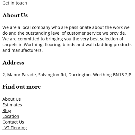
Get in touch
About Us
We are a local company who are passionate about the work we
do and the outstanding level of customer service we provide.
We are committed to bringing you the very best selection of
carpets in Worthing, flooring, blinds and wall cladding products
and manufacturers.
Address
2, Manor Parade, Salvington Rd, Durrington, Worthing BN13 2JP
Find out more
About Us
Estimates
Blog
Location
Contact Us
LVT Flooring