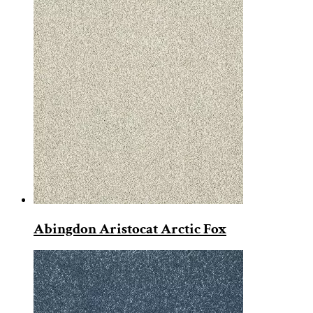
Abingdon Aristocat Arctic Fox