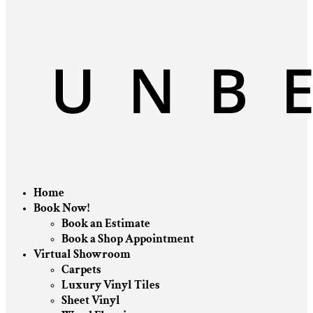
Home
Book Now!
Book an Estimate
Book a Shop Appointment
Virtual Showroom
Carpets
Luxury Vinyl Tiles
Sheet Vinyl