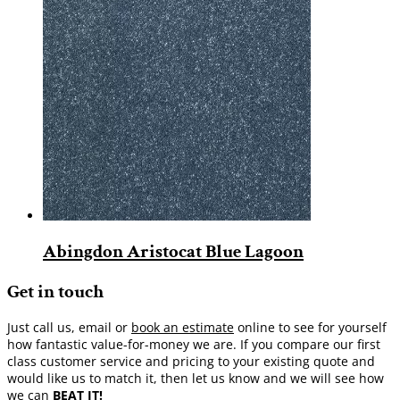
Abingdon Aristocat Blue Lagoon
Get in touch
Just call us, email or
book an estimate
online to see for yourself
how fantastic value-for-money we are. If you compare our first
class customer service and pricing to your existing quote and
would like us to match it, then let us know and we will see how
we can
BEAT IT!