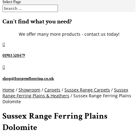
Select Page
Can't find what you need?
We offer many more products - contact us today!

01903 520479

shop@burgessflooring.co.uk
Home
/
Showroom
/
Carpets
/
Sussex Range Carpets
/
Sussex
Range Ferring Plains & Heathers
/ Sussex Range Ferring Plains
Dolomite
Sussex Range Ferring Plains
Dolomite