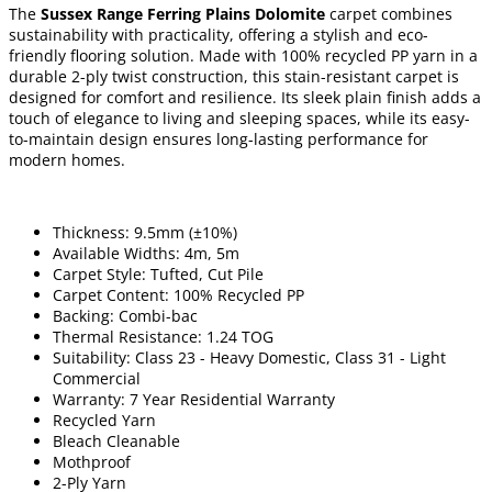
The
Sussex Range Ferring Plains Dolomite
carpet combines
sustainability with practicality, offering a stylish and eco-
friendly flooring solution. Made with 100% recycled PP yarn in a
durable 2-ply twist construction, this stain-resistant carpet is
designed for comfort and resilience. Its sleek plain finish adds a
touch of elegance to living and sleeping spaces, while its easy-
to-maintain design ensures long-lasting performance for
modern homes.
Thickness: 9.5mm (±10%)
Available Widths: 4m, 5m
Carpet Style: Tufted, Cut Pile
Carpet Content: 100% Recycled PP
Backing: Combi-bac
Thermal Resistance: 1.24 TOG
Suitability: Class 23 - Heavy Domestic, Class 31 - Light
Commercial
Warranty: 7 Year Residential Warranty
Recycled Yarn
Bleach Cleanable
Mothproof
2-Ply Yarn