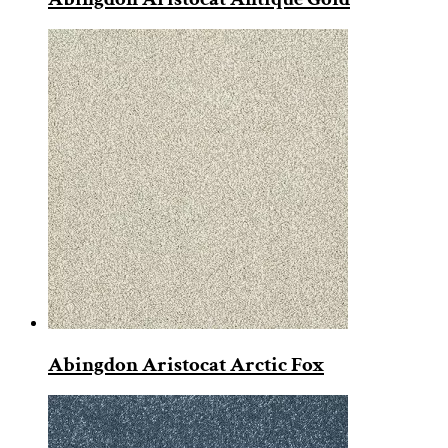
Abingdon Aristocat Arctic Fox