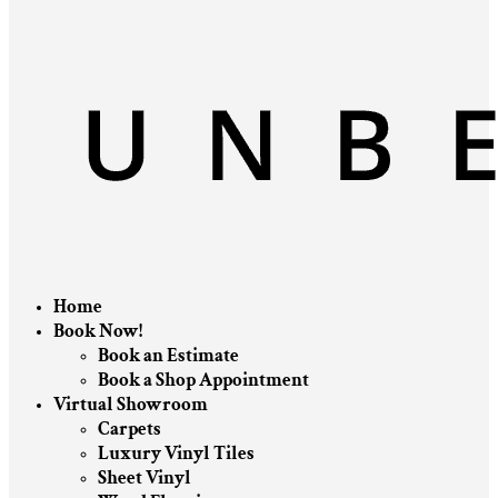
Home
Book Now!
Book an Estimate
Book a Shop Appointment
Virtual Showroom
Carpets
Luxury Vinyl Tiles
Sheet Vinyl