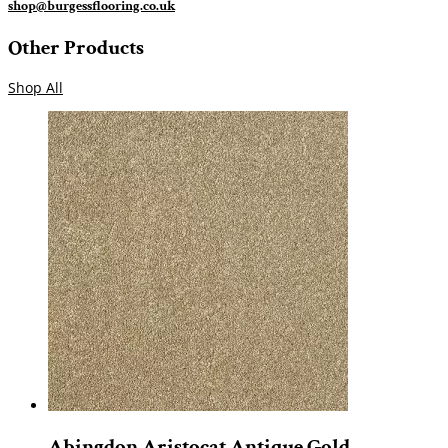
shop@burgessflooring.co.uk
Other Products
Shop All
Abingdon Aristocat Antique Gold