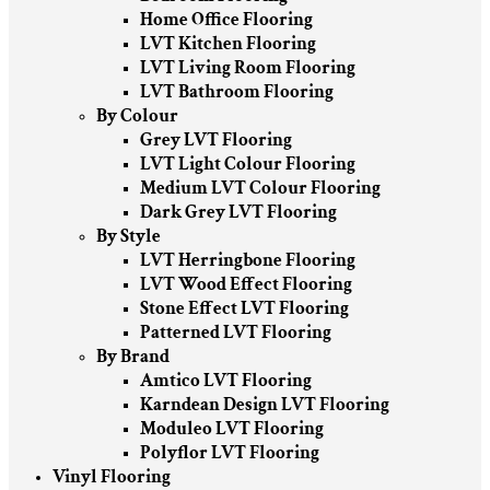
Home Office Flooring
LVT Kitchen Flooring
LVT Living Room Flooring
LVT Bathroom Flooring
By Colour
Grey LVT Flooring
LVT Light Colour Flooring
Medium LVT Colour Flooring
Dark Grey LVT Flooring
By Style
LVT Herringbone Flooring
LVT Wood Effect Flooring
Stone Effect LVT Flooring
Patterned LVT Flooring
By Brand
Amtico LVT Flooring
Karndean Design LVT Flooring
Moduleo LVT Flooring
Polyflor LVT Flooring
Vinyl Flooring