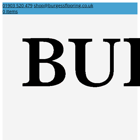
01903 520 479
shop@burgessflooring.co.uk
0 Items