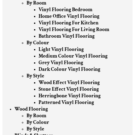
By Room
Vinyl Flooring Bedroom
Home Office Vinyl Flooring
Vinyl Flooring For Kitchen
Vinyl Flooring For Living Room
Bathroom Vinyl Flooring
By Colour
Light Vinyl Flooring
Medium Colour Vinyl Flooring
Grey Vinyl Flooring
Dark Colour Vinyl Flooring
By Style
Wood Effect Vinyl Flooring
Stone Effect Vinyl Flooring
Herringbone Vinyl Flooring
Patterned Vinyl Flooring
Wood Flooring
By Room
By Colour
By Style