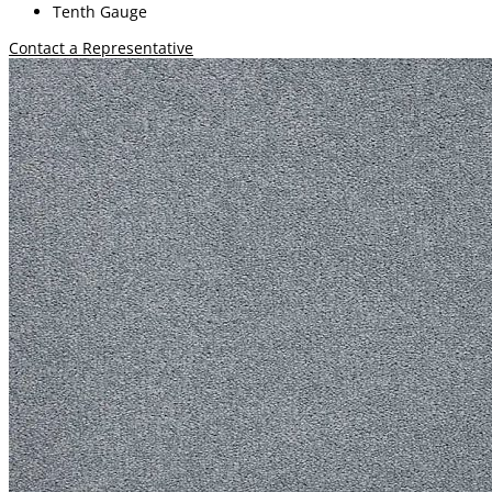
Tenth Gauge
Contact a Representative