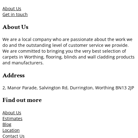
About Us
Get in touch
About Us
We are a local company who are passionate about the work we
do and the outstanding level of customer service we provide.
We are committed to bringing you the very best selection of
carpets in Worthing, flooring, blinds and wall cladding products
and manufacturers.
Address
2, Manor Parade, Salvington Rd, Durrington, Worthing BN13 2JP
Find out more
About Us
Estimates
Blog
Location
Contact Us