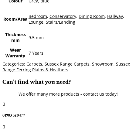
Colour
Grey
,
Blue
Bedroom
,
Conservatory
,
Dining Room
,
Hallway
,
Room/Area
Lounge
,
Stairs/Landing
Thickness
9.5 mm
mm
Wear
7 Years
Warranty
Categories:
Carpets
,
Sussex Range Carpets
,
Showroom
,
Sussex
Range Ferring Plains & Heathers
Can't find what you need?
We offer many more products - contact us today!

01903 520479
