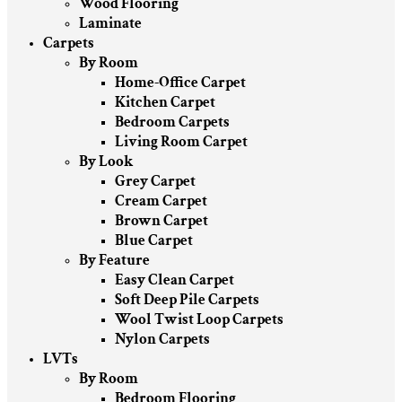
Wood Flooring
Laminate
Carpets
By Room
Home-Office Carpet
Kitchen Carpet
Bedroom Carpets
Living Room Carpet
By Look
Grey Carpet
Cream Carpet
Brown Carpet
Blue Carpet
By Feature
Easy Clean Carpet
Soft Deep Pile Carpets
Wool Twist Loop Carpets
Nylon Carpets
LVTs
By Room
Bedroom Flooring