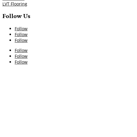
LVT Flooring
Follow Us
Follow
Follow
Follow
Follow
Follow
Follow