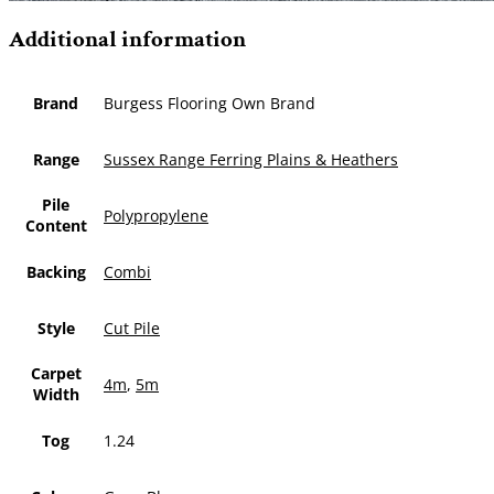
Additional information
Brand
Burgess Flooring Own Brand
Range
Sussex Range Ferring Plains & Heathers
Pile
Polypropylene
Content
Backing
Combi
Style
Cut Pile
Carpet
4m
,
5m
Width
Tog
1.24