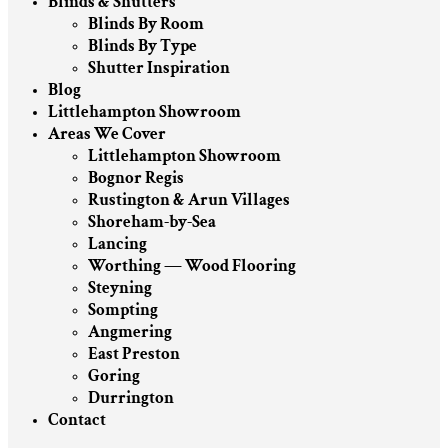
Blinds & Shutters
Blinds By Room
Blinds By Type
Shutter Inspiration
Blog
Littlehampton Showroom
Areas We Cover
Littlehampton Showroom
Bognor Regis
Rustington & Arun Villages
Shoreham-by-Sea
Lancing
Worthing — Wood Flooring
Steyning
Sompting
Angmering
East Preston
Goring
Durrington
Contact