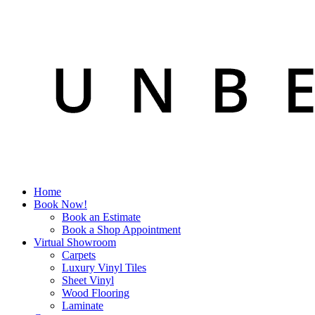
Home
Book Now!
Book an Estimate
Book a Shop Appointment
Virtual Showroom
Carpets
Luxury Vinyl Tiles
Sheet Vinyl
Wood Flooring
Laminate