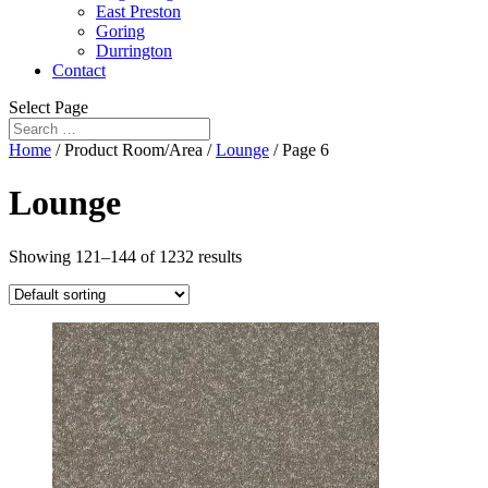
East Preston
Goring
Durrington
Contact
Select Page
Home
/ Product Room/Area /
Lounge
/ Page 6
Lounge
Showing 121–144 of 1232 results