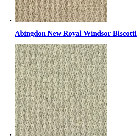
Abingdon New Royal Windsor Biscotti