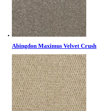
Abingdon Maximus Velvet Crush