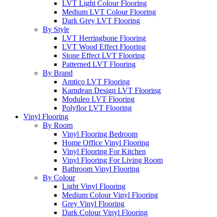
LVT Light Colour Flooring
Medium LVT Colour Flooring
Dark Grey LVT Flooring
By Style
LVT Herringbone Flooring
LVT Wood Effect Flooring
Stone Effect LVT Flooring
Patterned LVT Flooring
By Brand
Amtico LVT Flooring
Karndean Design LVT Flooring
Moduleo LVT Flooring
Polyflor LVT Flooring
Vinyl Flooring
By Room
Vinyl Flooring Bedroom
Home Office Vinyl Flooring
Vinyl Flooring For Kitchen
Vinyl Flooring For Living Room
Bathroom Vinyl Flooring
By Colour
Light Vinyl Flooring
Medium Colour Vinyl Flooring
Grey Vinyl Flooring
Dark Colour Vinyl Flooring