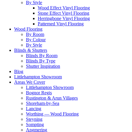
By Style
Wood Effect Vinyl Flooring
Stone Effect Vinyl Flooring
Herringbone Vinyl Flooring
Patterned Vinyl Flooring
Wood Flooring
By Room
By Colour
By Style
Blinds & Shutters
Blinds By Room
Blinds By Type
Shutter Inspiration
Blog
Littlehampton Showroom
Areas We Cover
Littlehampton Showroom
Bognor Regis
Rustington & Arun Villages
Shoreham-by-Sea
Lancing
Worthing — Wood Flooring
Steyning
Sompting
Angmering