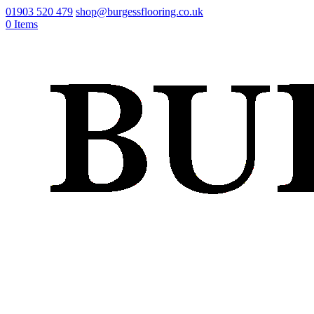
01903 520 479
shop@burgessflooring.co.uk
0 Items