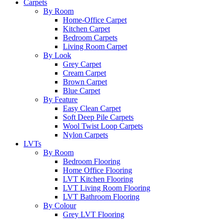
Carpets
By Room
Home-Office Carpet
Kitchen Carpet
Bedroom Carpets
Living Room Carpet
By Look
Grey Carpet
Cream Carpet
Brown Carpet
Blue Carpet
By Feature
Easy Clean Carpet
Soft Deep Pile Carpets
Wool Twist Loop Carpets
Nylon Carpets
LVTs
By Room
Bedroom Flooring
Home Office Flooring
LVT Kitchen Flooring
LVT Living Room Flooring
LVT Bathroom Flooring
By Colour
Grey LVT Flooring