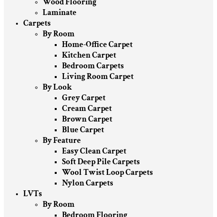
Wood Flooring
Laminate
Carpets
By Room
Home-Office Carpet
Kitchen Carpet
Bedroom Carpets
Living Room Carpet
By Look
Grey Carpet
Cream Carpet
Brown Carpet
Blue Carpet
By Feature
Easy Clean Carpet
Soft Deep Pile Carpets
Wool Twist Loop Carpets
Nylon Carpets
LVTs
By Room
Bedroom Flooring