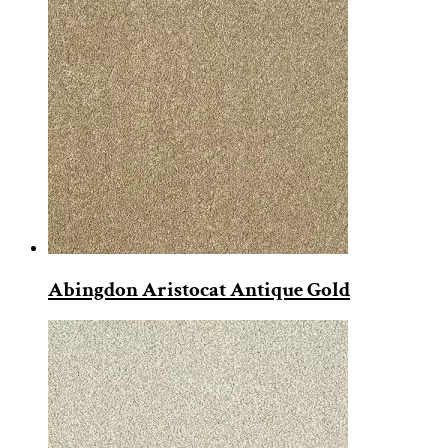
Abingdon Aristocat Antique Gold