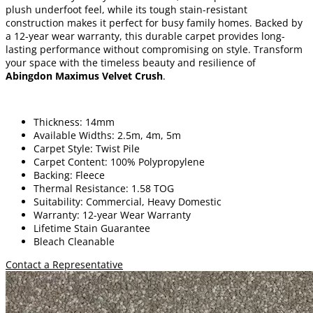
plush underfoot feel, while its tough stain-resistant
construction makes it perfect for busy family homes. Backed by
a 12-year wear warranty, this durable carpet provides long-
lasting performance without compromising on style. Transform
your space with the timeless beauty and resilience of
Abingdon Maximus Velvet Crush
.
Thickness: 14mm
Available Widths: 2.5m, 4m, 5m
Carpet Style: Twist Pile
Carpet Content: 100% Polypropylene
Backing: Fleece
Thermal Resistance: 1.58 TOG
Suitability: Commercial, Heavy Domestic
Warranty: 12-year Wear Warranty
Lifetime Stain Guarantee
Bleach Cleanable
Contact a Representative