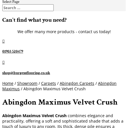
Select Page
Can't find what you need?
We offer many more products - contact us today!

01903 520479

shop@burgessflooring.co.uk
Home
/
Showroom
/
Carpets
/
Abingdon Carpets
/
Abingdon
Maximus
/ Abingdon Maximus Velvet Crush
Abingdon Maximus Velvet Crush
Abingdon Maximus Velvet Crush
combines elegance and
practicality, offering a soft and sophisticated shade that adds a
touch of luxury to any room. Its thick, dense pile ensures a