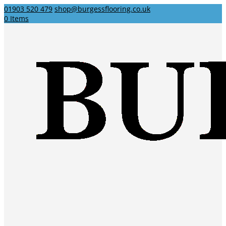
01903 520 479
shop@burgessflooring.co.uk
0 Items