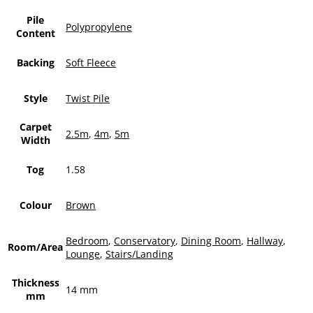
Pile
Polypropylene
Content
Backing
Soft Fleece
Style
Twist Pile
Carpet
2.5m
,
4m
,
5m
Width
Tog
1.58
Colour
Brown
Bedroom
,
Conservatory
,
Dining Room
,
Hallway
,
Room/Area
Lounge
,
Stairs/Landing
Thickness
14 mm
mm