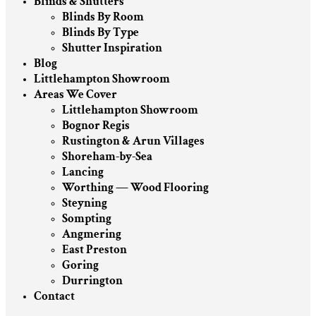
Blinds & Shutters
Blinds By Room
Blinds By Type
Shutter Inspiration
Blog
Littlehampton Showroom
Areas We Cover
Littlehampton Showroom
Bognor Regis
Rustington & Arun Villages
Shoreham-by-Sea
Lancing
Worthing — Wood Flooring
Steyning
Sompting
Angmering
East Preston
Goring
Durrington
Contact