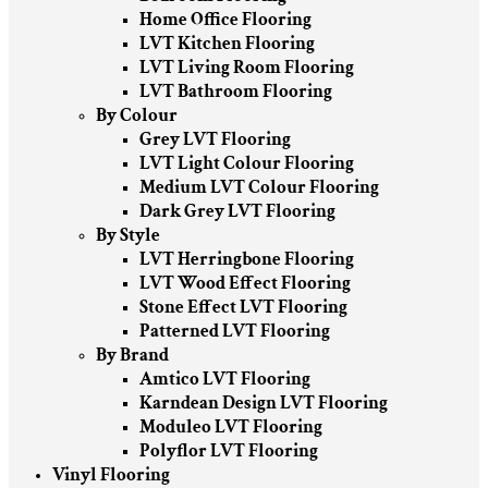
Home Office Flooring
LVT Kitchen Flooring
LVT Living Room Flooring
LVT Bathroom Flooring
By Colour
Grey LVT Flooring
LVT Light Colour Flooring
Medium LVT Colour Flooring
Dark Grey LVT Flooring
By Style
LVT Herringbone Flooring
LVT Wood Effect Flooring
Stone Effect LVT Flooring
Patterned LVT Flooring
By Brand
Amtico LVT Flooring
Karndean Design LVT Flooring
Moduleo LVT Flooring
Polyflor LVT Flooring
Vinyl Flooring