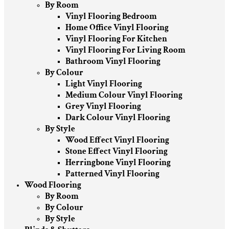
By Room
Vinyl Flooring Bedroom
Home Office Vinyl Flooring
Vinyl Flooring For Kitchen
Vinyl Flooring For Living Room
Bathroom Vinyl Flooring
By Colour
Light Vinyl Flooring
Medium Colour Vinyl Flooring
Grey Vinyl Flooring
Dark Colour Vinyl Flooring
By Style
Wood Effect Vinyl Flooring
Stone Effect Vinyl Flooring
Herringbone Vinyl Flooring
Patterned Vinyl Flooring
Wood Flooring
By Room
By Colour
By Style