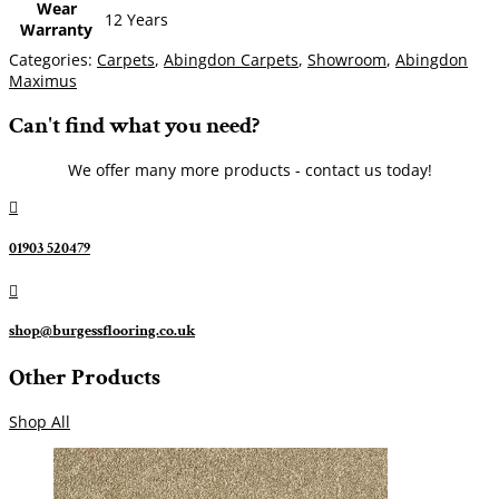
Wear
12 Years
Warranty
Categories:
Carpets
,
Abingdon Carpets
,
Showroom
,
Abingdon
Maximus
Can't find what you need?
We offer many more products - contact us today!

01903 520479

shop@burgessflooring.co.uk
Other Products
Shop All