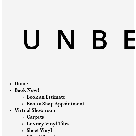
Home
Book Now!
Book an Estimate
Book a Shop Appointment
Virtual Showroom
Carpets
Luxury Vinyl Tiles
Sheet Vinyl