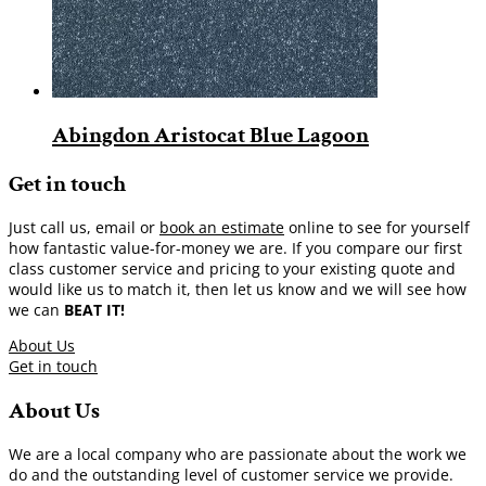
Abingdon Aristocat Blue Lagoon
Get in touch
Just call us, email or
book an estimate
online to see for yourself
how fantastic value-for-money we are. If you compare our first
class customer service and pricing to your existing quote and
would like us to match it, then let us know and we will see how
we can
BEAT IT!
About Us
Get in touch
About Us
We are a local company who are passionate about the work we
do and the outstanding level of customer service we provide.