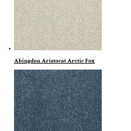
Abingdon Aristocat Arctic Fox