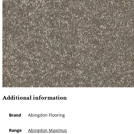
Additional information
Brand
Abingdon Flooring
Range
Abingdon Maximus