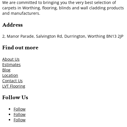
We are committed to bringing you the very best selection of
carpets in Worthing, flooring, blinds and wall cladding products
and manufacturers.
Address
2, Manor Parade, Salvington Rd, Durrington, Worthing BN13 2JP
Find out more
About Us
Estimates
Blog
Location
Contact Us
LVT Flooring
Follow Us
Follow
Follow
Follow