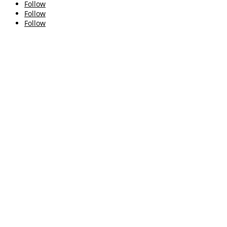
Follow
Follow
Follow