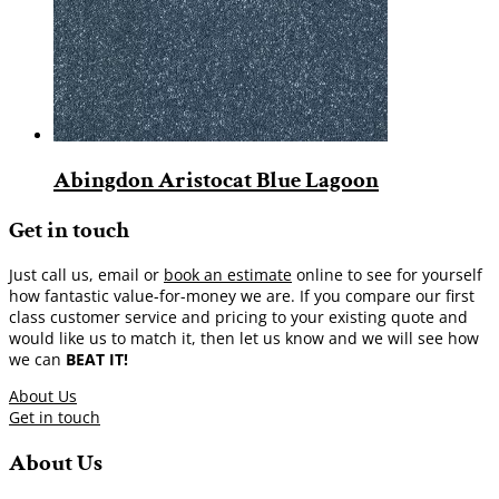
Abingdon Aristocat Blue Lagoon
Get in touch
Just call us, email or
book an estimate
online to see for yourself
how fantastic value-for-money we are. If you compare our first
class customer service and pricing to your existing quote and
would like us to match it, then let us know and we will see how
we can
BEAT IT!
About Us
Get in touch
About Us