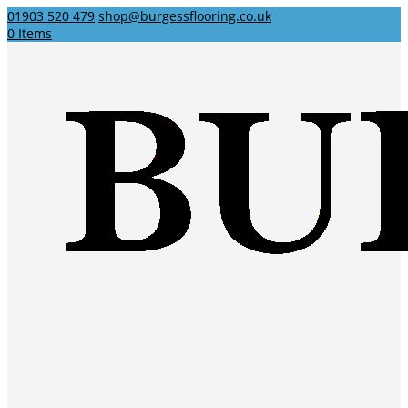
01903 520 479
shop@burgessflooring.co.uk
0 Items