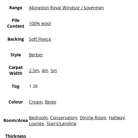
Range
Abingdon Royal Windsor / Sovereign
Pile
100% wool
Content
Backing
Soft Fleece
Style
Berber
Carpet
2.5m
,
4m
,
5m
Width
Tog
1.38
Colour
Cream
,
Beige
Bedroom
,
Conservatory
,
Dining Room
,
Hallway
,
Room/Area
Lounge
,
Stairs/Landing
Thickness