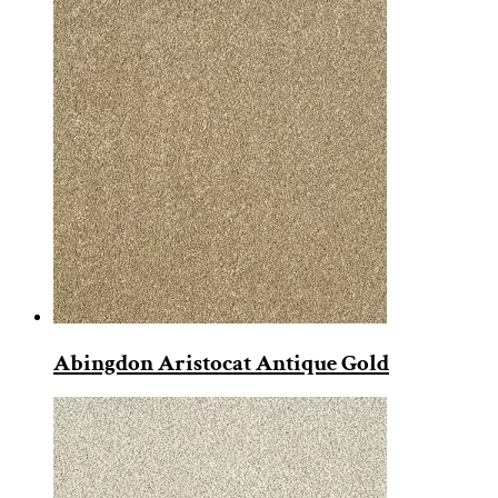
Abingdon Aristocat Antique Gold