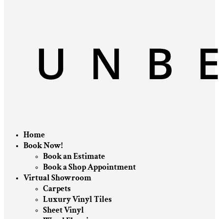
Home
Book Now!
Book an Estimate
Book a Shop Appointment
Virtual Showroom
Carpets
Luxury Vinyl Tiles
Sheet Vinyl