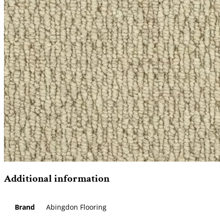
Additional information
Brand
Abingdon Flooring