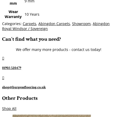
9 mm
mm
Wear
10 Years
Warranty
Categories:
Carpets
,
Abingdon Carpets
,
Showroom
,
Abingdon
Royal Windsor / Sovereign
Can't find what you need?
We offer many more products - contact us today!

01903 520479

shop@burgessflooring.co.uk
Other Products
Shop All