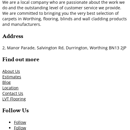
We are a local company who are passionate about the work we
do and the outstanding level of customer service we provide.
We are committed to bringing you the very best selection of
carpets in Worthing, flooring, blinds and wall cladding products
and manufacturers.
Address
2, Manor Parade, Salvington Rd, Durrington, Worthing BN13 2JP
Find out more
About Us
Estimates
Blog
Location
Contact Us
LVT Flooring
Follow Us
Follow
Follow