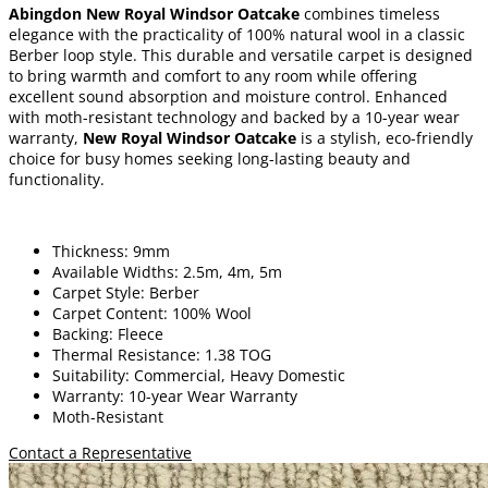
Abingdon New Royal Windsor Oatcake
combines timeless
elegance with the practicality of 100% natural wool in a classic
Berber loop style. This durable and versatile carpet is designed
to bring warmth and comfort to any room while offering
excellent sound absorption and moisture control. Enhanced
with moth-resistant technology and backed by a 10-year wear
warranty,
New Royal Windsor Oatcake
is a stylish, eco-friendly
choice for busy homes seeking long-lasting beauty and
functionality.
Thickness: 9mm
Available Widths: 2.5m, 4m, 5m
Carpet Style: Berber
Carpet Content: 100% Wool
Backing: Fleece
Thermal Resistance: 1.38 TOG
Suitability: Commercial, Heavy Domestic
Warranty: 10-year Wear Warranty
Moth-Resistant
Contact a Representative