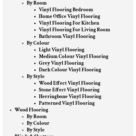
By Room
Vinyl Flooring Bedroom
Home Office Vinyl Flooring
Vinyl Flooring For Kitchen
Vinyl Flooring For Living Room
Bathroom Vinyl Flooring
By Colour
Light Vinyl Flooring
Medium Colour Vinyl Flooring
Grey Vinyl Flooring
Dark Colour Vinyl Flooring
By Style
Wood Effect Vinyl Flooring
Stone Effect Vinyl Flooring
Herringbone Vinyl Flooring
Patterned Vinyl Flooring
Wood Flooring
By Room
By Colour
By Style