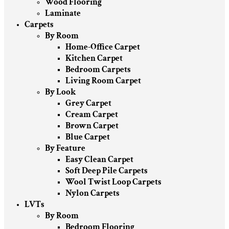
Wood Flooring
Laminate
Carpets
By Room
Home-Office Carpet
Kitchen Carpet
Bedroom Carpets
Living Room Carpet
By Look
Grey Carpet
Cream Carpet
Brown Carpet
Blue Carpet
By Feature
Easy Clean Carpet
Soft Deep Pile Carpets
Wool Twist Loop Carpets
Nylon Carpets
LVTs
By Room
Bedroom Flooring