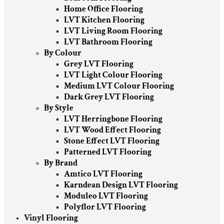
Home Office Flooring
LVT Kitchen Flooring
LVT Living Room Flooring
LVT Bathroom Flooring
By Colour
Grey LVT Flooring
LVT Light Colour Flooring
Medium LVT Colour Flooring
Dark Grey LVT Flooring
By Style
LVT Herringbone Flooring
LVT Wood Effect Flooring
Stone Effect LVT Flooring
Patterned LVT Flooring
By Brand
Amtico LVT Flooring
Karndean Design LVT Flooring
Moduleo LVT Flooring
Polyflor LVT Flooring
Vinyl Flooring