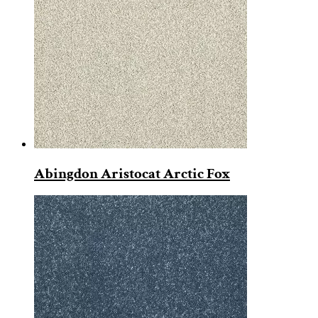
Abingdon Aristocat Arctic Fox