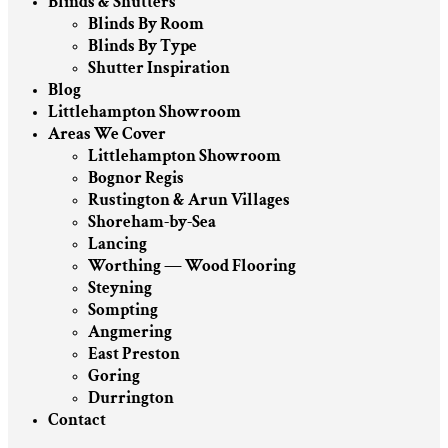
Blinds & Shutters
Blinds By Room
Blinds By Type
Shutter Inspiration
Blog
Littlehampton Showroom
Areas We Cover
Littlehampton Showroom
Bognor Regis
Rustington & Arun Villages
Shoreham-by-Sea
Lancing
Worthing — Wood Flooring
Steyning
Sompting
Angmering
East Preston
Goring
Durrington
Contact