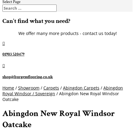
Select Page
Can't find what you need?
We offer many more products - contact us today!

01903 520479

shop@burgessflooring.co.uk
Home
/
Showroom
/
Carpets
/
Abingdon Carpets
/
Abingdon
Royal Windsor / Sovereign
/ Abingdon New Royal Windsor
Oatcake
Abingdon New Royal Windsor
Oatcake