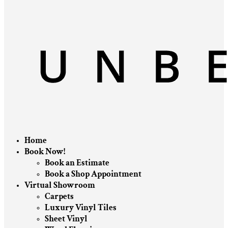
Home
Book Now!
Book an Estimate
Book a Shop Appointment
Virtual Showroom
Carpets
Luxury Vinyl Tiles
Sheet Vinyl