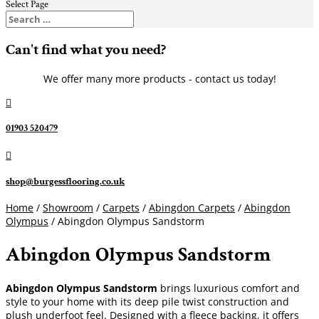
Select Page
Can't find what you need?
We offer many more products - contact us today!

01903 520479

shop@burgessflooring.co.uk
Home
/
Showroom
/
Carpets
/
Abingdon Carpets
/
Abingdon
Olympus
/ Abingdon Olympus Sandstorm
Abingdon Olympus Sandstorm
Abingdon Olympus Sandstorm
brings luxurious comfort and
style to your home with its deep pile twist construction and
plush underfoot feel. Designed with a fleece backing, it offers