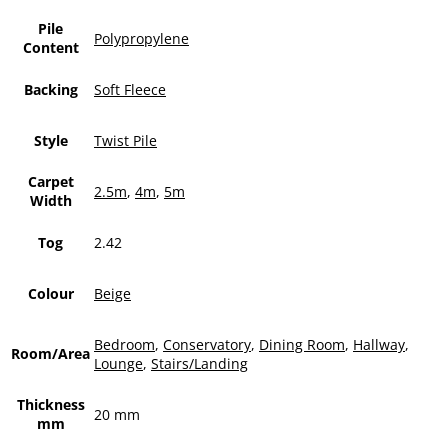
Pile
Polypropylene
Content
Backing
Soft Fleece
Style
Twist Pile
Carpet
2.5m
,
4m
,
5m
Width
Tog
2.42
Colour
Beige
Bedroom
,
Conservatory
,
Dining Room
,
Hallway
,
Room/Area
Lounge
,
Stairs/Landing
Thickness
20 mm
mm