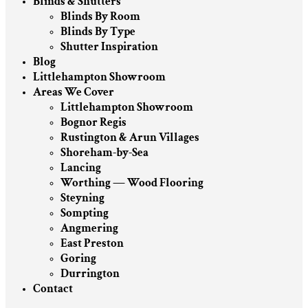
Blinds & Shutters
Blinds By Room
Blinds By Type
Shutter Inspiration
Blog
Littlehampton Showroom
Areas We Cover
Littlehampton Showroom
Bognor Regis
Rustington & Arun Villages
Shoreham-by-Sea
Lancing
Worthing — Wood Flooring
Steyning
Sompting
Angmering
East Preston
Goring
Durrington
Contact