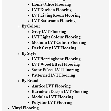
Home Office Flooring
LVT Kitchen Flooring
LVT Living Room Flooring
LVT Bathroom Flooring
By Colour
Grey LVT Flooring
LVT Light Colour Flooring
Medium LVT Colour Flooring
Dark Grey LVT Flooring
By Style
LVT Herringbone Flooring
LVT Wood Effect Flooring
Stone Effect LVT Flooring
Patterned LVT Flooring
By Brand
Amtico LVT Flooring
Karndean Design LVT Flooring
Moduleo LVT Flooring
Polyflor LVT Flooring
Vinyl Flooring