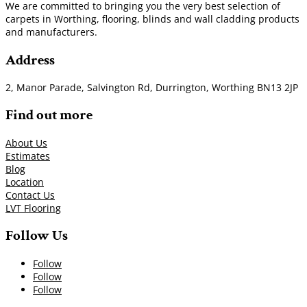
We are committed to bringing you the very best selection of
carpets in Worthing, flooring, blinds and wall cladding products
and manufacturers.
Address
2, Manor Parade, Salvington Rd, Durrington, Worthing BN13 2JP
Find out more
About Us
Estimates
Blog
Location
Contact Us
LVT Flooring
Follow Us
Follow
Follow
Follow