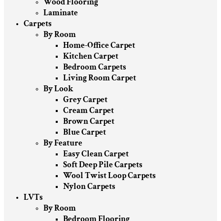
Wood Flooring
Laminate
Carpets
By Room
Home-Office Carpet
Kitchen Carpet
Bedroom Carpets
Living Room Carpet
By Look
Grey Carpet
Cream Carpet
Brown Carpet
Blue Carpet
By Feature
Easy Clean Carpet
Soft Deep Pile Carpets
Wool Twist Loop Carpets
Nylon Carpets
LVTs
By Room
Bedroom Flooring