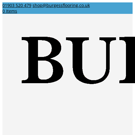
01903 520 479
shop@burgessflooring.co.uk
0 Items