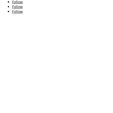
Follow
Follow
Follow