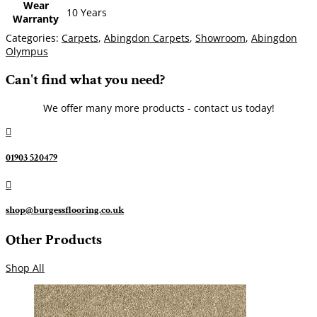
Wear
10 Years
Warranty
Categories:
Carpets
,
Abingdon Carpets
,
Showroom
,
Abingdon
Olympus
Can't find what you need?
We offer many more products - contact us today!

01903 520479

shop@burgessflooring.co.uk
Other Products
Shop All