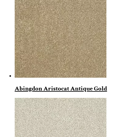
Abingdon Aristocat Antique Gold