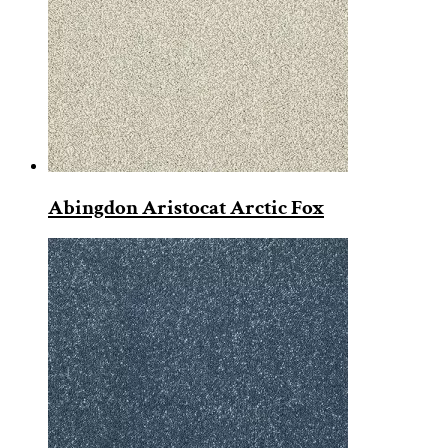
Abingdon Aristocat Arctic Fox