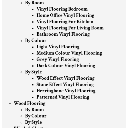
By Room
Vinyl Flooring Bedroom
Home Office Vinyl Flooring
Vinyl Flooring For Kitchen
Vinyl Flooring For Living Room
Bathroom Vinyl Flooring
By Colour
Light Vinyl Flooring
Medium Colour Vinyl Flooring
Grey Vinyl Flooring
Dark Colour Vinyl Flooring
By Style
Wood Effect Vinyl Flooring
Stone Effect Vinyl Flooring
Herringbone Vinyl Flooring
Patterned Vinyl Flooring
Wood Flooring
By Room
By Colour
By Style