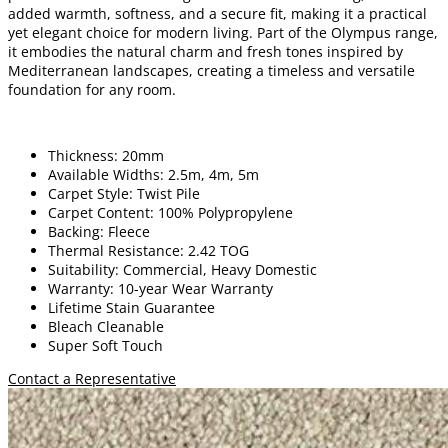
added warmth, softness, and a secure fit, making it a practical
yet elegant choice for modern living. Part of the Olympus range,
it embodies the natural charm and fresh tones inspired by
Mediterranean landscapes, creating a timeless and versatile
foundation for any room.
Thickness: 20mm
Available Widths: 2.5m, 4m, 5m
Carpet Style: Twist Pile
Carpet Content: 100% Polypropylene
Backing: Fleece
Thermal Resistance: 2.42 TOG
Suitability: Commercial, Heavy Domestic
Warranty: 10-year Wear Warranty
Lifetime Stain Guarantee
Bleach Cleanable
Super Soft Touch
Contact a Representative