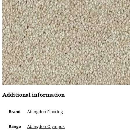
Additional information
Brand
Abingdon Flooring
Range
Abingdon Olympus