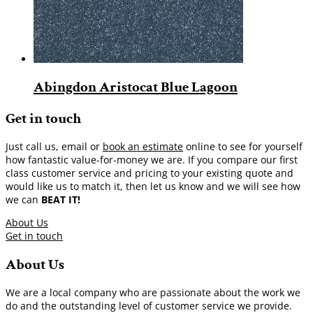
Abingdon Aristocat Blue Lagoon
Get in touch
Just call us, email or
book an estimate
online to see for yourself
how fantastic value-for-money we are. If you compare our first
class customer service and pricing to your existing quote and
would like us to match it, then let us know and we will see how
we can
BEAT IT!
About Us
Get in touch
About Us
We are a local company who are passionate about the work we
do and the outstanding level of customer service we provide.