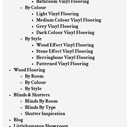
Bathroom Vinyl Flooring
By Colour
Light Vinyl Flooring
Medium Colour Vinyl Flooring
Grey Vinyl Flooring
Dark Colour Vinyl Flooring
By Style
Wood Effect Vinyl Flooring
Stone Effect Vinyl Flooring
Herringbone Vinyl Flooring
Patterned Vinyl Flooring
Wood Flooring
By Room
By Colour
By Style
Blinds & Shutters
Blinds By Room
Blinds By Type
Shutter Inspiration
Blog
Littlehampton Showroom