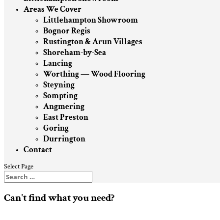
Areas We Cover
Littlehampton Showroom
Bognor Regis
Rustington & Arun Villages
Shoreham-by-Sea
Lancing
Worthing — Wood Flooring
Steyning
Sompting
Angmering
East Preston
Goring
Durrington
Contact
Select Page
Can't find what you need?