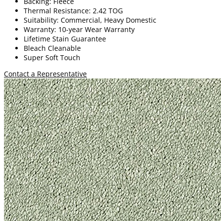
Backing: Fleece
Thermal Resistance: 2.42 TOG
Suitability: Commercial, Heavy Domestic
Warranty: 10-year Wear Warranty
Lifetime Stain Guarantee
Bleach Cleanable
Super Soft Touch
Contact a Representative