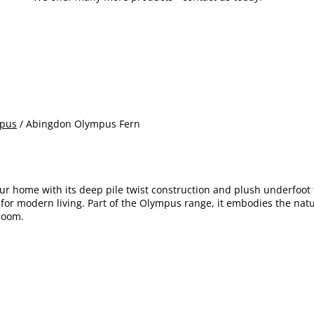
pus
/ Abingdon Olympus Fern
ur home with its deep pile twist construction and plush underfoot 
ice for modern living. Part of the Olympus range, it embodies the n
 room.