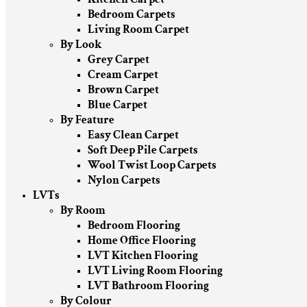
Bedroom Carpets
Living Room Carpet
By Look
Grey Carpet
Cream Carpet
Brown Carpet
Blue Carpet
By Feature
Easy Clean Carpet
Soft Deep Pile Carpets
Wool Twist Loop Carpets
Nylon Carpets
LVTs
By Room
Bedroom Flooring
Home Office Flooring
LVT Kitchen Flooring
LVT Living Room Flooring
LVT Bathroom Flooring
By Colour