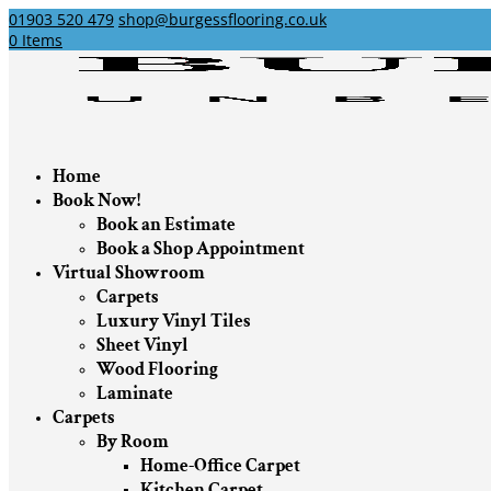
01903 520 479
shop@burgessflooring.co.uk
0 Items
Home
Book Now!
Book an Estimate
Book a Shop Appointment
Virtual Showroom
Carpets
Luxury Vinyl Tiles
Sheet Vinyl
Wood Flooring
Laminate
Carpets
By Room
Home-Office Carpet
Kitchen Carpet