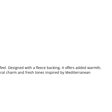
feel. Designed with a fleece backing, it offers added warmth,
atural charm and fresh tones inspired by Mediterranean