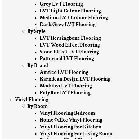
Grey LVT Flooring
LVT Light Colour Flooring
Medium LVT Colour Flooring
Dark Grey LVT Flooring
By Style
LVT Herringbone Flooring
LVT Wood Effect Flooring
Stone Effect LVT Flooring
Patterned LVT Flooring
By Brand
Amtico LVT Flooring
Karndean Design LVT Flooring
Moduleo LVT Flooring
Polyflor LVT Flooring
Vinyl Flooring
By Room
Vinyl Flooring Bedroom
Home Office Vinyl Flooring
Vinyl Flooring For Kitchen
Vinyl Flooring For Living Room