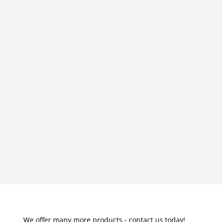
We offer many more products - contact us today!