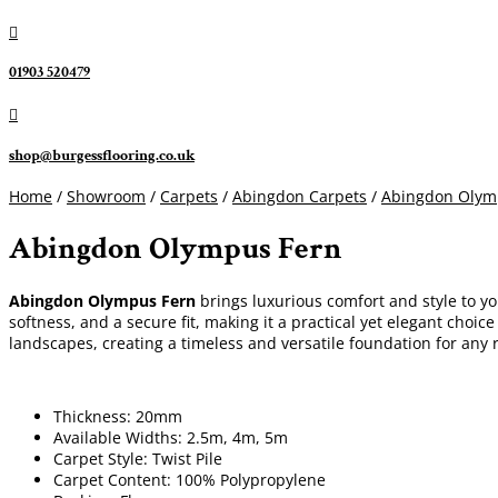

01903 520479

shop@burgessflooring.co.uk
Home
/
Showroom
/
Carpets
/
Abingdon Carpets
/
Abingdon Olym
Abingdon Olympus Fern
Abingdon Olympus Fern
brings luxurious comfort and style to yo
softness, and a secure fit, making it a practical yet elegant cho
landscapes, creating a timeless and versatile foundation for any
Thickness: 20mm
Available Widths: 2.5m, 4m, 5m
Carpet Style: Twist Pile
Carpet Content: 100% Polypropylene