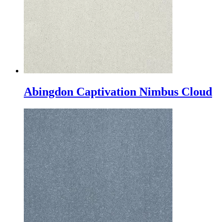
Abingdon Captivation Nimbus Cloud