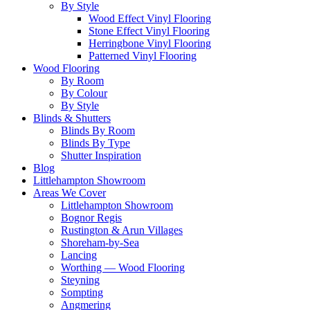
By Style
Wood Effect Vinyl Flooring
Stone Effect Vinyl Flooring
Herringbone Vinyl Flooring
Patterned Vinyl Flooring
Wood Flooring
By Room
By Colour
By Style
Blinds & Shutters
Blinds By Room
Blinds By Type
Shutter Inspiration
Blog
Littlehampton Showroom
Areas We Cover
Littlehampton Showroom
Bognor Regis
Rustington & Arun Villages
Shoreham-by-Sea
Lancing
Worthing — Wood Flooring
Steyning
Sompting
Angmering