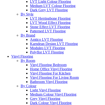
LVT Light Colour Flooring
Medium LVT Colour Flooring
Dark Grey LVT Flooring
By Style
LVT Herringbone Flooring
LVT Wood Effect Flooring
Stone Effect LVT Flooring
Patterned LVT Flooring
By Brand
Amtico LVT Flooring
Karndean Design LVT Flooring
Moduleo LVT Flooring
Polyflor LVT Flooring
Vinyl Flooring
By Room
Vinyl Flooring Bedroom
Home Office Vinyl Flooring
Vinyl Flooring For Kitchen
Vinyl Flooring For Living Room
Bathroom Vinyl Flooring
By Colour
Light Vinyl Flooring
Medium Colour Vinyl Flooring
Grey Vinyl Flooring
Dark Colour Vinyl Flooring