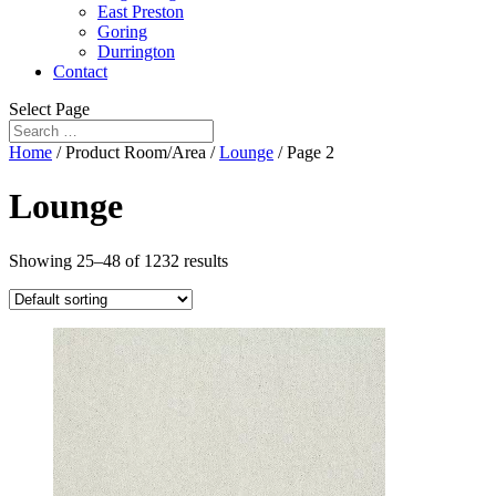
East Preston
Goring
Durrington
Contact
Select Page
Home
/ Product Room/Area /
Lounge
/ Page 2
Lounge
Showing 25–48 of 1232 results