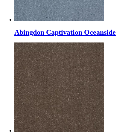
Abingdon Captivation Oceanside