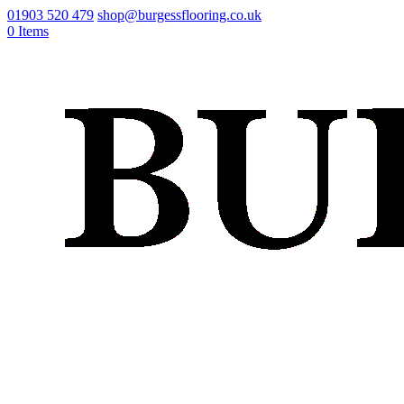
01903 520 479
shop@burgessflooring.co.uk
0 Items