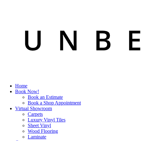
Home
Book Now!
Book an Estimate
Book a Shop Appointment
Virtual Showroom
Carpets
Luxury Vinyl Tiles
Sheet Vinyl
Wood Flooring
Laminate