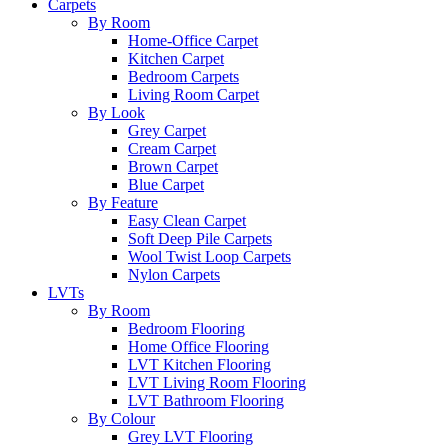
Carpets
By Room
Home-Office Carpet
Kitchen Carpet
Bedroom Carpets
Living Room Carpet
By Look
Grey Carpet
Cream Carpet
Brown Carpet
Blue Carpet
By Feature
Easy Clean Carpet
Soft Deep Pile Carpets
Wool Twist Loop Carpets
Nylon Carpets
LVTs
By Room
Bedroom Flooring
Home Office Flooring
LVT Kitchen Flooring
LVT Living Room Flooring
LVT Bathroom Flooring
By Colour
Grey LVT Flooring