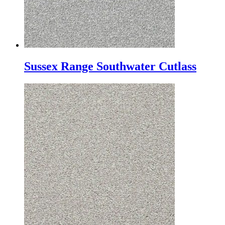
Sussex Range Southwater Cutlass