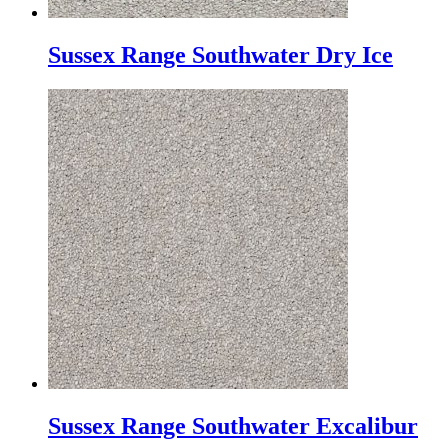
Sussex Range Southwater Dry Ice
Sussex Range Southwater Excalibur