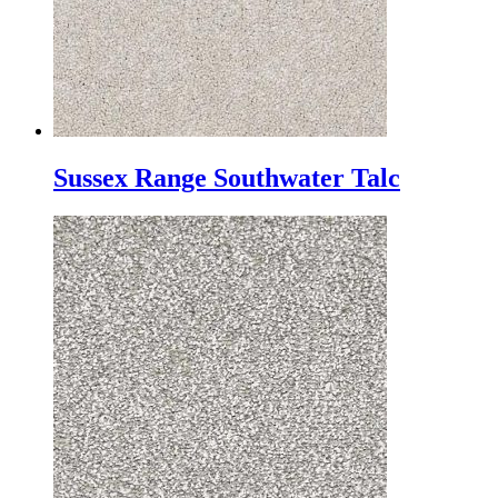
Sussex Range Southwater Talc