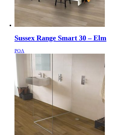
Sussex Range Smart 30 – Elm
POA