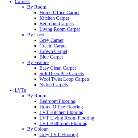
Carpets
By Room
Home-Office Carpet
Kitchen Carpet
Bedroom Carpets
Living Room Carpet
By Look
Grey Carpet
Cream Carpet
Brown Carpet
Blue Carpet
By Feature
Easy Clean Carpet
Soft Deep Pile Carpets
Wool Twist Loop Carpets
Nylon Carpets
LVTs
By Room
Bedroom Flooring
Home Office Flooring
LVT Kitchen Flooring
LVT Living Room Flooring
LVT Bathroom Flooring
By Colour
Grey LVT Flooring