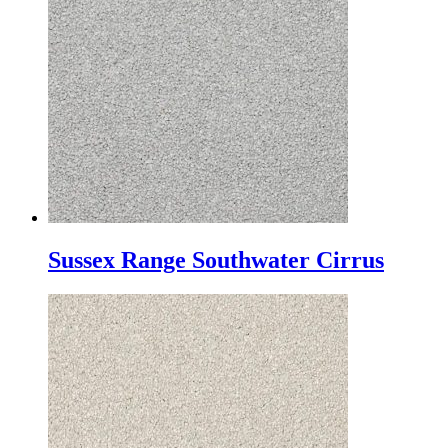
Sussex Range Southwater Cirrus