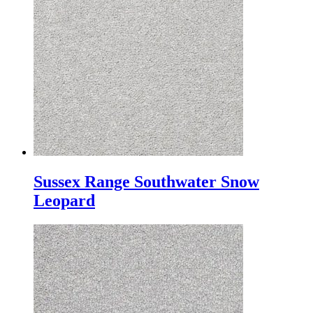
Sussex Range Southwater Snow
Leopard