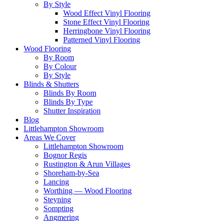
By Style
Wood Effect Vinyl Flooring
Stone Effect Vinyl Flooring
Herringbone Vinyl Flooring
Patterned Vinyl Flooring
Wood Flooring
By Room
By Colour
By Style
Blinds & Shutters
Blinds By Room
Blinds By Type
Shutter Inspiration
Blog
Littlehampton Showroom
Areas We Cover
Littlehampton Showroom
Bognor Regis
Rustington & Arun Villages
Shoreham-by-Sea
Lancing
Worthing — Wood Flooring
Steyning
Sompting
Angmering