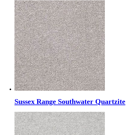
Sussex Range Southwater Quartzite