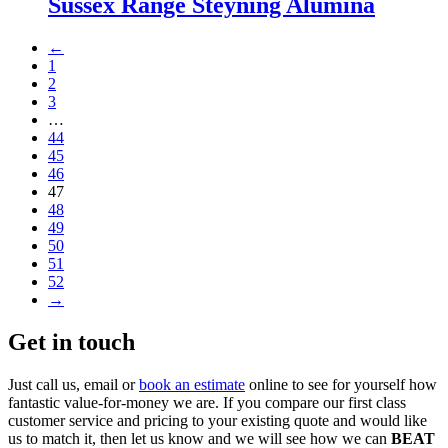
Sussex Range Steyning Alumina
←
1
2
3
…
44
45
46
47
48
49
50
51
52
→
Get in touch
Just call us, email or
book an estimate
online to see for yourself how
fantastic value-for-money we are. If you compare our first class
customer service and pricing to your existing quote and would like
us to match it, then let us know and we will see how we can
BEAT