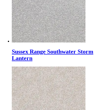
Sussex Range Southwater Storm
Lantern