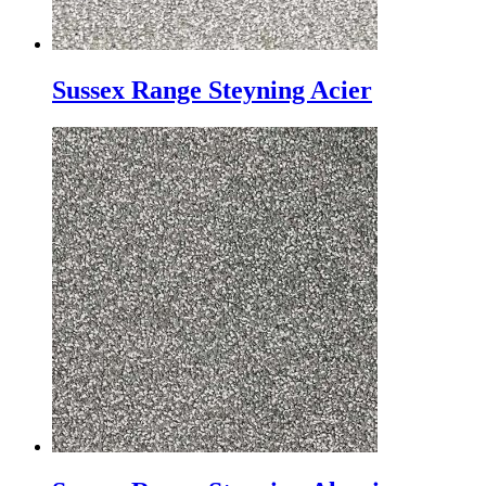
Sussex Range Steyning Acier