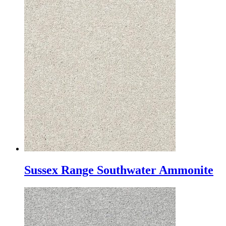
Sussex Range Southwater Ammonite