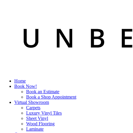
Home
Book Now!
Book an Estimate
Book a Shop Appointment
Virtual Showroom
Carpets
Luxury Vinyl Tiles
Sheet Vinyl
Wood Flooring
Laminate