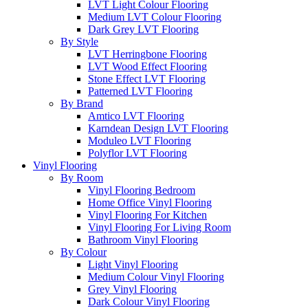
LVT Light Colour Flooring
Medium LVT Colour Flooring
Dark Grey LVT Flooring
By Style
LVT Herringbone Flooring
LVT Wood Effect Flooring
Stone Effect LVT Flooring
Patterned LVT Flooring
By Brand
Amtico LVT Flooring
Karndean Design LVT Flooring
Moduleo LVT Flooring
Polyflor LVT Flooring
Vinyl Flooring
By Room
Vinyl Flooring Bedroom
Home Office Vinyl Flooring
Vinyl Flooring For Kitchen
Vinyl Flooring For Living Room
Bathroom Vinyl Flooring
By Colour
Light Vinyl Flooring
Medium Colour Vinyl Flooring
Grey Vinyl Flooring
Dark Colour Vinyl Flooring