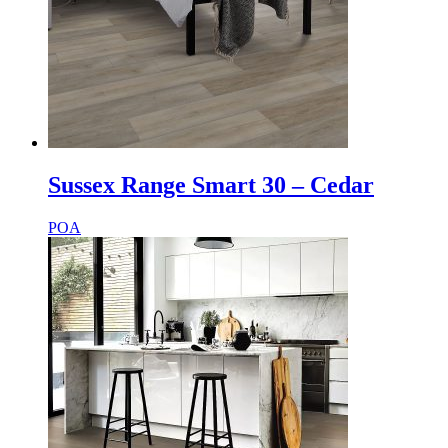
Sussex Range Smart 30 – Cedar
POA