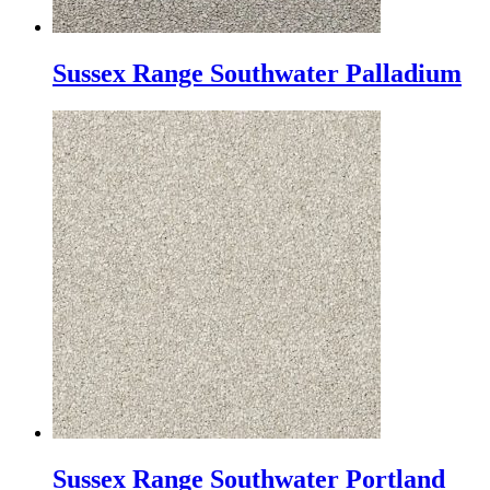
Sussex Range Southwater Palladium
Sussex Range Southwater Portland