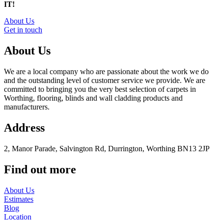
IT!
About Us
Get in touch
About Us
We are a local company who are passionate about the work we do
and the outstanding level of customer service we provide. We are
committed to bringing you the very best selection of carpets in
Worthing, flooring, blinds and wall cladding products and
manufacturers.
Address
2, Manor Parade, Salvington Rd, Durrington, Worthing BN13 2JP
Find out more
About Us
Estimates
Blog
Location