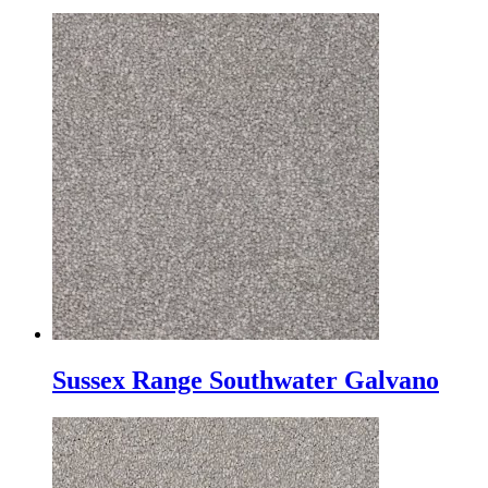
Sussex Range Southwater Galvano