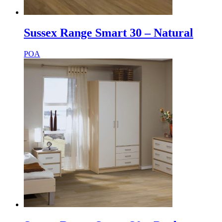
Sussex Range Smart 30 – Natural
POA