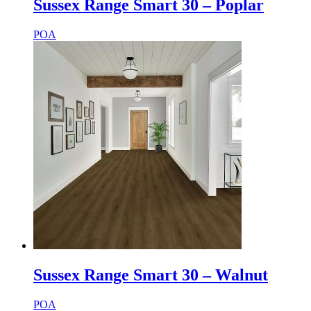
Sussex Range Smart 30 – Poplar
POA
Sussex Range Smart 30 – Walnut
POA