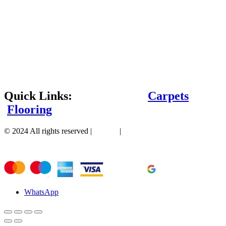
Quick Links:
Carpets
Flooring
© 2024 All rights reserved |
Sitemap
|
WhatsApp