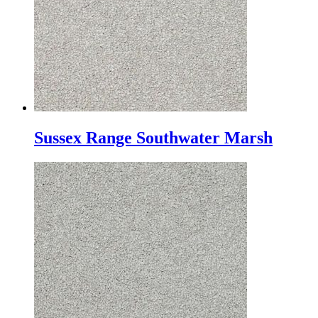
Sussex Range Southwater Marsh