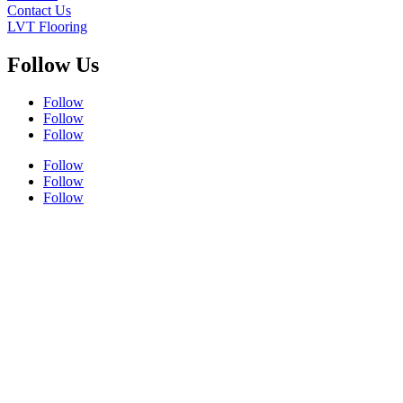
Contact Us
LVT Flooring
Follow Us
Follow
Follow
Follow
Follow
Follow
Follow