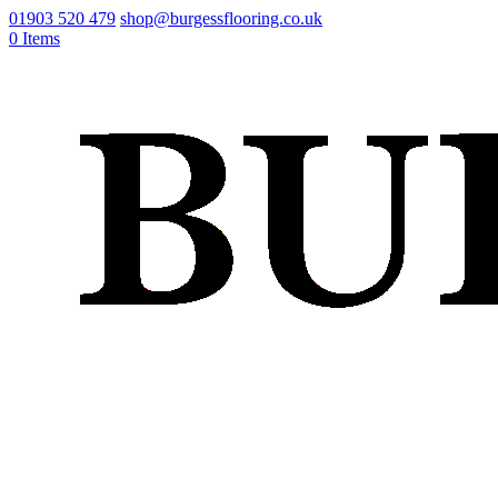
01903 520 479
shop@burgessflooring.co.uk
0 Items