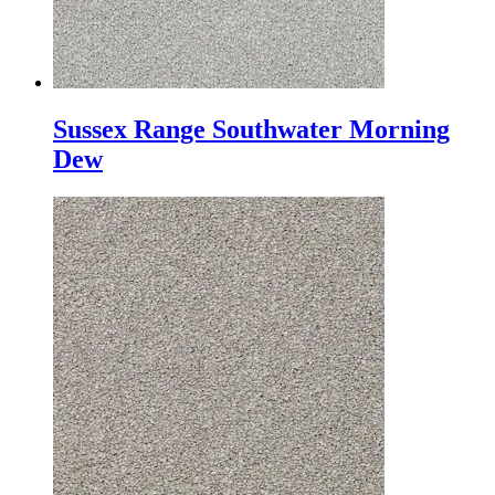
Sussex Range Southwater Morning
Dew