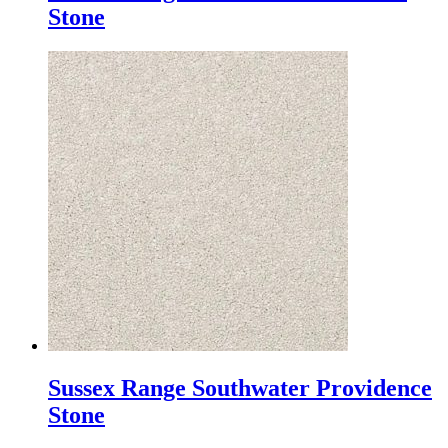
Stone
Sussex Range Southwater Providence
Stone