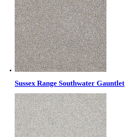
Sussex Range Southwater Gauntlet