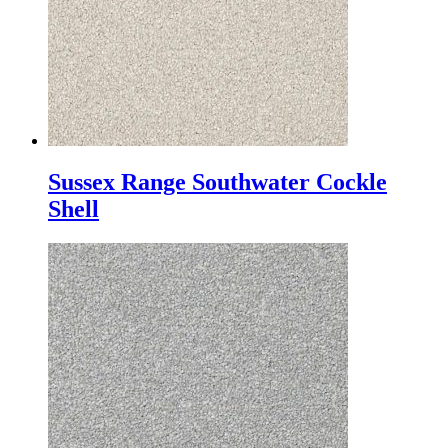
Sussex Range Southwater Cockle
Shell