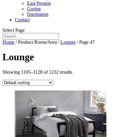
East Preston
Goring
Durrington
Contact
Select Page
Home
/ Product Room/Area /
Lounge
/ Page 47
Lounge
Showing 1105–1128 of 1232 results