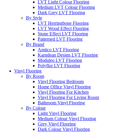
LVT Light Colour Flooring
Medium LVT Colour Flooring
Dark Grey LVT Flooring
By Style
LVT Herringbone Flooring
LVT Wood Effect Flooring
Stone Effect LVT Flooring
Patterned LVT Flooring
By Brand
Amtico LVT Flooring
Karndean Design LVT Flooring
Moduleo LVT Flooring
Polyflor LVT Flooring
Vinyl Flooring
By Room
Vinyl Flooring Bedroom
Home Office Vinyl Flooring
Vinyl Flooring For Kitchen
Vinyl Flooring For Living Room
Bathroom Vinyl Flooring
By Colour
Light Vinyl Flooring
Medium Colour Vinyl Flooring
Grey Vinyl Flooring
Dark Colour Vinyl Flooring