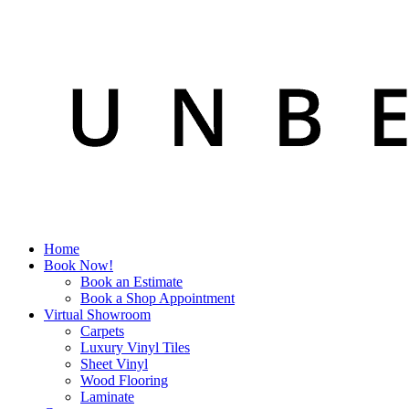
Home
Book Now!
Book an Estimate
Book a Shop Appointment
Virtual Showroom
Carpets
Luxury Vinyl Tiles
Sheet Vinyl
Wood Flooring
Laminate