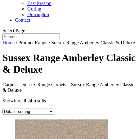
East Preston
Goring
Durrington
Contact
Select Page
Home
/ Product Range / Sussex Range Amberley Classic & Deluxe
Sussex Range Amberley Classic
& Deluxe
Carpets – Sussex Range Carpets – Sussex Range Amberley Classic
& Deluxe
Showing all 24 results