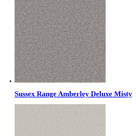
Sussex Range Amberley Deluxe Misty