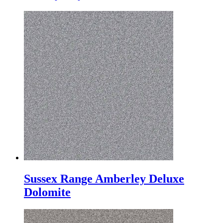
Sussex Range Amberley Deluxe
Dolomite