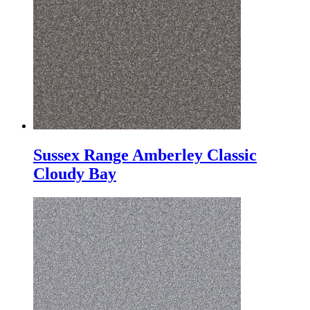
Sussex Range Amberley Classic
Cloudy Bay