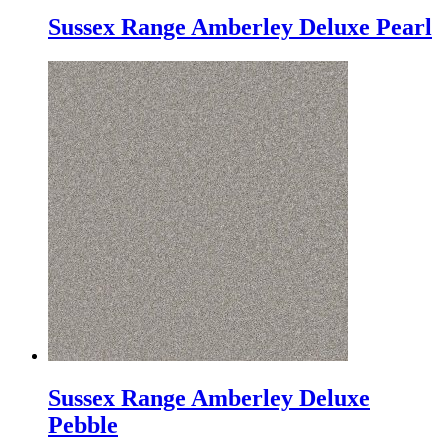
Sussex Range Amberley Deluxe Pearl
Sussex Range Amberley Deluxe
Pebble