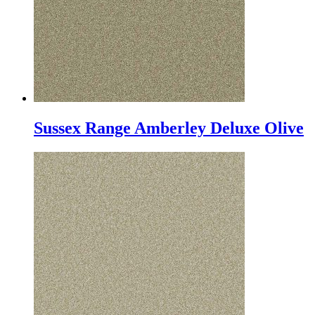
Sussex Range Amberley Deluxe Olive