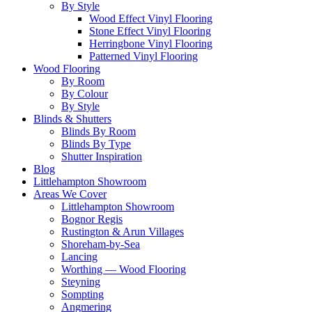
By Style
Wood Effect Vinyl Flooring
Stone Effect Vinyl Flooring
Herringbone Vinyl Flooring
Patterned Vinyl Flooring
Wood Flooring
By Room
By Colour
By Style
Blinds & Shutters
Blinds By Room
Blinds By Type
Shutter Inspiration
Blog
Littlehampton Showroom
Areas We Cover
Littlehampton Showroom
Bognor Regis
Rustington & Arun Villages
Shoreham-by-Sea
Lancing
Worthing — Wood Flooring
Steyning
Sompting
Angmering