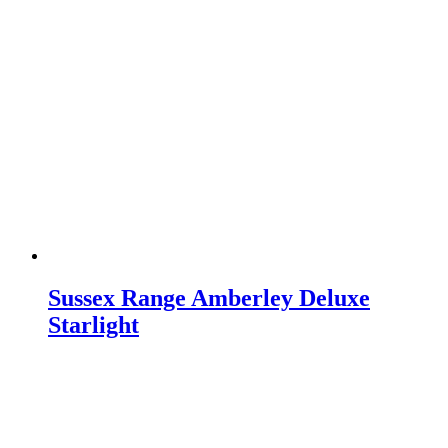
Sussex Range Amberley Deluxe
Starlight