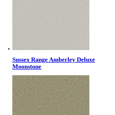
Sussex Range Amberley Deluxe
Moonstone