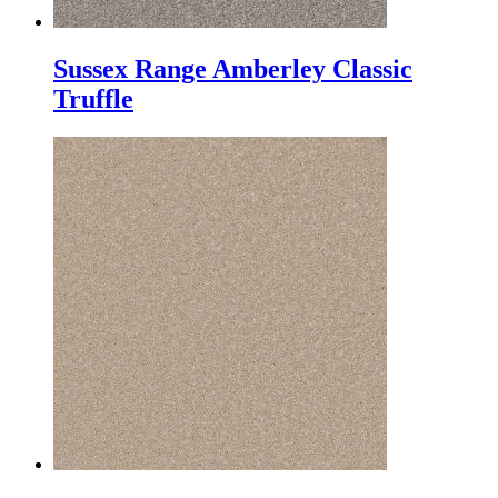
Sussex Range Amberley Classic
Truffle