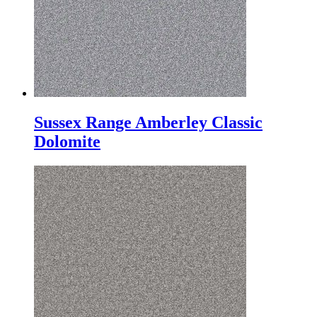
Sussex Range Amberley Classic
Dolomite