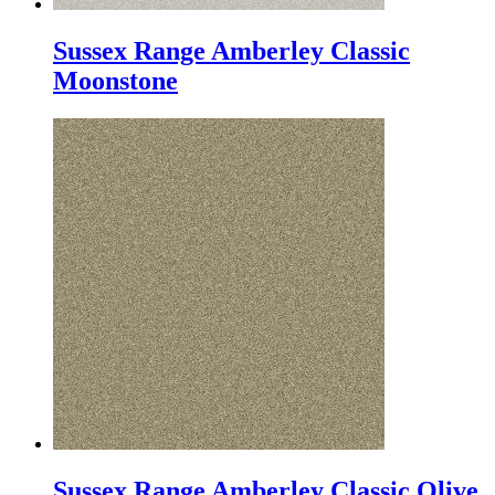
Sussex Range Amberley Classic
Moonstone
Sussex Range Amberley Classic Olive