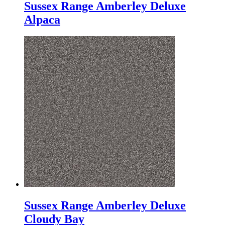
Sussex Range Amberley Deluxe
Alpaca
Sussex Range Amberley Deluxe
Cloudy Bay