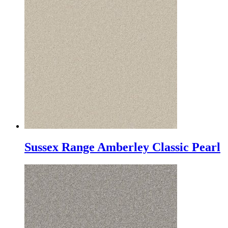
Sussex Range Amberley Classic Pearl