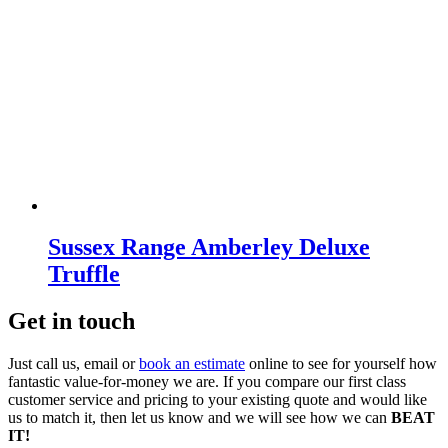
Sussex Range Amberley Deluxe
Truffle
Get in touch
Just call us, email or
book an estimate
online to see for yourself how
fantastic value-for-money we are. If you compare our first class
customer service and pricing to your existing quote and would like
us to match it, then let us know and we will see how we can
BEAT
IT!