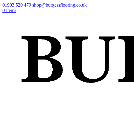
01903 520 479
shop@burgessflooring.co.uk
0 Items