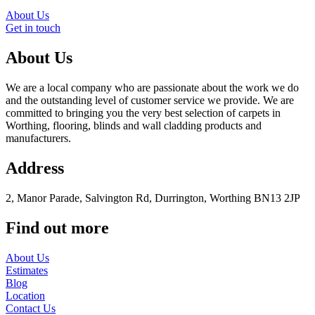
About Us
Get in touch
About Us
We are a local company who are passionate about the work we do
and the outstanding level of customer service we provide. We are
committed to bringing you the very best selection of carpets in
Worthing, flooring, blinds and wall cladding products and
manufacturers.
Address
2, Manor Parade, Salvington Rd, Durrington, Worthing BN13 2JP
Find out more
About Us
Estimates
Blog
Location
Contact Us