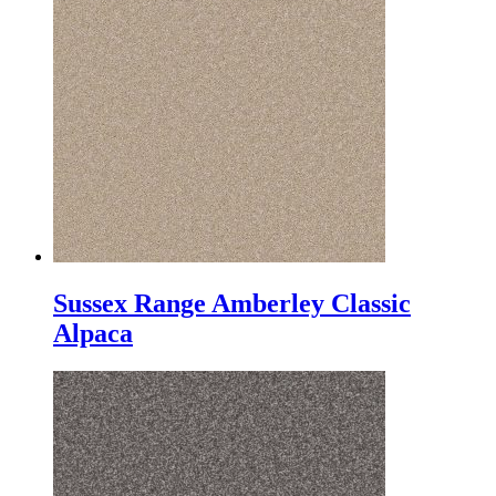
Sussex Range Amberley Classic
Alpaca