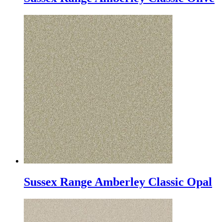
Sussex Range Amberley Classic Opal