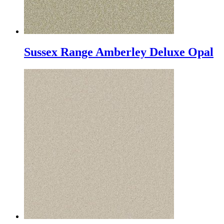
Sussex Range Amberley Deluxe Opal