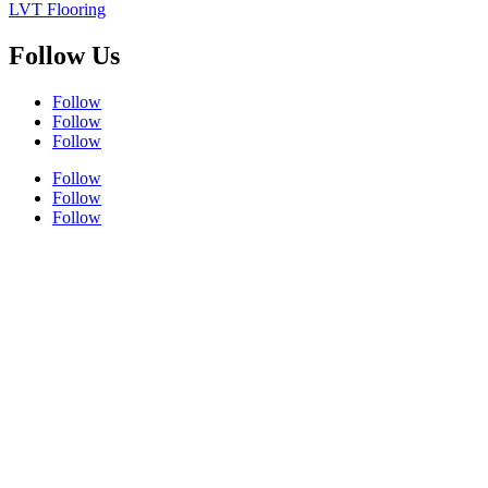
LVT Flooring
Follow Us
Follow
Follow
Follow
Follow
Follow
Follow