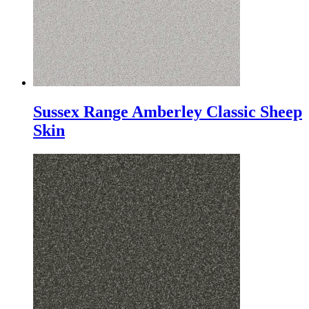
Sussex Range Amberley Classic Sheep
Skin