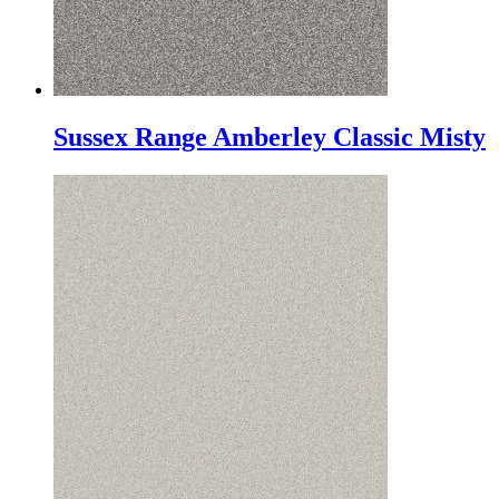
Sussex Range Amberley Classic Misty