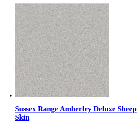
Sussex Range Amberley Deluxe Sheep
Skin