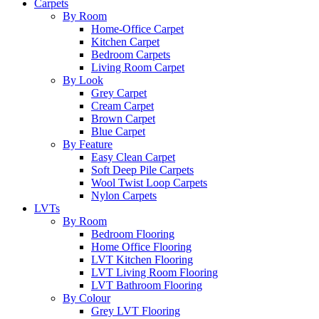
Carpets
By Room
Home-Office Carpet
Kitchen Carpet
Bedroom Carpets
Living Room Carpet
By Look
Grey Carpet
Cream Carpet
Brown Carpet
Blue Carpet
By Feature
Easy Clean Carpet
Soft Deep Pile Carpets
Wool Twist Loop Carpets
Nylon Carpets
LVTs
By Room
Bedroom Flooring
Home Office Flooring
LVT Kitchen Flooring
LVT Living Room Flooring
LVT Bathroom Flooring
By Colour
Grey LVT Flooring