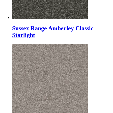
Sussex Range Amberley Classic
Starlight