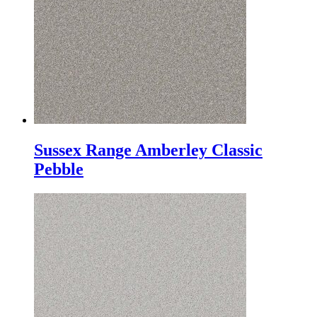
Sussex Range Amberley Classic
Pebble