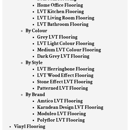
Home Office Flooring
LVT Kitchen Flooring
LVT Living Room Flooring
LVT Bathroom Flooring
By Colour
Grey LVT Flooring
LVT Light Colour Flooring
Medium LVT Colour Flooring
Dark Grey LVT Flooring
By Style
LVT Herringbone Flooring
LVT Wood Effect Flooring
Stone Effect LVT Flooring
Patterned LVT Flooring
By Brand
Amtico LVT Flooring
Karndean Design LVT Flooring
Moduleo LVT Flooring
Polyflor LVT Flooring
Vinyl Flooring