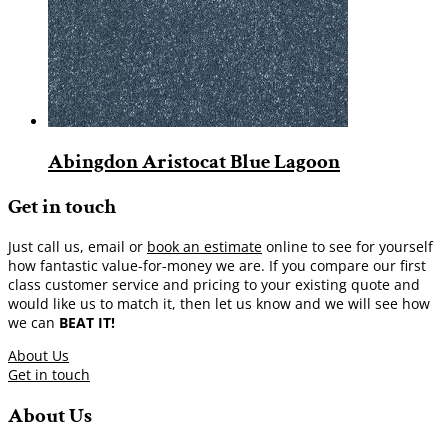
Abingdon Aristocat Blue Lagoon
Get in touch
Just call us, email or
book an estimate
online to see for yourself
how fantastic value-for-money we are. If you compare our first
class customer service and pricing to your existing quote and
would like us to match it, then let us know and we will see how
we can
BEAT IT!
About Us
Get in touch
About Us