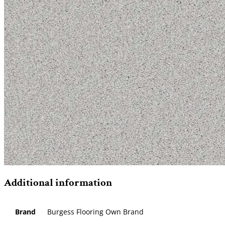
Additional information
Brand
Burgess Flooring Own Brand