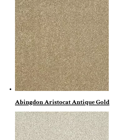
Abingdon Aristocat Antique Gold