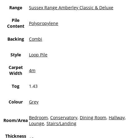
Range
Sussex Range Amberley Classic & Deluxe
Pile
Polypropylene
Content
Backing
Combi
Style
Loop Pile
Carpet
4m
Width
Tog
1.43
Colour
Grey
Bedroom
,
Conservatory
,
Dining Room
,
Hallway
,
Room/Area
Lounge
,
Stairs/Landing
Thickness