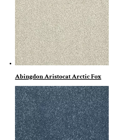
Abingdon Aristocat Arctic Fox