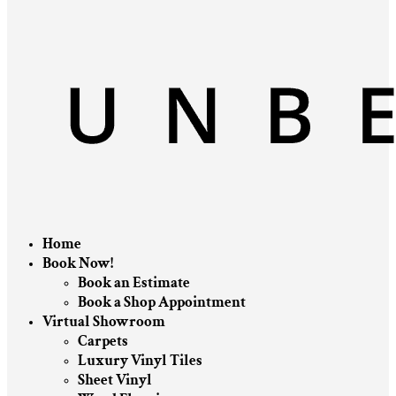
Home
Book Now!
Book an Estimate
Book a Shop Appointment
Virtual Showroom
Carpets
Luxury Vinyl Tiles
Sheet Vinyl