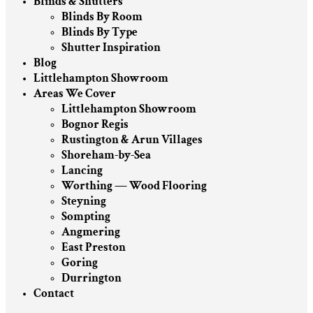
Blinds & Shutters
Blinds By Room
Blinds By Type
Shutter Inspiration
Blog
Littlehampton Showroom
Areas We Cover
Littlehampton Showroom
Bognor Regis
Rustington & Arun Villages
Shoreham-by-Sea
Lancing
Worthing — Wood Flooring
Steyning
Sompting
Angmering
East Preston
Goring
Durrington
Contact