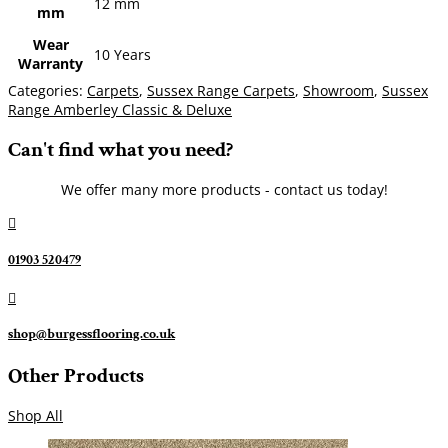
12 mm
mm
Wear
10 Years
Warranty
Categories:
Carpets
,
Sussex Range Carpets
,
Showroom
,
Sussex
Range Amberley Classic & Deluxe
Can't find what you need?
We offer many more products - contact us today!

01903 520479

shop@burgessflooring.co.uk
Other Products
Shop All