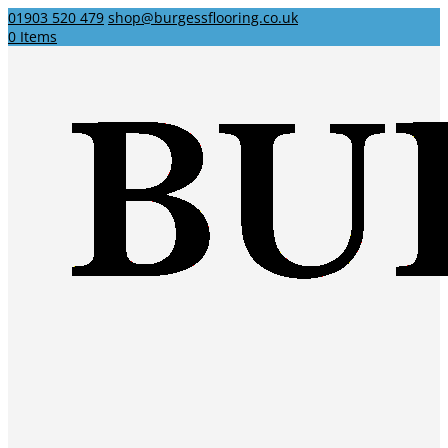
01903 520 479
shop@burgessflooring.co.uk
0 Items