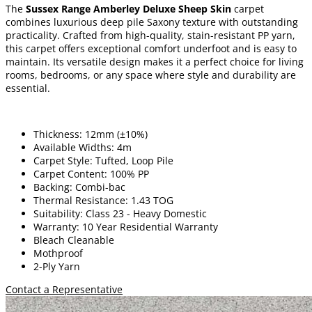
The
Sussex Range Amberley Deluxe Sheep Skin
carpet
combines luxurious deep pile Saxony texture with outstanding
practicality. Crafted from high-quality, stain-resistant PP yarn,
this carpet offers exceptional comfort underfoot and is easy to
maintain. Its versatile design makes it a perfect choice for living
rooms, bedrooms, or any space where style and durability are
essential.
Thickness: 12mm (±10%)
Available Widths: 4m
Carpet Style: Tufted, Loop Pile
Carpet Content: 100% PP
Backing: Combi-bac
Thermal Resistance: 1.43 TOG
Suitability: Class 23 - Heavy Domestic
Warranty: 10 Year Residential Warranty
Bleach Cleanable
Mothproof
2-Ply Yarn
Contact a Representative