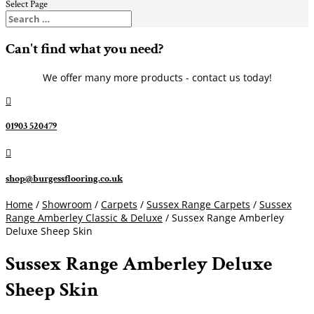
Select Page
Can't find what you need?
We offer many more products - contact us today!

01903 520479

shop@burgessflooring.co.uk
Home
/
Showroom
/
Carpets
/
Sussex Range Carpets
/
Sussex
Range Amberley Classic & Deluxe
/ Sussex Range Amberley
Deluxe Sheep Skin
Sussex Range Amberley Deluxe
Sheep Skin