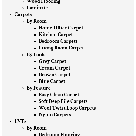
Wood Flooring
Laminate
Carpets
By Room
Home-Office Carpet
Kitchen Carpet
Bedroom Carpets
Living Room Carpet
By Look
Grey Carpet
Cream Carpet
Brown Carpet
Blue Carpet
By Feature
Easy Clean Carpet
Soft Deep Pile Carpets
Wool Twist Loop Carpets
Nylon Carpets
LVTs
By Room
Bedroom Flooring