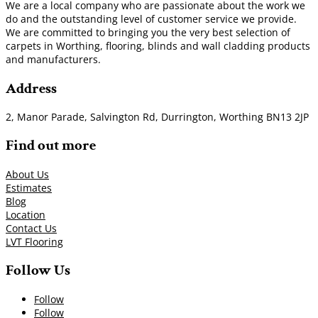
We are a local company who are passionate about the work we
do and the outstanding level of customer service we provide.
We are committed to bringing you the very best selection of
carpets in Worthing, flooring, blinds and wall cladding products
and manufacturers.
Address
2, Manor Parade, Salvington Rd, Durrington, Worthing BN13 2JP
Find out more
About Us
Estimates
Blog
Location
Contact Us
LVT Flooring
Follow Us
Follow
Follow