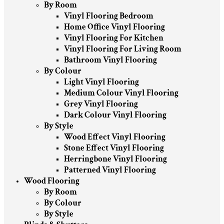
By Room
Vinyl Flooring Bedroom
Home Office Vinyl Flooring
Vinyl Flooring For Kitchen
Vinyl Flooring For Living Room
Bathroom Vinyl Flooring
By Colour
Light Vinyl Flooring
Medium Colour Vinyl Flooring
Grey Vinyl Flooring
Dark Colour Vinyl Flooring
By Style
Wood Effect Vinyl Flooring
Stone Effect Vinyl Flooring
Herringbone Vinyl Flooring
Patterned Vinyl Flooring
Wood Flooring
By Room
By Colour
By Style