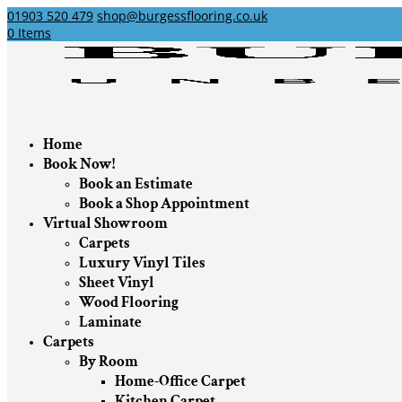
01903 520 479
shop@burgessflooring.co.uk
0 Items
Home
Book Now!
Book an Estimate
Book a Shop Appointment
Virtual Showroom
Carpets
Luxury Vinyl Tiles
Sheet Vinyl
Wood Flooring
Laminate
Carpets
By Room
Home-Office Carpet
Kitchen Carpet