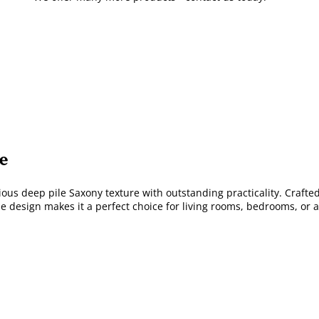
e
us deep pile Saxony texture with outstanding practicality. Crafted 
le design makes it a perfect choice for living rooms, bedrooms, or 