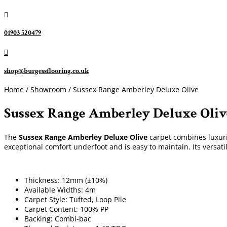

01903 520479

shop@burgessflooring.co.uk
Home
/
Showroom
/ Sussex Range Amberley Deluxe Olive
Sussex Range Amberley Deluxe Oliv
The
Sussex Range Amberley Deluxe Olive
carpet combines luxurio
exceptional comfort underfoot and is easy to maintain. Its versati
Thickness: 12mm (±10%)
Available Widths: 4m
Carpet Style: Tufted, Loop Pile
Carpet Content: 100% PP
Backing: Combi-bac