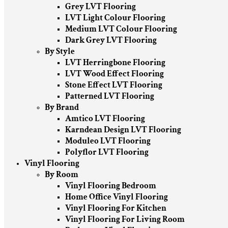
Grey LVT Flooring
LVT Light Colour Flooring
Medium LVT Colour Flooring
Dark Grey LVT Flooring
By Style
LVT Herringbone Flooring
LVT Wood Effect Flooring
Stone Effect LVT Flooring
Patterned LVT Flooring
By Brand
Amtico LVT Flooring
Karndean Design LVT Flooring
Moduleo LVT Flooring
Polyflor LVT Flooring
Vinyl Flooring
By Room
Vinyl Flooring Bedroom
Home Office Vinyl Flooring
Vinyl Flooring For Kitchen
Vinyl Flooring For Living Room