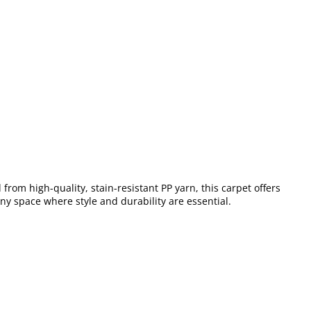
from high-quality, stain-resistant PP yarn, this carpet offers
any space where style and durability are essential.