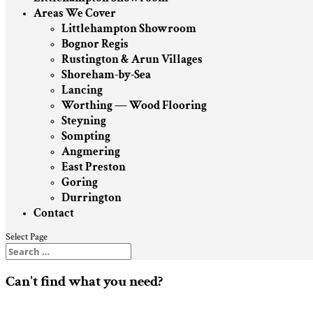
Areas We Cover
Littlehampton Showroom
Bognor Regis
Rustington & Arun Villages
Shoreham-by-Sea
Lancing
Worthing — Wood Flooring
Steyning
Sompting
Angmering
East Preston
Goring
Durrington
Contact
Select Page
Can't find what you need?