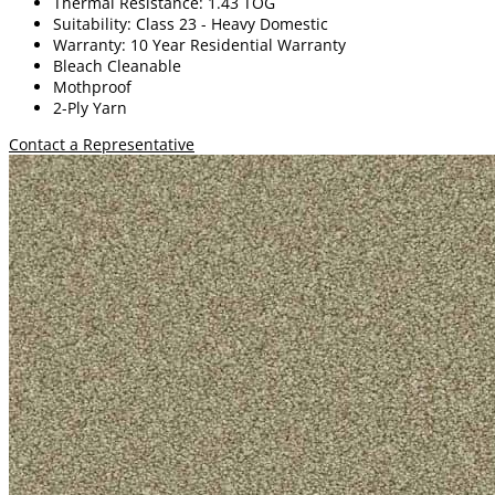
Thermal Resistance: 1.43 TOG
Suitability: Class 23 - Heavy Domestic
Warranty: 10 Year Residential Warranty
Bleach Cleanable
Mothproof
2-Ply Yarn
Contact a Representative