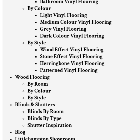
Bathroom Vinyl Flooring
By Colour
Light Vinyl Flooring
Medium Colour Vinyl Flooring
Grey Vinyl Flooring
Dark Colour Vinyl Flooring
By Style
Wood Effect Vinyl Flooring
Stone Effect Vinyl Flooring
Herringbone Vinyl Flooring
Patterned Vinyl Flooring
Wood Flooring
By Room
By Colour
By Style
Blinds & Shutters
Blinds By Room
Blinds By Type
Shutter Inspiration
Blog
Littlehampton Showroom