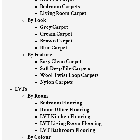
Bedroom Carpets
Living Room Carpet
By Look
Grey Carpet
Cream Carpet
Brown Carpet
Blue Carpet
By Feature
Easy Clean Carpet
Soft Deep Pile Carpets
Wool Twist Loop Carpets
Nylon Carpets
LVTs
By Room
Bedroom Flooring
Home Office Flooring
LVT Kitchen Flooring
LVT Living Room Flooring
LVT Bathroom Flooring
By Colour