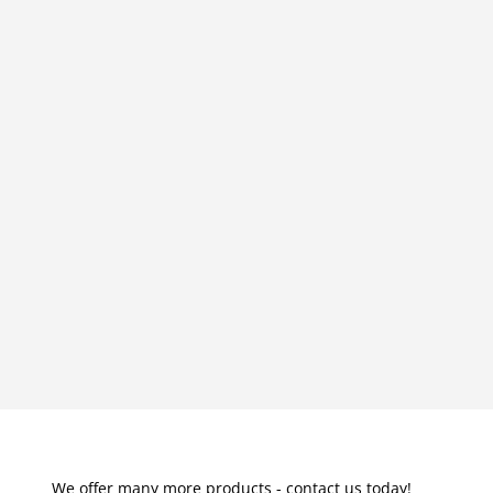
We offer many more products - contact us today!