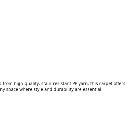
from high-quality, stain-resistant PP yarn, this carpet offers
any space where style and durability are essential.