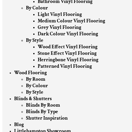
Bathroom Vinyl Flooring
By Colour
Light Vinyl Flooring
Medium Colour Vinyl Flooring
Grey Vinyl Flooring
Dark Colour Vinyl Flooring
By Style
Wood Effect Vinyl Flooring
Stone Effect Vinyl Flooring
Herringbone Vinyl Flooring
Patterned Vinyl Flooring
Wood Flooring
By Room
By Colour
By Style
Blinds & Shutters
Blinds By Room
Blinds By Type
Shutter Inspiration
Blog
Littlehampton Showroom