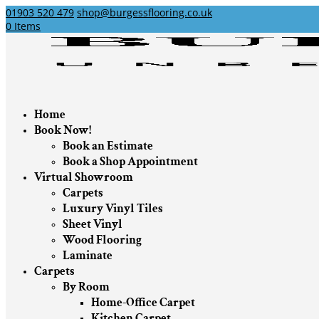
01903 520 479
shop@burgessflooring.co.uk
0 Items
Home
Book Now!
Book an Estimate
Book a Shop Appointment
Virtual Showroom
Carpets
Luxury Vinyl Tiles
Sheet Vinyl
Wood Flooring
Laminate
Carpets
By Room
Home-Office Carpet
Kitchen Carpet