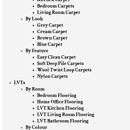
Bedroom Carpets
Living Room Carpet
By Look
Grey Carpet
Cream Carpet
Brown Carpet
Blue Carpet
By Feature
Easy Clean Carpet
Soft Deep Pile Carpets
Wool Twist Loop Carpets
Nylon Carpets
LVTs
By Room
Bedroom Flooring
Home Office Flooring
LVT Kitchen Flooring
LVT Living Room Flooring
LVT Bathroom Flooring
By Colour