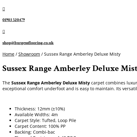

01903 520479

shop@burgessflooring.co.uk
Home
/
Showroom
/ Sussex Range Amberley Deluxe Misty
Sussex Range Amberley Deluxe Mis
The
Sussex Range Amberley Deluxe Misty
carpet combines luxurio
exceptional comfort underfoot and is easy to maintain. Its versati
Thickness: 12mm (±10%)
Available Widths: 4m
Carpet Style: Tufted, Loop Pile
Carpet Content: 100% PP
Backing: Combi-bac