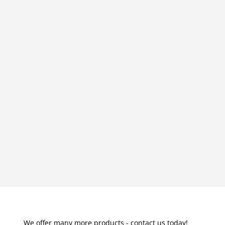
We offer many more products - contact us today!