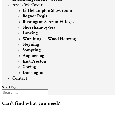
Areas We Cover
Littlehampton Showroom
Bognor Regis
Rustington & Arun Villages
Shoreham-by-Sea
Lancing
Worthing — Wood Flooring
Steyning
Sompting
Angmering
East Preston
Goring
Durrington
Contact
Select Page
Can't find what you need?