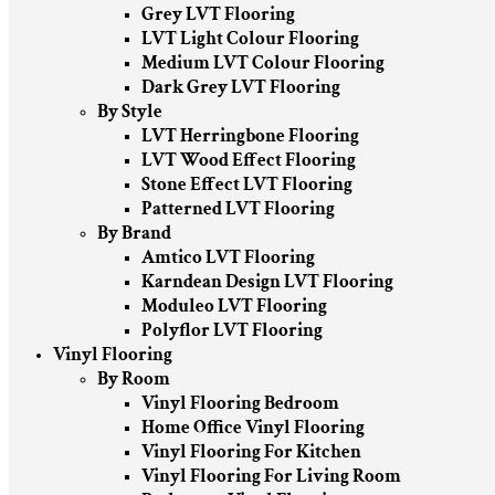
Grey LVT Flooring
LVT Light Colour Flooring
Medium LVT Colour Flooring
Dark Grey LVT Flooring
By Style
LVT Herringbone Flooring
LVT Wood Effect Flooring
Stone Effect LVT Flooring
Patterned LVT Flooring
By Brand
Amtico LVT Flooring
Karndean Design LVT Flooring
Moduleo LVT Flooring
Polyflor LVT Flooring
Vinyl Flooring
By Room
Vinyl Flooring Bedroom
Home Office Vinyl Flooring
Vinyl Flooring For Kitchen
Vinyl Flooring For Living Room