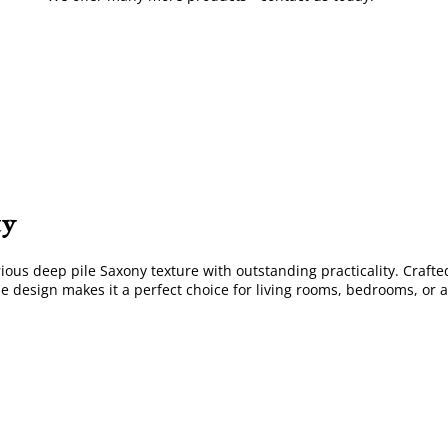
ty
us deep pile Saxony texture with outstanding practicality. Crafted 
le design makes it a perfect choice for living rooms, bedrooms, or 