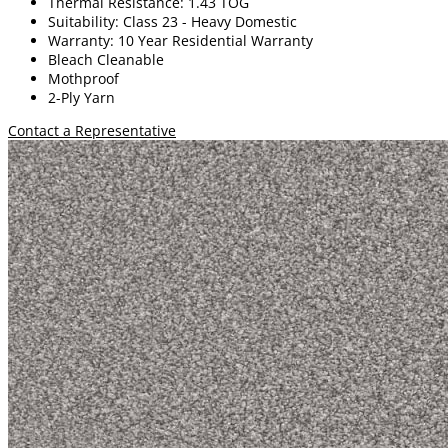
Thermal Resistance: 1.43 TOG
Suitability: Class 23 - Heavy Domestic
Warranty: 10 Year Residential Warranty
Bleach Cleanable
Mothproof
2-Ply Yarn
Contact a Representative