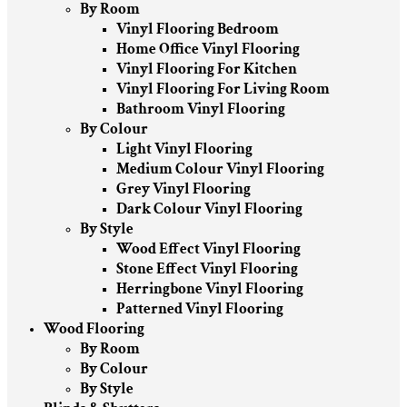
By Room
Vinyl Flooring Bedroom
Home Office Vinyl Flooring
Vinyl Flooring For Kitchen
Vinyl Flooring For Living Room
Bathroom Vinyl Flooring
By Colour
Light Vinyl Flooring
Medium Colour Vinyl Flooring
Grey Vinyl Flooring
Dark Colour Vinyl Flooring
By Style
Wood Effect Vinyl Flooring
Stone Effect Vinyl Flooring
Herringbone Vinyl Flooring
Patterned Vinyl Flooring
Wood Flooring
By Room
By Colour
By Style