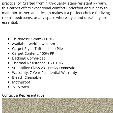
practicality. Crafted from high-quality, stain-resistant PP yarn,
this carpet offers exceptional comfort underfoot and is easy to
maintain. Its versatile design makes it a perfect choice for living
rooms, bedrooms, or any space where style and durability are
essential.
Thickness: 12mm (±10%)
Available Widths: 4m, 5m
Carpet Style: Tufted, Loop Pile
Carpet Content: 100% PP
Backing: Combi-bac
Thermal Resistance: 1.21 TOG
Suitability: Class 23 - Heavy Domestic
Warranty: 7 Year Residential Warranty
Bleach Cleanable
Mothproof
2-Ply Yarn
Contact a Representative