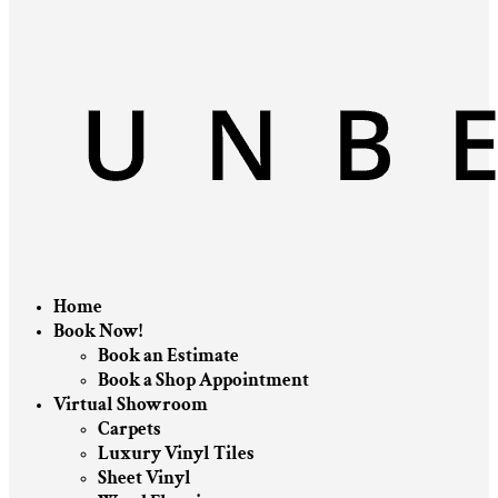
Home
Book Now!
Book an Estimate
Book a Shop Appointment
Virtual Showroom
Carpets
Luxury Vinyl Tiles
Sheet Vinyl