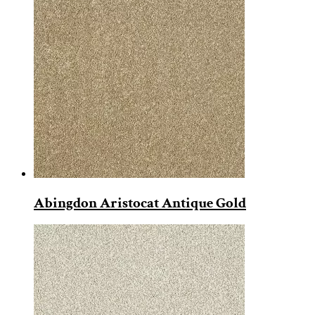
Abingdon Aristocat Antique Gold