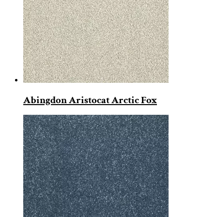
Abingdon Aristocat Arctic Fox