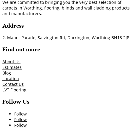
We are committed to bringing you the very best selection of
carpets in Worthing, flooring, blinds and wall cladding products
and manufacturers.
Address
2, Manor Parade, Salvington Rd, Durrington, Worthing BN13 2JP
Find out more
About Us
Estimates
Blog
Location
Contact Us
LVT Flooring
Follow Us
Follow
Follow
Follow