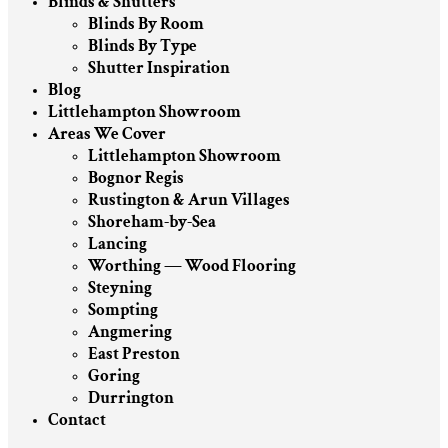
Blinds & Shutters
Blinds By Room
Blinds By Type
Shutter Inspiration
Blog
Littlehampton Showroom
Areas We Cover
Littlehampton Showroom
Bognor Regis
Rustington & Arun Villages
Shoreham-by-Sea
Lancing
Worthing — Wood Flooring
Steyning
Sompting
Angmering
East Preston
Goring
Durrington
Contact