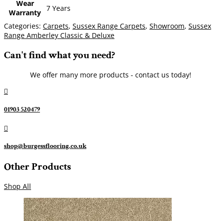
Wear
7 Years
Warranty
Categories:
Carpets
,
Sussex Range Carpets
,
Showroom
,
Sussex
Range Amberley Classic & Deluxe
Can't find what you need?
We offer many more products - contact us today!

01903 520479

shop@burgessflooring.co.uk
Other Products
Shop All