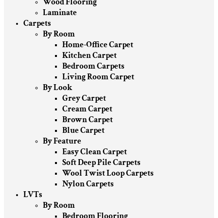
Wood Flooring
Laminate
Carpets
By Room
Home-Office Carpet
Kitchen Carpet
Bedroom Carpets
Living Room Carpet
By Look
Grey Carpet
Cream Carpet
Brown Carpet
Blue Carpet
By Feature
Easy Clean Carpet
Soft Deep Pile Carpets
Wool Twist Loop Carpets
Nylon Carpets
LVTs
By Room
Bedroom Flooring