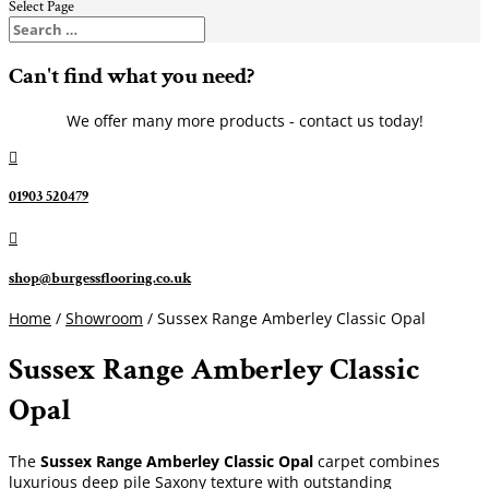
Select Page
Can't find what you need?
We offer many more products - contact us today!

01903 520479

shop@burgessflooring.co.uk
Home
/
Showroom
/ Sussex Range Amberley Classic Opal
Sussex Range Amberley Classic
Opal
The
Sussex Range Amberley Classic Opal
carpet combines
luxurious deep pile Saxony texture with outstanding