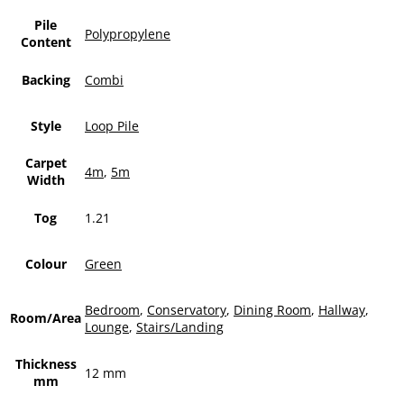
Pile
Polypropylene
Content
Backing
Combi
Style
Loop Pile
Carpet
4m
,
5m
Width
Tog
1.21
Colour
Green
Bedroom
,
Conservatory
,
Dining Room
,
Hallway
,
Room/Area
Lounge
,
Stairs/Landing
Thickness
12 mm
mm