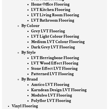
Home Office Flooring
LVT Kitchen Flooring
LVT Living Room Flooring
LVT Bathroom Flooring
By Colour
Grey LVT Flooring
LVT Light Colour Flooring
Medium LVT Colour Flooring
Dark Grey LVT Flooring
By Style
LVT Herringbone Flooring
LVT Wood Effect Flooring
Stone Effect LVT Flooring
Patterned LVT Flooring
By Brand
Amtico LVT Flooring
Karndean Design LVT Flooring
Moduleo LVT Flooring
Polyflor LVT Flooring
Vinyl Flooring