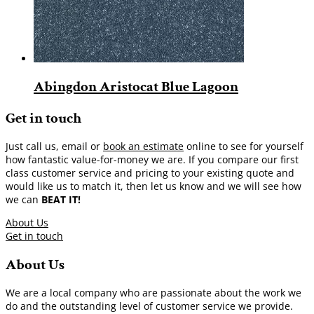
Abingdon Aristocat Blue Lagoon
Get in touch
Just call us, email or
book an estimate
online to see for yourself
how fantastic value-for-money we are. If you compare our first
class customer service and pricing to your existing quote and
would like us to match it, then let us know and we will see how
we can
BEAT IT!
About Us
Get in touch
About Us
We are a local company who are passionate about the work we
do and the outstanding level of customer service we provide.