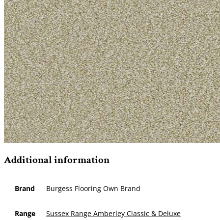
Additional information
Brand
Burgess Flooring Own Brand
Range
Sussex Range Amberley Classic & Deluxe