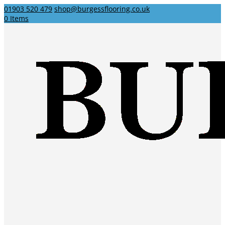
01903 520 479
shop@burgessflooring.co.uk
0 Items