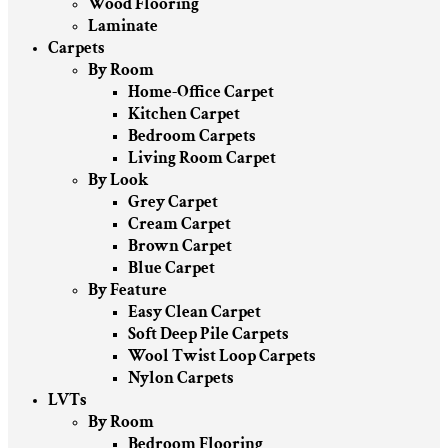
Wood Flooring
Laminate
Carpets
By Room
Home-Office Carpet
Kitchen Carpet
Bedroom Carpets
Living Room Carpet
By Look
Grey Carpet
Cream Carpet
Brown Carpet
Blue Carpet
By Feature
Easy Clean Carpet
Soft Deep Pile Carpets
Wool Twist Loop Carpets
Nylon Carpets
LVTs
By Room
Bedroom Flooring