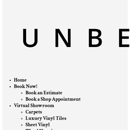
Home
Book Now!
Book an Estimate
Book a Shop Appointment
Virtual Showroom
Carpets
Luxury Vinyl Tiles
Sheet Vinyl