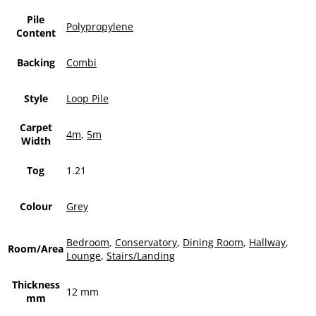
Pile
Polypropylene
Content
Backing
Combi
Style
Loop Pile
Carpet
4m
,
5m
Width
Tog
1.21
Colour
Grey
Bedroom
,
Conservatory
,
Dining Room
,
Hallway
,
Room/Area
Lounge
,
Stairs/Landing
Thickness
12 mm
mm