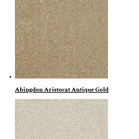
Abingdon Aristocat Antique Gold