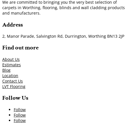
We are committed to bringing you the very best selection of
carpets in Worthing, flooring, blinds and wall cladding products
and manufacturers.
Address
2, Manor Parade, Salvington Rd, Durrington, Worthing BN13 2JP
Find out more
About Us
Estimates
Blog
Location
Contact Us
LVT Flooring
Follow Us
Follow
Follow
Follow