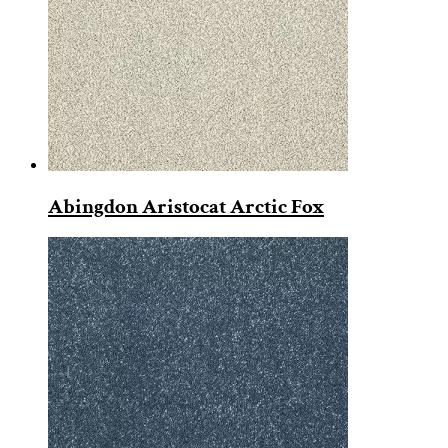
Abingdon Aristocat Arctic Fox