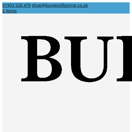
01903 520 479
shop@burgessflooring.co.uk
0 Items