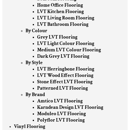
Home Office Flooring
LVT Kitchen Flooring
LVT Living Room Flooring
LVT Bathroom Flooring
By Colour
Grey LVT Flooring
LVT Light Colour Flooring
Medium LVT Colour Flooring
Dark Grey LVT Flooring
By Style
LVT Herringbone Flooring
LVT Wood Effect Flooring
Stone Effect LVT Flooring
Patterned LVT Flooring
By Brand
Amtico LVT Flooring
Karndean Design LVT Flooring
Moduleo LVT Flooring
Polyflor LVT Flooring
Vinyl Flooring