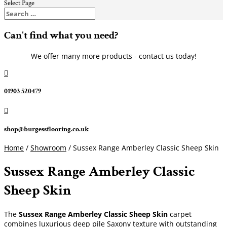
Select Page
Can't find what you need?
We offer many more products - contact us today!

01903 520479

shop@burgessflooring.co.uk
Home
/
Showroom
/ Sussex Range Amberley Classic Sheep Skin
Sussex Range Amberley Classic
Sheep Skin
The
Sussex Range Amberley Classic Sheep Skin
carpet
combines luxurious deep pile Saxony texture with outstanding