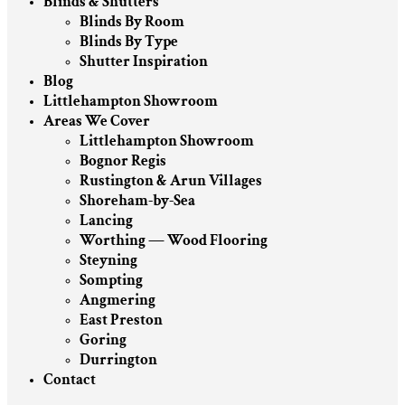
Blinds & Shutters
Blinds By Room
Blinds By Type
Shutter Inspiration
Blog
Littlehampton Showroom
Areas We Cover
Littlehampton Showroom
Bognor Regis
Rustington & Arun Villages
Shoreham-by-Sea
Lancing
Worthing — Wood Flooring
Steyning
Sompting
Angmering
East Preston
Goring
Durrington
Contact