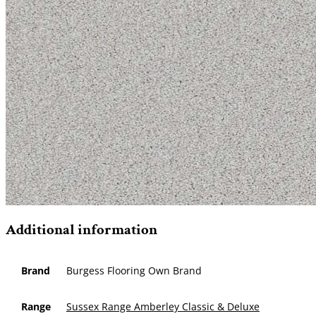
Additional information
Brand
Burgess Flooring Own Brand
Range
Sussex Range Amberley Classic & Deluxe