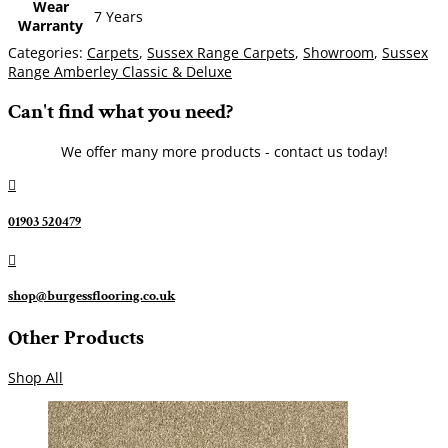
Wear
7 Years
Warranty
Categories:
Carpets
,
Sussex Range Carpets
,
Showroom
,
Sussex
Range Amberley Classic & Deluxe
Can't find what you need?
We offer many more products - contact us today!

01903 520479

shop@burgessflooring.co.uk
Other Products
Shop All