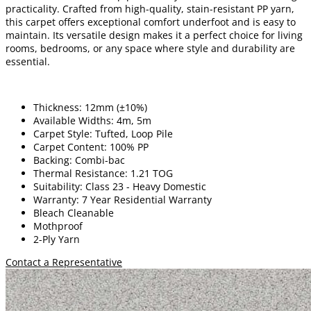
practicality. Crafted from high-quality, stain-resistant PP yarn,
this carpet offers exceptional comfort underfoot and is easy to
maintain. Its versatile design makes it a perfect choice for living
rooms, bedrooms, or any space where style and durability are
essential.
Thickness: 12mm (±10%)
Available Widths: 4m, 5m
Carpet Style: Tufted, Loop Pile
Carpet Content: 100% PP
Backing: Combi-bac
Thermal Resistance: 1.21 TOG
Suitability: Class 23 - Heavy Domestic
Warranty: 7 Year Residential Warranty
Bleach Cleanable
Mothproof
2-Ply Yarn
Contact a Representative