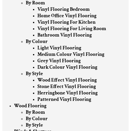
By Room
Vinyl Flooring Bedroom
Home Office Vinyl Flooring
Vinyl Flooring For Kitchen
Vinyl Flooring For Living Room
Bathroom Vinyl Flooring
By Colour
Light Vinyl Flooring
Medium Colour Vinyl Flooring
Grey Vinyl Flooring
Dark Colour Vinyl Flooring
By Style
Wood Effect Vinyl Flooring
Stone Effect Vinyl Flooring
Herringbone Vinyl Flooring
Patterned Vinyl Flooring
Wood Flooring
By Room
By Colour
By Style