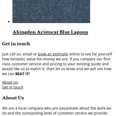
Abingdon Aristocat Blue Lagoon
Get in touch
Just call us, email or
book an estimate
online to see for yourself
how fantastic value-for-money we are. If you compare our first
class customer service and pricing to your existing quote and
would like us to match it, then let us know and we will see how
we can
BEAT IT!
About Us
Get in touch
About Us
We are a local company who are passionate about the work we
do and the outstanding level of customer service we provide.